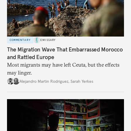
COMMENTARY
EMISSARY
The Migration Wave That Embarrassed Morocco
and Rattled Europe
Most migrants may have left Ceuta, but the effects
may linger.
Alejandro Martin Rodriguez
,
Sarah Yerkes