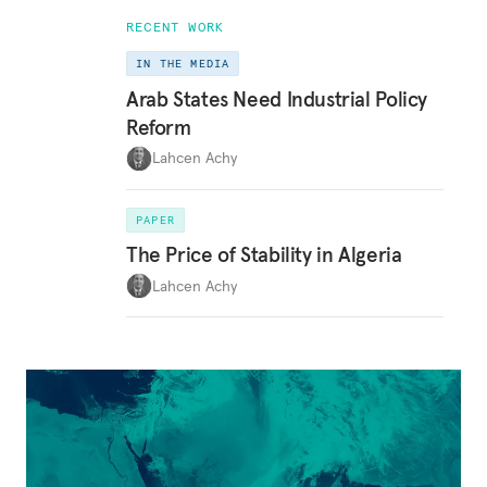
RECENT WORK
IN THE MEDIA
Arab States Need Industrial Policy
Reform
Lahcen Achy
PAPER
The Price of Stability in Algeria
Lahcen Achy