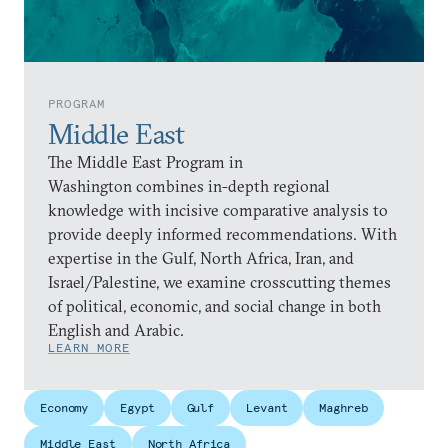
PROGRAM
Middle East
The Middle East Program in
Washington combines in-depth regional
knowledge with incisive comparative analysis to
provide deeply informed recommendations. With
expertise in the Gulf, North Africa, Iran, and
Israel/Palestine, we examine crosscutting themes
of political, economic, and social change in both
English and Arabic.
LEARN MORE
Economy
Egypt
Gulf
Levant
Maghreb
Middle East
North Africa