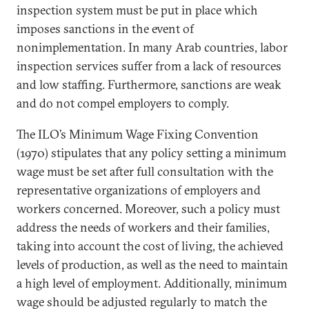
inspection system must be put in place which
imposes sanctions in the event of
nonimplementation. In many Arab countries, labor
inspection services suffer from a lack of resources
and low staffing. Furthermore, sanctions are weak
and do not compel employers to comply.
The ILO’s Minimum Wage Fixing Convention
(1970) stipulates that any policy setting a minimum
wage must be set after full consultation with the
representative organizations of employers and
workers concerned. Moreover, such a policy must
address the needs of workers and their families,
taking into account the cost of living, the achieved
levels of production, as well as the need to maintain
a high level of employment. Additionally, minimum
wage should be adjusted regularly to match the