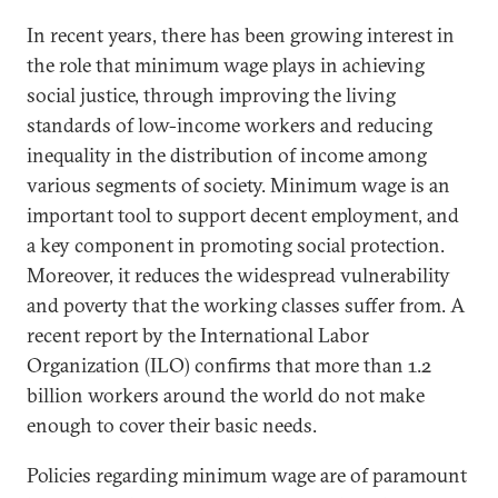
In recent years, there has been growing interest in
the role that minimum wage plays in achieving
social justice, through improving the living
standards of low-income workers and reducing
inequality in the distribution of income among
various segments of society. Minimum wage is an
important tool to support decent employment, and
a key component in promoting social protection.
Moreover, it reduces the widespread vulnerability
and poverty that the working classes suffer from. A
recent report by the International Labor
Organization (ILO) confirms that more than 1.2
billion workers around the world do not make
enough to cover their basic needs.
Policies regarding minimum wage are of paramount