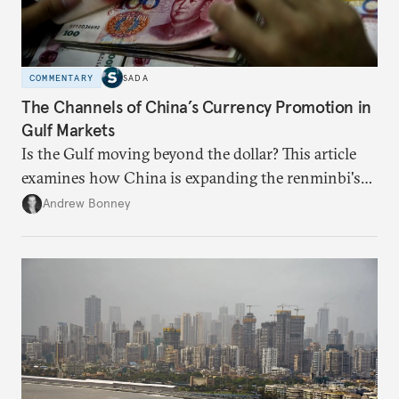
COMMENTARY
SADA
The Channels of China’s Currency Promotion in
Gulf Markets
Is the Gulf moving beyond the dollar? This article
examines how China is expanding the renminbi's
role across Gulf markets, what that means for
Andrew Bonney
regional finance, and why the future of global
currencies is more complex than the de-
dollarization debate suggests.