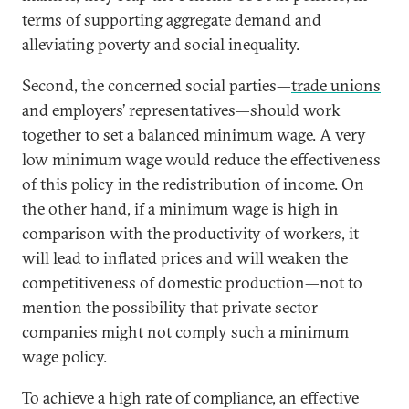
terms of supporting aggregate demand and
alleviating poverty and social inequality.
Second, the concerned social parties—
trade unions
and employers’ representatives—should work
together to set a balanced minimum wage. A very
low minimum wage would reduce the effectiveness
of this policy in the redistribution of income. On
the other hand, if a minimum wage is high in
comparison with the productivity of workers, it
will lead to inflated prices and will weaken the
competitiveness of domestic production—not to
mention the possibility that private sector
companies might not comply such a minimum
wage policy.
To achieve a high rate of compliance, an effective