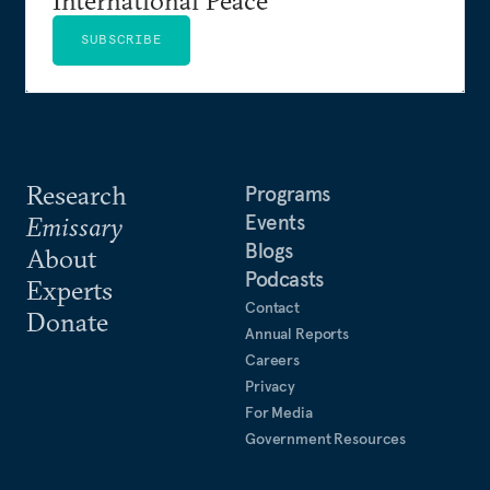
SUBSCRIBE
Research
Programs
Events
Emissary
Blogs
About
Podcasts
Experts
Contact
Donate
Annual Reports
Careers
Privacy
For Media
Government Resources