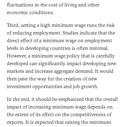
fluctuations in the cost of living and other
economic conditions.
Third, setting a high minimum wage runs the risk
of reducing employment. Studies indicate that the
direct effect of a minimum wage on employment
levels in developing countries is often minimal.
However, a minimum wage policy that is carefully
developed can significantly impact developing new
markets and increase aggregate demand. It would
then pave the way for the creation of new
investment opportunities and job growth.
In the end, it should be emphasized that the overall
impact of increasing minimum wage depends on
the extent of its effect on the competitiveness of
exports. It is expected that raising the minimum