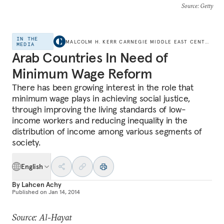
Source
: Getty
IN THE
MALCOLM H. KERR CARNEGIE MIDDLE EAST CENTER
MEDIA
Arab Countries In Need of
Minimum Wage Reform
There has been growing interest in the role that
minimum wage plays in achieving social justice,
through improving the living standards of low-
income workers and reducing inequality in the
distribution of income among various segments of
society.
English
By
Lahcen Achy
Published on
Jan 14, 2014
Source: Al-Hayat