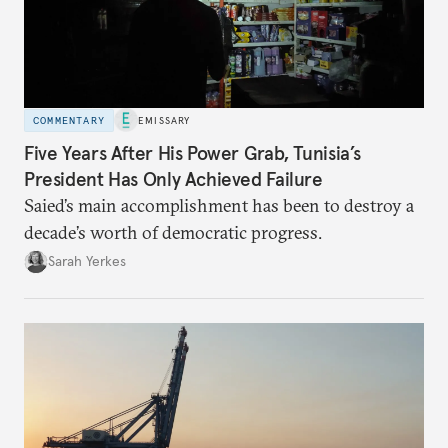
COMMENTARY
EMISSARY
Five Years After His Power Grab, Tunisia’s
President Has Only Achieved Failure
Saied’s main accomplishment has been to destroy a
decade’s worth of democratic progress.
Sarah Yerkes