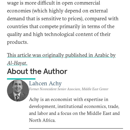
wage is more difficult in open commercial
economies (which highly depend on external
demand that is sensitive to prices), compared with
countries that compete primarily in terms of the
quality and high technological content of their
products.
This article was originally published in Arabic by
Al-Hayat
.
About the Author
Lahcen Achy
Former Nonresident Senior Associate, Middle East Center
Achy is an economist with expertise in
development, institutional economics, trade,
and labor and a focus on the Middle East and
North Africa.