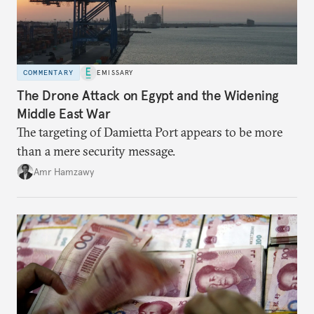
COMMENTARY
EMISSARY
The Drone Attack on Egypt and the Widening
Middle East War
The targeting of Damietta Port appears to be more
than a mere security message.
Amr Hamzawy