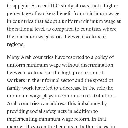
to apply it. A recent ILO study shows that a higher
percentage of workers benefit from minimum wage
in countries that adopt a uniform minimum wage at
the national level, as compared to countries where
the minimum wage varies between sectors or
regions.
Many Arab countries have resorted to a policy of
uniform minimum wage without discrimination
between sectors, but the high proportion of
workers in the informal sector and the spread of
family work have led to a decrease in the role the
minimum wage plays in economic redistribution.
Arab countries can address this imbalance, by
providing social safety nets in addition to
implementing minimum wage reform. In that
manner, they reap the benefits of both policies, in