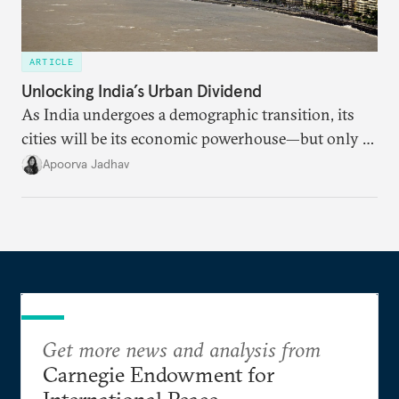
ARTICLE
Unlocking India’s Urban Dividend
As India undergoes a demographic transition, its
cities will be its economic powerhouse—but only if
it accurately captures city growth and empowers
Apoorva Jadhav
cities to support their citizens.
Get more news and analysis from
Carnegie Endowment for
International Peace