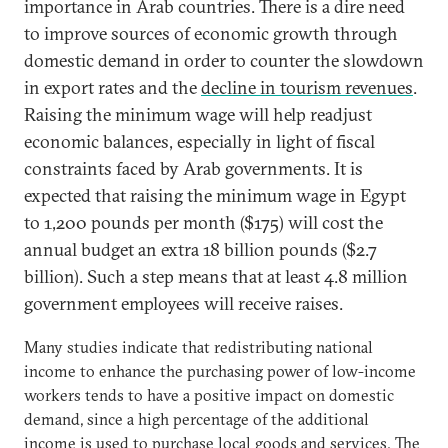
importance in Arab countries. There is a dire need
to improve sources of economic growth through
domestic demand in order to counter the slowdown
in export rates and the
decline in tourism revenues
.
Raising the minimum wage will help readjust
economic balances, especially in light of fiscal
constraints faced by Arab governments. It is
expected that raising the minimum wage in Egypt
to 1,200 pounds per month ($175) will cost the
annual budget an extra 18 billion pounds ($2.7
billion). Such a step means that at least 4.8 million
government employees will receive raises.
Many studies indicate that redistributing national
income to enhance the purchasing power of low-income
workers tends to have a positive impact on domestic
demand, since a high percentage of the additional
income is used to purchase local goods and services. The