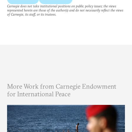
Carnegie does not take institutional positions on public policy issues; the views
represented herein are those of the author(s) and do not necessarily reflect the views
of Carnegie, its staff, or its trustees.
More Work from Carnegie Endowment
for International Peace