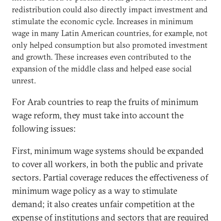
redistribution could also directly impact investment and
stimulate the economic cycle. Increases in minimum
wage in many Latin American countries, for example, not
only helped consumption but also promoted investment
and growth. These increases even contributed to the
expansion of the middle class and helped ease social
unrest.
For Arab countries to reap the fruits of minimum
wage reform, they must take into account the
following issues:
First, minimum wage systems should be expanded
to cover all workers, in both the public and private
sectors. Partial coverage reduces the effectiveness of
minimum wage policy as a way to stimulate
demand; it also creates unfair competition at the
expense of institutions and sectors that are required