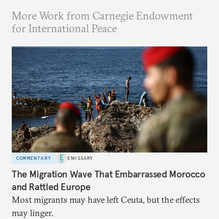
More Work from Carnegie Endowment
for International Peace
COMMENTARY
EMISSARY
The Migration Wave That Embarrassed Morocco
and Rattled Europe
Most migrants may have left Ceuta, but the effects
may linger.