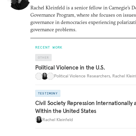
Rachel Kleinfeld is a senior fellow in Carnegie’s 
Governance Program, where she focuses on issues o
governance in democracies experiencing polarizati
governance problems.
RECENT WORK
OTHER
Political Violence in the U.S.
Political Violence Researchers
,
Rachel Kleinf
TESTIMONY
Civil Society Repression Internationally 
Within the United States
Rachel Kleinfeld