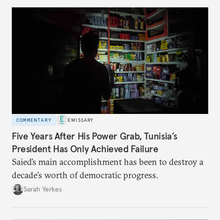
COMMENTARY
EMISSARY
Five Years After His Power Grab, Tunisia’s
President Has Only Achieved Failure
Saied’s main accomplishment has been to destroy a
decade’s worth of democratic progress.
Sarah Yerkes