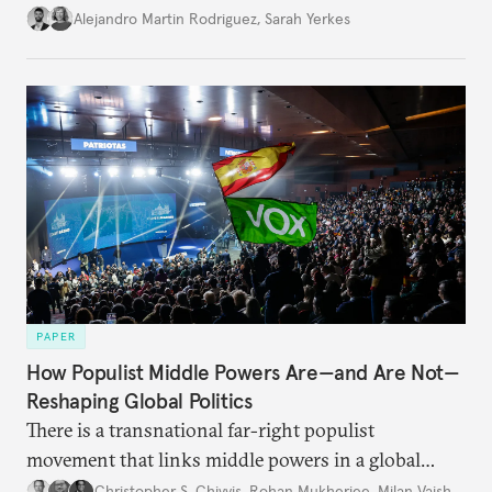
Alejandro Martin Rodriguez
,
Sarah Yerkes
PAPER
How Populist Middle Powers Are—and Are Not—
Reshaping Global Politics
There is a transnational far-right populist
movement that links middle powers in a global
movement that extends well beyond Trump.
Christopher S. Chivvis
,
Rohan Mukherjee
,
Milan Vaishnav