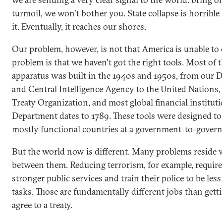
turmoil, we won't bother you. State collapse is horrible
it. Eventually, it reaches our shores.
Our problem, however, is not that America is unable to 
problem is that we haven't got the right tools. Most of 
apparatus was built in the 1940s and 1950s, from our 
and Central Intelligence Agency to the United Nations,
Treaty Organization, and most global financial institut
Department dates to 1789. These tools were designed to
mostly functional countries at a government-to-govern
But the world now is different. Many problems reside w
between them. Reducing terrorism, for example, require
stronger public services and train their police to be le
tasks. Those are fundamentally different jobs than get
agree to a treaty.