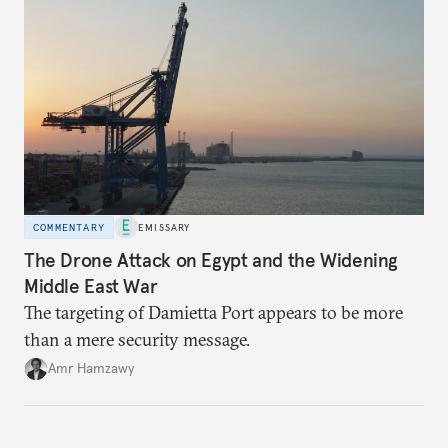
COMMENTARY
EMISSARY
The Drone Attack on Egypt and the Widening
Middle East War
The targeting of Damietta Port appears to be more
than a mere security message.
Amr Hamzawy