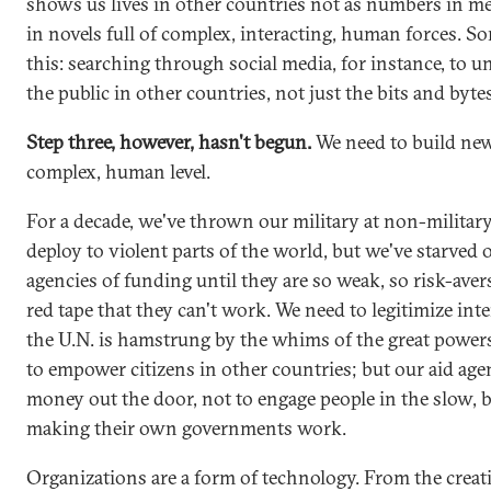
shows us lives in other countries not as numbers in me
in novels full of complex, interacting, human forces. 
this: searching through social media, for instance, to 
the public in other countries, not just the bits and bytes
Step three, however, hasn't begun.
We need to build new 
complex, human level.
For a decade, we've thrown our military at non-militar
deploy to violent parts of the world, but we've starved
agencies of funding until they are so weak, so risk-ave
red tape that they can't work. We need to legitimize inte
the U.N. is hamstrung by the whims of the great power
to empower citizens in other countries; but our aid agen
money out the door, not to engage people in the slow, b
making their own governments work.
Organizations are a form of technology. From the creat