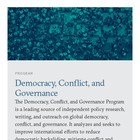
PROGRAM
Democracy, Conflict, and
Governance
The Democracy, Conflict, and Governance Program
is a leading source of independent policy research,
writing, and outreach on global democracy,
conflict, and governance. It analyzes and seeks to
improve international efforts to reduce
democratic backsliding, mitigate conflict and