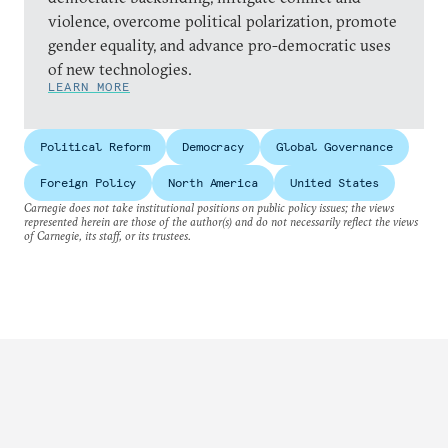
violence, overcome political polarization, promote
gender equality, and advance pro-democratic uses
of new technologies.
LEARN MORE
Political Reform
Democracy
Global Governance
Foreign Policy
North America
United States
Carnegie does not take institutional positions on public policy issues; the views
represented herein are those of the author(s) and do not necessarily reflect the views
of Carnegie, its staff, or its trustees.