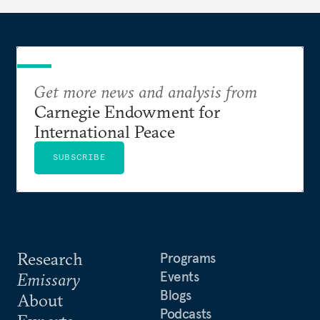
Get more news and analysis from
Carnegie Endowment for
International Peace
SUBSCRIBE
Research
Programs
Events
Emissary
Blogs
About
Podcasts