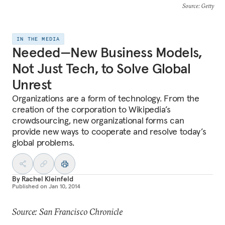
Source
: Getty
IN THE MEDIA
Needed—New Business Models,
Not Just Tech, to Solve Global
Unrest
Organizations are a form of technology. From the
creation of the corporation to Wikipedia’s
crowdsourcing, new organizational forms can
provide new ways to cooperate and resolve today’s
global problems.
By
Rachel Kleinfeld
Published on
Jan 10, 2014
Source: San Francisco Chronicle