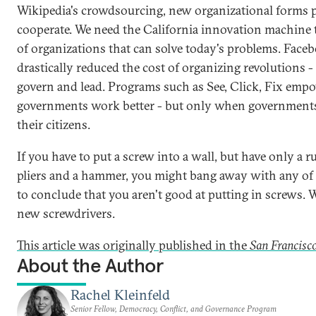
Wikipedia's crowdsourcing, new organizational forms 
cooperate. We need the California innovation machine 
of organizations that can solve today's problems. Face
drastically reduced the cost of organizing revolutions - 
govern and lead. Programs such as See, Click, Fix empo
governments work better - but only when governments
their citizens.
If you have to put a screw into a wall, but have only a
pliers and a hammer, you might bang away with any of t
to conclude that you aren't good at putting in screws. 
new screwdrivers.
This article was originally published in the
San Francisco
About the Author
Rachel Kleinfeld
Senior Fellow, Democracy, Conflict, and Governance Program