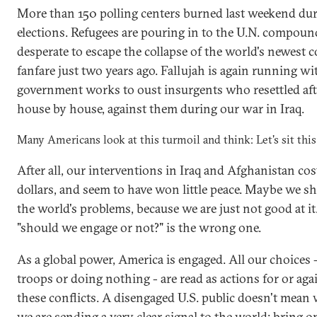
More than 150 polling centers burned last weekend du
elections. Refugees are pouring in to the U.N. compou
desperate to escape the collapse of the world's newest 
fanfare just two years ago. Fallujah is again running wi
government works to oust insurgents who resettled af
house by house, against them during our war in Iraq.
Many Americans look at this turmoil and think: Let's sit this
After all, our interventions in Iraq and Afghanistan co
dollars, and seem to have won little peace. Maybe we sh
the world's problems, because we are just not good at it
"should we engage or not?" is the wrong one.
As a global power, America is engaged. All our choices
troops or doing nothing - are read as actions for or aga
these conflicts. A disengaged U.S. public doesn't mean
we are sending a very clear signal to the world: bring 