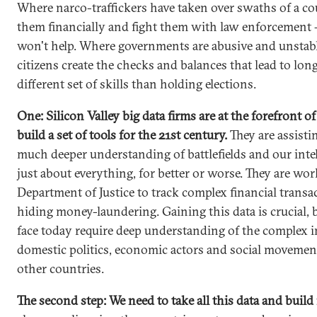
Where narco-traffickers have taken over swaths of a co
them financially and fight them with law enforcement 
won't help. Where governments are abusive and unstabl
citizens create the checks and balances that lead to long-
different set of skills than holding elections.
One: Silicon Valley big data firms are at the forefront 
build a set of tools for the 21st century.
They are assisti
much deeper understanding of battlefields and our intel
just about everything, for better or worse. They are wo
Department of Justice to track complex financial transa
hiding money-laundering. Gaining this data is crucial, 
face today require deep understanding of the complex i
domestic politics, economic actors and social movemen
other countries.
The second step: We need to take all this data and build 