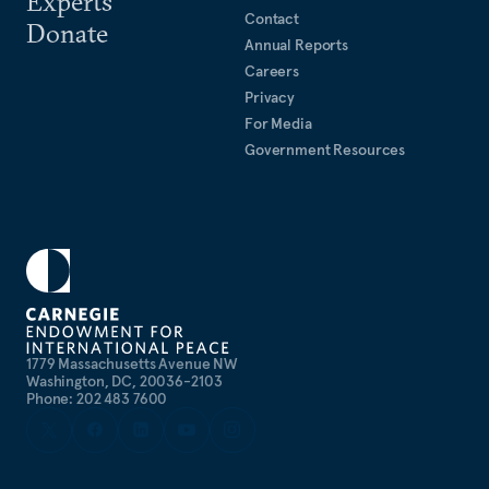
Experts
Contact
Donate
Annual Reports
Careers
Privacy
For Media
Government Resources
1779 Massachusetts Avenue NW
Washington, DC, 20036-2103
Phone: 202 483 7600