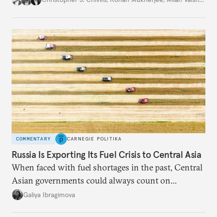
COMMENTARY
CARNEGIE POLITIKA
Russia Is Exporting Its Fuel Crisis to Central Asia
When faced with fuel shortages in the past, Central
Asian governments could always count on
additional supplies from Moscow. That safety net
Galiya Ibragimova
no longer exists.