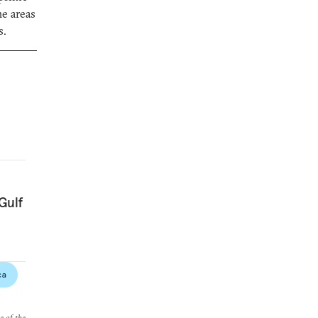
he areas
s.
Gulf
ca
e of the