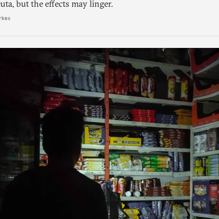
ta, but the effects may linger.
rkes