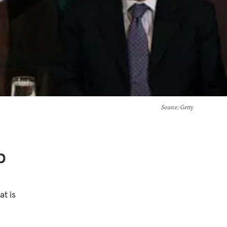
Source
: Getty
b
t is