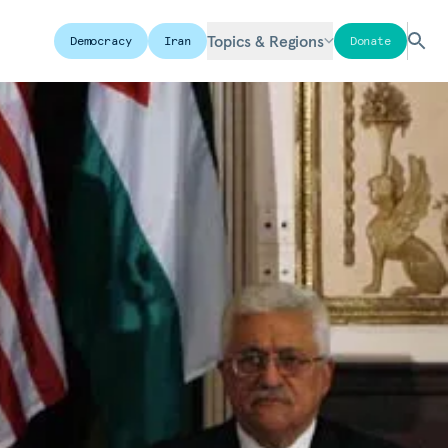
Topics & Regions
Democracy
Iran
Donate