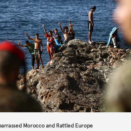
barrassed Morocco and Rattled Europe