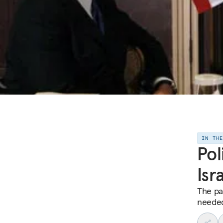
IN TH
Pol
Isr
The pa
needed 