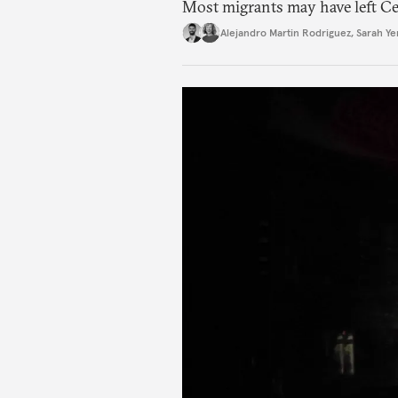
Most migrants may have left Ceu
Alejandro Martin Rodriguez
,
Sarah Ye