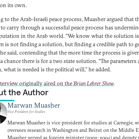
 on its own.
g to the Arab-Israeli peace process, Muasher argued that th
e to carry through a successful peace process has undermin
eputation in the Arab world. “We know what the solution is
 is not finding a solution, but finding a credible path to g
” he said, contending that the more time the process is given
 a chance there is for a two state solution. “The parameters 
 what is needed is the political will,” he added.
nterview originally aired on the
Brian Lehrer Show
.
t the Author
Marwan Muasher
Vice President for Studies
Marwan Muasher is vice president for studies at Carnegie, w
oversees research in Washington and Beirut on the Middle E
Muasher served as foreign minister (2002–2004) and deputy