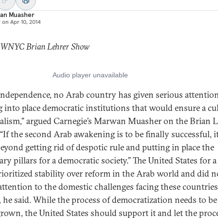
an Muasher
d on
Apr 10, 2014
: WNYC Brian Lehrer Show
independence, no Arab country has given serious attention
g into place democratic institutions that would ensure a cu
ralism,” argued Carnegie’s Marwan Muasher on the Brian L
“If the second Arab awakening is to be finally successful, i
beyond getting rid of despotic rule and putting in place the
ry pillars for a democratic society.” The United States for a
rioritized stability over reform in the Arab world and did n
ttention to the domestic challenges facing these countries
, he said. While the process of democratization needs to be
own, the United States should support it and let the proc