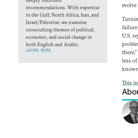
deeply informed
evolve
recommendations. With expertise
in the Gulf, North Africa, Iran, and
Turnin
Israel/Palestine, we examine
failur
crosscutting themes of political,
U.S. r
economic, and social change in
problem
both English and Arabic.
LEARN MORE
there,
less of
known,
This i
Abou