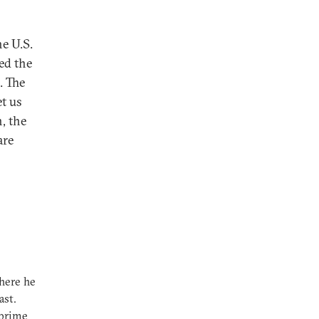
e U.S.
ed the
. The
et us
, the
are
here he
ast.
 prime