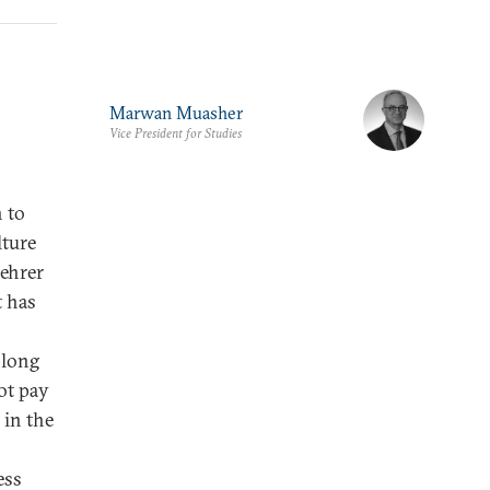
Marwan Muasher
Vice President for Studies
 to
lture
ehrer
t has
 long
ot pay
 in the
ess