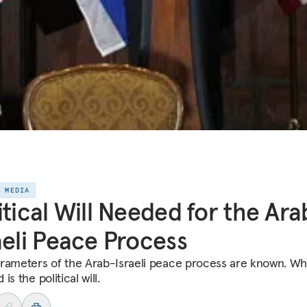
E MEDIA
itical Will Needed for the Ara
aeli Peace Process
rameters of the Arab-Israeli peace process are known. Wha
is the political will.