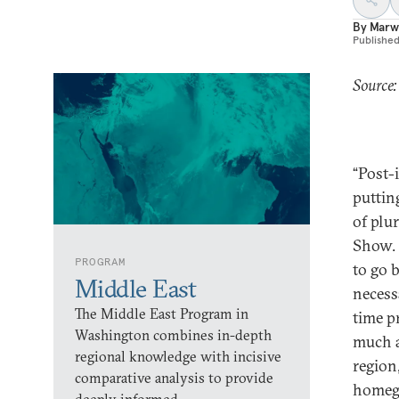
By
Marw
Publishe
Source
“Post-
puttin
of plu
Show. 
PROGRAM
to go 
Middle East
necessa
The Middle East Program in
time p
Washington combines in-depth
much a
regional knowledge with incisive
region
comparative analysis to provide
homegr