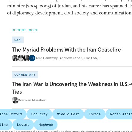
minister (2004–2005) of Jordan, and his career has spanned t
of diplomacy, development, civil society, and communication
RECENT WORK
Q&A
The Myriad Problems With the Iran Ceasefire
Amr Hamzawy
,
Andrew Leber
,
Eric Lob
,
…
+
1
COMMENTARY
The Iran War Is Uncovering the Weakness in U.S.-
Ties
Marwan Muasher
ical Reform
Security
Middle East
Israel
North Afri
tine
Levant
Maghreb
es not take institutional positions on public policy issues; the views represented herein are thos