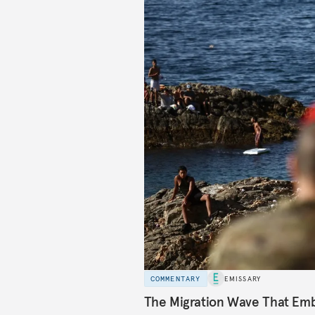
COMMENTARY
EMISSARY
The Migration Wave That Em