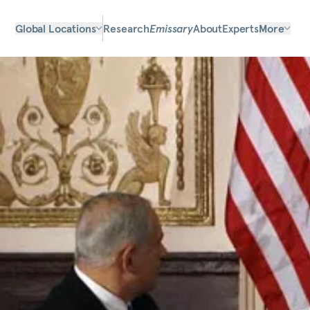
Global Locations
Research
Emissary
About
Experts
More