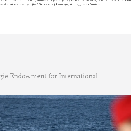
nd do not necessarily reflect the views of Carnegie, its staff, or its trustees.
ie Endowment for International