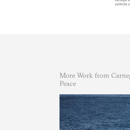
author(s) a
More Work from Carneg
Peace