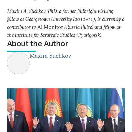
Maxim A. Suchkov, PhD, a former Fulbright visiting
fellow at Georgetown University (2010–11), is currently a
contributor to
Al Monitor
(Russia Pulse) and fellow at
the Institute for Strategic Studies (Pyatigorsk).
About the Author
Maxim Suchkov