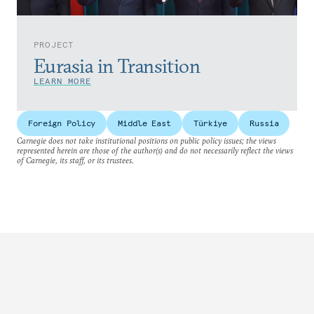
PROJECT
Eurasia in Transition
LEARN MORE
Foreign Policy
Middle East
Türkiye
Russia
Carnegie does not take institutional positions on public policy issues; the views
represented herein are those of the author(s) and do not necessarily reflect the views
of Carnegie, its staff, or its trustees.