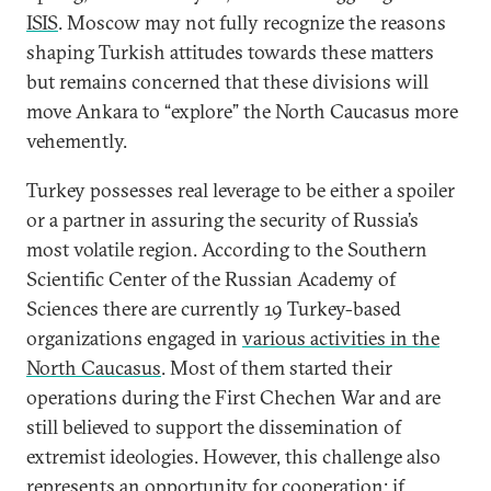
ISIS
. Moscow may not fully recognize the reasons
shaping Turkish attitudes towards these matters
but remains concerned that these divisions will
move Ankara to “explore” the North Caucasus more
vehemently.
Turkey possesses real leverage to be either a spoiler
or a partner in assuring the security of Russia’s
most volatile region. According to the Southern
Scientific Center of the Russian Academy of
Sciences there are currently 19 Turkey-based
organizations engaged in
various activities in the
North Caucasus
. Most of them started their
operations during the First Chechen War and are
still believed to support the dissemination of
extremist ideologies. However, this challenge also
represents an opportunity for cooperation: if