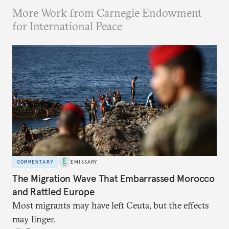
More Work from Carnegie Endowment
for International Peace
COMMENTARY
EMISSARY
The Migration Wave That Embarrassed Morocco
and Rattled Europe
Most migrants may have left Ceuta, but the effects
may linger.