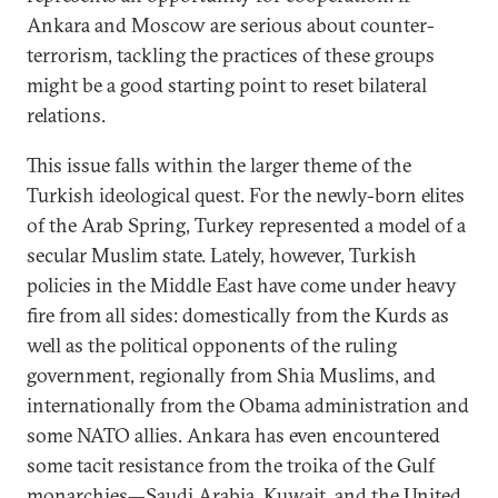
Ankara and Moscow are serious about counter-
terrorism, tackling the practices of these groups
might be a good starting point to reset bilateral
relations.
This issue falls within the larger theme of the
Turkish ideological quest. For the newly-born elites
of the Arab Spring, Turkey represented a model of a
secular Muslim state. Lately, however, Turkish
policies in the Middle East have come under heavy
fire from all sides: domestically from the Kurds as
well as the political opponents of the ruling
government, regionally from Shia Muslims, and
internationally from the Obama administration and
some NATO allies. Ankara has even encountered
some tacit resistance from the troika of the Gulf
monarchies—Saudi Arabia, Kuwait, and the United