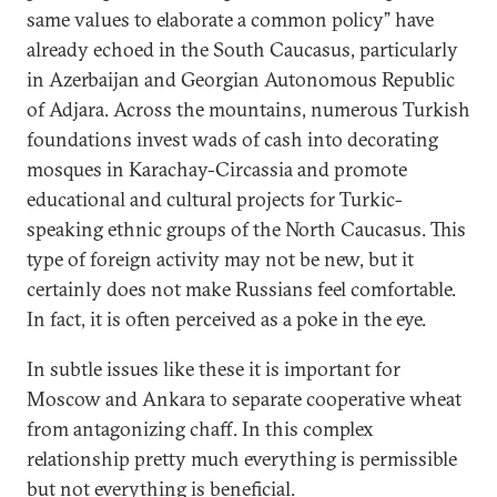
same values to elaborate a common policy” have
already echoed in the South Caucasus, particularly
in Azerbaijan and Georgian Autonomous Republic
of Adjara. Across the mountains, numerous Turkish
foundations invest wads of cash into decorating
mosques in Karachay-Circassia and promote
educational and cultural projects for Turkic-
speaking ethnic groups of the North Caucasus. This
type of foreign activity may not be new, but it
certainly does not make Russians feel comfortable.
In fact, it is often perceived as a poke in the eye.
In subtle issues like these it is important for
Moscow and Ankara to separate cooperative wheat
from antagonizing chaff. In this complex
relationship pretty much everything is permissible
but not everything is beneficial.