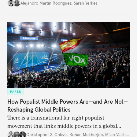
Alejandro Martin Rodriguez
,
Sarah Yerkes
PAPER
How Populist Middle Powers Are—and Are Not—
Reshaping Global Politics
There is a transnational far-right populist
movement that links middle powers in a global
movement that extends well beyond Trump.
Christopher S. Chivvis
,
Rohan Mukherjee
,
Milan Vaishnav