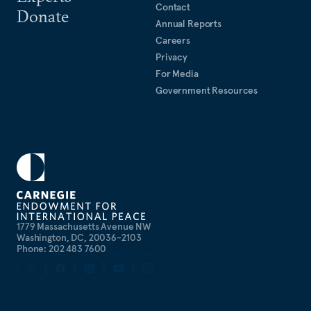
Contact
Donate
Annual Reports
Careers
Privacy
For Media
Government Resources
1779 Massachusetts Avenue NW
Washington, DC, 20036-2103
Phone: 202 483 7600