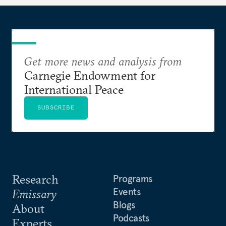
Get more news and analysis from
Carnegie Endowment for
International Peace
SUBSCRIBE
Research
Programs
Events
Emissary
Blogs
About
Podcasts
Experts