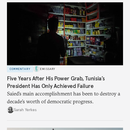
COMMENTARY
EMISSARY
Five Years After His Power Grab, Tunisia’s
President Has Only Achieved Failure
Saied’s main accomplishment has been to destroy a
decade’s worth of democratic progress.
Sarah Yerkes