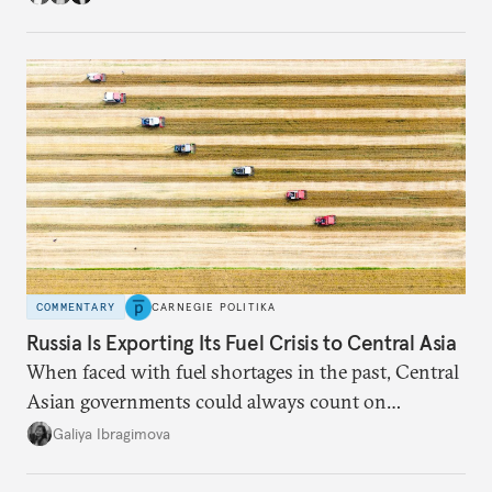
COMMENTARY
CARNEGIE POLITIKA
Russia Is Exporting Its Fuel Crisis to Central Asia
When faced with fuel shortages in the past, Central
Asian governments could always count on
additional supplies from Moscow. That safety net
Galiya Ibragimova
no longer exists.