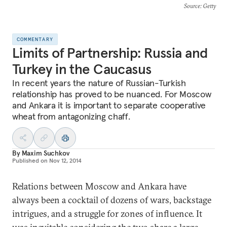
Source
: Getty
COMMENTARY
Limits of Partnership: Russia and
Turkey in the Caucasus
In recent years the nature of Russian-Turkish
relationship has proved to be nuanced. For Moscow
and Ankara it is important to separate cooperative
wheat from antagonizing chaff.
By
Maxim Suchkov
Published on
Nov 12, 2014
Relations between Moscow and Ankara have
always been a cocktail of dozens of wars, backstage
intrigues, and a struggle for zones of influence. It