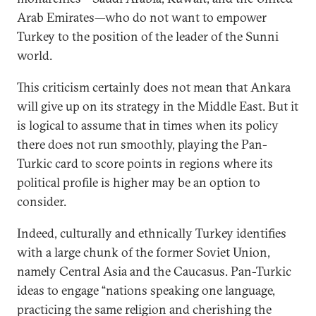
Arab Emirates—who do not want to empower
Turkey to the position of the leader of the Sunni
world.
This criticism certainly does not mean that Ankara
will give up on its strategy in the Middle East. But it
is logical to assume that in times when its policy
there does not run smoothly, playing the Pan-
Turkic card to score points in regions where its
political profile is higher may be an option to
consider.
Indeed, culturally and ethnically Turkey identifies
with a large chunk of the former Soviet Union,
namely Central Asia and the Caucasus. Pan-Turkic
ideas to engage “nations speaking one language,
practicing the same religion and cherishing the