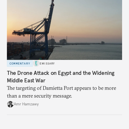
COMMENTARY
EMISSARY
The Drone Attack on Egypt and the Widening
Middle East War
The targeting of Damietta Port appears to be more
than a mere security message.
Amr Hamzawy