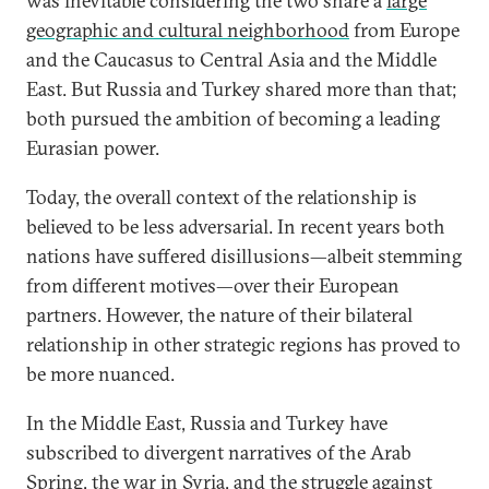
was inevitable considering the two share a
large
geographic and cultural neighborhood
from Europe
and the Caucasus to Central Asia and the Middle
East. But Russia and Turkey shared more than that;
both pursued the ambition of becoming a leading
Eurasian power.
Today, the overall context of the relationship is
believed to be less adversarial. In recent years both
nations have suffered disillusions—albeit stemming
from different motives—over their European
partners. However, the nature of their bilateral
relationship in other strategic regions has proved to
be more nuanced.
In the Middle East, Russia and Turkey have
subscribed to divergent narratives of the Arab
Spring, the war in Syria, and the struggle against