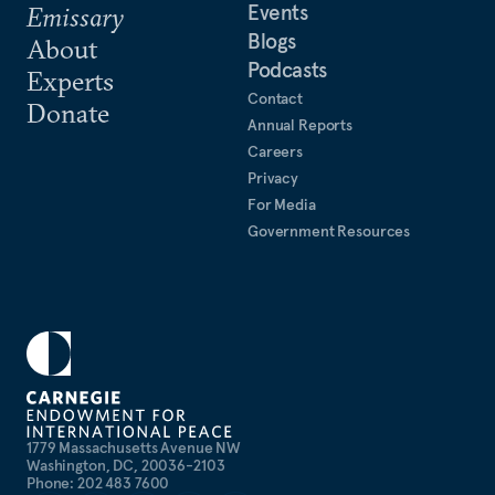
Events
Emissary
Blogs
About
Podcasts
Experts
Contact
Donate
Annual Reports
Careers
Privacy
For Media
Government Resources
1779 Massachusetts Avenue NW
Washington, DC, 20036-2103
Phone: 202 483 7600