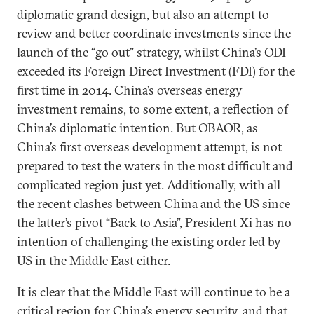
diplomatic grand design, but also an attempt to
review and better coordinate investments since the
launch of the “go out” strategy, whilst China’s ODI
exceeded its Foreign Direct Investment (FDI) for the
first time in 2014. China’s overseas energy
investment remains, to some extent, a reflection of
China’s diplomatic intention. But OBAOR, as
China’s first overseas development attempt, is not
prepared to test the waters in the most difficult and
complicated region just yet. Additionally, with all
the recent clashes between China and the US since
the latter’s pivot “Back to Asia”, President Xi has no
intention of challenging the existing order led by
US in the Middle East either.
It is clear that the Middle East will continue to be a
critical region for China’s energy security, and that