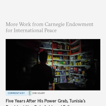
More Work from Carnegie Endowment
for International Peace
COMMENTARY
EMISSARY
Five Years After His Power Grab, Tunisia’s