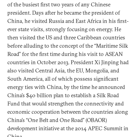
of the busiest first two years of any Chinese
president. Days after he became the president of
China, he visited Russia and East Africa in his first-
ever state visits, strongly focusing on energy. He
then visited the US and three Caribbean countries
before alluding to the concept of the “Maritime Silk
Road” for the first time during his visit to ASEAN
countries in October 2013. President Xi Jinping had
also visited Central Asia, the EU, Mongolia, and
South America, all of which possess significant
energy ties with China, by the time he announced
China’s $40 billion plan to establish a Silk Road
Fund that would strengthen the connectivity and
economic cooperation between the countries along
China’s “One Belt and One Road” (OBAOR)
development initiative at the 2014 APEC Summit in
China.