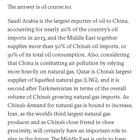
The answer is of course no.
Saudi Arabia is the largest exporter of oil to China,
accounting for nearly 20% of the country’s oil
imports in 2013, and the Middle East together
supplies more than 50% of China’s oil imports, or
30% of its total oil consumption. Also, considering
that China is combatting air pollution by relying
more heavily on natural gas, Qatar is China’s largest
supplier of liquefied natural gas (LNG), and it is
second after Turkmenistan in terms of the overall
volume of China’s growing natural gas imports. As
China’s demand for natural gas is bound to increase,
Iran, as the world’s third largest natural gas
producer and as China’s close friend in close
proximity, will certainly have an important role to
play in the future. The Middle East is only to have