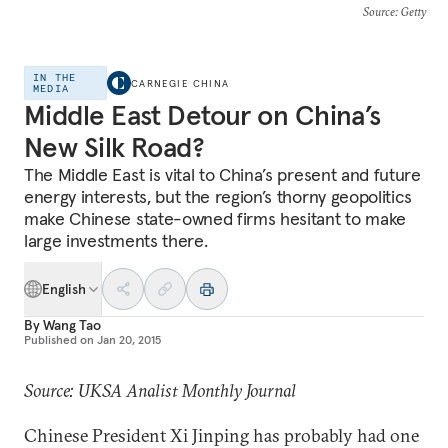
Source
: Getty
IN THE
CARNEGIE CHINA
MEDIA
Middle East Detour on China’s
New Silk Road?
The Middle East is vital to China’s present and future
energy interests, but the region’s thorny geopolitics
make Chinese state-owned firms hesitant to make
large investments there.
English
By
Wang Tao
Published on
Jan 20, 2015
Source: UKSA Analist Monthly Journal
Chinese President Xi Jinping has probably had one