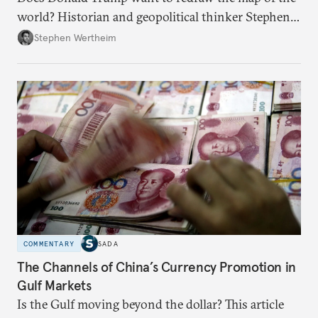
world? Historian and geopolitical thinker Stephen
Wertheim tries to parse the logic behind current
Stephen Wertheim
American foreign policy
COMMENTARY
SADA
The Channels of China’s Currency Promotion in
Gulf Markets
Is the Gulf moving beyond the dollar? This article