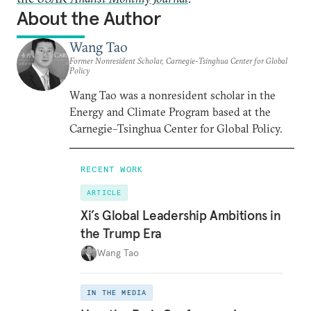
About the Author
Wang Tao
Former Nonresident Scholar, Carnegie-Tsinghua Center for Global
Policy
Wang Tao was a nonresident scholar in the
Energy and Climate Program based at the
Carnegie–Tsinghua Center for Global Policy.
RECENT WORK
ARTICLE
Xi’s Global Leadership Ambitions in
the Trump Era
Wang Tao
IN THE MEDIA