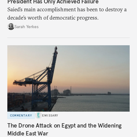
President Has Only Achieved Failure
Saied’s main accomplishment has been to destroy a
decade’s worth of democratic progress.
Sarah Yerkes
COMMENTARY
EMISSARY
The Drone Attack on Egypt and the Widening
Middle East War