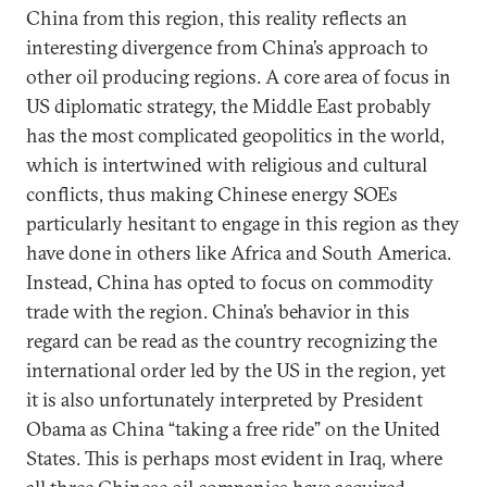
China from this region, this reality reflects an
interesting divergence from China’s approach to
other oil producing regions. A core area of focus in
US diplomatic strategy, the Middle East probably
has the most complicated geopolitics in the world,
which is intertwined with religious and cultural
conflicts, thus making Chinese energy SOEs
particularly hesitant to engage in this region as they
have done in others like Africa and South America.
Instead, China has opted to focus on commodity
trade with the region. China’s behavior in this
regard can be read as the country recognizing the
international order led by the US in the region, yet
it is also unfortunately interpreted by President
Obama as China “taking a free ride” on the United
States. This is perhaps most evident in Iraq, where