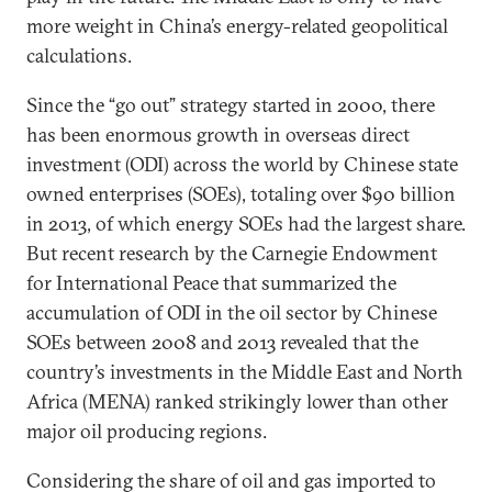
more weight in China’s energy-related geopolitical
calculations.
Since the “go out” strategy started in 2000, there
has been enormous growth in overseas direct
investment (ODI) across the world by Chinese state
owned enterprises (SOEs), totaling over $90 billion
in 2013, of which energy SOEs had the largest share.
But recent research by the Carnegie Endowment
for International Peace that summarized the
accumulation of ODI in the oil sector by Chinese
SOEs between 2008 and 2013 revealed that the
country’s investments in the Middle East and North
Africa (MENA) ranked strikingly lower than other
major oil producing regions.
Considering the share of oil and gas imported to