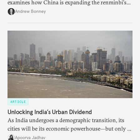
examines how China is expanding the renminbi's
role across Gulf markets, what that means for
Andrew Bonney
regional finance, and why the future of global
currencies is more complex than the de-
dollarization debate suggests.
ARTICLE
Unlocking India’s Urban Dividend
As India undergoes a demographic transition, its
cities will be its economic powerhouse—but only if
it accurately captures city growth and empowers
Apoorva Jadhav