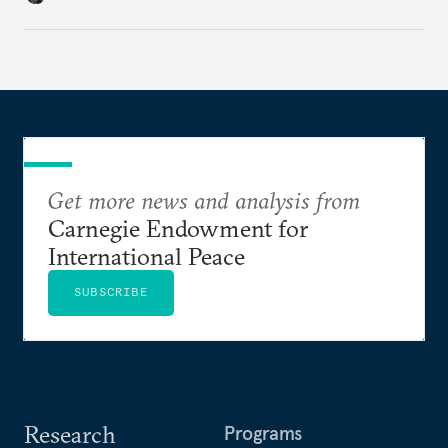
cities to support their citizens.
Get more news and analysis from
Carnegie Endowment for
International Peace
SUBSCRIBE
Research
Programs