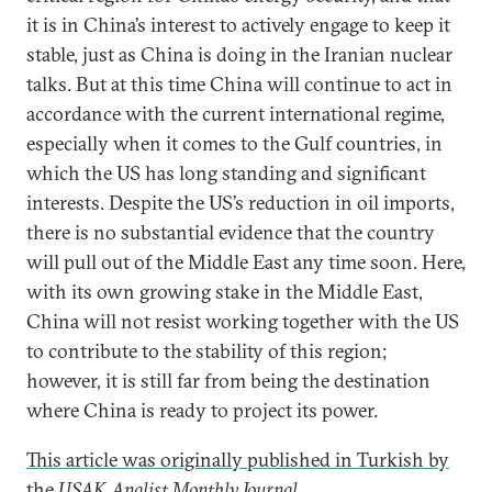
it is in China’s interest to actively engage to keep it
stable, just as China is doing in the Iranian nuclear
talks. But at this time China will continue to act in
accordance with the current international regime,
especially when it comes to the Gulf countries, in
which the US has long standing and significant
interests. Despite the US’s reduction in oil imports,
there is no substantial evidence that the country
will pull out of the Middle East any time soon. Here,
with its own growing stake in the Middle East,
China will not resist working together with the US
to contribute to the stability of this region;
however, it is still far from being the destination
where China is ready to project its power.
This article was originally published in Turkish by
the
USAK Analist Monthly Journal
.