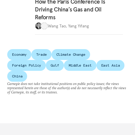
How the Paris Conference Is
Driving China’s Gas and Oil
Reforms
Wang Tao
,
Yang Yifang
Economy
Trade
Climate Change
Foreign Policy
Gulf
Middle East
East Asia
China
Carnegie does not take institutional positions on public policy issues; the views
represented herein are those of the author(s) and do not necessarily reflect the views
of Carnegie, its staff, or its trustees.