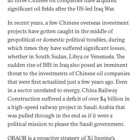
all three Chinese oil companies have acquired
significant oil fields after the US-led Iraq War.
In recent years, a few Chinese overseas investment
projects have gotten caught in the middle of
geopolitical or domestic political troubles, during
which times they have suffered significant losses,
whether in South Sudan, Libya or Venezuela. The
sudden rise of ISIS in Iraq also posed an imminent
threat to the investments of Chinese oil companies
that were first actualized just a few years ago. Even
in a sector unrelated to energy, China Railway
Construction suffered a deficit of over $4 billion in
a high-speed railway project in Saudi Arabia that
was pulled through in the end as if it were a
political mission to please the Saudi government.
OBAOR is a proactive strategy of Xi Jinping’s