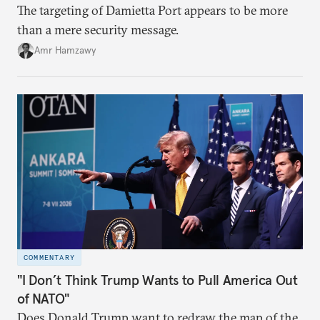
The targeting of Damietta Port appears to be more
than a mere security message.
Amr Hamzawy
COMMENTARY
"I Don’t Think Trump Wants to Pull America Out
of NATO"
Does Donald Trump want to redraw the map of the