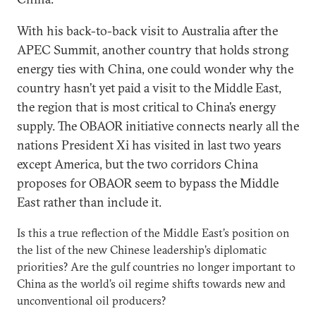
With his back-to-back visit to Australia after the
APEC Summit, another country that holds strong
energy ties with China, one could wonder why the
country hasn’t yet paid a visit to the Middle East,
the region that is most critical to China’s energy
supply. The OBAOR initiative connects nearly all the
nations President Xi has visited in last two years
except America, but the two corridors China
proposes for OBAOR seem to bypass the Middle
East rather than include it.
Is this a true reflection of the Middle East’s position on
the list of the new Chinese leadership’s diplomatic
priorities? Are the gulf countries no longer important to
China as the world’s oil regime shifts towards new and
unconventional oil producers?