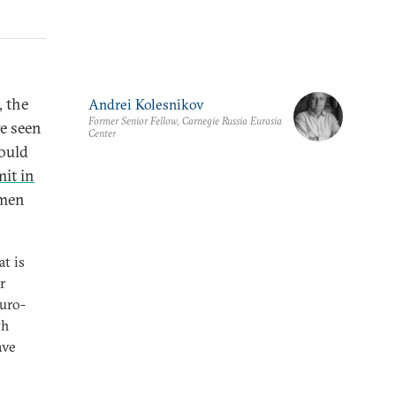
 the
Andrei Kolesnikov
Former Senior Fellow, Carnegie Russia Eurasia
ve seen
Center
ould
it in
emen
t is
r
Euro-
th
ave