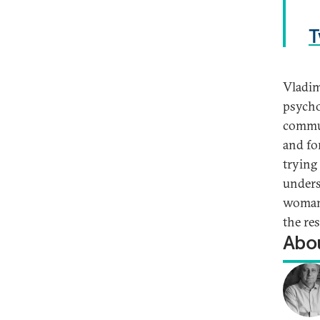
T
Vladim
psycho
commun
and fo
trying 
unders
woman 
the re
Abou