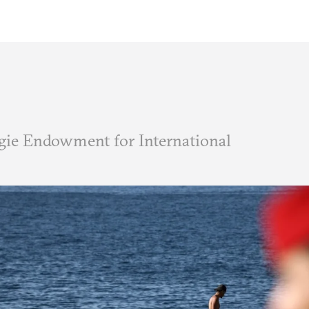
ie Endowment for International