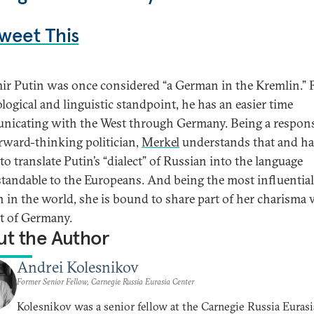
weet This
ir Putin was once considered “a German in the Kremlin.” 
logical and linguistic standpoint, he has an easier time
icating with the West through Germany. Being a respons
rward-thinking politician,
Merkel
understands that and ha
to translate Putin’s “dialect” of Russian into the language
tandable to the Europeans. And being the most influential
in the world, she is bound to share part of her charisma 
st of Germany.
t the Author
Andrei Kolesnikov
Former Senior Fellow, Carnegie Russia Eurasia Center
Kolesnikov was a senior fellow at the Carnegie Russia Eurasi