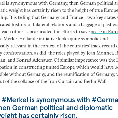
kel is synonymous with Germany, then German political a
atic weight has certainly risen to the height of true Europ
ship. It is telling that Germany and France—two key states 
cated history of bilateral relations and a baggage of past w
t each other—spearheaded the efforts to save
peace in Euro
the Merkel-Hollande initiative looks quite symbolic and
cally relevant in the context of the countries’ track record 
ry confrontation, as did the roles played by Jean Monnet, 
n, and Konrad Adenauer. Of similar importance was the 
ipation in constructing united Europe, which would have 
ible without Germany, and the reunification of Germany,
ut of the collapse of the Iron Curtain and Berlin Wall.
f #Merkel is synonymous with #Germa
hen German political and diplomatic
eight has certainly risen.