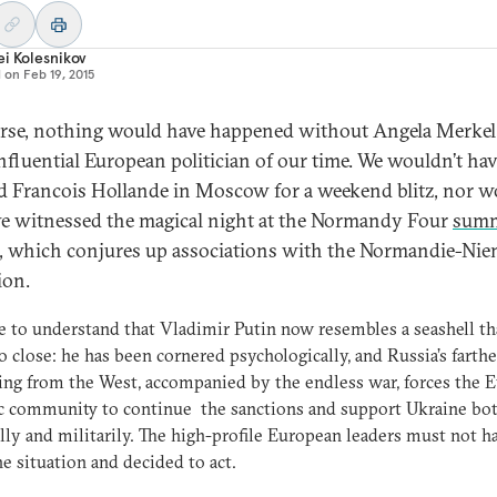
i Kolesnikov
d on
Feb 19, 2015
rse, nothing would have happened without Angela Merkel,
nfluential European politician of our time. We wouldn’t ha
d Francois Hollande in Moscow for a weekend blitz, nor w
e witnessed the magical night at the Normandy Four
summ
, which conjures up associations with the Normandie-Ni
ion.
 to understand that Vladimir Putin now resembles a seashell tha
o close: he has been cornered psychologically, and Russia’s farthe
ing from the West, accompanied by the endless war, forces the 
c community to continue the sanctions and support Ukraine bo
ally and militarily. The high-profile European leaders must not h
he situation and decided to act.