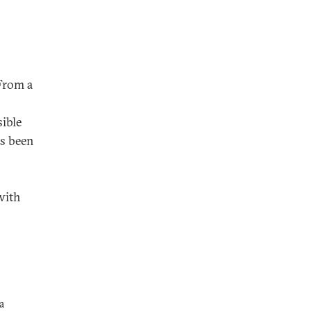
From a
ible
s been
with
a