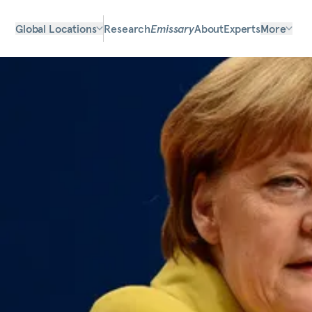
Global Locations
Research
Emissary
About
Experts
More