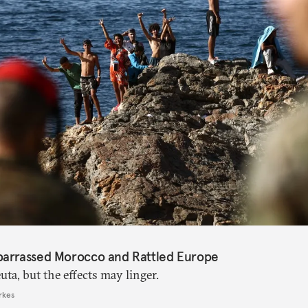
barrassed Morocco and Rattled Europe
ta, but the effects may linger.
rkes