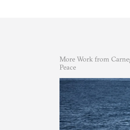
More Work from Carneg
Peace