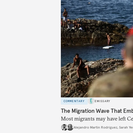
COMMENTARY
EMISSARY
The Migration Wave That Em
Most migrants may have left Ceu
Alejandro Martin Rodriguez
,
Sarah Ye