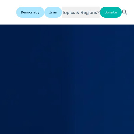
Topics & Regions
Democracy
Iran
Donate