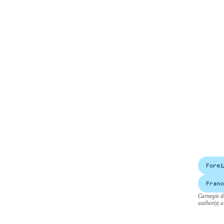
Forei
Franc
Carnegie do
author(s) a