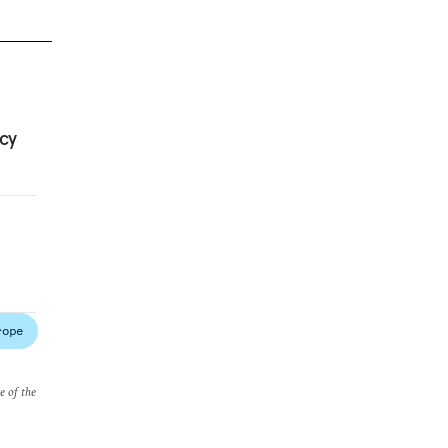
cy
rope
e of the