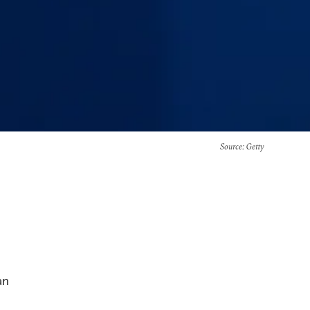
Source
: Getty
an