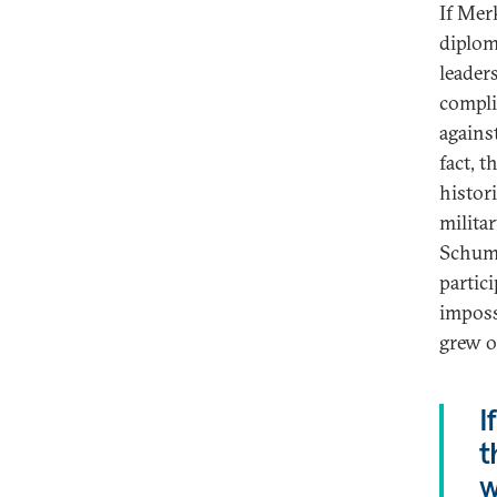
If Mer
diplom
leader
compli
agains
fact, 
histori
milita
Schuma
partic
imposs
grew o
I
t
w