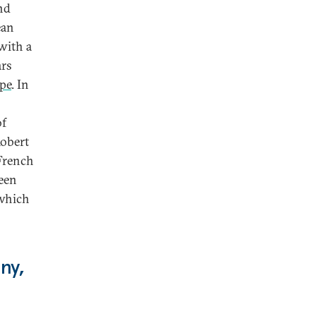
nd
ean
with a
ars
pe
. In
of
Robert
French
been
 which
ny,