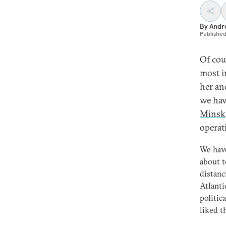
By
Andre
Publishe
Of cou
most i
her an
we hav
Minsk
operat
We have
about t
distanc
Atlanti
politic
liked t