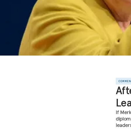
COMME
Aft
Le
If Mer
diplom
leader