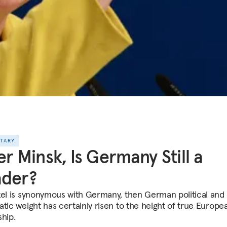
NTARY
er Minsk, Is Germany Still a
ader?
kel is synonymous with Germany, then German political and
atic weight has certainly risen to the height of true Europe
ship.