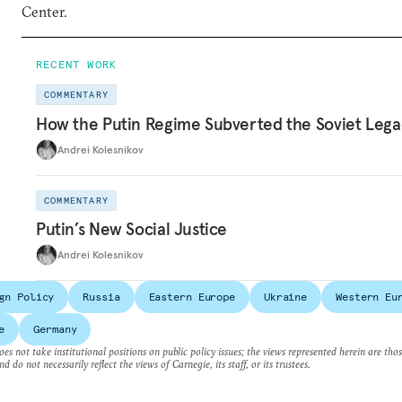
Center.
RECENT WORK
COMMENTARY
How the Putin Regime Subverted the Soviet Lega
Andrei Kolesnikov
COMMENTARY
Putin’s New Social Justice
Andrei Kolesnikov
gn Policy
Russia
Eastern Europe
Ukraine
Western Eu
e
Germany
es not take institutional positions on public policy issues; the views represented herein are thos
nd do not necessarily reflect the views of Carnegie, its staff, or its trustees.