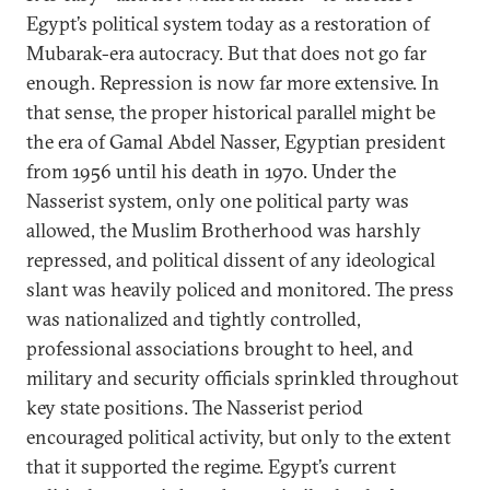
Egypt’s political system today as a restoration of
Mubarak-era autocracy. But that does not go far
enough. Repression is now far more extensive. In
that sense, the proper historical parallel might be
the era of Gamal Abdel Nasser, Egyptian president
from 1956 until his death in 1970. Under the
Nasserist system, only one political party was
allowed, the Muslim Brotherhood was harshly
repressed, and political dissent of any ideological
slant was heavily policed and monitored. The press
was nationalized and tightly controlled,
professional associations brought to heel, and
military and security officials sprinkled throughout
key state positions. The Nasserist period
encouraged political activity, but only to the extent
that it supported the regime. Egypt’s current