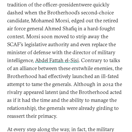
tradition of the officer-presidentwere quickly
dashed when the Brotherhood’s second-choice
candidate, Mohamed Morsi, edged out the retired
air force general Ahmed Shafiq in a hard-fought
contest. Morsi soon moved to strip away the
SCAF’s legislative authority and even replace the
minister of defense with the director of military
intelligence,
Abdel Fattah el-Sisi
. Contrary to talks
of an alliance between these erstwhile enemies, the
Brotherhood had effectively launched an ill-fated
attempt to tame the generals. Although in 2012 the
rivalry appeared latent (and the Brotherhood acted
as if it had the time and the ability to manage the
relationship), the generals were already girding to
reassert their primacy.
At every step along the way, in fact, the military