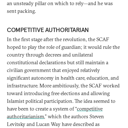
an unsteady pillar on which to rely—and he was
sent packing.
COMPETITIVE AUTHORITARIAN
In the first stage after the revolution, the SCAF
hoped to play the role of guardian; it would rule the
country through decrees and unilateral
constitutional declarations but still maintain a
civilian government that enjoyed relatively
significant autonomy in health care, education, and
infrastructure. More ambitiously, the SCAF worked
toward introducing free elections and allowing
Islamist political participation. The idea seemed to
have been to create a system of “
competitive
authoritarianism
,” which the authors Steven
Levitsky and Lucan Way have described as