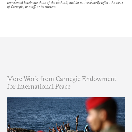
represented herein are those of the author(s) and do not necessarily reflect the views
of Carnegie, its staff, or its trustees.
More Work from Carnegie Endowment
for International Peace