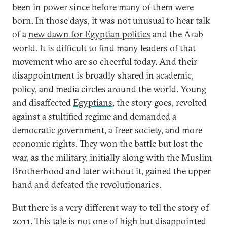
been in power since before many of them were
born. In those days, it was not unusual to hear talk
of a
new dawn for Egyptian politics
and the Arab
world. It is difficult to find many leaders of that
movement who are so cheerful today. And their
disappointment is broadly shared in academic,
policy, and media circles around the world. Young
and disaffected
Egyptians
, the story goes, revolted
against a stultified regime and demanded a
democratic government, a freer society, and more
economic rights. They won the battle but lost the
war, as the military, initially along with the Muslim
Brotherhood and later without it, gained the upper
hand and defeated the revolutionaries.
But there is a very different way to tell the story of
2011. This tale is not one of high but disappointed