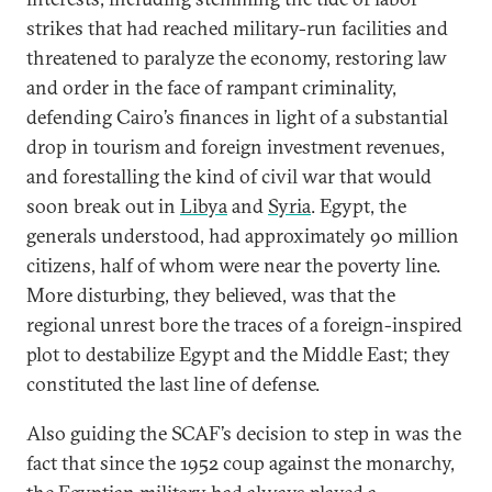
strikes that had reached military-run facilities and
threatened to paralyze the economy, restoring law
and order in the face of rampant criminality,
defending Cairo’s finances in light of a substantial
drop in tourism and foreign investment revenues,
and forestalling the kind of civil war that would
soon break out in
Libya
and
Syria
. Egypt, the
generals understood, had approximately 90 million
citizens, half of whom were near the poverty line.
More disturbing, they believed, was that the
regional unrest bore the traces of a foreign-inspired
plot to destabilize Egypt and the Middle East; they
constituted the last line of defense.
Also guiding the SCAF’s decision to step in was the
fact that since the 1952 coup against the monarchy,