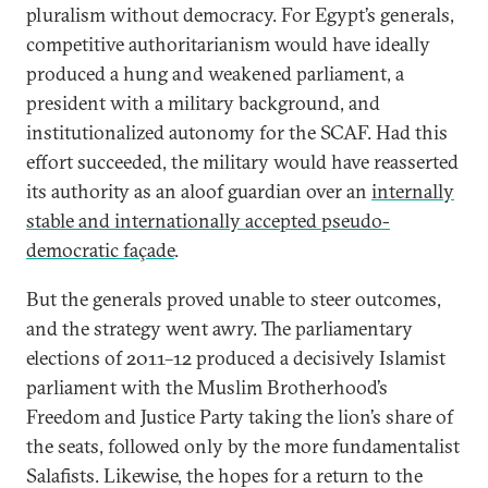
pluralism without democracy. For Egypt’s generals,
competitive authoritarianism would have ideally
produced a hung and weakened parliament, a
president with a military background, and
institutionalized autonomy for the SCAF. Had this
effort succeeded, the military would have reasserted
its authority as an aloof guardian over an
internally
stable and internationally accepted pseudo-
democratic façade
.
But the generals proved unable to steer outcomes,
and the strategy went awry. The parliamentary
elections of 2011­–12 produced a decisively Islamist
parliament with the Muslim Brotherhood’s
Freedom and Justice Party taking the lion’s share of
the seats, followed only by the more fundamentalist
Salafists. Likewise, the hopes for a return to the