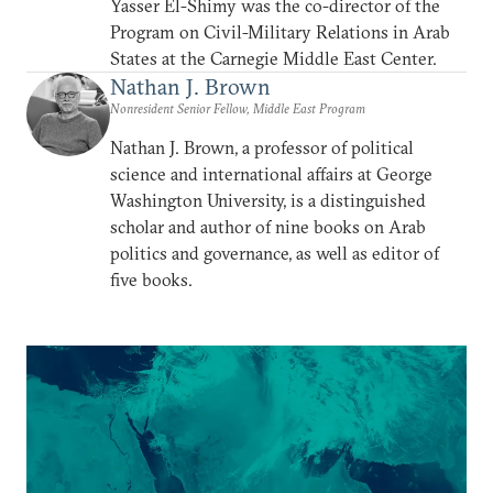
Yasser El-Shimy was the co-director of the
Program on Civil-Military Relations in Arab
States at the Carnegie Middle East Center.
Nathan J. Brown
Nonresident Senior Fellow, Middle East Program
Nathan J. Brown, a professor of political
science and international affairs at George
Washington University, is a distinguished
scholar and author of nine books on Arab
politics and governance, as well as editor of
five books.