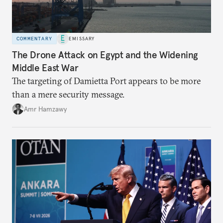
COMMENTARY
EMISSARY
The Drone Attack on Egypt and the Widening
Middle East War
The targeting of Damietta Port appears to be more
than a mere security message.
Amr Hamzawy