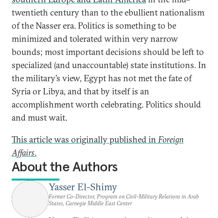
twentieth century than to the ebullient nationalism
of the Nasser era. Politics is something to be
minimized and tolerated within very narrow
bounds; most important decisions should be left to
specialized (and unaccountable) state institutions. In
the military’s view, Egypt has not met the fate of
Syria or Libya, and that by itself is an
accomplishment worth celebrating. Politics should
and must wait.
This article was originally published in
Foreign
Affairs
.
About the Authors
Yasser El-Shimy
Former Co-Director, Program on Civil-Military Relations in Arab
States, Carnegie Middle East Center