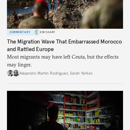
COMMENTARY
EMISSARY
The Migration Wave That Embarrassed Morocco
and Rattled Europe
Most migrants may have left Ceuta, but the effects
may linger.
Alejandro Martin Rodriguez
,
Sarah Yerkes