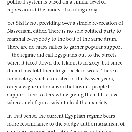
political system is based on a similar level of
repression at the hands of a ruling army.
Yet
Sisi is not presiding over a simple re-creation of
Nasserism
, either. There is no sole political party to
marshal everybody to the beat of the same drum.
There are no mass rallies to garner popular support
—the regime did call Egyptians out to the streets
when it faced down the Islamists in 2013, but since
then it has told them to get back to work. There is
no ideology such as existed in the Nasser years,
only a vague nationalism that invites people to
support their leaders while giving them little idea
where such figures wish to lead their society.
In that sense, the current Egyptian regime bears
more resemblance to the
stodgy authoritarianism of
southern Europe and Latin America
in the mid–