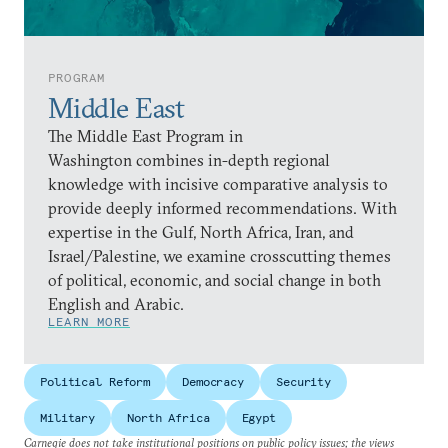
PROGRAM
Middle East
The Middle East Program in
Washington combines in-depth regional
knowledge with incisive comparative analysis to
provide deeply informed recommendations. With
expertise in the Gulf, North Africa, Iran, and
Israel/Palestine, we examine crosscutting themes
of political, economic, and social change in both
English and Arabic.
LEARN MORE
Political Reform
Democracy
Security
Military
North Africa
Egypt
Carnegie does not take institutional positions on public policy issues; the views