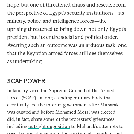
hope, but one of threatened chaos and rescue. From
the perspective of Egypt’s security institutions—its
military, police, and intelligence forces—the
uprising threatened to bring down not only Egypt’s
president but its entire social and political order.
Averting such an outcome was an arduous task, one
that the Egyptian armed forces still see themselves
as undertaking.
SCAF POWER
In January 2011, the Supreme Council of the Armed
Forces (SCAF)—a long-standing military body that
eventually led the interim government after Mubarak
was ousted and before
Mohamed Morsi
was elected—
did, in fact, share some of the protesters’ grievances,
including
outright opposition
to Mubarak’s attempts to
pass the presidency on to his son Gamal, a civilian, and