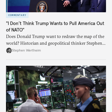
COMMENTARY
"I Don’t Think Trump Wants to Pull America Out
of NATO"
Does Donald Trump want to redraw the map of the
world? Historian and geopolitical thinker Stephen
Wertheim tries to parse the logic behind current
Stephen Wertheim
American foreign policy