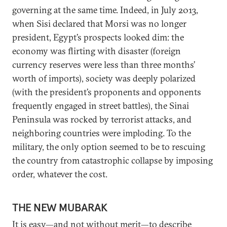
governing at the same time. Indeed, in July 2013,
when Sisi declared that Morsi was no longer
president, Egypt’s prospects looked dim: the
economy was flirting with disaster (foreign
currency reserves were less than three months’
worth of imports), society was deeply polarized
(with the president’s proponents and opponents
frequently engaged in street battles), the Sinai
Peninsula was rocked by terrorist attacks, and
neighboring countries were imploding. To the
military, the only option seemed to be to rescuing
the country from catastrophic collapse by imposing
order, whatever the cost.
THE NEW MUBARAK
It is easy—and not without merit—to describe