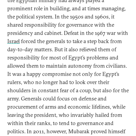
the Egyptian military had always played a
prominent role in building, and at times managing,
the political system. In the 1950s and 1960s, it
shared responsibility for governance with the
presidency and cabinet. Defeat in the 1967 war with
Israel
forced the generals to take a step back from
day-to-day matters. But it also relieved them of
responsibility for most of Egypt’s problems and
allowed them to maintain autonomy from civilians.
It was a happy compromise not only for Egypt’s
rulers, who no longer had to look over their
shoulders in constant fear of a coup, but also for the
army. Generals could focus on defense and
procurement of arms and economic lifelines, while
leaving the president, who invariably hailed from
within their ranks, to tend to governance and
politics. In 2011, however, Mubarak proved himself