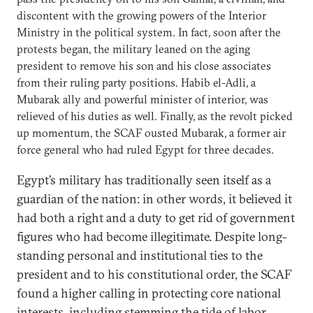
discontent with the growing powers of the Interior
Ministry in the political system. In fact, soon after the
protests began, the military leaned on the aging
president to remove his son and his close associates
from their ruling party positions. Habib el-Adli, a
Mubarak ally and powerful minister of interior, was
relieved of his duties as well. Finally, as the revolt picked
up momentum, the SCAF ousted Mubarak, a former air
force general who had ruled Egypt for three decades.
Egypt’s military has traditionally seen itself as a
guardian of the nation: in other words, it believed it
had both a right and a duty to get rid of government
figures who had become illegitimate. Despite long-
standing personal and institutional ties to the
president and to his constitutional order, the SCAF
found a higher calling in protecting core national
interests, including stemming the tide of labor