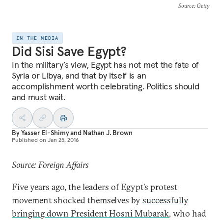
Source
: Getty
IN THE MEDIA
Did Sisi Save Egypt?
In the military’s view, Egypt has not met the fate of
Syria or Libya, and that by itself is an
accomplishment worth celebrating. Politics should
and must wait.
By
Yasser El-Shimy
and
Nathan J. Brown
Published on
Jan 25, 2016
Source: Foreign Affairs
Five years ago, the leaders of Egypt’s protest
movement shocked themselves by
successfully
bringing down President Hosni Mubarak
, who had