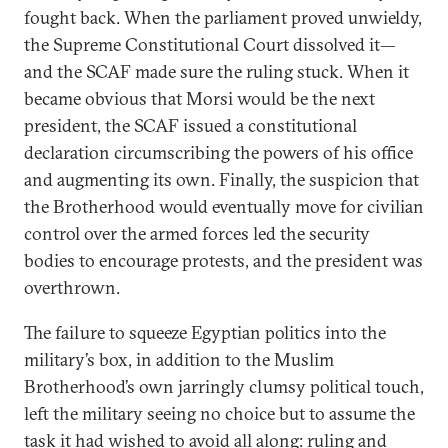
fought back. When the parliament proved unwieldy,
the Supreme Constitutional Court dissolved it—
and the SCAF made sure the ruling stuck. When it
became obvious that Morsi would be the next
president, the SCAF issued a constitutional
declaration circumscribing the powers of his office
and augmenting its own. Finally, the suspicion that
the Brotherhood would eventually move for civilian
control over the armed forces led the security
bodies to encourage protests, and the president was
overthrown.
The failure to squeeze Egyptian politics into the
military’s box, in addition to the Muslim
Brotherhood’s own jarringly clumsy political touch,
left the military seeing no choice but to assume the
task it had wished to avoid all along: ruling and