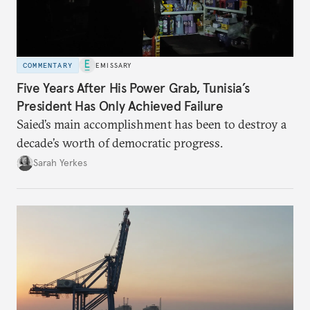
COMMENTARY
EMISSARY
Five Years After His Power Grab, Tunisia’s
President Has Only Achieved Failure
Saied’s main accomplishment has been to destroy a
decade’s worth of democratic progress.
Sarah Yerkes