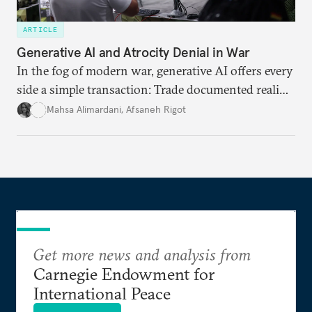
ARTICLE
Generative AI and Atrocity Denial in War
In the fog of modern war, generative AI offers every
side a simple transaction: Trade documented reality
for permanent doubt.
Mahsa Alimardani
,
Afsaneh Rigot
Get more news and analysis from
Carnegie Endowment for
International Peace