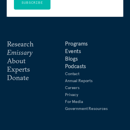
SUBSCRIBE
Research
Programs
Events
Emissary
Blogs
About
Podcasts
Experts
Contact
Donate
Annual Reports
Careers
Privacy
For Media
Government Resources