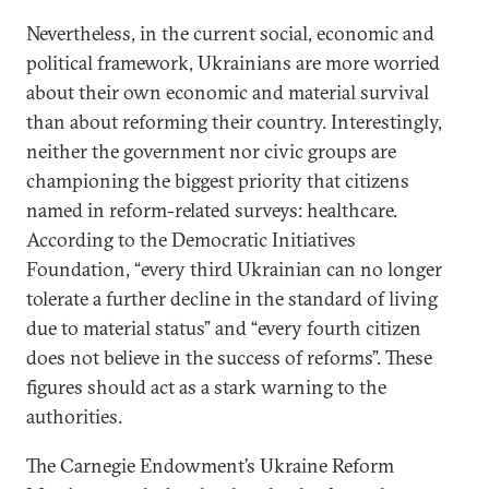
Nevertheless, in the current social, economic and
political framework, Ukrainians are more worried
about their own economic and material survival
than about reforming their country. Interestingly,
neither the government nor civic groups are
championing the biggest priority that citizens
named in reform-related surveys: healthcare.
According to the Democratic Initiatives
Foundation, “every third Ukrainian can no longer
tolerate a further decline in the standard of living
due to material status” and “every fourth citizen
does not believe in the success of reforms”. These
figures should act as a stark warning to the
authorities.
The Carnegie Endowment’s Ukraine Reform