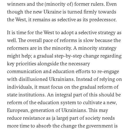
winners and the (minority of) former rulers. Even
though the new Ukraine is turned firmly towards
the West, it remains as selective as its predecessor.
It is time for the West to adopt a selective strategy as
well. The overall pace of reforms is slow because the
reformers are in the minority. A minority strategy
might help; a gradual step-by-step change regarding
key priorities alongside the necessary
communication and education efforts to re-engage
with disillusioned Ukrainians. Instead of relying on
individuals, it must focus on the gradual reform of
state institutions. An integral part of this should be
reform of the education system to cultivate a new,
European, generation of Ukrainians. This may
reduce resistance as (a large) part of society needs
more time to absorb the change the government is