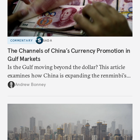
COMMENTARY
SADA
The Channels of China’s Currency Promotion in
Gulf Markets
Is the Gulf moving beyond the dollar? This article
examines how China is expanding the renminbi's
role across Gulf markets, what that means for
Andrew Bonney
regional finance, and why the future of global
currencies is more complex than the de-
dollarization debate suggests.