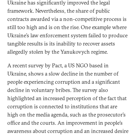
Ukraine has significantly improved the legal
framework. Nevertheless, the share of public
contracts awarded via a non-competitive process is
still too high and is on the rise. One example where
Ukraine’s law enforcement system failed to produce
tangible results is its inability to recover assets
allegedly stolen by the Yanukovych regime.
A recent survey by Pact, a US NGO based in
Ukraine, shows a slow decline in the number of
people experiencing corruption and a significant
decline in voluntary bribes. The survey also
highlighted an increased perception of the fact that
corruption is connected to institutions that are
high on the media agenda, such as the prosecutor’s
office and the courts. An improvement in people’s
awareness about corruption and an increased desire