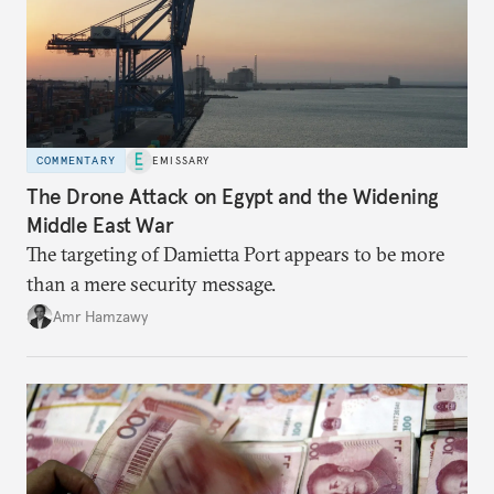
COMMENTARY
EMISSARY
The Drone Attack on Egypt and the Widening
Middle East War
The targeting of Damietta Port appears to be more
than a mere security message.
Amr Hamzawy