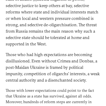
selective justice to keep others at bay, selective
reforms where state and individual interests match
or when local and western pressure combined is
strong, and selective de-oligarchisation. The threat
from Russia remains the main reason why such a
selective state should be tolerated at home and
supported in the West.
Those who had high expectations are becoming
disillusioned. Even without Crimea and Donbas, a
post-Maidan Ukraine is framed by political
impunity, competition of oligarchs’ interests, a weak
central authority and a disenchanted society.
Those with lower expectations could point to the fact
that Ukraine as a state has survived, against all odds.
Moreover, hundreds of reform steps are currently in