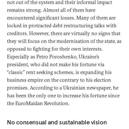
not out of the system and their informal impact
remains strong. Almost all of them have
encountered significant losses. Many of them are
locked in protracted debt restructuring talks with
creditors. However, there are virtually no signs that
they will focus on the modernisation of the state, as
opposed to fighting for their own interests.
Especially as Petro Poroshenko, Ukraine’s
president, who did not make his fortune via
“classic” rent seeking schemes, is expanding his
business empire on the contrary to his election
promises. According to a Ukrainian newspaper, he
has been the only one to increase his fortune since
the EuroMaidan Revolution.
No consensual and sustainable vision