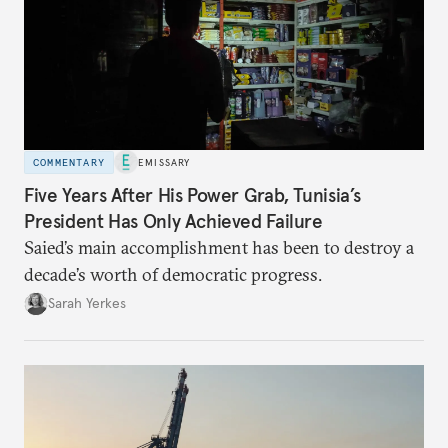
COMMENTARY
EMISSARY
Five Years After His Power Grab, Tunisia’s
President Has Only Achieved Failure
Saied’s main accomplishment has been to destroy a
decade’s worth of democratic progress.
Sarah Yerkes