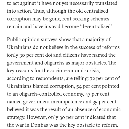
to act against it have not yet necessarily translated
into action. Thus, although the old centralised
corruption may be gone, rent seeking schemes
remain and have instead become “decentralised”.
Public opinion surveys show that a majority of
Ukrainians do not believe in the success of reforms
(only 30 per cent do) and citizens have named the
government and oligarchs as major obstacles. The
key reasons for the socio-economic crisis,
according to respondents, are telling: 72 per cent of
Ukrainians blamed corruption, 54 per cent pointed
to an oligarch-controlled economy, 47 per cent
named government incompetence and 35 per cent
believed it was the result of an absence of economic
strategy. However, only 30 per cent indicated that
the war in Donbas was the key obstacle to reform.