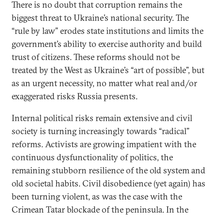
There is no doubt that corruption remains the
biggest threat to Ukraine’s national security. The
“rule by law” erodes state institutions and limits the
government’s ability to exercise authority and build
trust of citizens. These reforms should not be
treated by the West as Ukraine’s “art of possible”, but
as an urgent necessity, no matter what real and/or
exaggerated risks Russia presents.
Internal political risks remain extensive and civil
society is turning increasingly towards “radical”
reforms. Activists are growing impatient with the
continuous dysfunctionality of politics, the
remaining stubborn resilience of the old system and
old societal habits. Civil disobedience (yet again) has
been turning violent, as was the case with the
Crimean Tatar blockade of the peninsula. In the