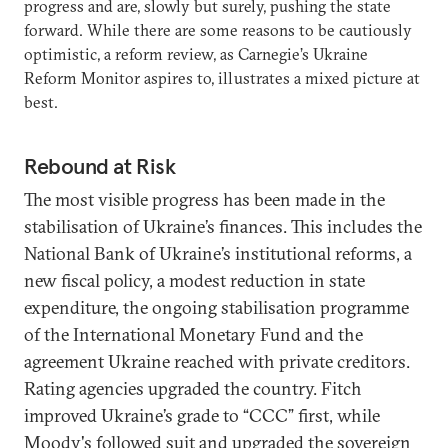
progress and are, slowly but surely, pushing the state
forward. While there are some reasons to be cautiously
optimistic, a reform review, as Carnegie’s Ukraine
Reform Monitor aspires to, illustrates a mixed picture at
best.
Rebound at Risk
The most visible progress has been made in the
stabilisation of Ukraine’s finances. This includes the
National Bank of Ukraine’s institutional reforms, a
new fiscal policy, a modest reduction in state
expenditure, the ongoing stabilisation programme
of the International Monetary Fund and the
agreement Ukraine reached with private creditors.
Rating agencies upgraded the country. Fitch
improved Ukraine’s grade to “CCC” first, while
Moody's followed suit and upgraded the sovereign