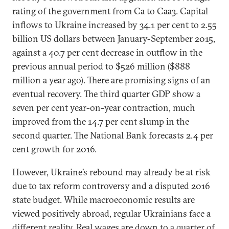
rating of the government from Ca to Caa3. Capital
inflows to Ukraine increased by 34.1 per cent to 2.55
billion US dollars between January-September 2015,
against a 40.7 per cent decrease in outflow in the
previous annual period to $526 million ($888
million a year ago). There are promising signs of an
eventual recovery. The third quarter GDP show a
seven per cent year-on-year contraction, much
improved from the 14.7 per cent slump in the
second quarter. The National Bank forecasts 2.4 per
cent growth for 2016.
However, Ukraine’s rebound may already be at risk
due to tax reform controversy and a disputed 2016
state budget. While macroeconomic results are
viewed positively abroad, regular Ukrainians face a
different reality. Real wages are down to a quarter of