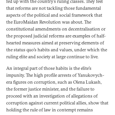
fed up with the country’s ruling classes. They feel
that reforms are not tackling those fundamental
aspects of the political and social framework that
the EuroMaidan Revolution was about. The
constitutional amendments on decentralisation or
the proposed judicial reforms are examples of half-
hearted measures aimed at preserving elements of
the status quo’s habits and values, under which the
ruling elite and society at large continue to live.
An integral part of those habits is the elite’s
impunity. The high profile arrests of Yanukovych-
era figures on corruption, such as Olena Lukash,
the former justice minister, and the failure to
proceed with an investigation of allegations of
corruption against current political allies, show that
holding the rule of law in contempt remains