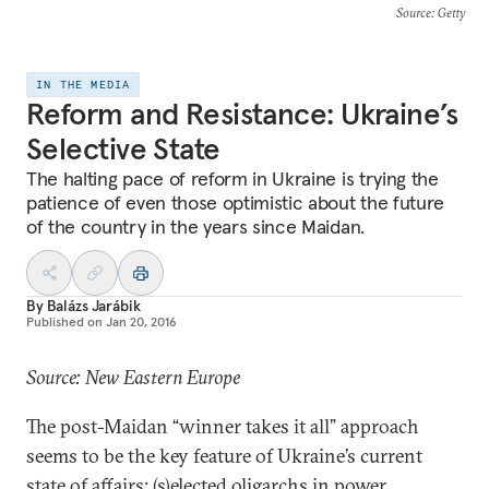
Source
: Getty
IN THE MEDIA
Reform and Resistance: Ukraine’s
Selective State
The halting pace of reform in Ukraine is trying the
patience of even those optimistic about the future
of the country in the years since Maidan.
By
Balázs Jarábik
Published on
Jan 20, 2016
Source: New Eastern Europe
The post-Maidan “winner takes it all” approach
seems to be the key feature of Ukraine’s current
state of affairs: (s)elected oligarchs in power,