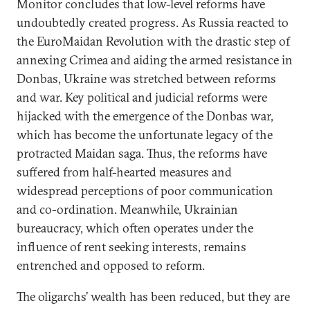
Monitor concludes that low-level reforms have
undoubtedly created progress. As Russia reacted to
the EuroMaidan Revolution with the drastic step of
annexing Crimea and aiding the armed resistance in
Donbas, Ukraine was stretched between reforms
and war. Key political and judicial reforms were
hijacked with the emergence of the Donbas war,
which has become the unfortunate legacy of the
protracted Maidan saga. Thus, the reforms have
suffered from half-hearted measures and
widespread perceptions of poor communication
and co-ordination. Meanwhile, Ukrainian
bureaucracy, which often operates under the
influence of rent seeking interests, remains
entrenched and opposed to reform.
The oligarchs’ wealth has been reduced, but they are