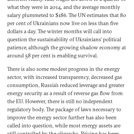
what they were in 2014, and the average monthly
salary plummeted to $186. The UN estimates that 80
per cent of Ukrainians now live on less than five
dollars a day. The winter months will call into
question the sustainability of Ukrainians’ political
patience, although the growing shadow economy at
around 58 per cent is enabling survival.
There is also some modest progress in the energy
sector, with increased transparency, decreased gas
consumption, Russia’s reduced leverage and greater
energy security as a result of reverse gas flow from
the EU. However, there is still no independent
regulatory body. The package of laws necessary to
improve the energy sector further has also been
called into question, while most energy assets are
still controlled by the oligarchs. Pricing has been