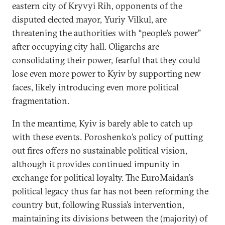
eastern city of Kryvyi Rih, opponents of the
disputed elected mayor, Yuriy Vilkul, are
threatening the authorities with “people’s power”
after occupying city hall. Oligarchs are
consolidating their power, fearful that they could
lose even more power to Kyiv by supporting new
faces, likely introducing even more political
fragmentation.
In the meantime, Kyiv is barely able to catch up
with these events. Poroshenko’s policy of putting
out fires offers no sustainable political vision,
although it provides continued impunity in
exchange for political loyalty. The EuroMaidan’s
political legacy thus far has not been reforming the
country but, following Russia’s intervention,
maintaining its divisions between the (majority) of