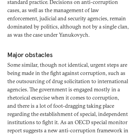
standard practice. Decisions on anti-corruption
cases, as well as the management of law
enforcement, judicial and security agencies, remain
dominated by politics, although not by a single clan,
as was the case under Yanukovych.
Major obstacles
Some similar, though not identical, urgent steps are
being made in the fight against corruption, such as
the outsourcing of drug solicitation to international
agencies. The government is engaged mostly in a
rhetorical exercise when it comes to corruption,
and there is a lot of foot-dragging taking place
regarding the establishment of special, independent
institutions to fight it. As an OECD special monitor
report suggests a new anti-corruption framework in