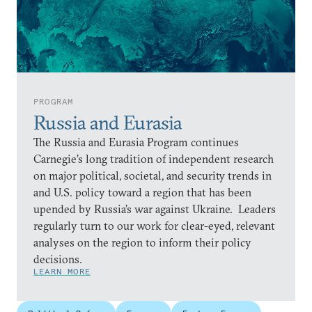
PROGRAM
Russia and Eurasia
The Russia and Eurasia Program continues
Carnegie’s long tradition of independent research
on major political, societal, and security trends in
and U.S. policy toward a region that has been
upended by Russia’s war against Ukraine. Leaders
regularly turn to our work for clear-eyed, relevant
analyses on the region to inform their policy
decisions.
LEARN MORE