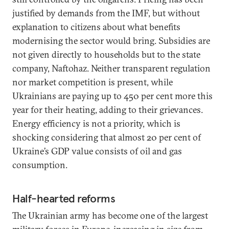
justified by demands from the IMF, but without
explanation to citizens about what benefits
modernising the sector would bring. Subsidies are
not given directly to households but to the state
company, Naftohaz. Neither transparent regulation
nor market competition is present, while
Ukrainians are paying up to 450 per cent more this
year for their heating, adding to their grievances.
Energy efficiency is not a priority, which is
shocking considering that almost 20 per cent of
Ukraine’s GDP value consists of oil and gas
consumption.
Half-hearted reforms
The Ukrainian army has become one of the largest