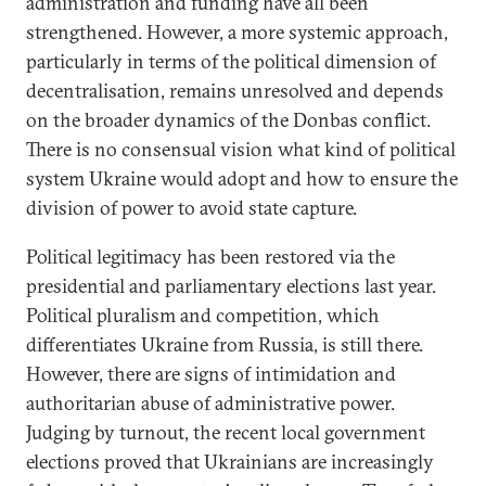
administration and funding have all been
strengthened. However, a more systemic approach,
particularly in terms of the political dimension of
decentralisation, remains unresolved and depends
on the broader dynamics of the Donbas conflict.
There is no consensual vision what kind of political
system Ukraine would adopt and how to ensure the
division of power to avoid state capture.
Political legitimacy has been restored via the
presidential and parliamentary elections last year.
Political pluralism and competition, which
differentiates Ukraine from Russia, is still there.
However, there are signs of intimidation and
authoritarian abuse of administrative power.
Judging by turnout, the recent local government
elections proved that Ukrainians are increasingly