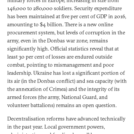
military forces in Europe, increasing in size from
146,000 to 280,000 soldiers. Security expenditure
has been maintained at five per cent of GDP in 2016,
amounting to $4 billion. There is a new online
procurement system, but levels of corruption in the
army, even in the Donbas war zone, remains
significantly high. Official statistics reveal that at
least 30 per cent of losses are endured outside
combat, pointing to mismanagement and poor
leadership. Ukraine has lost a significant portion of
its air (in the Donbas conflict) and sea capacity (with
the annexation of Crimea) and the integrity of its
armed forces (the army, National Guard, and
volunteer battalions) remains an open question.
Decentralisation reforms have advanced technically
in the past year. Local government powers,