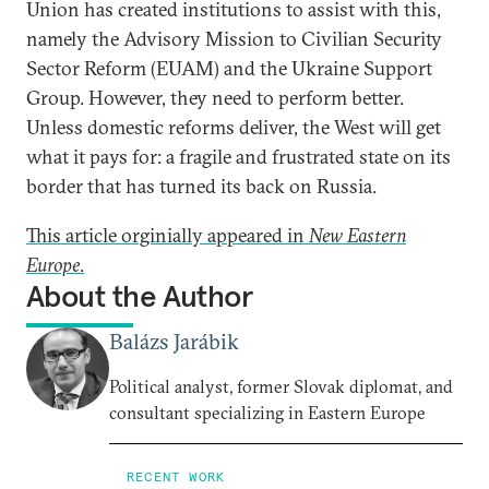
Union has created institutions to assist with this,
namely the Advisory Mission to Civilian Security
Sector Reform (EUAM) and the Ukraine Support
Group. However, they need to perform better.
Unless domestic reforms deliver, the West will get
what it pays for: a fragile and frustrated state on its
border that has turned its back on Russia.
This article orginially appeared in
New Eastern
Europe
.
About the Author
Balázs Jarábik
Political analyst, former Slovak diplomat, and
consultant specializing in Eastern Europe
RECENT WORK