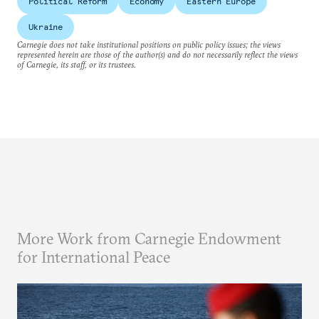
Political Reform
Economy
Eastern Europe
Ukraine
Carnegie does not take institutional positions on public policy issues; the views
represented herein are those of the author(s) and do not necessarily reflect the views
of Carnegie, its staff, or its trustees.
More Work from Carnegie Endowment
for International Peace