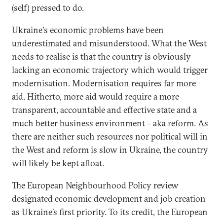
(self) pressed to do.
Ukraine's economic problems have been
underestimated and misunderstood. What the West
needs to realise is that the country is obviously
lacking an economic trajectory which would trigger
modernisation. Modernisation requires far more
aid. Hitherto, more aid would require a more
transparent, accountable and effective state and a
much better business environment – aka reform. As
there are neither such resources nor political will in
the West and reform is slow in Ukraine, the country
will likely be kept afloat.
The European Neighbourhood Policy review
designated economic development and job creation
as Ukraine’s first priority. To its credit, the European