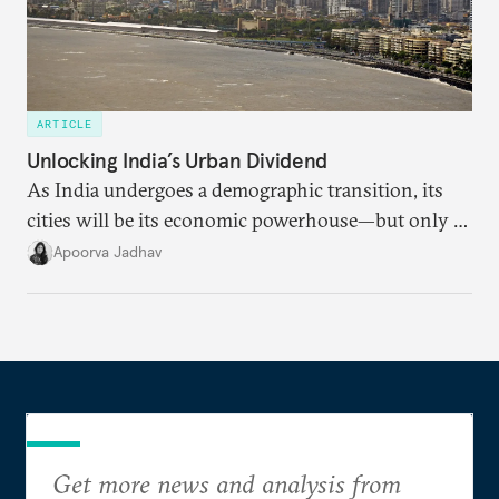
ARTICLE
Unlocking India’s Urban Dividend
As India undergoes a demographic transition, its
cities will be its economic powerhouse—but only if
it accurately captures city growth and empowers
Apoorva Jadhav
cities to support their citizens.
Get more news and analysis from