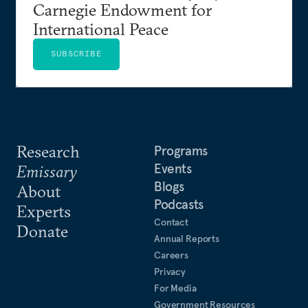
Carnegie Endowment for
International Peace
SUBSCRIBE
Research
Programs
Events
Emissary
Blogs
About
Podcasts
Experts
Contact
Donate
Annual Reports
Careers
Privacy
For Media
Government Resources