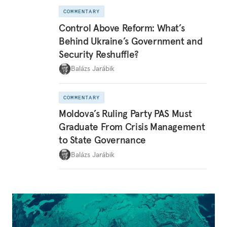
COMMENTARY
Control Above Reform: What’s
Behind Ukraine’s Government and
Security Reshuffle?
Balázs Jarábik
COMMENTARY
Moldova’s Ruling Party PAS Must
Graduate From Crisis Management
to State Governance
Balázs Jarábik