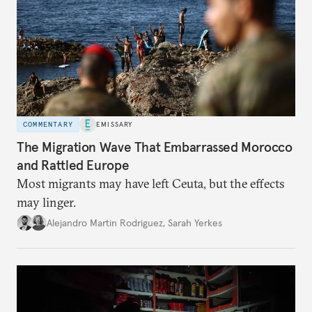
COMMENTARY
EMISSARY
The Migration Wave That Embarrassed Morocco
and Rattled Europe
Most migrants may have left Ceuta, but the effects
may linger.
Alejandro Martin Rodriguez
,
Sarah Yerkes