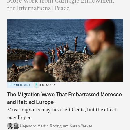
More Work from Carnegie Endowment
for International Peace
COMMENTARY
EMISSARY
The Migration Wave That Embarrassed Morocco
and Rattled Europe
Most migrants may have left Ceuta, but the effects
may linger.
Alejandro Martin Rodriguez
,
Sarah Yerkes