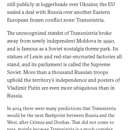
still publicly at loggerheads over Ukraine, the EU
sealed a deal with Russia over another Eastern
European frozen conflict zone: Transnistria.
The unrecognized statelet of Transnistria broke
away from newly independent Moldova in 1990,
and is famous as a Soviet nostalgia theme park. Its
statues of Lenin and red-star-encrusted factories all
stand, and its parliament is called the Supreme
Soviet. More than a thousand Russian troops
uphold the territory’s independence and posters of
Vladimir Putin are even more ubiquitous than in
Russia.
In 2014 there were many predictions that Transnistria
would be the next flashpoint between Russia and the
West, after Crimea and Donbas. That did not come to
pass, mainly because Transnistria is a much complex