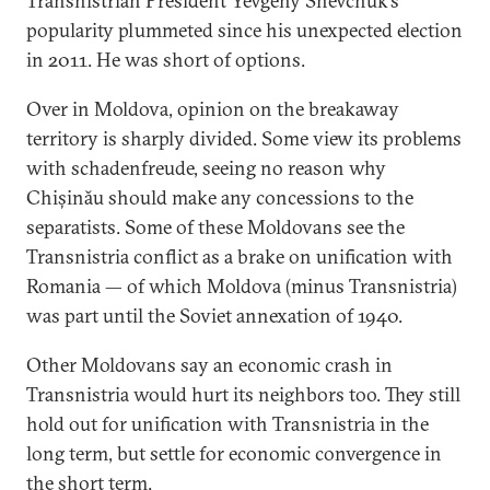
Transnistrian President Yevgeny Shevchuk’s
popularity plummeted since his unexpected election
in 2011. He was short of options.
Over in Moldova, opinion on the breakaway
territory is sharply divided. Some view its problems
with schadenfreude, seeing no reason why
Chișinău should make any concessions to the
separatists. Some of these Moldovans see the
Transnistria conflict as a brake on unification with
Romania — of which Moldova (minus Transnistria)
was part until the Soviet annexation of 1940.
Other Moldovans say an economic crash in
Transnistria would hurt its neighbors too. They still
hold out for unification with Transnistria in the
long term, but settle for economic convergence in
the short term.