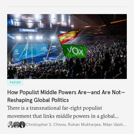
PAPER
How Populist Middle Powers Are—and Are Not—
Reshaping Global Politics
There is a transnational far-right populist
movement that links middle powers in a global
movement that extends well beyond Trump.
Christopher S. Chivvis
,
Rohan Mukherjee
,
Milan Vaishnav