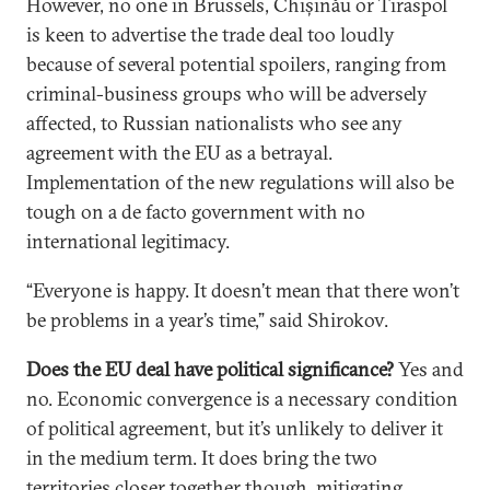
However, no one in Brussels, Chișinău or Tiraspol
is keen to advertise the trade deal too loudly
because of several potential spoilers, ranging from
criminal-business groups who will be adversely
affected, to Russian nationalists who see any
agreement with the EU as a betrayal.
Implementation of the new regulations will also be
tough on a de facto government with no
international legitimacy.
“Everyone is happy. It doesn’t mean that there won’t
be problems in a year’s time,” said Shirokov.
Does the EU deal have political significance?
Yes and
no. Economic convergence is a necessary condition
of political agreement, but it’s unlikely to deliver it
in the medium term. It does bring the two
territories closer together though, mitigating