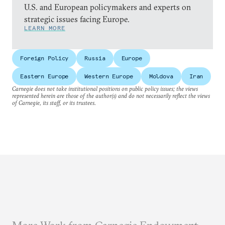
U.S. and European policymakers and experts on
strategic issues facing Europe.
LEARN MORE
Foreign Policy
Russia
Europe
Eastern Europe
Western Europe
Moldova
Iran
Carnegie does not take institutional positions on public policy issues; the views
represented herein are those of the author(s) and do not necessarily reflect the views
of Carnegie, its staff, or its trustees.