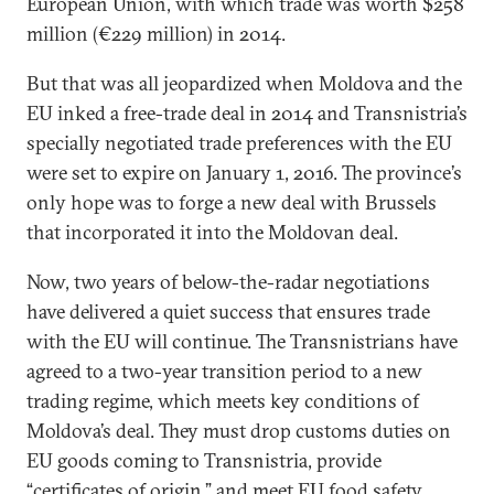
European Union, with which trade was worth $258
million (€229 million) in 2014.
But that was all jeopardized when Moldova and the
EU inked a free-trade deal in 2014 and Transnistria’s
specially negotiated trade preferences with the EU
were set to expire on January 1, 2016. The province’s
only hope was to forge a new deal with Brussels
that incorporated it into the Moldovan deal.
Now, two years of below-the-radar negotiations
have delivered a quiet success that ensures trade
with the EU will continue. The Transnistrians have
agreed to a two-year transition period to a new
trading regime, which meets key conditions of
Moldova’s deal. They must drop customs duties on
EU goods coming to Transnistria, provide
“certificates of origin,” and meet EU food safety