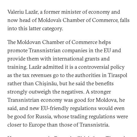
Valeriu Lazăr, a former minister of economy and
now head of Moldova’s Chamber of Commerce, falls
into this latter category.
The Moldovan Chamber of Commerce helps
promote Transnistrian companies in the EU and
provide them with international grants and
training. Lazăr admitted it is a controversial policy
as the tax revenues go to the authorities in Tiraspol
rather than Chișinău, but he said the benefits
strongly outweigh the negatives. A stronger
Transnistrian economy was good for Moldova, he
said, and new EU-friendly regulations would even
be good for Russia, whose trading regulations were
closer to Europe than those of Transnistria.