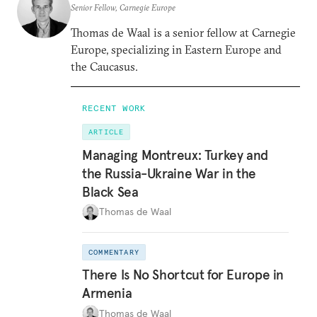
Senior Fellow, Carnegie Europe
Thomas de Waal is a senior fellow at Carnegie
Europe, specializing in Eastern Europe and
the Caucasus.
RECENT WORK
ARTICLE
Managing Montreux: Turkey and
the Russia-Ukraine War in the
Black Sea
Thomas de Waal
COMMENTARY
There Is No Shortcut for Europe in
Armenia
Thomas de Waal