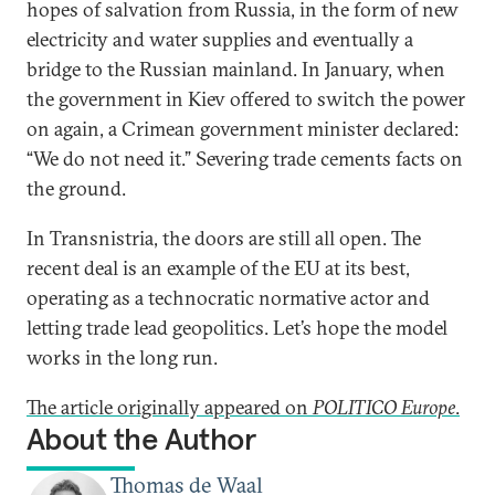
hopes of salvation from Russia, in the form of new
electricity and water supplies and eventually a
bridge to the Russian mainland. In January, when
the government in Kiev offered to switch the power
on again, a Crimean government minister declared:
“We do not need it.” Severing trade cements facts on
the ground.
In Transnistria, the doors are still all open. The
recent deal is an example of the EU at its best,
operating as a technocratic normative actor and
letting trade lead geopolitics. Let’s hope the model
works in the long run.
The article originally appeared on
POLITICO Europe
.
About the Author
Thomas de Waal