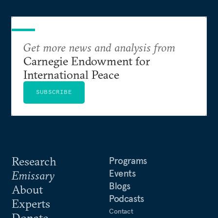
Get more news and analysis from
Carnegie Endowment for
International Peace
SUBSCRIBE
Research
Programs
Events
Emissary
Blogs
About
Podcasts
Experts
Contact
Donate