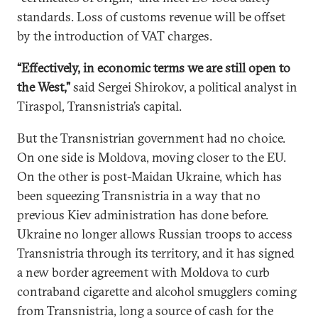
standards. Loss of customs revenue will be offset
by the introduction of VAT charges.
“Effectively, in economic terms we are still open to
the West,”
said Sergei Shirokov, a political analyst in
Tiraspol, Transnistria’s capital.
But the Transnistrian government had no choice.
On one side is Moldova, moving closer to the EU.
On the other is post-Maidan Ukraine, which has
been squeezing Transnistria in a way that no
previous Kiev administration has done before.
Ukraine no longer allows Russian troops to access
Transnistria through its territory, and it has signed
a new border agreement with Moldova to curb
contraband cigarette and alcohol smugglers coming
from Transnistria, long a source of cash for the