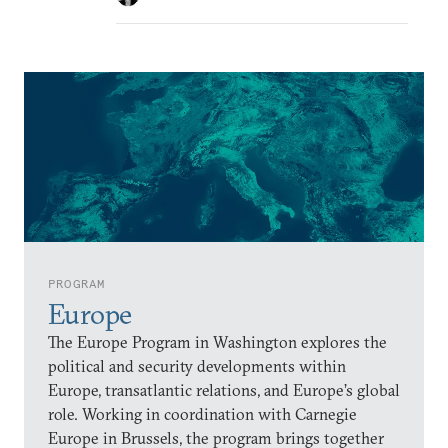
PROGRAM
Europe
The Europe Program in Washington explores the
political and security developments within
Europe, transatlantic relations, and Europe’s global
role. Working in coordination with Carnegie
Europe in Brussels, the program brings together