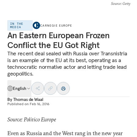
Source
: Getty
IN THE
CARNEGIE EUROPE
MEDIA
An Eastern European Frozen
Conflict the EU Got Right
The recent deal sealed with Russia over Transnistria
is an example of the EU at its best, operating as a
technocratic normative actor and letting trade lead
geopolitics.
English
By
Thomas de Waal
Published on
Feb 16, 2016
Source: Politico Europe
Even as Russia and the West rang in the new year