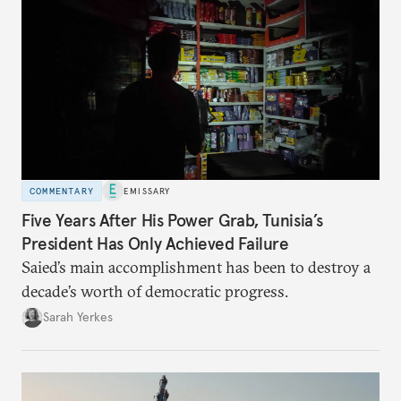
COMMENTARY
EMISSARY
Five Years After His Power Grab, Tunisia’s
President Has Only Achieved Failure
Saied’s main accomplishment has been to destroy a
decade’s worth of democratic progress.
Sarah Yerkes