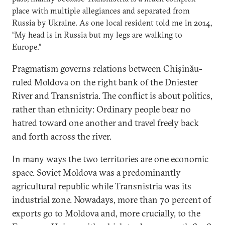
place with multiple allegiances and separated from
Russia by Ukraine. As one local resident told me in 2014,
“My head is in Russia but my legs are walking to
Europe.”
Pragmatism governs relations between Chișinău-
ruled Moldova on the right bank of the Dniester
River and Transnistria. The conflict is about politics,
rather than ethnicity: Ordinary people bear no
hatred toward one another and travel freely back
and forth across the river.
In many ways the two territories are one economic
space. Soviet Moldova was a predominantly
agricultural republic while Transnistria was its
industrial zone. Nowadays, more than 70 percent of
exports go to Moldova and, more crucially, to the