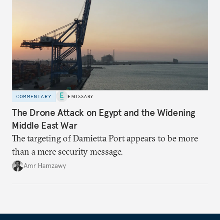
COMMENTARY
EMISSARY
The Drone Attack on Egypt and the Widening
Middle East War
The targeting of Damietta Port appears to be more
than a mere security message.
Amr Hamzawy