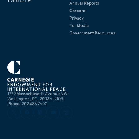
Annual Reports
Careers
Privacy
For Media
Government Resources
1779 Massachusetts Avenue NW
Washington, DC, 20036-2103
Phone: 202 483 7600