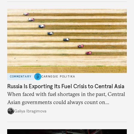
COMMENTARY
CARNEGIE POLITIKA
Russia Is Exporting Its Fuel Crisis to Central Asia
When faced with fuel shortages in the past, Central
Asian governments could always count on
additional supplies from Moscow. That safety net
Galiya Ibragimova
no longer exists.