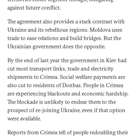
against future conflict.
The agreement also provides a stark contrast with
Ukraine and its rebellious regions. Moldova uses
trade to ease relations and build bridges. But the
Ukrainian government does the opposite.
By the end of last year the government in Kiev had
cut most transport links, trade and electricity
shipments to Crimea. Social welfare payments are
also cut to residents of Donbas. People in Crimea
are experiencing blackouts and economic hardship.
The blockade is unlikely to endear them to the
prospect of re-joining Ukraine, even if that option
were available.
Reports from Crimea tell of people redoubling their