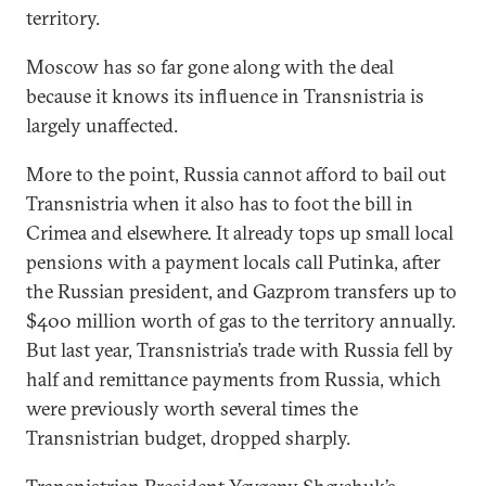
territory.
Moscow has so far gone along with the deal
because it knows its influence in Transnistria is
largely unaffected.
More to the point, Russia cannot afford to bail out
Transnistria when it also has to foot the bill in
Crimea and elsewhere. It already tops up small local
pensions with a payment locals call Putinka, after
the Russian president, and Gazprom transfers up to
$400 million worth of gas to the territory annually.
But last year, Transnistria’s trade with Russia fell by
half and remittance payments from Russia, which
were previously worth several times the
Transnistrian budget, dropped sharply.