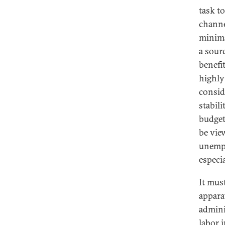
task t
channe
minima
a sour
benefi
highly
consid
stabili
budget
be vie
unempl
especi
It mus
appara
admini
labor i