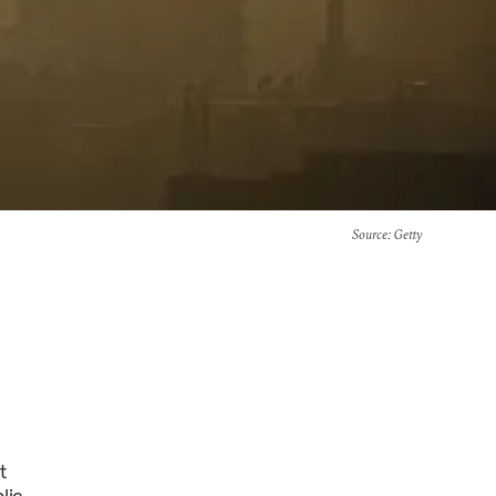
Source
: Getty
t
lic