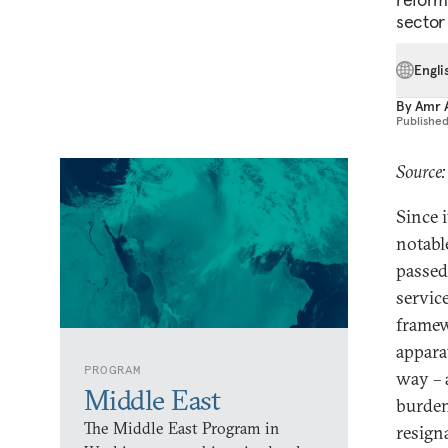
sector
Engli
By
Amr 
Publishe
Source
Since 
notabl
passed
service
framew
appara
PROGRAM
way – a
Middle East
burden
The Middle East Program in
resigna