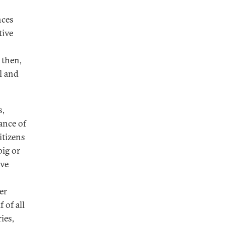
nces
tive
 then,
l and
s,
ance of
itizens
big or
ive
er
 of all
ies,