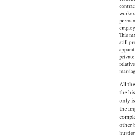
contrac
workers
permane
employ
This ma
still p
apparat
private
relativ
marriag
All th
the his
only i
the im
comple
other b
burden 