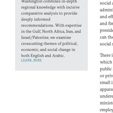
Washington combines in-depth
social 
regional knowledge with incisive
admini
comparative analysis to provide
and ef
deeply informed
and fi
recommendations. With expertise
presid
in the Gulf, North Africa, Iran, and
can th
Israel/Palestine, we examine
crosscutting themes of political,
social 
economic, and social change in
There 
both English and Arabic.
LEARN MORE
which 
public
or pri
small i
appara
undere
minist
employ