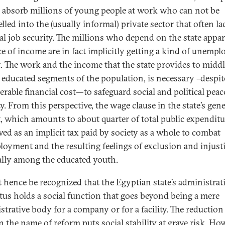
o absorb millions of young people at work who can not be
lled into the (usually informal) private sector that often la
l job security. The millions who depend on the state appar
ce of income are in fact implicitly getting a kind of unemp
t. The work and the income that the state provides to middl
 educated segments of the population, is necessary –despite
erable financial cost—to safeguard social and political pea
ty. From this perspective, the wage clause in the state’s gene
, which amounts to about quarter of total public expenditu
wed as an implicit tax paid by society as a whole to combat
oyment and the resulting feelings of exclusion and injust
ally among the educated youth.
t hence be recognized that the Egyptian state’s administrat
tus holds a social function that goes beyond being a mere
strative body for a company or for a facility. The reduction
n the name of reform puts social stability at grave risk. Ho