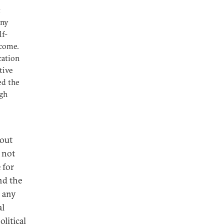
t
any
lf-
ncome.
cation
tive
ed the
igh
bout
: not
 for
nd the
h any
al
olitical