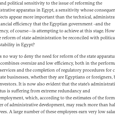
and political sensitivity to the issue of reforming the
strative apparatus in Egypt, a sensitivity whose conseque
fects appear more important than the technical, administra
nancial efficiency that the Egyptian government –and the
ency, of course—is attempting to achieve at this stage. How
e reform of state administration be reconciled with politica
stability in Egypt?
is no way to deny the need for reform of the state apparatu
combines oversize and low efficiency, both in the perform
 services and the completion of regulatory procedures for c
vate businesses, whether they are Egyptians or foreigners, 
nvestors. It is now also evident that the state’s administrat
tus is suffering from extreme redundancy and
mployment, which, according to the estimates of the form
er of administrative development, may reach more than half
ees. A large number of these employees earn very low salar