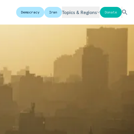
Topics & Regions
Democracy
Iran
Donate