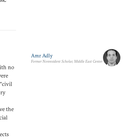
Amr Adly
Former Nonresident Scholar, Middle East Center
ith no
were
civil
ory
ve the
cial
ects