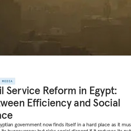
E MEDIA
il Service Reform in Egypt:
ween Efficiency and Social
ace
yptian government now finds itself in a hard place as it mus
its bureaucracy but risks social discord if it reduces its pub