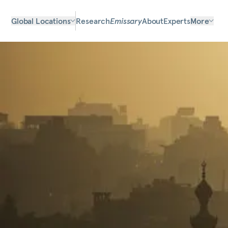
Global Locations
Research
Emissary
About
Experts
More