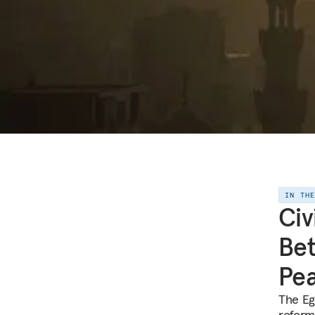
IN TH
Civ
Bet
Pe
The Eg
reform 