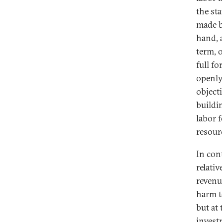
the st
made b
hand, 
term, 
full f
openly
object
buildi
labor 
resour
In con
relati
revenu
harm t
but at
invest