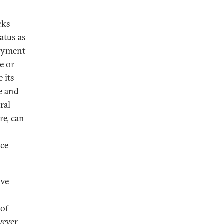
cks
atus as
loyment
e or
 its
ce and
ral
re, can
ice
ive
 of
wever,