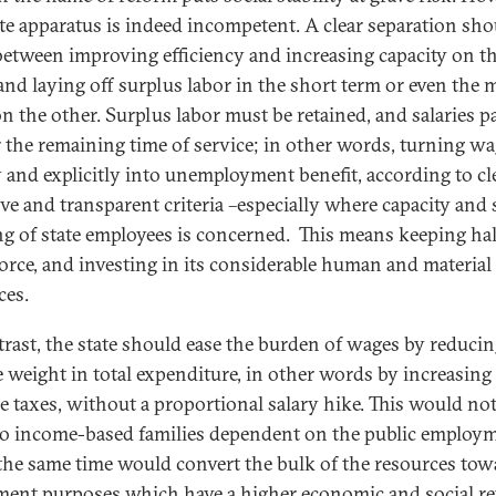
ate apparatus is indeed incompetent. A clear separation sho
etween improving efficiency and increasing capacity on t
and laying off surplus labor in the short term or even the
on the other. Surplus labor must be retained, and salaries p
or the remaining time of service; in other words, turning w
 and explicitly into unemployment benefit, according to cle
ive and transparent criteria –especially where capacity and s
ng of state employees is concerned. This means keeping hal
force, and investing in its considerable human and material
ces.
trast, the state should ease the burden of wages by reducin
ve weight in total expenditure, in other words by increasing
e taxes, without a proportional salary hike. This would no
o income-based families dependent on the public employm
 the same time would convert the bulk of the resources tow
ment purposes which have a higher economic and social r