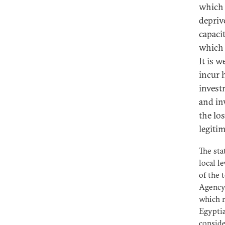
which 
depriv
capaci
which 
It is 
incur 
invest
and in
the los
legitim
The sta
local l
of the 
Agency 
which r
Egyptia
conside