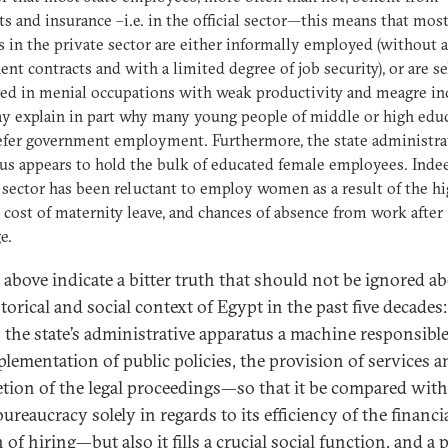
ts and insurance –i.e. in the official sector—this means that mos
 in the private sector are either informally employed (without 
nt contracts and with a limited degree of job security), or are se
ed in menial occupations with weak productivity and meagre i
y explain in part why many young people of middle or high edu
refer government employment. Furthermore, the state administra
us appears to hold the bulk of educated female employees. Inde
 sector has been reluctant to employ women as a result of the h
e cost of maternity leave, and chances of absence from work after
e.
e above indicate a bitter truth that should not be ignored a
torical and social context of Egypt in the past five decades
s the state’s administrative apparatus a machine responsible
plementation of public policies, the provision of services a
tion of the legal proceedings—so that it be compared wit
ureaucracy solely in regards to its efficiency of the financi
of hiring—but also it fills a crucial social function, and a p