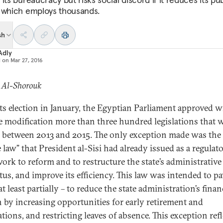
 which employs thousands.
sh
Adly
d on
Mar 27, 2016
: Al-Shorouk
its election in January, the Egyptian Parliament approved w
e modification more than three hundred legislations that 
 between 2013 and 2015. The only exception made was the “
 law” that President al-Sisi had already issued as a regulat
ork to reform and to restructure the state’s administrative
tus, and improve its efficiency. This law was intended to pa
t least partially – to reduce the state administration’s finan
 by increasing opportunities for early retirement and
tions, and restricting leaves of absence. This exception refl