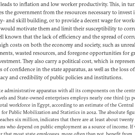
leads to inflation and low worker productivity. This, in tur
es the government from the resources necessary to invest 
ty- and skill building, or to provide a decent wage for work
would motivate them and limit their susceptibility to corr
well known that the lack of efficiency and the spread of cor
high costs on both the economy and society, such as unrea
ments, wasted resources, and foregone opportunities for 
vestment. They also carry a political cost, which is represen
s of confidence in the state apparatus, as well as the loss of
acy and credibility of public policies and institutions.
te administrative apparatus with all its components on the centr
evels and State-owned enterprises employs nearly one third (31 p
total workforce in Egypt, according to an estimate of the Central
for Public Mobilization and Statistics in 2012. The absolute figu
eaches six million, indicates that there are at least about twenty
ns who depend on public employment as a source of income. If
r that most state employees, more often than not, benefit from