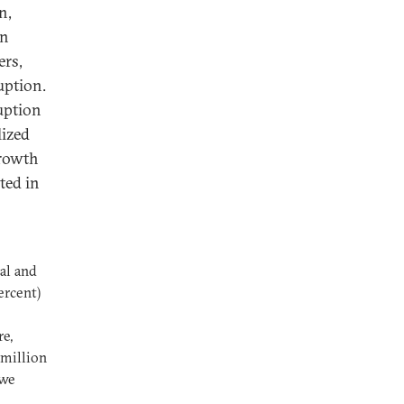
n,
in
ers,
uption.
ruption
lized
growth
ted in
al and
ercent)
re,
 million
 we