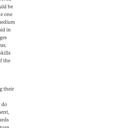
uld be
he one
 medium
aid in
ages
ar,
kills
f the
g their
t do
ent,
ards
eturn.