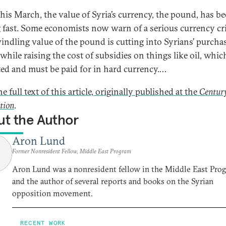
this March, the value of Syria’s currency, the pound, has b
g fast. Some economists now warn of a serious currency cri
indling value of the pound is cutting into Syrians’ purcha
while raising the cost of subsidies on things like oil, which
ed and must be paid for in hard currency.
...
e full text of this article, originally published at the
Centur
tion
.
t the Author
Aron Lund
Former Nonresident Fellow, Middle East Program
Aron Lund was a nonresident fellow in the Middle East Pro
and the author of several reports and books on the Syrian
opposition movement.
RECENT WORK