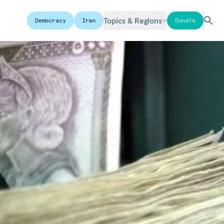
Topics & Regions
Democracy
Iran
Donate