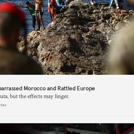
barrassed Morocco and Rattled Europe
ta, but the effects may linger.
rkes