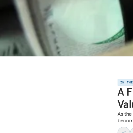
IN TH
A F
Val
As the
become