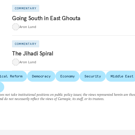
COMMENTARY
Going South in East Ghouta
Aron Lund
COMMENTARY
The Jihadi Spiral
Aron Lund
ical Reform
Democracy
Economy
Security
Middle East
es not take institutional positions on public policy issues; the views represented herein are thos
nd do not necessarily reflect the views of Carnegie, its staff, or its trustees.