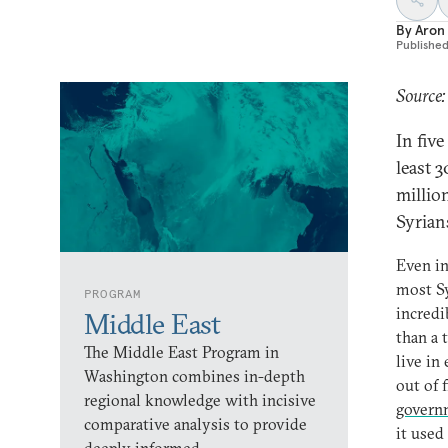
By
Aron
Publishe
Source
In fiv
least 
millio
Syrians
Even in
most Sy
PROGRAM
incredi
Middle East
than a 
The Middle East Program in
live in
Washington combines in-depth
out of 
regional knowledge with incisive
governm
comparative analysis to provide
it used