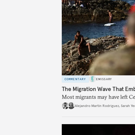
COMMENTARY
EMISSARY
The Migration Wave That Em
Most migrants may have left Ceu
Alejandro Martin Rodriguez
,
Sarah Ye