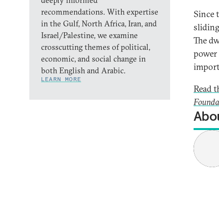
deeply informed
recommendations. With expertise
Since 
in the Gulf, North Africa, Iran, and
slidin
Israel/Palestine, we examine
The dw
crosscutting themes of political,
power 
economic, and social change in
import
both English and Arabic.
LEARN MORE
Read th
Founda
Abou