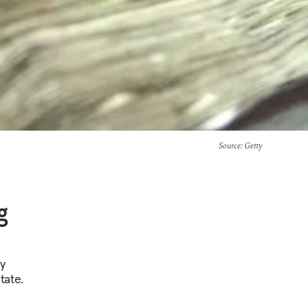
Source
: Getty
g
y
tate.