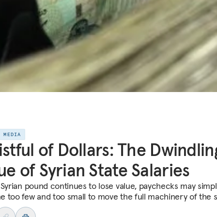
E MEDIA
istful of Dollars: The Dwindlin
ue of Syrian State Salaries
 Syrian pound continues to lose value, paychecks may simpl
 too few and too small to move the full machinery of the s