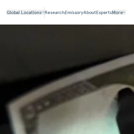
Global Locations
Research
Emissary
About
Experts
More