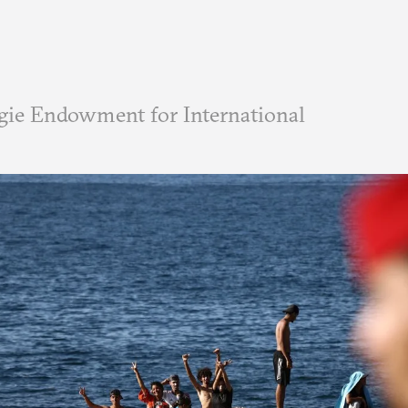
ie Endowment for International