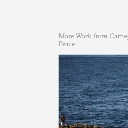
More Work from Carneg
Peace