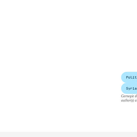
Polit
Syria
Carnegie do
author(s) a