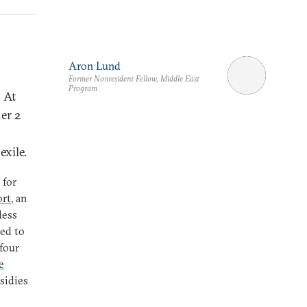
Aron Lund
Former Nonresident Fellow, Middle East
Program
. At
er 2
exile.
 for
ort
, an
less
red to
four
e
sidies