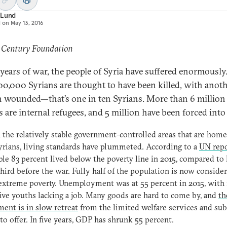
 Lund
d on
May 13, 2016
: Century Foundation
e years of war, the people of Syria have suffered enormously
300,000 Syrians are thought to have been killed, with anoth
n wounded—that’s one in ten Syrians. More than 6 million
 are internal refugees, and 5 million have been forced into 
 the relatively stable government-controlled areas that are home
rians, living standards have plummeted. According to a
UN rep
ble 83 percent lived below the poverty line in 2015, compared to 
third before the war. Fully half of the population is now conside
 extreme poverty. Unemployment was at 55 percent in 2015, with 
five youths lacking a job. Many goods are hard to come by, and
th
ent is in slow retreat
from the limited welfare services and sub
 to offer. In five years, GDP has shrunk 55 percent.