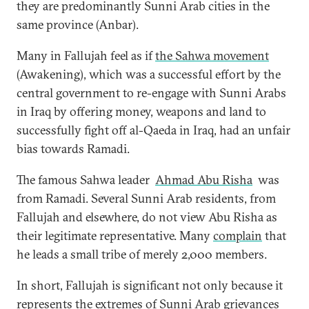
they are predominantly Sunni Arab cities in the
same province (Anbar).
Many in Fallujah feel as if
the Sahwa movement
(Awakening), which was a successful effort by the
central government to re-engage with Sunni Arabs
in Iraq by offering money, weapons and land to
successfully fight off al-Qaeda in Iraq, had an unfair
bias towards Ramadi.
The famous Sahwa leader
Ahmad Abu Risha
was
from Ramadi. Several Sunni Arab residents, from
Fallujah and elsewhere, do not view Abu Risha as
their legitimate representative. Many
complain
that
he leads a small tribe of merely 2,000 members.
In short, Fallujah is significant not only because it
represents the extremes of Sunni Arab grievances