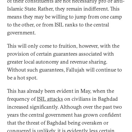
of their constituents are not necessarily pro or anti-
Islamic State. Rather, they remain indifferent. This
means they may be willing to jump from one camp
to the other, or from ISIL ranks to the central
government.
This will only come to fruition, however, with the
provision of certain guarantees associated with
greater local autonomy and revenue sharing.
Without such guarantees, Fallujah will continue to
be a hot spot.
This has already been evident in May, when the
frequency of
ISIL attacks
on civilians in Baghdad
increased significantly. Although over the past two
years the central government has grown confident
that the threat of Baghdad being overaken or
conquered is unlikely, it is evidently less certain