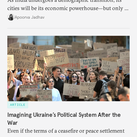
cities will be its economic powerhouse—but only if
it accurately captures city growth and empowers
Apoorva Jadhav
cities to support their citizens.
ARTICLE
Imagining Ukraine’s Political System After the
War
Even if the terms of a ceasefire or peace settlement