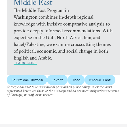
Middle East
The Middle East Program in
Washington combines in-depth regional
knowledge with incisive comparative analysis to
provide deeply informed recommendations. With
expertise in the Gulf, North Africa, Iran, and
Israel/Palestine, we examine crosscutting themes
of political, economic, and social change in both
English and Arabic.
LEARN MORE
Political Reform
Levant
Iraq
Middle East
Carnegie does not take institutional positions on public policy issues; the views
represented herein are those of the author(s) and do not necessarily reflect the views
of Carnegie, its staff, or its trustees.