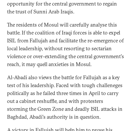
opportunity for the central government to regain
the trust of Sunni Arab Iraqis.
The residents of Mosul will carefully analyse this
battle. If the coalition of Iraqi forces is able to expel
ISIL from Fallujah and facilitate the re-emergence of
local leadership, without resorting to sectarian
violence or over-extending the central government's
reach, it may quell anxieties in Mosul.
Al-Abadi also views the battle for Fallujah as a key
test of his leadership. Faced with tough challeneges
politically as he failed three times in April to carry
out a cabinet reshuffle, and with protesters
storming the Green Zone and deadly ISIL attacks in
Baghdad, Abadi's authority is in question.
A victory in Fallujah will help him to prove his