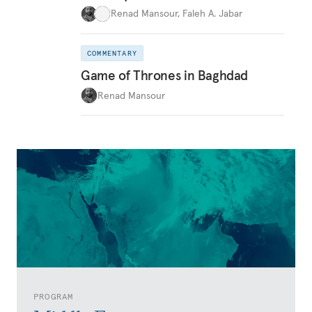
Renad Mansour
,
Faleh A. Jabar
COMMENTARY
Game of Thrones in Baghdad
Renad Mansour
PROGRAM