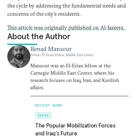
the cycle by addressing the fundamental needs and
concerns of the city's residents.
This article was originally published on Al-Jazeera.
About the Author
Renad Mansour
Former El-Erian Fellow, Middle East Center
Mansour was an El-Erian fellow at the
Carnegie Middle East Center, where his
research focuses on Iraq, Iran, and Kurdish
affairs.
RECENT WORK
PAPER
The Popular Mobilization Forces
and Iraq’s Future