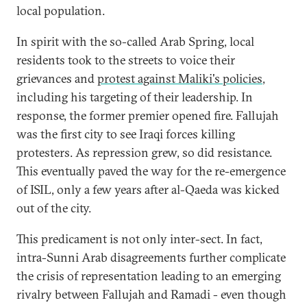
local population.
In spirit with the so-called Arab Spring, local
residents took to the streets to voice their
grievances and
protest against Maliki's policies
,
including his targeting of their leadership. In
response, the former premier opened fire. Fallujah
was the first city to see Iraqi forces killing
protesters. As repression grew, so did resistance.
This eventually paved the way for the re-emergence
of ISIL, only a few years after al-Qaeda was kicked
out of the city.
This predicament is not only inter-sect. In fact,
intra-Sunni Arab disagreements further complicate
the crisis of representation leading to an emerging
rivalry between Fallujah and Ramadi - even though