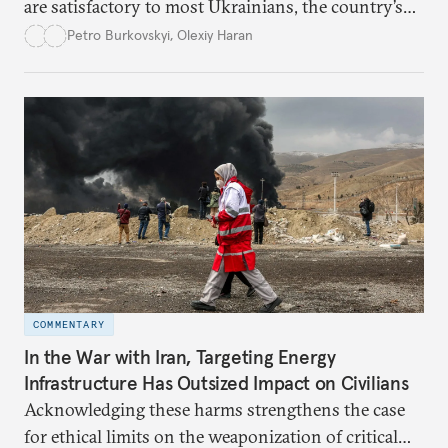
are satisfactory to most Ukrainians, the country’s
democracy will face its fair share of challenges.
Petro Burkovskyi
,
Olexiy Haran
COMMENTARY
In the War with Iran, Targeting Energy
Infrastructure Has Outsized Impact on Civilians
Acknowledging these harms strengthens the case
for ethical limits on the weaponization of critical