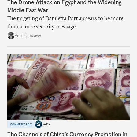
The Drone Attack on Egypt and the Widening
Middle East War
The targeting of Damietta Port appears to be more
than a mere security message.
Amr Hamzawy
COMMENTARY
SADA
The Channels of China’s Currency Promotion in