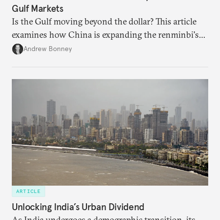
Gulf Markets
Is the Gulf moving beyond the dollar? This article
examines how China is expanding the renminbi's
role across Gulf markets, what that means for
Andrew Bonney
regional finance, and why the future of global
currencies is more complex than the de-
dollarization debate suggests.
ARTICLE
Unlocking India’s Urban Dividend
As India undergoes a demographic transition, its