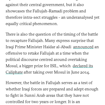
against their central government, but it also
showcases the Fallujah-Ramadi problem and
therefore intra-sect struggles - an underanalysed yet
equally critical phenomenon.
There is also the question of the timing of the battle
to recapture Fallujah. Many express surprise that
Iraqi Prime Minister Haidar al-Abadi
announced
an
offensive to retake Fallujah at a time when the
political discourse centred around overtaking
Mosul, a bigger prize for ISIL, which
declared its
Caliphate
after taking over Mosul in June 2014.
However, the battle in Fallujah serves as a test of
whether Iraqi forces are prepared and adept enough
to fight in Sunni Arab areas that they have not
controlled for two years or longer. It is an