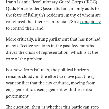
Iran's Islamic Revolutionary Guard Corps (IRGC)
Quds Force leader Qassim Sulaimani only adds to
the fears of Fallujah's residents, many of whom are
convinced that there is an Iranian/Shia
conspiracy
to control their land.
More critically, a hung parliament that has not had
many effective sessions in the past few months
drives the crisis of representation, which is at the
core of the problem.
For now, from Fallujah, the political horizon
remains cloudy in the effort to move past the 13-
year conflict that the city endured, moving from
engagement to disengagement with the central
government.
The question, then, is whether this battle can stop