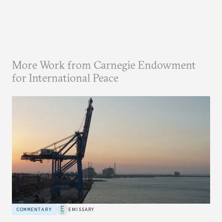
More Work from Carnegie Endowment
for International Peace
COMMENTARY
EMISSARY