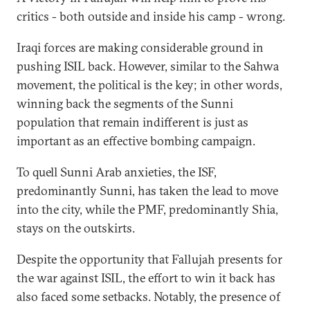
critics - both outside and inside his camp - wrong.
Iraqi forces are making considerable ground in
pushing ISIL back. However, similar to the Sahwa
movement, the political is the key; in other words,
winning back the segments of the Sunni
population that remain indifferent is just as
important as an effective bombing campaign.
To quell Sunni Arab anxieties, the ISF,
predominantly Sunni, has taken the lead to move
into the city, while the PMF, predominantly Shia,
stays on the outskirts.
Despite the opportunity that Fallujah presents for
the war against ISIL, the effort to win it back has
also faced some setbacks. Notably, the presence of