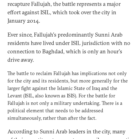
recapture Fallujah, the battle represents a major
effort against ISIL, which took over the city in
January 2014.
Ever since, Fallujah's predominantly Sunni Arab
residents have lived under ISIL jurisdiction with no
connection to Baghdad, which is only an hour's
drive away.
The battle to reclaim Fallujah has implications not only
for the city and its residents, but more generally for the
larger fight against the Islamic State of Iraq and the
Levant (ISIL, also known as ISIS). For the battle for
Fallujah is not only a military undertaking. There is a
political element that needs to be addressed
simultaneously, rather than after the fact.
According to Sunni Arab leaders in the city, many