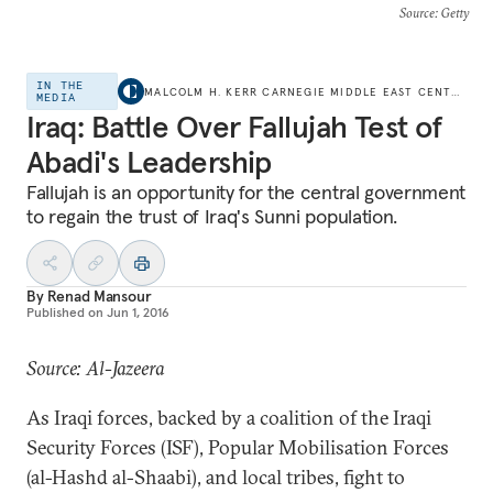
Source
: Getty
IN THE
MALCOLM H. KERR CARNEGIE MIDDLE EAST CENTER
MEDIA
Iraq: Battle Over Fallujah Test of
Abadi's Leadership
Fallujah is an opportunity for the central government
to regain the trust of Iraq's Sunni population.
By
Renad Mansour
Published on
Jun 1, 2016
Source: Al-Jazeera
As Iraqi forces, backed by a coalition of the Iraqi
Security Forces (ISF), Popular Mobilisation Forces
(al-Hashd al-Shaabi), and local tribes, fight to