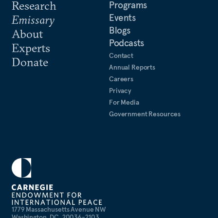
Research
Programs
Events
Emissary
Blogs
About
Podcasts
Experts
Contact
Donate
Annual Reports
Careers
Privacy
For Media
Government Resources
1779 Massachusetts Avenue NW
Washington, DC, 20036-2103