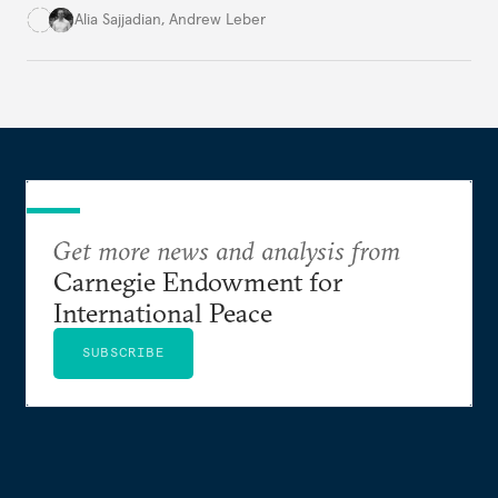
infrastructure.
Alia Sajjadian
,
Andrew Leber
Get more news and analysis from
Carnegie Endowment for
International Peace
SUBSCRIBE