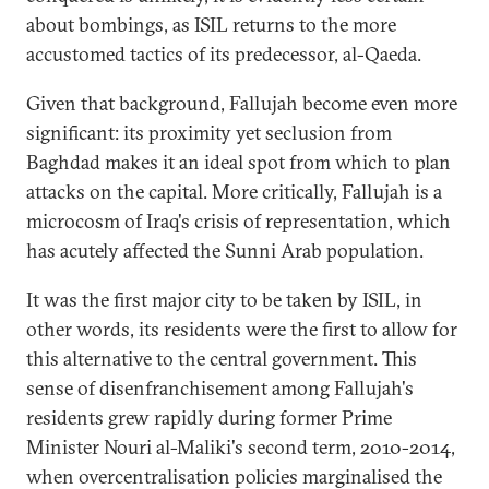
about bombings, as ISIL returns to the more
accustomed tactics of its predecessor, al-Qaeda.
Given that background, Fallujah become even more
significant: its proximity yet seclusion from
Baghdad makes it an ideal spot from which to plan
attacks on the capital. More critically, Fallujah is a
microcosm of Iraq's crisis of representation, which
has acutely affected the Sunni Arab population.
It was the first major city to be taken by ISIL, in
other words, its residents were the first to allow for
this alternative to the central government. This
sense of disenfranchisement among Fallujah's
residents grew rapidly during former Prime
Minister Nouri al-Maliki's second term, 2010-2014,
when overcentralisation policies marginalised the