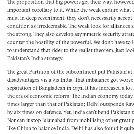
The proposition that big powers get their way, however
important corollary to it. While the weak endure what 
must in deep resentment, they don’t necessarily accept 
condition as irredeemable. The weak look for alliances 
the strong. They also develop asymmetric security strate
counter the hostility of the powerful. We don’t have to l
to understand that rider to the realist theorem. Just loo
Pakistan’s India strategy.
The great Partition of the subcontinent put Pakistan at
disadvantages vis a vis India. That imbalance got worse 
separation of Bangladesh in 1971. It has increased a lot 
the era of economic reform. The Indian economy today 
times larger than that of Pakistan; Delhi outspends Ra
by six times on defence. Yet, India can’t bend Pakistan to
Nor can it stop Islamabad from mobilising other great
like China to balance India. Delhi has also found it quit