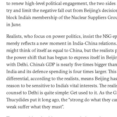
to renew high-level political engagement, the two sides
try and limit the negative fall out from Beijing’s decisio
block India’s membership of the Nuclear Suppliers Gro
in June.
Realists, who focus on power politics, insist the NSG e
merely reflects a new moment in India-China relations.
might think of itself as equal to China, but the realists 
the power shift that has begun to express itself in Beijin
with Delhi. China’s GDP is nearly five times bigger than
India and its defence spending is four times larger. Thi
differential, according to the realists, means Beijing ha
reason to be sensitive to India’s vital interests. The reali
counsel to Delhi is quite simple: Get used to it. As the 
Thucydides put it long ago, the “strong do what they ca
weak suffer what they must”.