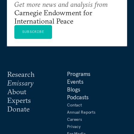
Get more news and analysis from
Carnegie Endowment for
International Peace
SUBSCRIBE
Research
Programs
Events
Emissary
Blogs
About
Podcasts
Experts
Contact
Donate
Annual Reports
Careers
Privacy
For Media