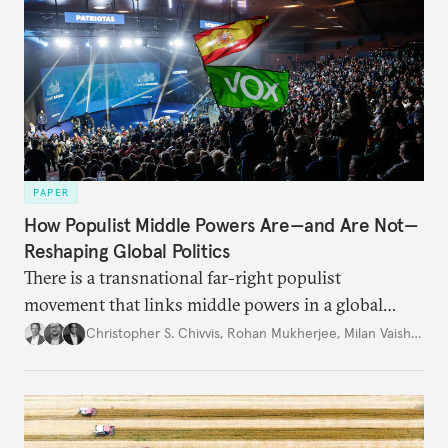
PAPER
How Populist Middle Powers Are—and Are Not—
Reshaping Global Politics
There is a transnational far-right populist
movement that links middle powers in a global
movement that extends well beyond Trump.
Christopher S. Chivvis
,
Rohan Mukherjee
,
Milan Vaishnav