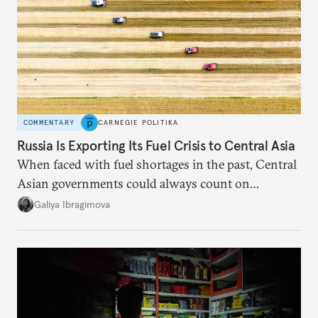
COMMENTARY
CARNEGIE POLITIKA
Russia Is Exporting Its Fuel Crisis to Central Asia
When faced with fuel shortages in the past, Central
Asian governments could always count on
additional supplies from Moscow. That safety net
Galiya Ibragimova
no longer exists.