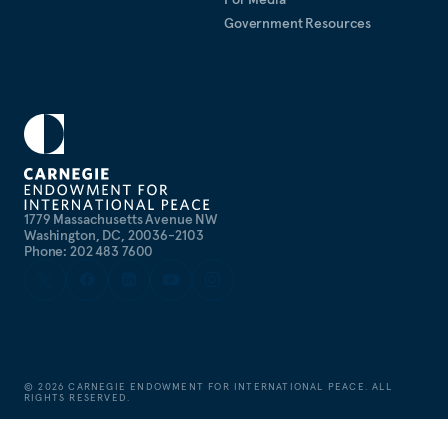
Government Resources
1779 Massachusetts Avenue NW
Washington, DC, 20036-2103
Phone: 202 483 7600
©
2026
CARNEGIE ENDOWMENT FOR INTERNATIONAL PEACE. ALL
RIGHTS RESERVED.