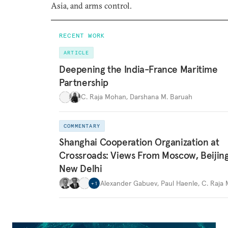
Asia, and arms control.
RECENT WORK
ARTICLE
Deepening the India-France Maritime
Partnership
C. Raja Mohan
,
Darshana M. Baruah
COMMENTARY
Shanghai Cooperation Organization at
Crossroads: Views From Moscow, Beijin
New Delhi
Alexander Gabuev
,
Paul Haenle
,
C. Raja
+
1