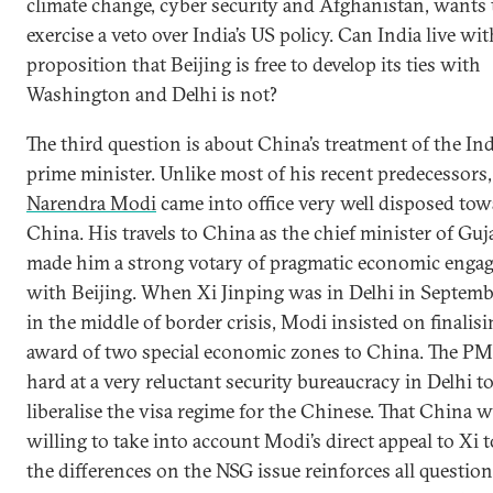
climate change, cyber security and Afghanistan, wants 
exercise a veto over India’s US policy. Can India live wit
proposition that Beijing is free to develop its ties with
Washington and Delhi is not?
The third question is about China’s treatment of the In
prime minister. Unlike most of his recent predecessors,
Narendra Modi
came into office very well disposed to
China. His travels to China as the chief minister of Guj
made him a strong votary of pragmatic economic enga
with Beijing. When Xi Jinping was in Delhi in Septem
in the middle of border crisis, Modi insisted on finalisi
award of two special economic zones to China. The P
hard at a very reluctant security bureaucracy in Delhi t
liberalise the visa regime for the Chinese. That China 
willing to take into account Modi’s direct appeal to Xi t
the differences on the NSG issue reinforces all questio