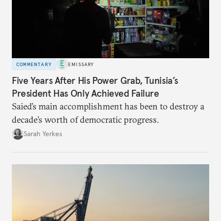
COMMENTARY
EMISSARY
Five Years After His Power Grab, Tunisia’s
President Has Only Achieved Failure
Saied’s main accomplishment has been to destroy a
decade’s worth of democratic progress.
Sarah Yerkes