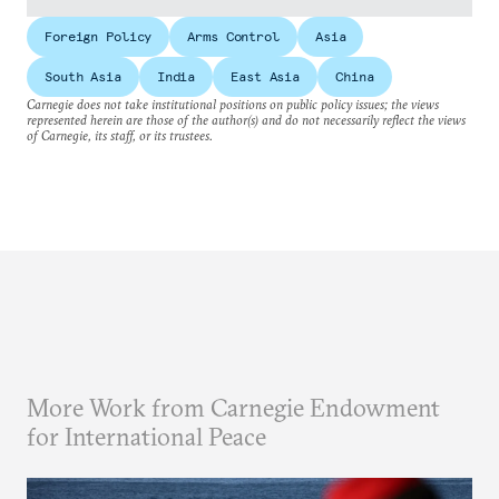
Foreign Policy
Arms Control
Asia
South Asia
India
East Asia
China
Carnegie does not take institutional positions on public policy issues; the views
represented herein are those of the author(s) and do not necessarily reflect the views
of Carnegie, its staff, or its trustees.
More Work from Carnegie Endowment
for International Peace