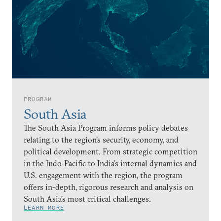
PROGRAM
South Asia
The South Asia Program informs policy debates
relating to the region’s security, economy, and
political development. From strategic competition
in the Indo-Pacific to India’s internal dynamics and
U.S. engagement with the region, the program
offers in-depth, rigorous research and analysis on
South Asia’s most critical challenges.
LEARN MORE