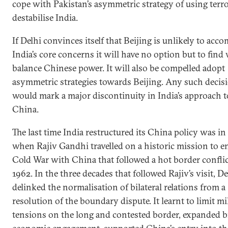
cope with Pakistan’s asymmetric strategy of using terr
destabilise India.
If Delhi convinces itself that Beijing is unlikely to ac
India’s core concerns it will have no option but to find
balance Chinese power. It will also be compelled adopt
asymmetric strategies towards Beijing. Any such decis
would mark a major discontinuity in India’s approach 
China.
The last time India restructured its China policy was in
when Rajiv Gandhi travelled on a historic mission to en
Cold War with China that followed a hot border conflic
1962. In the three decades that followed Rajiv’s visit, De
delinked the normalisation of bilateral relations from a
resolution of the boundary dispute. It learnt to limit mi
tensions on the long and contested border, expanded bi