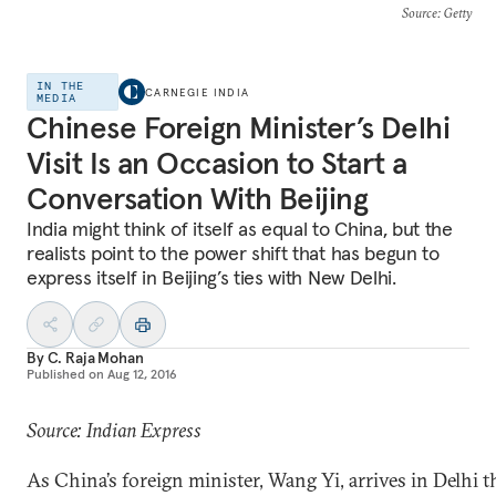
Source
: Getty
IN THE
CARNEGIE INDIA
MEDIA
Chinese Foreign Minister’s Delhi
Visit Is an Occasion to Start a
Conversation With Beijing
India might think of itself as equal to China, but the
realists point to the power shift that has begun to
express itself in Beijing’s ties with New Delhi.
By
C. Raja Mohan
Published on
Aug 12, 2016
Source: Indian Express
As China’s foreign minister, Wang Yi, arrives in Delhi 