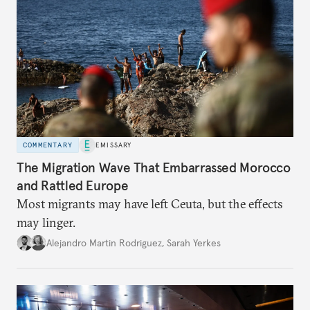
COMMENTARY
EMISSARY
The Migration Wave That Embarrassed Morocco
and Rattled Europe
Most migrants may have left Ceuta, but the effects
may linger.
Alejandro Martin Rodriguez
,
Sarah Yerkes