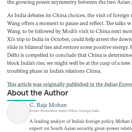
the growing power asymmetry between the two Asian g
As India debates its China choices, the visit of foreign
Wang offers a moment to pause and reflect. The talks w
Wang, to be followed by Modi’s visit to China next mo
Xi’s trip to India in October, could help arrest the do
slide in bilateral ties and restore some positive energy. 
Delhi is compelled to conclude that China is determine
block India’s rise, we might well be at the cusp of a new
troubling phase in India’s relations China.
This article was originally published in the
Indian Expre
About the Author
C. Raja Mohan
Former Nonresident Senior Fellow, Carnegie India
A leading analyst of India’s foreign policy, Mohan i
expert on South Asian security, great-power relati