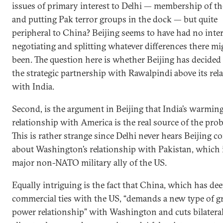
issues of primary interest to Delhi — membership of t
and putting Pak terror groups in the dock — but quite
peripheral to China? Beijing seems to have had no inter
negotiating and splitting whatever differences there mi
been. The question here is whether Beijing has decided 
the strategic partnership with Rawalpindi above its rel
with India.
Second, is the argument in Beijing that India’s warmin
relationship with America is the real source of the pro
This is rather strange since Delhi never hears Beijing c
about Washington’s relationship with Pakistan, which i
major non-NATO military ally of the US.
Equally intriguing is the fact that China, which has de
commercial ties with the US, “demands a new type of g
power relationship” with Washington and cuts bilateral