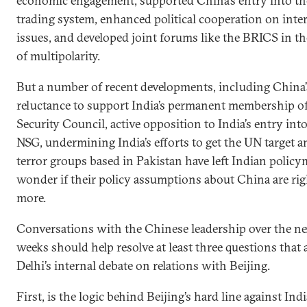
economic engagement, supported China’s entry into th
trading system, enhanced political cooperation on inte
issues, and developed joint forums like the BRICS in t
of multipolarity.
But a number of recent developments, including China’
reluctance to support India’s permanent membership o
Security Council, active opposition to India’s entry int
NSG, undermining India’s efforts to get the UN target a
terror groups based in Pakistan have left Indian polic
wonder if their policy assumptions about China are rig
more.
Conversations with the Chinese leadership over the ne
weeks should help resolve at least three questions that
Delhi’s internal debate on relations with Beijing.
First, is the logic behind Beijing’s hard line against In