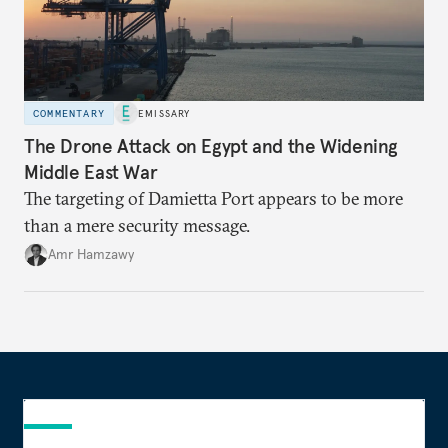
COMMENTARY
EMISSARY
The Drone Attack on Egypt and the Widening
Middle East War
The targeting of Damietta Port appears to be more
than a mere security message.
Amr Hamzawy