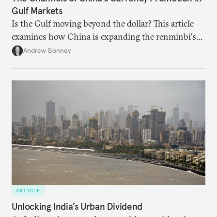
Gulf Markets
Is the Gulf moving beyond the dollar? This article
examines how China is expanding the renminbi's
role across Gulf markets, what that means for
Andrew Bonney
regional finance, and why the future of global
currencies is more complex than the de-
dollarization debate suggests.
ARTICLE
Unlocking India’s Urban Dividend