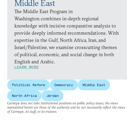
Middle East
The Middle East Program in
Washington combines in-depth regional
knowledge with incisive comparative analysis to
provide deeply informed recommendations. With
expertise in the Gulf, North Africa, Iran, and
Israel/Palestine, we examine crosscutting themes
of political, economic, and social change in both
English and Arabic.
LEARN MORE
Political Reform
Democracy
Middle East
North Africa
Jordan
Carnegie does not take institutional positions on public policy issues; the views
represented herein are those of the author(s) and do not necessarily reflect the views
of Carnegie, its staff, or its trustees.