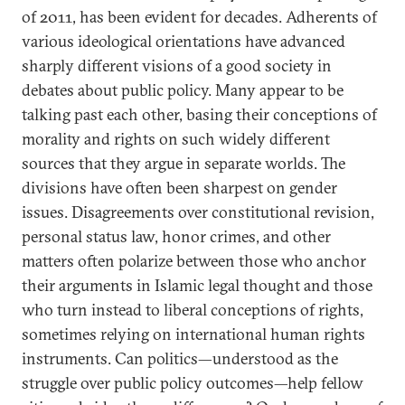
of 2011, has been evident for decades. Adherents of
various ideological orientations have advanced
sharply different visions of a good society in
debates about public policy. Many appear to be
talking past each other, basing their conceptions of
morality and rights on such widely different
sources that they argue in separate worlds. The
divisions have often been sharpest on gender
issues. Disagreements over constitutional revision,
personal status law, honor crimes, and other
matters often polarize between those who anchor
their arguments in Islamic legal thought and those
who turn instead to liberal conceptions of rights,
sometimes relying on international human rights
instruments. Can politics—understood as the
struggle over public policy outcomes—help fellow