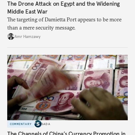
The Drone Attack on Egypt and the Widening
Middle East War
The targeting of Damietta Port appears to be more
than a mere security message.
Amr Hamzawy
COMMENTARY
SADA
The Channels of China’s Currency Promotion in