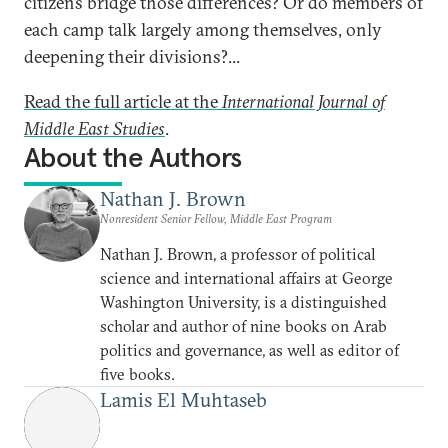
citizens bridge those differences? Or do members of
each camp talk largely among themselves, only
deepening their divisions?...
Read the full article at the
International Journal of
Middle East Studies
.
About the Authors
Nathan J. Brown
Nonresident Senior Fellow, Middle East Program
Nathan J. Brown, a professor of political
science and international affairs at George
Washington University, is a distinguished
scholar and author of nine books on Arab
politics and governance, as well as editor of
five books.
Lamis El Muhtaseb