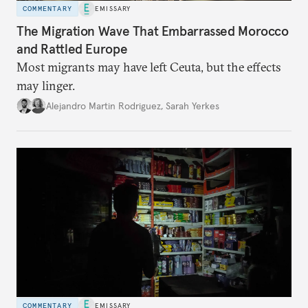
COMMENTARY
EMISSARY
The Migration Wave That Embarrassed Morocco
and Rattled Europe
Most migrants may have left Ceuta, but the effects
may linger.
Alejandro Martin Rodriguez
,
Sarah Yerkes
COMMENTARY
EMISSARY