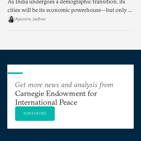
As India undergoes a demographic transition, its
cities will be its economic powerhouse—but only if
it accurately captures city growth and empowers
Apoorva Jadhav
cities to support their citizens.
Get more news and analysis from
Carnegie Endowment for
International Peace
SUBSCRIBE