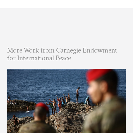
More Work from Carnegie Endowment
for International Peace