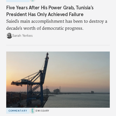
Five Years After His Power Grab, Tunisia’s
President Has Only Achieved Failure
Saied’s main accomplishment has been to destroy a
decade’s worth of democratic progress.
Sarah Yerkes
COMMENTARY
EMISSARY