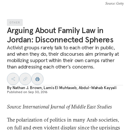
Source
: Getty
OTHER
Arguing About Family Law in
Jordan: Disconnected Spheres
Activist groups rarely talk to each other in public,
and when they do, their discourses aim primarily at
mobilizing support within their own camps rather
than addressing each other's concerns.
By
Nathan J. Brown
,
Lamis El Muhtaseb
,
Abdul-Wahab Kayyali
Published on
Sep 30, 2016
Source: International Journal of Middle East Studies
The polarization of politics in many Arab societies,
on full and even violent display since the uprisings