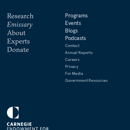
Research
Programs
Events
Emissary
Blogs
About
Podcasts
Experts
Contact
Donate
Annual Reports
Careers
Privacy
For Media
Government Resources