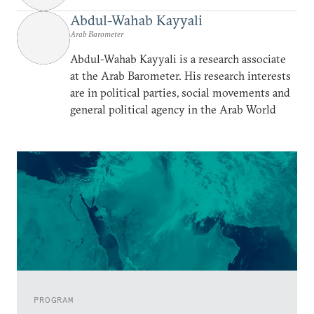
Abdul-Wahab Kayyali
Arab Barometer
Abdul-Wahab Kayyali is a research associate
at the Arab Barometer. His research interests
are in political parties, social movements and
general political agency in the Arab World
PROGRAM