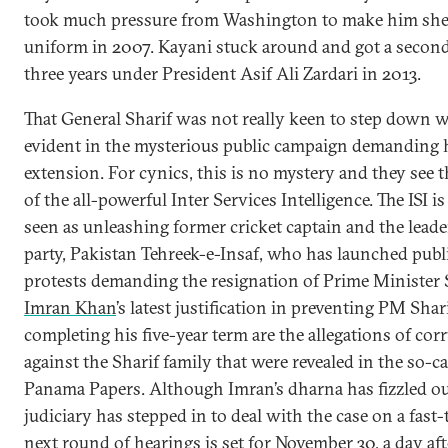
took much pressure from Washington to make him she
uniform in 2007. Kayani stuck around and got a second
three years under President Asif Ali Zardari in 2013.
That General Sharif was not really keen to step down 
evident in the mysterious public campaign demanding 
extension. For cynics, this is no mystery and they see 
of the all-powerful Inter Services Intelligence. The ISI is
seen as unleashing former cricket captain and the leade
party, Pakistan Tehreek-e-Insaf, who has launched publ
protests demanding the resignation of Prime Minister S
Imran Khan
’s latest justification in preventing PM Shar
completing his five-year term are the allegations of cor
against the Sharif family that were revealed in the so-ca
Panama Papers. Although Imran’s dharna has fizzled ou
judiciary has stepped in to deal with the case on a fast-
next round of hearings is set for November 30, a day aft