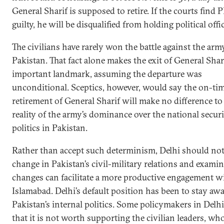
General Sharif is supposed to retire. If the courts find 
guilty, he will be disqualified from holding political offic
The civilians have rarely won the battle against the arm
Pakistan. That fact alone makes the exit of General Shar
important landmark, assuming the departure was
unconditional. Sceptics, however, would say the on-ti
retirement of General Sharif will make no difference to
reality of the army’s dominance over the national securi
politics in Pakistan.
Rather than accept such determinism, Delhi should not
change in Pakistan’s civil-military relations and examin
changes can facilitate a more productive engagement w
Islamabad. Delhi’s default position has been to stay aw
Pakistan’s internal politics. Some policymakers in Delh
that it is not worth supporting the civilian leaders, wh