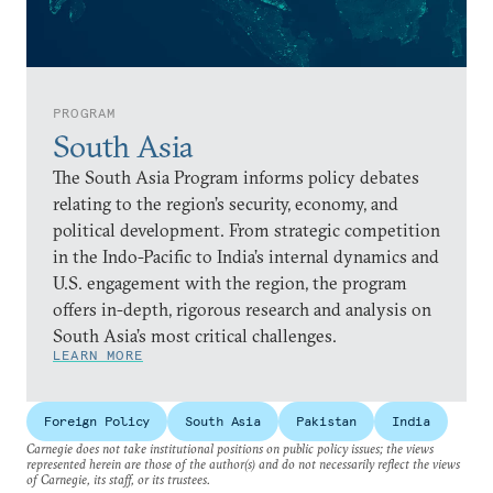
PROGRAM
South Asia
The South Asia Program informs policy debates
relating to the region’s security, economy, and
political development. From strategic competition
in the Indo-Pacific to India’s internal dynamics and
U.S. engagement with the region, the program
offers in-depth, rigorous research and analysis on
South Asia’s most critical challenges.
LEARN MORE
Foreign Policy
South Asia
Pakistan
India
Carnegie does not take institutional positions on public policy issues; the views
represented herein are those of the author(s) and do not necessarily reflect the views
of Carnegie, its staff, or its trustees.