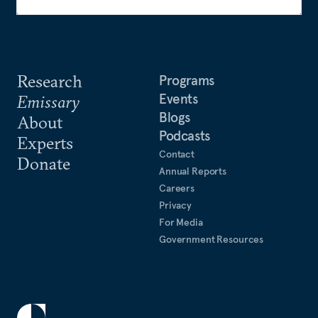
Research
Programs
Events
Emissary
Blogs
About
Podcasts
Experts
Contact
Donate
Annual Reports
Careers
Privacy
For Media
Government Resources