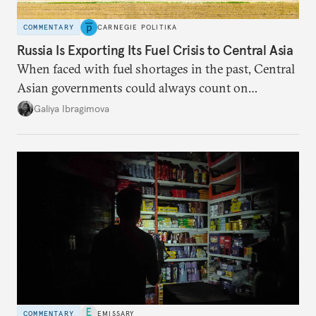
COMMENTARY
CARNEGIE POLITIKA
Russia Is Exporting Its Fuel Crisis to Central Asia
When faced with fuel shortages in the past, Central
Asian governments could always count on
additional supplies from Moscow. That safety net
Galiya Ibragimova
no longer exists.
COMMENTARY
EMISSARY