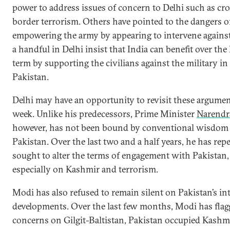
power to address issues of concern to Delhi such as cro
border terrorism. Others have pointed to the dangers o
empowering the army by appearing to intervene against
a handful in Delhi insist that India can benefit over the
term by supporting the civilians against the military in
Pakistan.
Delhi may have an opportunity to revisit these argumen
week. Unlike his predecessors, Prime Minister
Narendr
however, has not been bound by conventional wisdom
Pakistan. Over the last two and a half years, he has rep
sought to alter the terms of engagement with Pakistan,
especially on Kashmir and terrorism.
Modi has also refused to remain silent on Pakistan’s in
developments. Over the last few months, Modi has flag
concerns on Gilgit-Baltistan, Pakistan occupied Kashmi