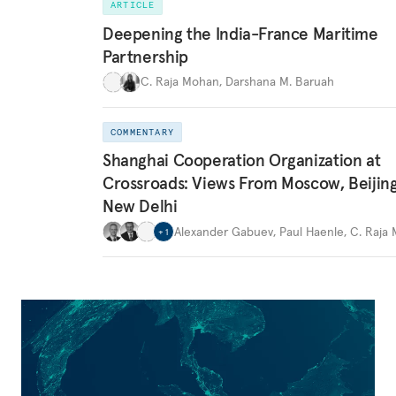
ARTICLE
Deepening the India-France Maritime
Partnership
C. Raja Mohan
,
Darshana M. Baruah
COMMENTARY
Shanghai Cooperation Organization at
Crossroads: Views From Moscow, Beijin
New Delhi
Alexander Gabuev
,
Paul Haenle
,
C. Raja
+
1