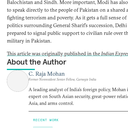
Balochistan and Sindh. More important, Modi has als
to speak directly to the people of Pakistan on a shared 
fighting terrorism and poverty. As it gets a full sense of
politics surrounding General Sharif’s succession, Delhi
prepared to signal public support to civilian rule over t
military in Pakistan.
This article was originally published in the
Indian Expre
About the Author
C. Raja Mohan
Former Nonresident Senior Fellow, Carnegie India
A leading analyst of India’s foreign policy, Mohan i
expert on South Asian security, great-power relati
Asia, and arms control.
RECENT WORK