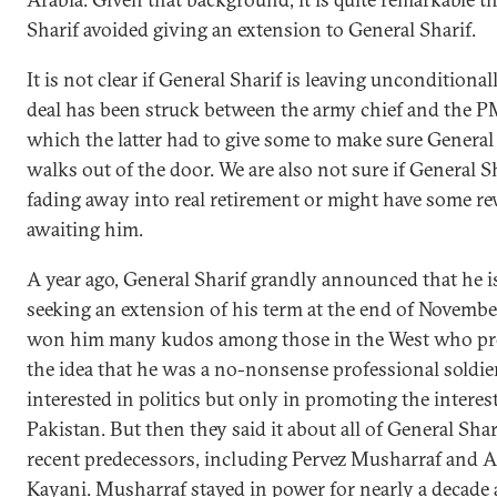
Sharif avoided giving an extension to General Sharif.
It is not clear if General Sharif is leaving unconditional
deal has been struck between the army chief and the P
which the latter had to give some to make sure General
walks out of the door. We are also not sure if General Sh
fading away into real retirement or might have some r
awaiting him.
A year ago, General Sharif grandly announced that he i
seeking an extension of his term at the end of Novembe
won him many kudos among those in the West who pr
the idea that he was a no-nonsense professional soldi
interested in politics but only in promoting the interes
Pakistan. But then they said it about all of General Shar
recent predecessors, including Pervez Musharraf and 
Kayani. Musharraf stayed in power for nearly a decade 