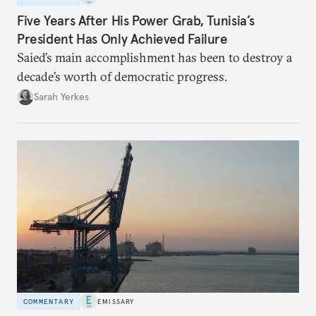
Five Years After His Power Grab, Tunisia’s
President Has Only Achieved Failure
Saied’s main accomplishment has been to destroy a
decade’s worth of democratic progress.
Sarah Yerkes
COMMENTARY
EMISSARY