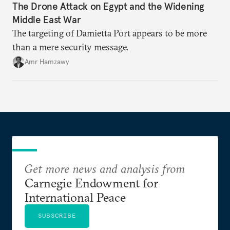
The Drone Attack on Egypt and the Widening
Middle East War
The targeting of Damietta Port appears to be more
than a mere security message.
Amr Hamzawy
Get more news and analysis from
Carnegie Endowment for
International Peace
SUBSCRIBE