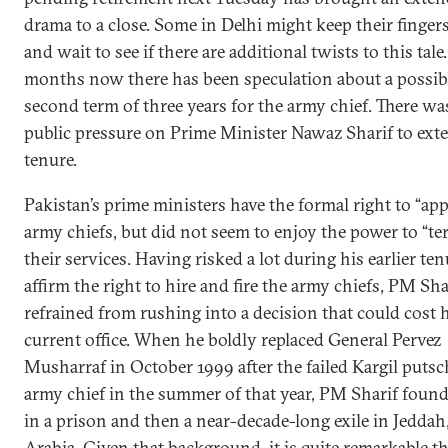
drama to a close. Some in Delhi might keep their finger
and wait to see if there are additional twists to this tale
months now there has been speculation about a possib
second term of three years for the army chief. There was
public pressure on Prime Minister Nawaz Sharif to ext
tenure.
Pakistan’s prime ministers have the formal right to “ap
army chiefs, but did not seem to enjoy the power to “te
their services. Having risked a lot during his earlier ten
affirm the right to hire and fire the army chiefs, PM Sha
refrained from rushing into a decision that could cost 
current office. When he boldly replaced General Pervez
Musharraf in October 1999 after the failed Kargil putsc
army chief in the summer of that year, PM Sharif found
in a prison and then a near-decade-long exile in Jeddah
Arabia. Given that background, it is quite remarkable 