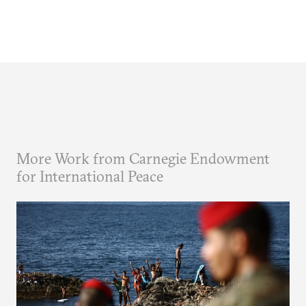
More Work from Carnegie Endowment
for International Peace