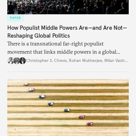
PAPER
How Populist Middle Powers Are—and Are Not—
Reshaping Global Politics
There is a transnational far-right populist
movement that links middle powers in a global
movement that extends well beyond Trump.
Christopher S. Chivvis
,
Rohan Mukherjee
,
Milan Vaishnav