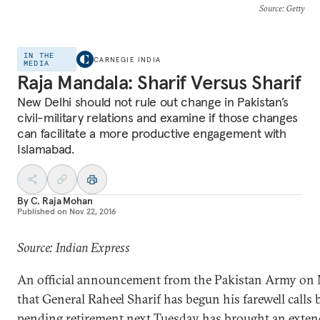
Source
: Getty
IN THE
CARNEGIE INDIA
MEDIA
Raja Mandala: Sharif Versus Sharif
New Delhi should not rule out change in Pakistan’s
civil-military relations and examine if those changes
can facilitate a more productive engagement with
Islamabad.
By
C. Raja Mohan
Published on
Nov 22, 2016
Source: Indian Express
An official announcement from the Pakistan Army o
that General Raheel Sharif has begun his farewell calls 
pending retirement next Tuesday has brought an exte