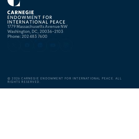
1779 Massachusetts Avenue NW
Washington, DC, 20036-2103
Phone: 202 483 7600
©
2026
CARNEGIE ENDOWMENT FOR INTERNATIONAL PEACE. ALL
RIGHTS RESERVED.