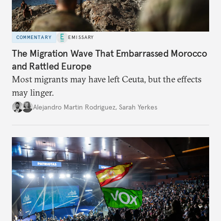
COMMENTARY
EMISSARY
The Migration Wave That Embarrassed Morocco
and Rattled Europe
Most migrants may have left Ceuta, but the effects
may linger.
Alejandro Martin Rodriguez
,
Sarah Yerkes