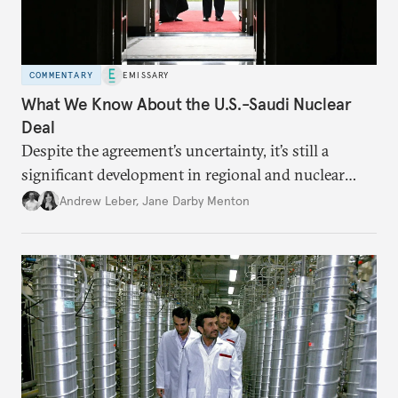
COMMENTARY
EMISSARY
What We Know About the U.S.-Saudi Nuclear
Deal
Despite the agreement’s uncertainty, it’s still a
significant development in regional and nuclear
policy.
Andrew Leber
,
Jane Darby Menton