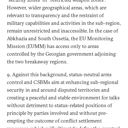
However, wider geographical areas, which are
relevant to transparency and the restraint of
military capabilities and activities in the sub-region,
remain unrestricted and inaccessible. In the case of
Abkhazia and South Ossetia, the EU Monitoring
Mission (EUMM) has access only to areas
controlled by the Georgian government adjoining
the two breakaway regions.
9. Against this background, status-neutral arms
control and CSBMs aim at enhancing sub-regional
security in and around disputed territories and
creating a peaceful and stable environment for talks
without detriment to status-related positions of
principle by parties involved and without pre-
empting the outcome of conflict settlement