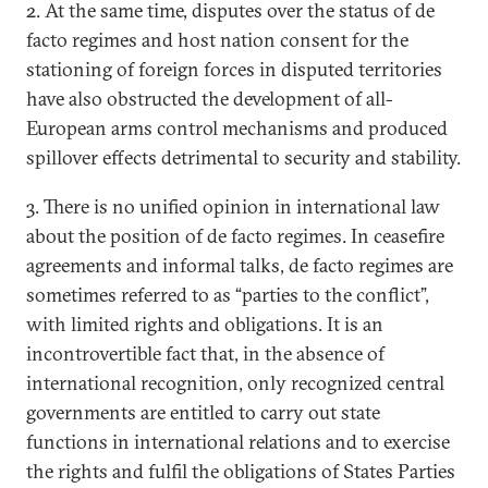
2. At the same time, disputes over the status of de
facto regimes and host nation consent for the
stationing of foreign forces in disputed territories
have also obstructed the development of all-
European arms control mechanisms and produced
spillover effects detrimental to security and stability.
3. There is no unified opinion in international law
about the position of de facto regimes. In ceasefire
agreements and informal talks, de facto regimes are
sometimes referred to as “parties to the conflict”,
with limited rights and obligations. It is an
incontrovertible fact that, in the absence of
international recognition, only recognized central
governments are entitled to carry out state
functions in international relations and to exercise
the rights and fulfil the obligations of States Parties