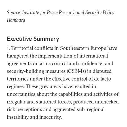
Source: Institute for Peace Research and Security Policy
Hamburg
Executive Summary
1. Territorial conflicts in Southeastern Europe have
hampered the implementation of international
agreements on arms control and confidence- and
security-building measures (CSBMs) in disputed
territories under the effective control of de facto
regimes. These grey areas have resulted in
uncertainties about the capabilities and activities of
irregular and stationed forces, produced unchecked
risk perceptions and aggravated sub-regional
instability and insecurity.