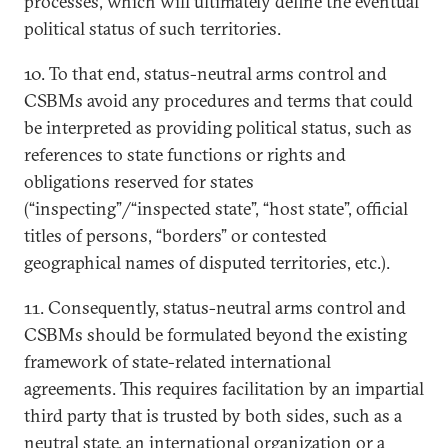
processes, which will ultimately define the eventual
political status of such territories.
10. To that end, status-neutral arms control and
CSBMs avoid any procedures and terms that could
be interpreted as providing political status, such as
references to state functions or rights and
obligations reserved for states
(“inspecting”/“inspected state”, “host state”, official
titles of persons, “borders” or contested
geographical names of disputed territories, etc.).
11. Consequently, status-neutral arms control and
CSBMs should be formulated beyond the existing
framework of state-related international
agreements. This requires facilitation by an impartial
third party that is trusted by both sides, such as a
neutral state, an international organization or a