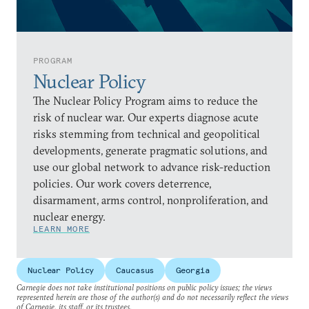
PROGRAM
Nuclear Policy
The Nuclear Policy Program aims to reduce the
risk of nuclear war. Our experts diagnose acute
risks stemming from technical and geopolitical
developments, generate pragmatic solutions, and
use our global network to advance risk-reduction
policies. Our work covers deterrence,
disarmament, arms control, nonproliferation, and
nuclear energy.
LEARN MORE
Nuclear Policy
Caucasus
Georgia
Carnegie does not take institutional positions on public policy issues; the views
represented herein are those of the author(s) and do not necessarily reflect the views
of Carnegie, its staff, or its trustees.