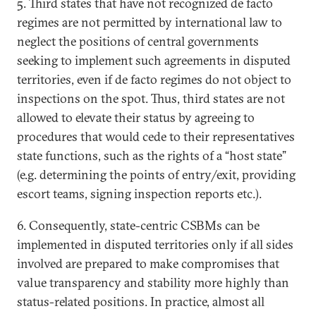
5. Third states that have not recognized de facto
regimes are not permitted by international law to
neglect the positions of central governments
seeking to implement such agreements in disputed
territories, even if de facto regimes do not object to
inspections on the spot. Thus, third states are not
allowed to elevate their status by agreeing to
procedures that would cede to their representatives
state functions, such as the rights of a “host state”
(e.g. determining the points of entry/exit, providing
escort teams, signing inspection reports etc.).
6. Consequently, state-centric CSBMs can be
implemented in disputed territories only if all sides
involved are prepared to make compromises that
value transparency and stability more highly than
status-related positions. In practice, almost all