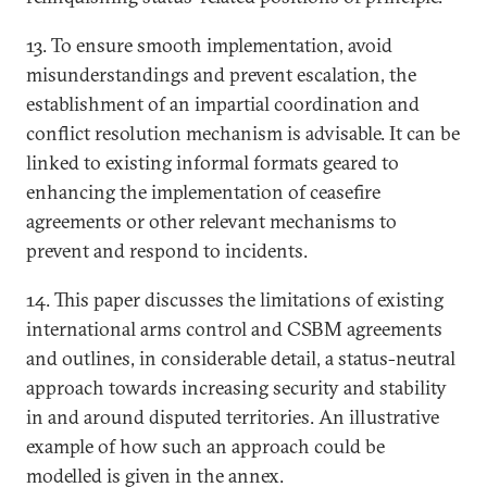
13. To ensure smooth implementation, avoid
misunderstandings and prevent escalation, the
establishment of an impartial coordination and
conflict resolution mechanism is advisable. It can be
linked to existing informal formats geared to
enhancing the implementation of ceasefire
agreements or other relevant mechanisms to
prevent and respond to incidents.
14. This paper discusses the limitations of existing
international arms control and CSBM agreements
and outlines, in considerable detail, a status-neutral
approach towards increasing security and stability
in and around disputed territories. An illustrative
example of how such an approach could be
modelled is given in the annex.