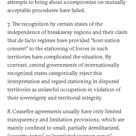
attempts to bring about a compromise on mutually
acceptable procedures have failed.
7. The recognition by certain states of the
independence of breakaway regions and their claim
that de facto regimes have provided “host nation
consent” to the stationing of forces in such
territories have complicated the situation. By
contrast, central governments of internationally
recognized states categorically reject this
interpretation and regard stationing in disputed
territories as unlawful occupation in violation of
their sovereignty and territorial integrity.
8. Ceasefire agreements usually have only limited
transparency and limitation provisions, which are
mainly confined to small, partially demilitarized,
“security zones” or “restricted weapon zones”.