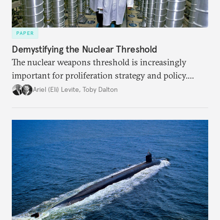
PAPER
Demystifying the Nuclear Threshold
The nuclear weapons threshold is increasingly
important for proliferation strategy and policy.
Policymakers should better understand the
Ariel (Eli) Levite
,
Toby Dalton
implications of the threshold phenomenon in the
current international security environment and
plausible strategies to deal with the growing
challenge that it presents.