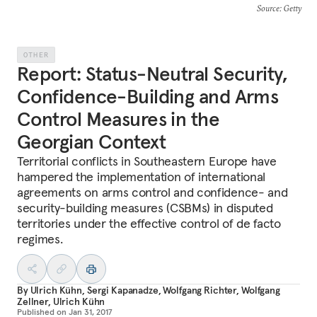
Source
: Getty
OTHER
Report: Status-Neutral Security,
Confidence-Building and Arms
Control Measures in the
Georgian Context
Territorial conflicts in Southeastern Europe have
hampered the implementation of international
agreements on arms control and confidence- and
security-building measures (CSBMs) in disputed
territories under the effective control of de facto
regimes.
By
Ulrich Kühn
,
Sergi Kapanadze
,
Wolfgang Richter
,
Wolfgang
Zellner
,
Ulrich Kühn
Published on
Jan 31, 2017