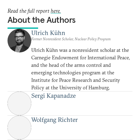
Read the full report
here.
About the Authors
Ulrich Kühn
Former Nonresident Scholar, Nuclear Policy Program
Ulrich Kühn was a nonresident scholar at the
Carnegie Endowment for International Peace,
and the head of the arms control and
emerging technologies program at the
Institute for Peace Research and Security
Policy at the University of Hamburg.
Sergi Kapanadze
Wolfgang Richter