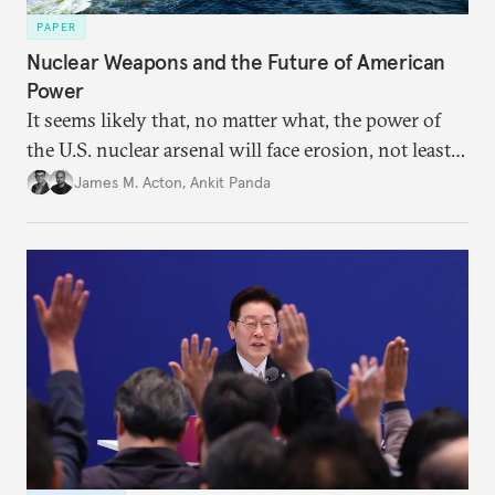
PAPER
Nuclear Weapons and the Future of American
Power
It seems likely that, no matter what, the power of
the U.S. nuclear arsenal will face erosion, not least
in the credibility of its commitments to defend
James M. Acton
,
Ankit Panda
allies and the political durability of those alliances.