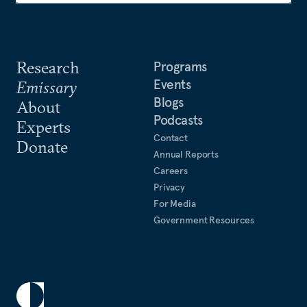
Research
Programs
Events
Emissary
Blogs
About
Podcasts
Experts
Contact
Donate
Annual Reports
Careers
Privacy
For Media
Government Resources