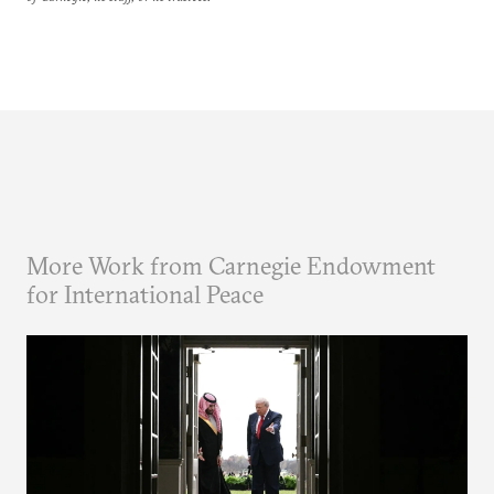
More Work from Carnegie Endowment
for International Peace