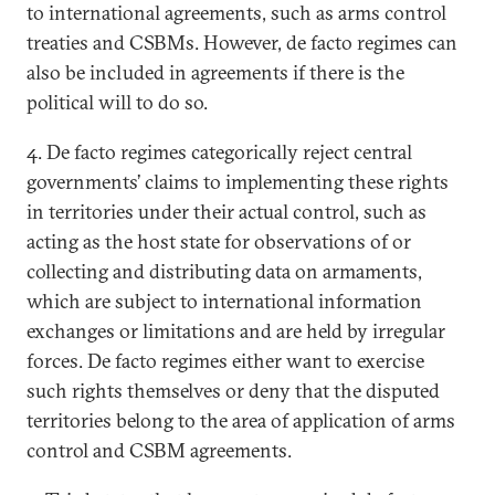
to international agreements, such as arms control
treaties and CSBMs. However, de facto regimes can
also be included in agreements if there is the
political will to do so.
4. De facto regimes categorically reject central
governments’ claims to implementing these rights
in territories under their actual control, such as
acting as the host state for observations of or
collecting and distributing data on armaments,
which are subject to international information
exchanges or limitations and are held by irregular
forces. De facto regimes either want to exercise
such rights themselves or deny that the disputed
territories belong to the area of application of arms
control and CSBM agreements.