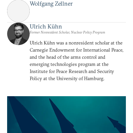
Wolfgang Zellner
Ulrich Kühn
Former Nonresident Scholar, Nuclear Policy Program
Ulrich Kühn was a nonresident scholar at the
Carnegie Endowment for International Peace,
and the head of the arms control and
emerging technologies program at the
Institute for Peace Research and Security
Policy at the University of Hamburg.