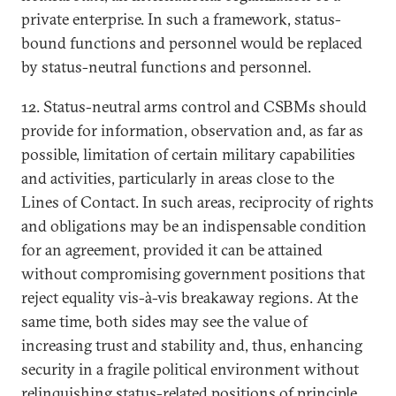
private enterprise. In such a framework, status-
bound functions and personnel would be replaced
by status-neutral functions and personnel.
12. Status-neutral arms control and CSBMs should
provide for information, observation and, as far as
possible, limitation of certain military capabilities
and activities, particularly in areas close to the
Lines of Contact. In such areas, reciprocity of rights
and obligations may be an indispensable condition
for an agreement, provided it can be attained
without compromising government positions that
reject equality vis-à-vis breakaway regions. At the
same time, both sides may see the value of
increasing trust and stability and, thus, enhancing
security in a fragile political environment without
relinquishing status-related positions of principle.