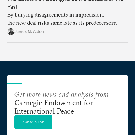
Past
By burying disagreements in imprecision,
the new deal risks same fate as its predecessors.
James M. Acton
Get more news and analysis from
Carnegie Endowment for
International Peace
SUBSCRIBE