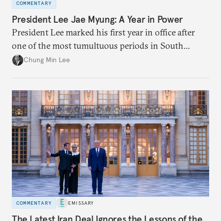
COMMENTARY
President Lee Jae Myung: A Year in Power
President Lee marked his first year in office after
one of the most tumultuous periods in South
Korean politics. Though Lee has enjoyed a high
Chung Min Lee
approval rating, a large majority in the National
Assembly, and foreign policy victories, Lee and his
party’s political fortunes depend on generating
economic growth, learning the right lessons from
the recent local elections, and managing
contentious factional strife within his political base.
COMMENTARY
EMISSARY
The Latest Iran Deal Ignores the Lessons of the