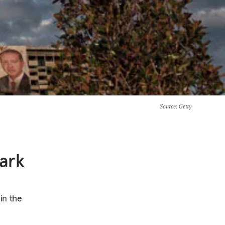
Source
: Getty
tark
in the