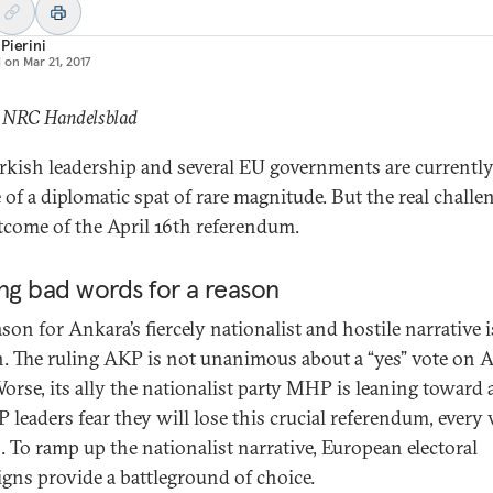
Pierini
d on
Mar 21, 2017
: NRC Handelsblad
rkish leadership and several EU governments are currently
 of a diplomatic spat of rare magnitude. But the real challen
tcome of the April 16th referendum.
ng bad words for a reason
son for Ankara’s fiercely nationalist and hostile narrative i
 The ruling AKP is not unanimous about a “yes” vote on A
orse, its ally the nationalist party MHP is leaning toward a
 leaders fear they will lose this crucial referendum, every 
. To ramp up the nationalist narrative, European electoral
gns provide a battleground of choice.