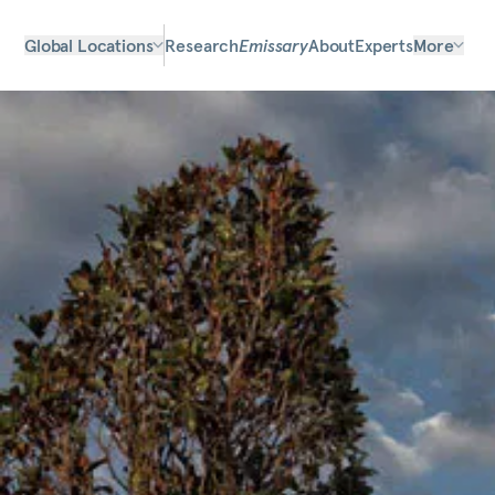
Global Locations
Research
Emissary
About
Experts
More