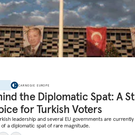
E
CARNEGIE EUROPE
ind the Diplomatic Spat: A S
ice for Turkish Voters
rkish leadership and several EU governments are currently 
 of a diplomatic spat of rare magnitude.