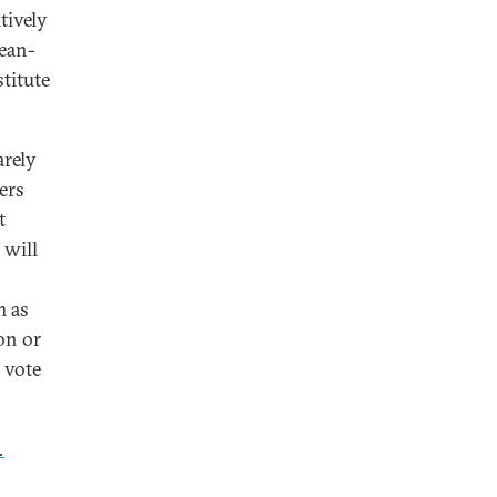
tively
pean-
stitute
arely
ers
t
 will
m as
ion or
 vote
.