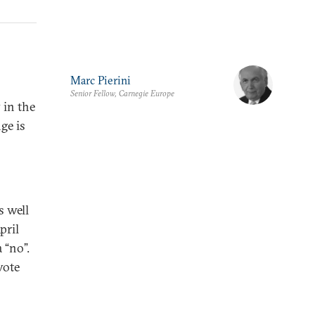
Marc Pierini
Senior Fellow, Carnegie Europe
 in the
ge is
s well
pril
 “no”.
vote