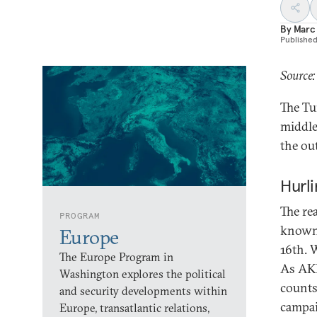
By
Marc 
Publishe
Source
The Tu
middle
the ou
Hurli
The rea
PROGRAM
known.
Europe
16th. W
The Europe Program in
As AKP
Washington explores the political
counts
and security developments within
campai
Europe, transatlantic relations,