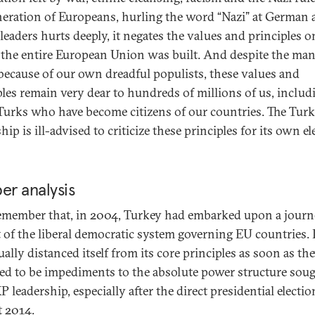
eration of Europeans, hurling the word “Nazi” at German 
leaders hurts deeply, it negates the values and principles o
the entire European Union was built. And despite the ma
because of our own dreadful populists, these values and
ples remain very dear to hundreds of millions of us, includ
urks who have become citizens of our countries. The Turk
hip is ill-advised to criticize these principles for its own el
er analysis
remember that, in 2004, Turkey had embarked upon a journ
t of the liberal democratic system governing EU countries. 
ually distanced itself from its core principles as soon as th
ed to be impediments to the absolute power structure sou
 leadership, especially after the direct presidential electio
 2014.