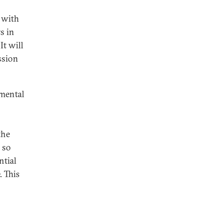
 with
s in
It will
ssion
amental
the
 so
ntial
. This