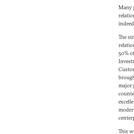
Many p
relatio
indeed
The st
relati
50% of
Invest
Custom
brough
major 
counte
excell
modern
center
This w