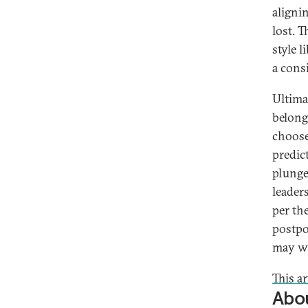
aligni
lost. 
style l
a cons
Ultimat
belong
choose
predic
plunge.
leader
per the
postpo
may wi
This a
Abou