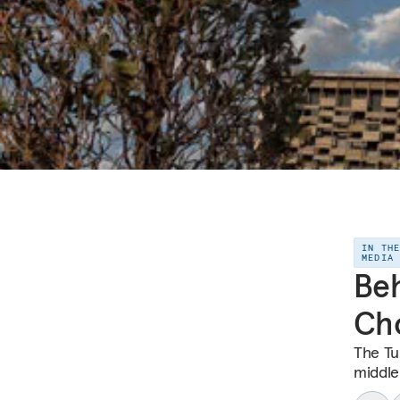
IN TH
MEDIA
Beh
Cho
The Tu
middle