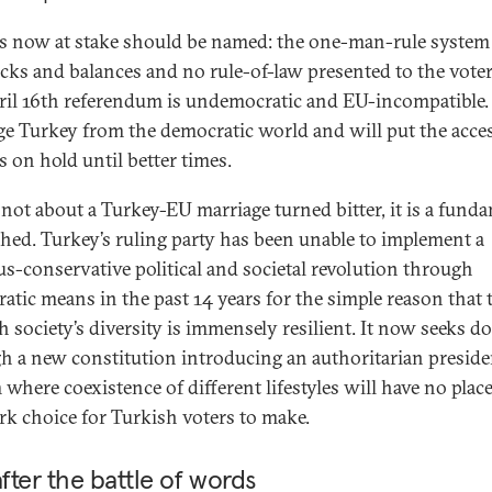
s now at stake should be named: the one-man-rule system
cks and balances and no rule-of-law presented to the voter
ril 16th referendum is undemocratic and EU-incompatible. 
ge Turkey from the democratic world and will put the acce
s on hold until better times.
s not about a Turkey-EU marriage turned bitter, it is a fund
hed. Turkey’s ruling party has been unable to implement a
ous-conservative political and societal revolution through
atic means in the past 14 years for the simple reason that 
h society’s diversity is immensely resilient. It now seeks do
h a new constitution introducing an authoritarian preside
where coexistence of different lifestyles will have no place
ark choice for Turkish voters to make.
after the battle of words