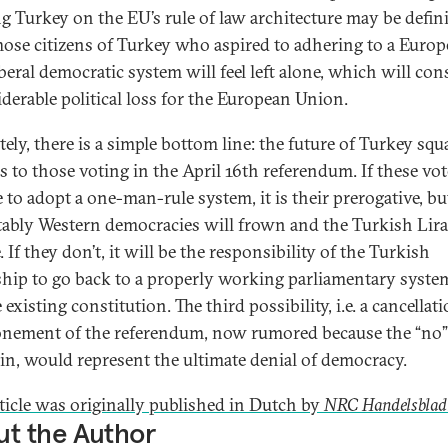
ng Turkey on the EU’s rule of law architecture may be defini
Those citizens of Turkey who aspired to adhering to a Euro
iberal democratic system will feel left alone, which will con
iderable political loss for the European Union.
ely, there is a simple bottom line: the future of Turkey squ
s to those voting in the April 16th referendum. If these vot
 to adopt a one-man-rule system, it is their prerogative, bu
tably Western democracies will frown and the Turkish Lira
 If they don’t, it will be the responsibility of the Turkish
ship to go back to a properly working parliamentary syste
 existing constitution. The third possibility, i.e. a cancellat
nement of the referendum, now rumored because the “no”
n, would represent the ultimate denial of democracy.
rticle was originally published in Dutch by
NRC Handelsblad
t the Author