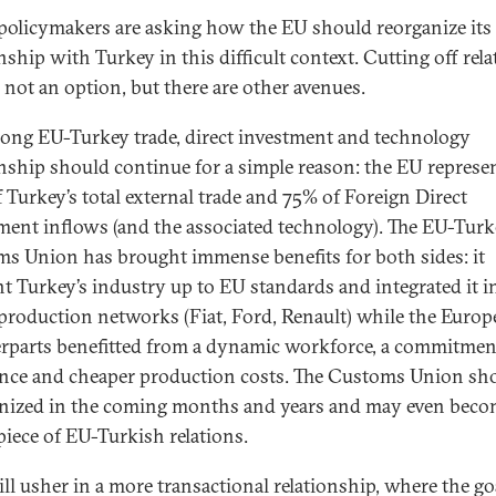
olicymakers are asking how the EU should reorganize its
nship with Turkey in this difficult context. Cutting off rela
 not an option, but there are other avenues.
rong EU-Turkey trade, direct investment and technology
onship should continue for a simple reason: the EU represe
 Turkey’s total external trade and 75% of Foreign Direct
ment inflows (and the associated technology). The EU-Tur
s Union has brought immense benefits for both sides: it
t Turkey’s industry up to EU standards and integrated it i
production networks (Fiat, Ford, Renault) while the Euro
rparts benefitted from a dynamic workforce, a commitmen
ence and cheaper production costs. The Customs Union sh
ized in the coming months and years and may even beco
piece of EU-Turkish relations.
ill usher in a more transactional relationship, where the go