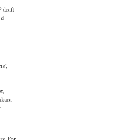
P draft
nd
ns”,
e
s
t,
nkara
y
rs. For