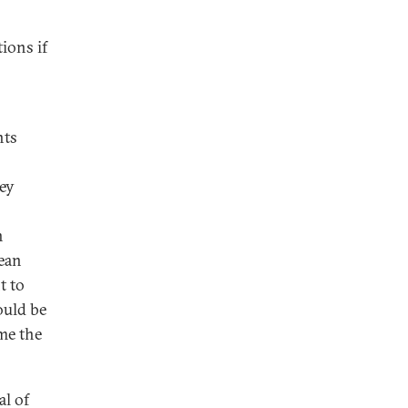
tions if
nts
key
n
pean
t to
ould be
me the
al of