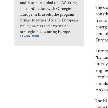
and Europe’s global role. Working
The sa
in coordination with Carnegie
consti
Europe in Brussels, the program
brings together U.S. and European
freedo
policymakers and experts on
emerge
strategic issues facing Europe.
consti
LEARN MORE
Europe
Europe
“banana
utterl
engine
despit
should 
Ankara’
The EU
devast