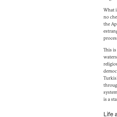
What i
no che
the Ap
estran
proces
This i
waters
religi
democr
Turkis
throug
system 
is a st
Life 