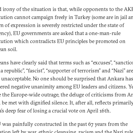
d irony of the situation is that, while opponents to the AK
tution cannot campaign freely in Turkey (some are in jail a
m of expression is severely restricted under the state of
ncy), EU governments are asked that a one-man-rule
tution which contradicts EU principles be promoted on
an soil.
ans have clearly said that terms such as “excuses”, “sanctio
 republic”, “fascist”, “supporter of terrorism” and “Nazi” ar
y unacceptable. No one should be surprised that Ankara ha
ered negative unanimity among EU leaders and citizens. Ye
e the Europe-wide outrage, the deluge of criticisms from A
be met with dignified silence. It, after all, reflects primaril
s deep fear of losing a crucial vote on April 16th.
 was painfully constructed in the past 67 years from the
ation left by war, ethnic cleansing, racism and the Nazi rule