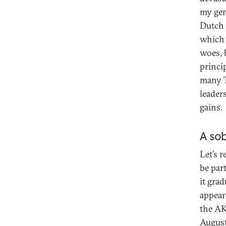
my gen
Dutch 
which 
woes, 
princi
many T
leaders
gains.
A sob
Let’s 
be par
it grad
appear
the AKP
August