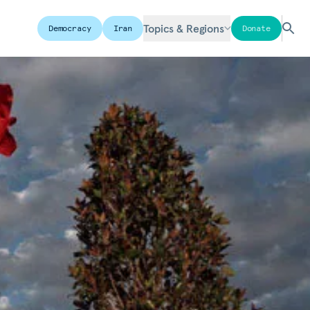
Topics & Regions
Democracy
Iran
Donate