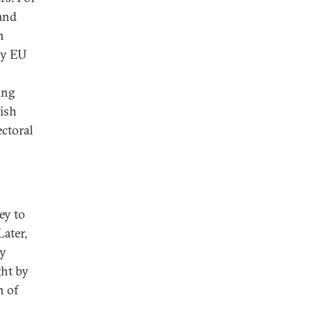
and
n
ny EU
ing
ish
ectoral
ey to
Later,
ey
ght by
n of