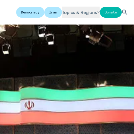
Topics & Regions
Democracy
Iran
Donate