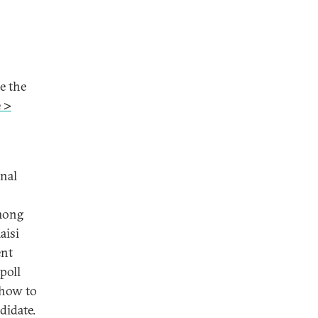
e the
 >
inal
among
aisi
ent
poll
 how to
didate.