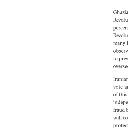
Ghazia
Revolu
percent
Revolu
many R
observe
to pre
overse
Irania
vote, 
of thi
indepe
fraud 
will co
protec