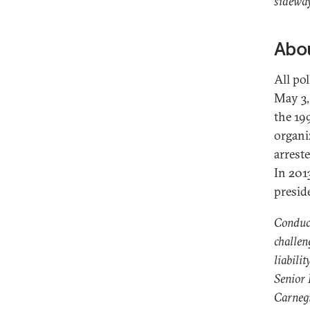
sideway
Abou
All pol
May 3,
the 19
organi
arrest
In 201
presid
Conduct
challen
liabilit
Senior
Carnegi