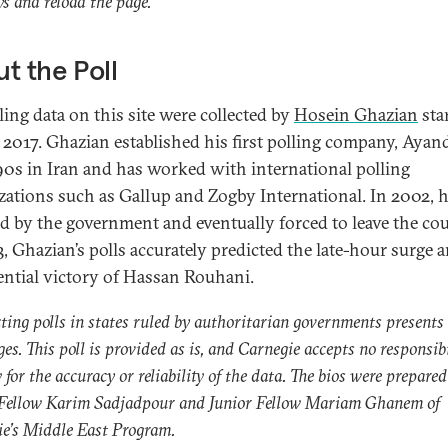
s and reload the page.
t the Poll
ling data on this site were collected by
Hosein Ghazian
sta
 2017. Ghazian established his first polling company, Ayand
90s in Iran and has worked with international polling
zations such as Gallup and Zogby International. In 2002, 
ed by the government and eventually forced to leave the cou
3, Ghazian’s polls accurately predicted the late-hour surge 
ential victory of Hassan Rouhani.
ing polls in states ruled by authoritarian governments presents
ges. This poll is provided as is, and Carnegie accepts no responsibi
y for the accuracy or reliability of the data. The bios were prepared
 Fellow Karim Sadjadpour and Junior Fellow Mariam Ghanem of
e’s Middle East Program.