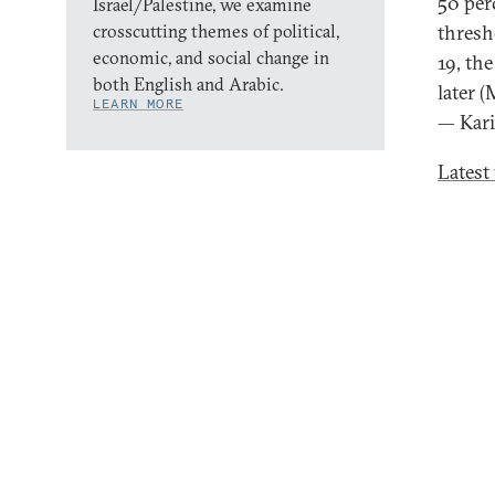
50 per
Israel/Palestine, we examine
crosscutting themes of political,
thresho
economic, and social change in
19, th
both English and Arabic.
later (
LEARN MORE
— Kar
Latest