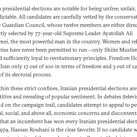
 presidential elections are notable for being unfree, unfair,
ictable. All candidates are carefully vetted by the conserva
c Guardian Council, whose twelve members are either direc
ctly selected by 77-year-old Supreme Leader Ayatollah Ali
ei, the most powerful man in the country. Women and rel
ties have never been permitted to run—only Shiite Musli
 sufficiently loyal to revolutionary principles. Freedom H
Iran only 17 out of 100 in terms of freedom and 3 out of 12
f its electoral process.
hin these strict confines, Iranian presidential elections are
itive and revealing of popular sentiment. In debates (telev
nd on the campaign trail, candidates attempt to appeal to pe
cal, social, and above all, economic concerns and discontent
that an incumbent has won every Iranian presidential elec
1979, Hassan Rouhani is the clear favorite. If no candidate 