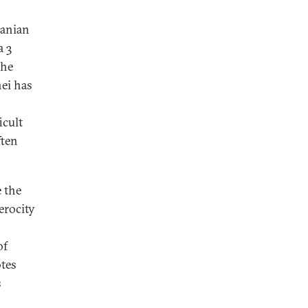
ranian
a 3
the
ei has
icult
ften
 the
erocity
of
otes
s