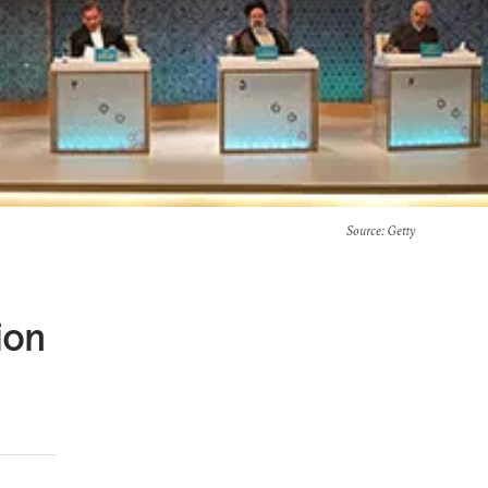
Source
: Getty
ion