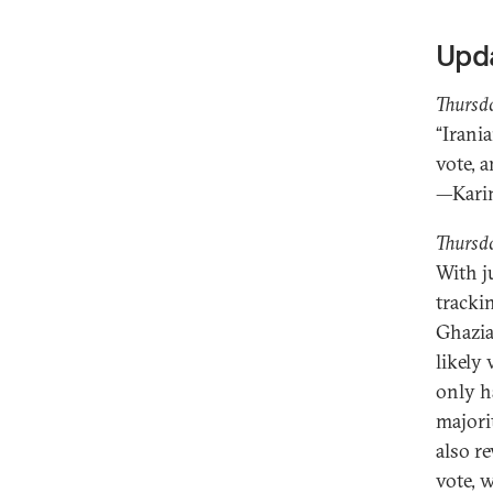
Upd
Thursd
“Irani
vote, 
—Kari
Thursd
With ju
tracki
Ghazia
likely
only h
majori
also r
vote, 