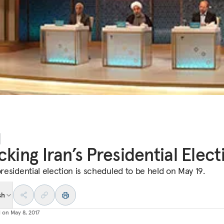
cking Iran’s Presidential Elect
presidential election is scheduled to be held on May 19.
sh
d on
May 8, 2017