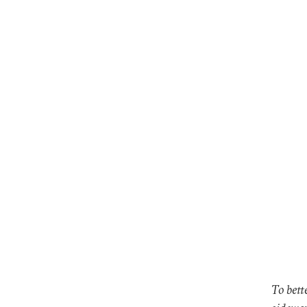
To bett