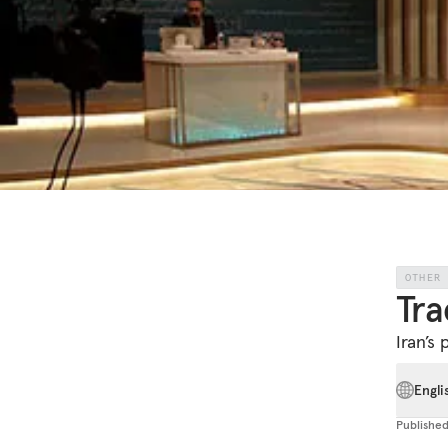
OTHER
Tra
Iran’s 
Engli
Publishe