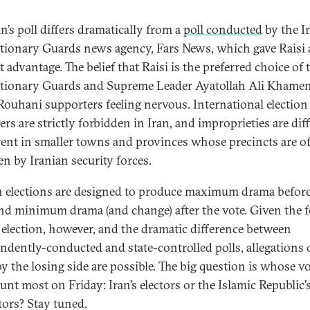
n’s poll differs dramatically from a
poll conducted
by the I
tionary Guards news agency, Fars News, which gave Raisi 
 advantage. The belief that Raisi is the preferred choice of 
tionary Guards and Supreme Leader Ayatollah Ali Khamen
ouhani supporters feeling nervous. International election
rs are strictly forbidden in Iran, and improprieties are diff
vent in smaller towns and provinces whose precincts are o
en by Iranian security forces.
n elections are designed to produce maximum drama before
and minimum drama (and change) after the vote. Given the f
s election, however, and the dramatic difference between
ndently-conducted and state-controlled polls, allegations 
by the losing side are possible. The big question is whose v
unt most on Friday: Iran’s electors or the Islamic Republic’
tors? Stay tuned.