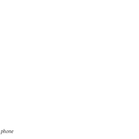
r phone