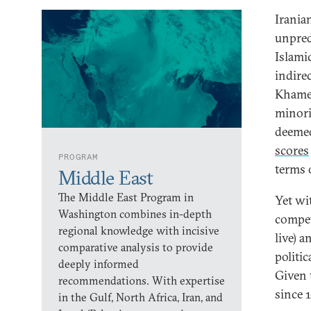
Iranian
unpred
Islami
indire
Khamen
minori
deemed
scores
PROGRAM
terms o
Middle East
The Middle East Program in
Yet wit
Washington combines in-depth
compet
regional knowledge with incisive
live) a
comparative analysis to provide
politi
deeply informed
Given 
recommendations. With expertise
since 
in the Gulf, North Africa, Iran, and