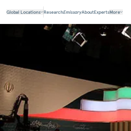
Global Locations
Research
Emissary
About
Experts
More