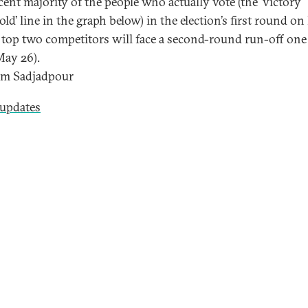
cent majority of the people who actually vote (the ‘victory
ld’ line in the graph below) in the election’s first round o
e top two competitors will face a second-round run-off on
May 26).
im Sadjadpour
 updates