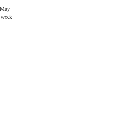
n May
e week