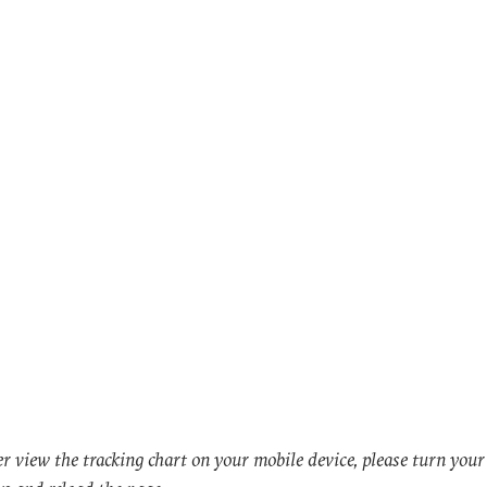
er view the tracking chart on your mobile device, please turn you