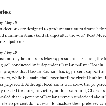
ates
ay, May 18
an elections are designed to produce maximum drama befor
and minimum drama (and change) after the vote.”
Read More
m Sadjadpour
ay, May 18
st one day before Iran’s May 19 presidential election, the f
ng poll conducted by independent Iranian pollster Hosein
n projects that Hassan Rouhani has 63 percent support 
 voters, while his main challenger hardline cleric Ebrahim R
as 32 percent. Although Rouhani is well above the 50 perc
ty needed for outright victory in the first round, Ghazian’s 
evealed that 16 percent of Iranians remain undecided about
while 20 percent do not wish to disclose their preferred can