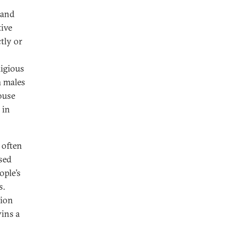
 and
tive
tly or
igious
m males
ouse
 in
 often
ised
ople’s
s.
tion
wins a