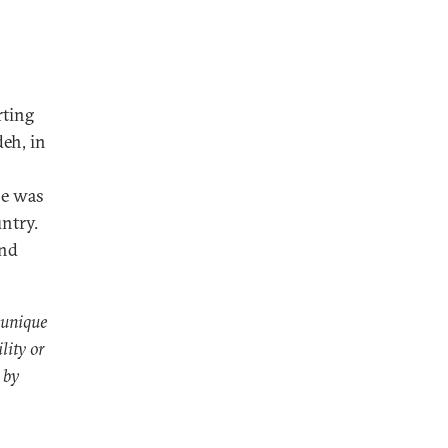
rting
eh, in
he was
ntry.
and
 unique
lity or
 by