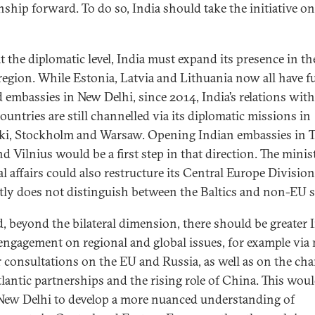
onship forward. To do so, India should take the initiative on
at the diplomatic level, India must expand its presence in th
 region. While Estonia, Latvia and Lithuania now all have fu
d embassies in New Delhi, since 2014, India’s relations with
ountries are still channelled via its diplomatic missions in
ki, Stockholm and Warsaw. Opening Indian embassies in T
d Vilnius would be a first step in that direction. The minis
l affairs could also restructure its Central Europe Division,
tly does not distinguish between the Baltics and non-EU s
, beyond the bilateral dimension, there should be greater 
 engagement on regional and global issues, for example via
r consultations on the EU and Russia, as well as on the ch
tlantic partnerships and the rising role of China. This wou
New Delhi to develop a more nuanced understanding of