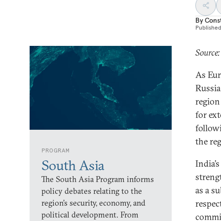
By
Const
Publishe
Source:
As Eur
Russia
region
for ex
followi
the re
PROGRAM
South Asia
India’s
streng
The South Asia Program informs
as a s
policy debates relating to the
region’s security, economy, and
respec
political development. From
commit