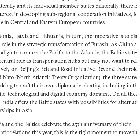
aterally and its individual member-states bilaterally, there 
terest in developing sub-regional cooperation initiatives, f
e in Central and Eastern European countries.
onia, Latvia and Lithuania, in turn, the imperative is to pl
l role in the strategic transformation of Eurasia. As China 
align to connect the Pacific to the Atlantic, the Baltic state
 central role as transportation hubs but may not want to re
vely on Beijing’s Belt and Road Initiative. Beyond their role
 Nato (North Atlantic Treaty Organization), the three state
eking to craft their own diplomatic identity, including in t
ific, technological and digital economy domains. On all the
 India offers the Baltic states with possibilities for alternat
rships in Asia.
ia and the Baltics celebrate the 25th anniversary of their
atic relations this year, this is the right moment to move t