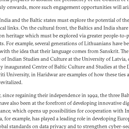
uly onwards, more such engagement opportunities will ari
India and the Baltic states must explore the potential of the
cal links. On the cultural front, the Baltics and India share
 heritage which must be explored via greater people-to-
ts. For example, several generations of Lithuanians have b
 with the idea that their language comes from Sanskrit. The
 of Indian Studies and Culture at the University of Latvia, 
ly inaugurated Centre of Baltic Culture and Studies at the 
iti University, in Haridwar are examples of how these ties 
evitalized.
y, since regaining their independence in 1992, the three Bal
have also been at the forefront of developing innovative dig
ance, which opens up possibilities for cooperation with In
a, for example, has played a leading role in developing Eur
obal standards on data privacy and to strengthen cyber-sec