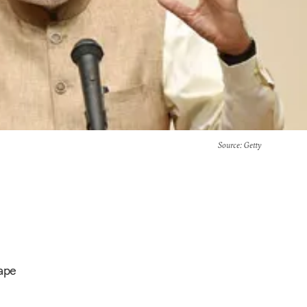
Source
: Getty
hape