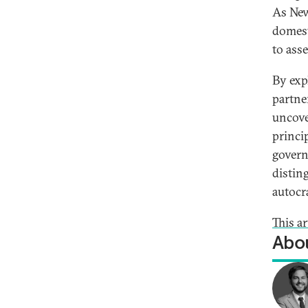
As New
domest
to ass
By exp
partne
uncove
princip
govern
distin
autocra
This a
Abou