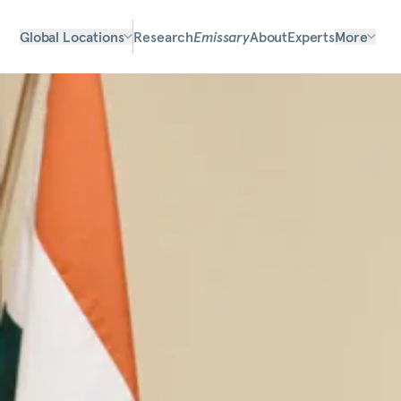
Global Locations
Research
Emissary
About
Experts
More