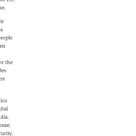
se.
ir
 a
people
een
or the
Dev
are
tics
ital
dia.
opean
urity.