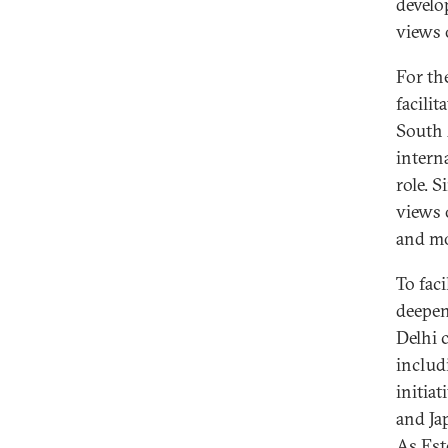
develo
views 
For the
facili
South 
intern
role. S
views 
and mo
To faci
deepen
Delhi 
includ
initia
and Ja
As Est