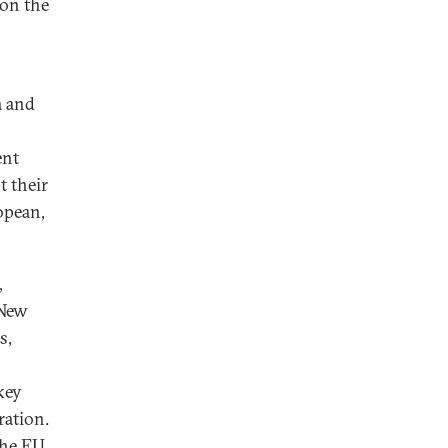
 on the
a and
ent
t their
opean,
,
 New
s,
key
ration.
the EU,