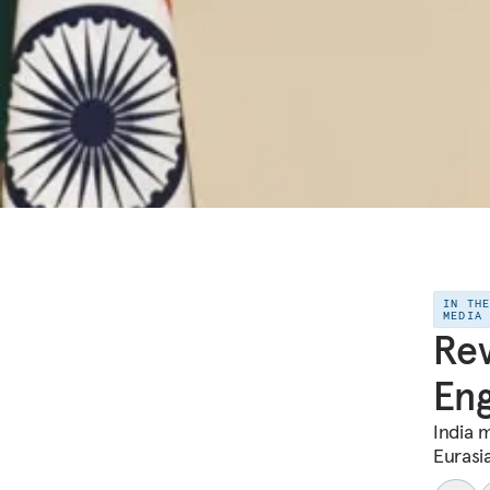
IN TH
MEDIA
Rev
Eng
India m
Eurasi