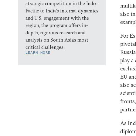
strategic competition in the Indo-
multil
Pacific to India’s internal dynamics
also in
and U.S. engagement with the
exampl
region, the program offers in-
depth, rigorous research and
For Est
analysis on South Asia’s most
pivota
critical challenges.
Russia 
LEARN MORE
play a
exclusi
EU and
also se
scient
fronts,
partne
As Ind
diplom