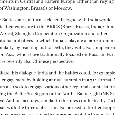
pments in Central and Eastern Europe, rather than relying
of Washington, Brussels or Moscow.
 Baltic states, in turn, a closer dialogue with India would
tate their exposure to the BRICS (Brazil, Russia, India, Chin
Africa), Shanghai Cooperation Organization and other
ational initiatives in which India is playing a more promin
imilarly, by reaching out to Delhi, they will also complemen
on Asia, which have traditionally focused on Russian, Eur
re recently also Chinese perspectives.
litate this dialogue, India and the Baltics could, for example
 engagement by holding annual summits in a 3+1 format.
can also seek to engage various other regional constellation
ing the Baltic Sea Region or the Nordic-Baltic Eight (NB 8)
tive. Ad-hoc meetings, similar to the ones conducted by Tur
pan with the three states, can also be used to further coope
onia prepares to assume the presidency of the Council of 