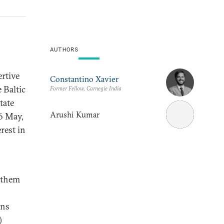
AUTHORS
rtive
Constantino Xavier
 Baltic
Former Fellow, Carnegie India
tate
Arushi Kumar
26 May,
erest in
g them
ins
)