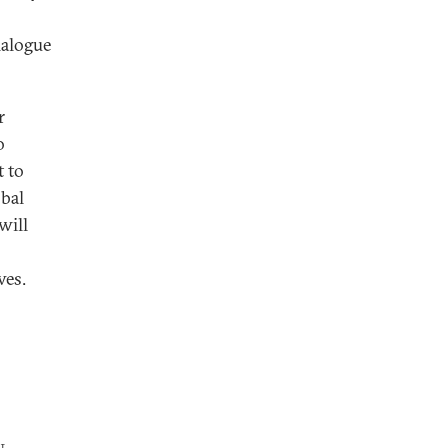
ialogue
r
o
 to
obal
will
ves.