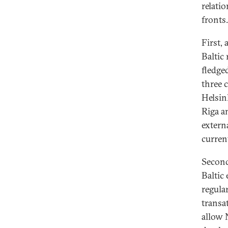
relati
fronts.
First, 
Baltic
fledge
three c
Helsin
Riga an
externa
curren
Second
Baltic
regula
transa
allow 