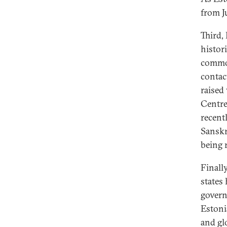
from J
Third, 
histori
common
contac
raised
Centre
recent
Sanskr
being r
Finall
states 
govern
Estoni
and gl