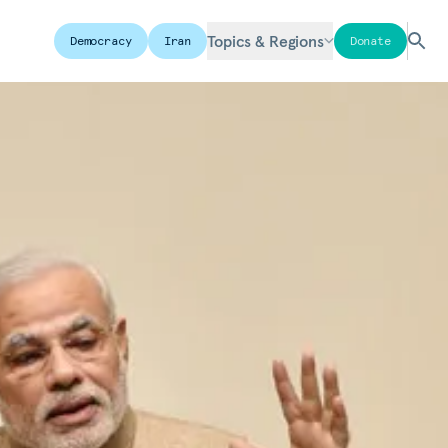
Topics & Regions
Democracy
Iran
Donate