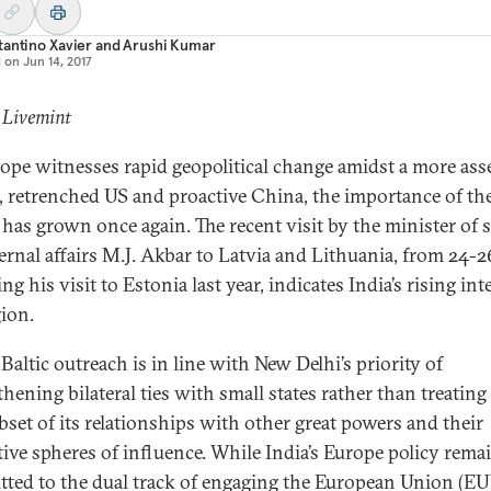
antino Xavier
and
Arushi Kumar
d on
Jun 14, 2017
 Livemint
ope witnesses rapid geopolitical change amidst a more asse
, retrenched US and proactive China, the importance of the
 has grown once again. The recent visit by the minister of s
ternal affairs M.J. Akbar to Latvia and Lithuania, from 24-
ng his visit to Estonia last year, indicates India’s rising int
gion.
 Baltic outreach is in line with New Delhi’s priority of
thening bilateral ties with small states rather than treatin
ubset of its relationships with other great powers and their
tive spheres of influence. While India’s Europe policy rema
ted to the dual track of engaging the European Union (EU