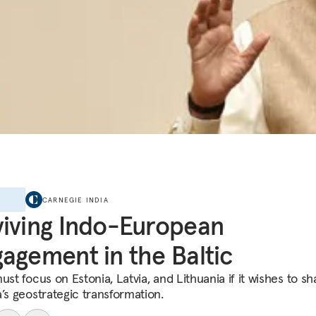
E
CARNEGIE INDIA
iving Indo-European
agement in the Baltic
ust focus on Estonia, Latvia, and Lithuania if it wishes to s
a’s geostrategic transformation.