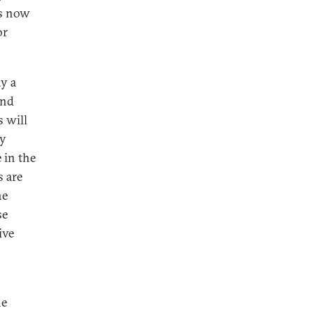
is now
or
ay a
and
s will
ly
 in the
s are
he
se
ive
he