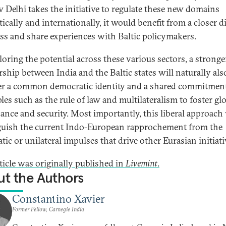
 Delhi takes the initiative to regulate these new domains
ically and internationally, it would benefit from a closer d
ess and share experiences with Baltic policymakers.
loring the potential across these various sectors, a stronge
rship between India and the Baltic states will naturally als
r a common democratic identity and a shared commitment
les such as the rule of law and multilateralism to foster gl
ance and security. Most importantly, this liberal approach 
guish the current Indo-European rapprochement from the
tic or unilateral impulses that drive other Eurasian initiati
rticle was originally published in
Livemint
.
t the Authors
Constantino Xavier
Former Fellow, Carnegie India