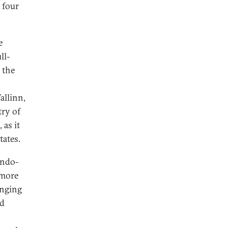
 four
e
ll-
 the
allinn,
try of
 as it
tates.
Indo-
 more
anging
ld