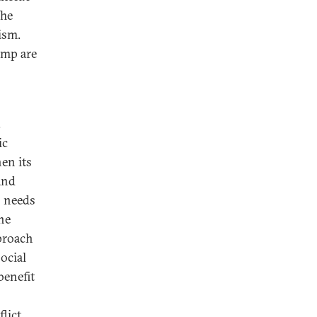
The
ism.
ump are
.
ic
en its
and
o needs
the
pproach
ocial
benefit
flict