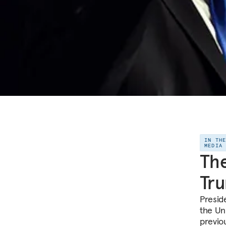
IN TH
MEDIA
The
Tru
Presid
the Uni
previo