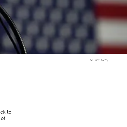
Source
: Getty
ck to
 of