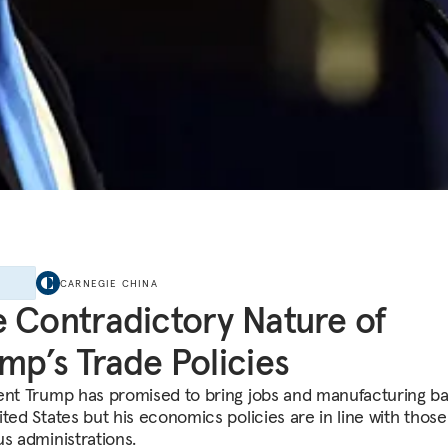
E
CARNEGIE CHINA
 Contradictory Nature of
mp’s Trade Policies
ent Trump has promised to bring jobs and manufacturing ba
ted States but his economics policies are in line with those
us administrations.