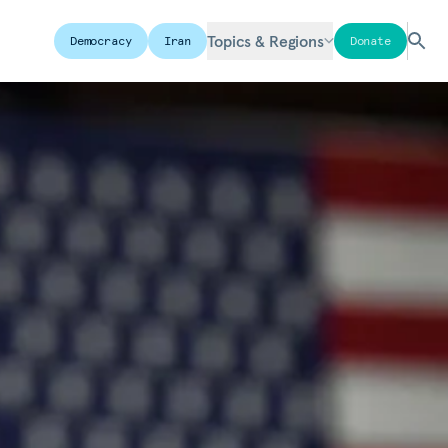
Topics & Regions
Democracy
Iran
Donate