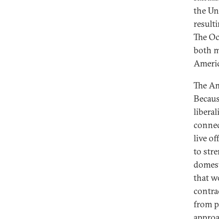
the Un
result
The Oc
both m
Americ
The Am
Becaus
libera
connec
live of
to stre
domest
that w
contra
from p
approac