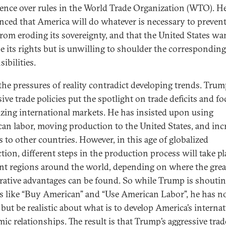
ence over rules in the World Trade Organization (WTO). H
ced that America will do whatever is necessary to prevent
om eroding its sovereignty, and that the United States wa
se its rights but is unwilling to shoulder the corresponding
ibilities.
 the pressures of reality contradict developing trends. Trum
ive trade policies put the spotlight on trade deficits and f
lizing international markets. He has insisted upon using
an labor, moving production to the United States, and inc
s to other countries. However, in this age of globalized
tion, different steps in the production process will take pl
ent regions around the world, depending on where the grea
ative advantages can be found. So while Trump is shouti
s like “Buy American” and “Use American Labor”, he has n
 but be realistic about what is to develop America’s interna
ic relationships. The result is that Trump’s aggressive trad