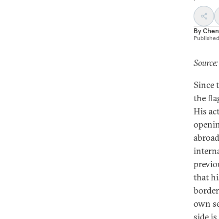
By
Chen
Publishe
Source:
Since 
the fl
His ac
openin
abroad
intern
previo
that hi
border
own se
side i