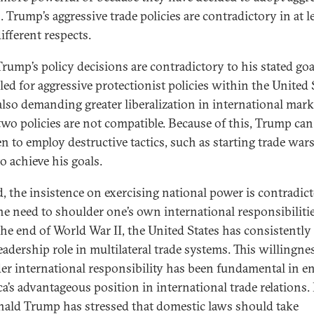
. Trump’s aggressive trade policies are contradictory in at l
ifferent respects.
 Trump’s policy decisions are contradictory to his stated goa
led for aggressive protectionist policies within the United 
also demanding greater liberalization in international mark
two policies are not compatible. Because of this, Trump ca
n to employ destructive tactics, such as starting trade wars
o achieve his goals.
, the insistence on exercising national power is contradic
he need to shoulder one’s own international responsibilitie
the end of World War II, the United States has consistently
eadership role in multilateral trade systems. This willingne
er international responsibility has been fundamental in e
a’s advantageous position in international trade relations.
nald Trump has stressed that domestic laws should take