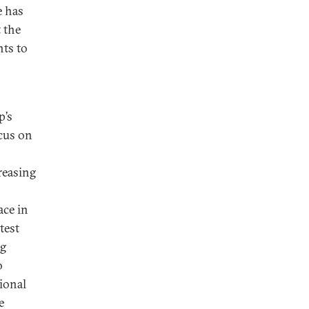
e has
 the
nts to
p’s
ocus on
reasing
ace in
test
ng
o
tional
e