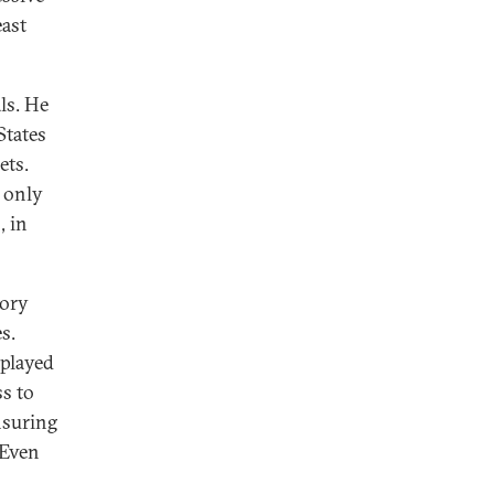
east
ls. He
States
ets.
n only
, in
tory
s.
 played
ss to
nsuring
 Even