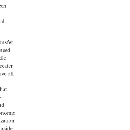
een
al
ransfer
 need
dle
reater
ive off
what
-
nd
conomic
ization
inside