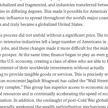
lobalized and fragmented, and industries transferred betw
es in differing degrees. This made it possible for America’s
ic influence to spread throughout the world’s major coast
s and truly became a globalized United States.
is process did not unfold without a significant price. The t
or-intensive industries left a large number of Americans in
 jobs, and these changes made it more difficult for the mid
to prosper. At the same time, finance began to play an even g
 the U.S. economy, creating a class of elites who are able to l
 interest of their worldwide investments without actually
g to provide tangible goods or services. This is precisely 
an economist Jagdish Bhagwati has called the “Wall Street
ry complex.” This group has superior access to economic a
cal resources and is continually accelerating the speed of e
ization. In addition, the onslaught of post-Cold War global
entally weakened the wealth redistribution mechanisms 