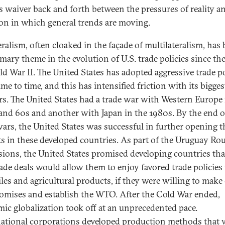
es waiver back and forth between the pressures of reality a
ion in which general trends are moving.
eralism, often cloaked in the façade of multilateralism, has
imary theme in the evolution of U.S. trade policies since th
ld War II. The United States has adopted aggressive trade po
me to time, and this has intensified friction with its bigges
rs. The United States had a trade war with Western Europe 
and 60s and another with Japan in the 1980s. By the end o
wars, the United States was successful in further opening t
s in these developed countries. As part of the Uruguay Ro
sions, the United States promised developing countries tha
ade deals would allow them to enjoy favored trade policies 
iles and agricultural products, if they were willing to make
mises and establish the WTO. After the Cold War ended,
ic globalization took off at an unprecedented pace.
ational corporations developed production methods that 