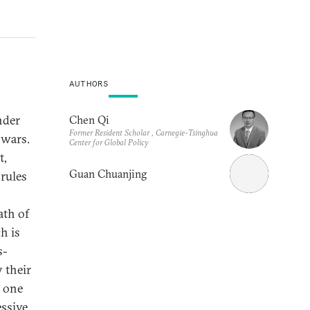
AUTHORS
nder
Chen Qi
Former Resident Scholar , Carnegie-Tsinghua
 wars.
Center for Global Policy
t,
Guan Chuanjing
rules
ath of
h is
s-
 their
e one
essive