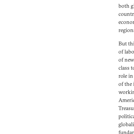
both g
countri
econom
region
But th
of lab
of new
class 
role in
of the
workin
Americ
Treasu
politi
global
fundam