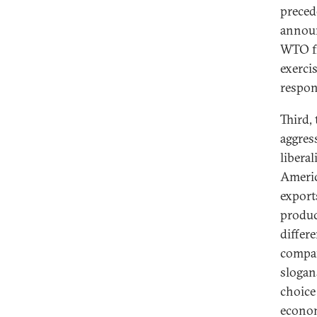
preced
announ
WTO fr
exerci
respons
Third,
aggress
libera
Americ
export
produc
differ
compar
slogan
choice
econom