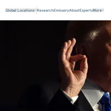
Global Locations
Research
Emissary
About
Experts
More