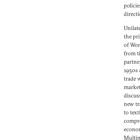
polici
direct
Unilat
the pr
of Wor
from ti
partne
1950s 
trade 
market
discus
new tr
to text
compro
econom
Multin