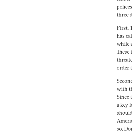
polices
three d
First,
has cal
while 
These 
threate
order t
Second
with t
Since 
a key l
should
Americ
so, Do