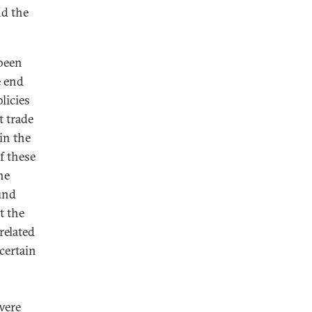
nd the
 been
e end
licies
t trade
in the
f these
he
und
t the
related
 certain
were