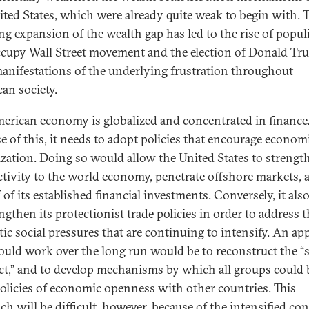
ited States, which were already quite weak to begin with. 
ing expansion of the wealth gap has led to the rise of popul
cupy Wall Street movement and the election of Donald Tr
anifestations of the underlying frustration throughout
an society.
erican economy is globalized and concentrated in finance
e of this, it needs to adopt policies that encourage econom
lization. Doing so would allow the United States to strength
tivity to the world economy, penetrate offshore markets, 
f of its established financial investments. Conversely, it als
ngthen its protectionist trade policies in order to address 
ic social pressures that are continuing to intensify. An a
ould work over the long run would be to reconstruct the “s
ct,” and to develop mechanisms by which all groups could 
olicies of economic openness with other countries. This
h will be difficult, however, because of the intensified con