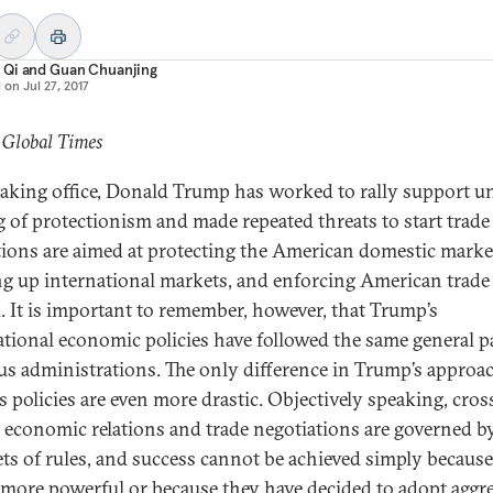
 Qi
and
Guan Chuanjing
d on
Jul 27, 2017
 Global Times
taking office, Donald Trump has worked to rally support u
ag of protectionism and made repeated threats to start trade
tions are aimed at protecting the American domestic marke
g up international markets, and enforcing American trade 
. It is important to remember, however, that Trump’s
ational economic policies have followed the same general p
us administrations. The only difference in Trump’s approac
s policies are even more drastic. Objectively speaking, cros
 economic relations and trade negotiations are governed by
ts of rules, and success cannot be achieved simply becaus
s more powerful or because they have decided to adopt aggr