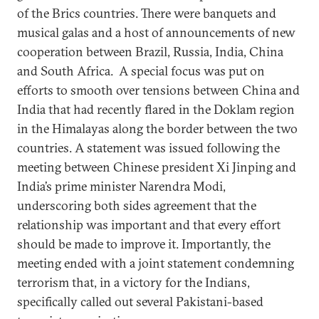
of the Brics countries. There were banquets and
musical galas and a host of announcements of new
cooperation between Brazil, Russia, India, China
and South Africa. A special focus was put on
efforts to smooth over tensions between China and
India that had recently flared in the Doklam region
in the Himalayas along the border between the two
countries. A statement was issued following the
meeting between Chinese president Xi Jinping and
India’s prime minister Narendra Modi,
underscoring both sides agreement that the
relationship was important and that every effort
should be made to improve it. Importantly, the
meeting ended with a joint statement condemning
terrorism that, in a victory for the Indians,
specifically called out several Pakistani-based