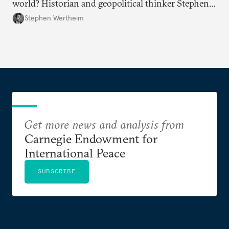
world? Historian and geopolitical thinker Stephen
Wertheim tries to parse the logic behind current
Stephen Wertheim
American foreign policy
Get more news and analysis from
Carnegie Endowment for
International Peace
SUBSCRIBE