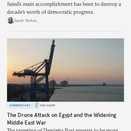
Saied’s main accomplishment has been to destroy a
decade’s worth of democratic progress.
Sarah Yerkes
COMMENTARY
EMISSARY
The Drone Attack on Egypt and the Widening
Middle East War
The targeting of Damietta Port appears to be more