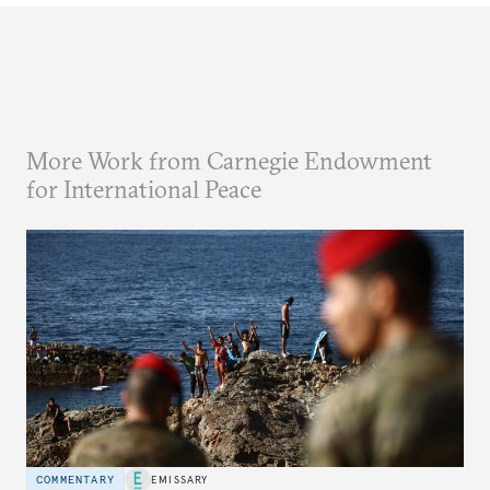
More Work from Carnegie Endowment
for International Peace
COMMENTARY
EMISSARY