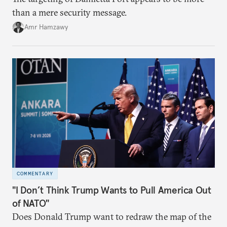
than a mere security message.
Amr Hamzawy
COMMENTARY
"I Don’t Think Trump Wants to Pull America Out
of NATO"
Does Donald Trump want to redraw the map of the