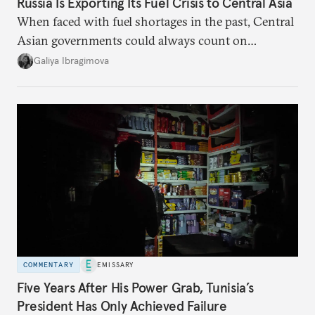
Russia Is Exporting Its Fuel Crisis to Central Asia
When faced with fuel shortages in the past, Central
Asian governments could always count on
additional supplies from Moscow. That safety net
Galiya Ibragimova
no longer exists.
COMMENTARY
EMISSARY
Five Years After His Power Grab, Tunisia’s
President Has Only Achieved Failure