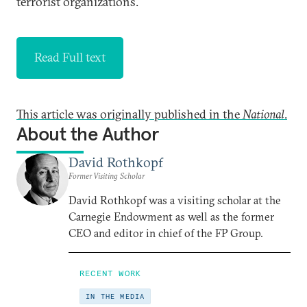
terrorist organizations.
Read Full text
This article was originally published in the
National
.
About the Author
David Rothkopf
Former Visiting Scholar
David Rothkopf was a visiting scholar at the
Carnegie Endowment as well as the former
CEO and editor in chief of the FP Group.
RECENT WORK
IN THE MEDIA