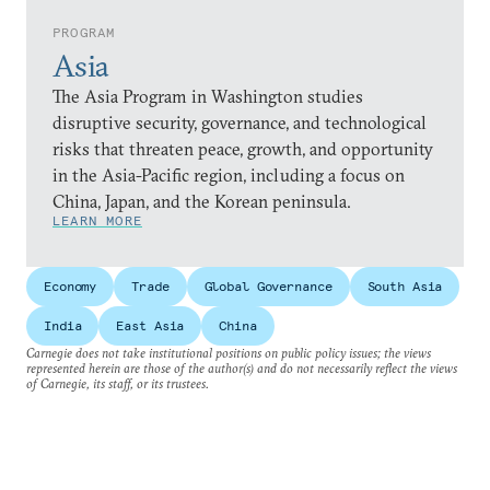
PROGRAM
Asia
The Asia Program in Washington studies
disruptive security, governance, and technological
risks that threaten peace, growth, and opportunity
in the Asia-Pacific region, including a focus on
China, Japan, and the Korean peninsula.
LEARN MORE
Economy
Trade
Global Governance
South Asia
India
East Asia
China
Carnegie does not take institutional positions on public policy issues; the views
represented herein are those of the author(s) and do not necessarily reflect the views
of Carnegie, its staff, or its trustees.