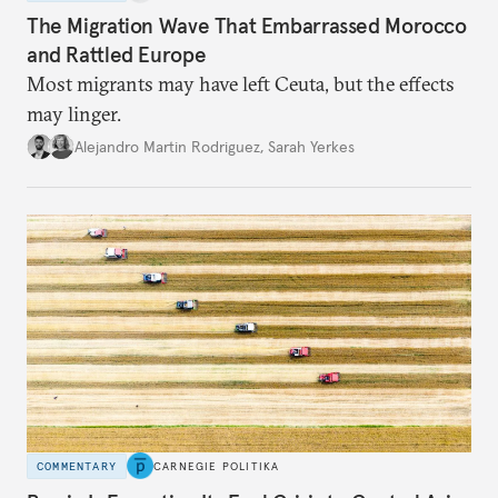
The Migration Wave That Embarrassed Morocco
and Rattled Europe
Most migrants may have left Ceuta, but the effects
may linger.
Alejandro Martin Rodriguez
,
Sarah Yerkes
COMMENTARY
CARNEGIE POLITIKA