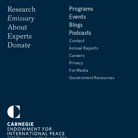
Research
Programs
Events
Emissary
Blogs
About
Podcasts
Experts
Contact
Donate
Annual Reports
Careers
Privacy
For Media
Government Resources
1779 Massachusetts Avenue NW