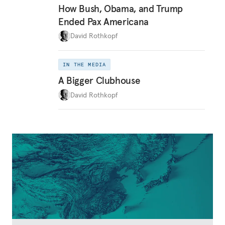
How Bush, Obama, and Trump
Ended Pax Americana
David Rothkopf
IN THE MEDIA
A Bigger Clubhouse
David Rothkopf