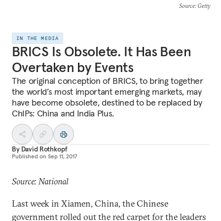
Source
: Getty
IN THE MEDIA
BRICS Is Obsolete. It Has Been
Overtaken by Events
The original conception of BRICS, to bring together
the world’s most important emerging markets, may
have become obsolete, destined to be replaced by
ChIPs: China and India Plus.
By
David Rothkopf
Published on
Sep 11, 2017
Source: National
Last week in Xiamen, China, the Chinese
government rolled out the red carpet for the leaders