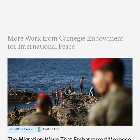
More Work from Carnegie Endowment
for International Peace
COMMENTARY
EMISSARY
The Migration Wave That Embarrassed Morocco