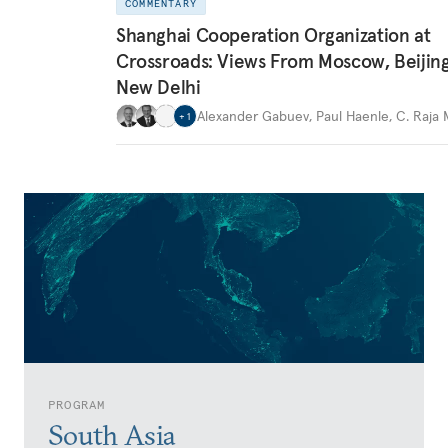
COMMENTARY
Shanghai Cooperation Organization at
Crossroads: Views From Moscow, Beijin
New Delhi
Alexander Gabuev
,
Paul Haenle
,
C. Raja
+
1
PROGRAM
South Asia