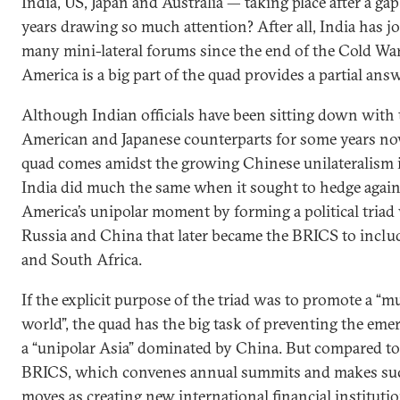
India, US, Japan and Australia — taking place after a gap
years drawing so much attention? After all, India has j
many mini-lateral forums since the end of the Cold War
America is a big part of the quad provides a partial answ
Although Indian officials have been sitting down with 
American and Japanese counterparts for some years no
quad comes amidst the growing Chinese unilateralism i
India did much the same when it sought to hedge again
America’s unipolar moment by forming a political triad
Russia and China that later became the BRICS to includ
and South Africa.
If the explicit purpose of the triad was to promote a “mu
world”, the quad has the big task of preventing the eme
a “unipolar Asia” dominated by China. But compared to
BRICS, which convenes annual summits and makes su
moves as creating new international financial institutio