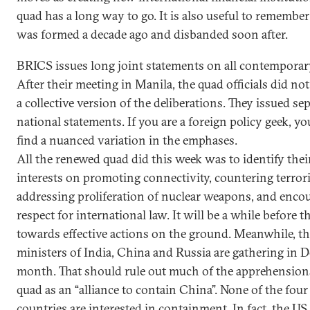
quad has a long way to go. It is also useful to remembe
was formed a decade ago and disbanded soon after.
BRICS issues long joint statements on all contemporar
After their meeting in Manila, the quad officials did not
a collective version of the deliberations. They issued se
national statements. If you are a foreign policy geek, y
find a nuanced variation in the emphases.
All the renewed quad did this week was to identify thei
interests on promoting connectivity, countering terror
addressing proliferation of nuclear weapons, and enco
respect for international law. It will be a while before 
towards effective actions on the ground. Meanwhile, th
ministers of India, China and Russia are gathering in D
month. That should rule out much of the apprehensions
quad as an “alliance to contain China”. None of the four
countries are interested in containment. In fact, the US