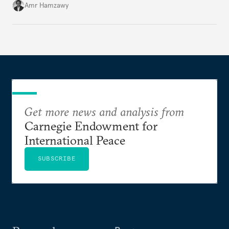
Amr Hamzawy
Get more news and analysis from
Carnegie Endowment for
International Peace
SUBSCRIBE