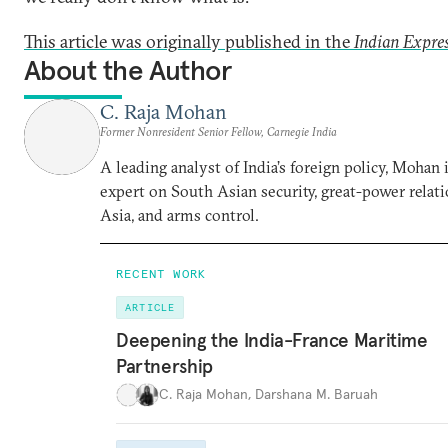
This article was originally published in the
Indian Expre
About the Author
C. Raja Mohan
Former Nonresident Senior Fellow, Carnegie India
A leading analyst of India’s foreign policy, Mohan i
expert on South Asian security, great-power relati
Asia, and arms control.
RECENT WORK
ARTICLE
Deepening the India-France Maritime
Partnership
C. Raja Mohan
,
Darshana M. Baruah