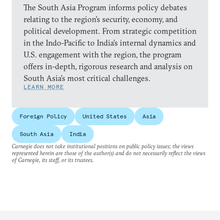
The South Asia Program informs policy debates
relating to the region’s security, economy, and
political development. From strategic competition
in the Indo-Pacific to India’s internal dynamics and
U.S. engagement with the region, the program
offers in-depth, rigorous research and analysis on
South Asia’s most critical challenges.
LEARN MORE
Foreign Policy
United States
Asia
South Asia
India
Carnegie does not take institutional positions on public policy issues; the views
represented herein are those of the author(s) and do not necessarily reflect the views
of Carnegie, its staff, or its trustees.