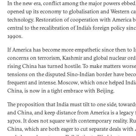
In the new era, conflict among the major powers ebbed.
opened up its economy to globalisation and Western ca
technology. Restoration of cooperation with America 
central to the recalibration of India’s foreign policy sin
1990s.
If America has become more empathetic since then to I
concerns on terrorism, Kashmir and global nuclear orde
rising China has turned hostile. To make matters worse
tensions on the disputed Sino-Indian border have be
frequent and intense. Moscow, which once helped Indi
China, is now in a tight embrace with Beijing.
The proposition that India must tilt to one side, toward
and China, and keep distance from America is a legacy
1970s. It does not square with contemporary reality. R
China, which are both eager to cut separate deals with