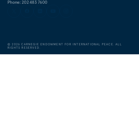
Phone: 202 483 7600
©
2026
CARNEGIE ENDOWMENT FOR INTERNATIONAL PEACE. ALL
RIGHTS RESERVED.