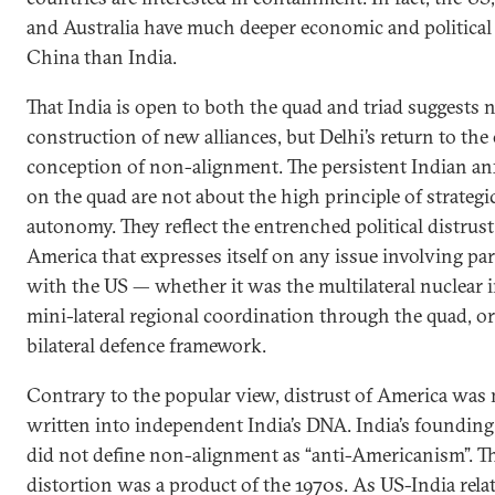
and Australia have much deeper economic and political 
China than India.
That India is open to both the quad and triad suggests 
construction of new alliances, but Delhi’s return to the 
conception of non-alignment. The persistent Indian an
on the quad are not about the high principle of strategi
autonomy. They reflect the entrenched political distrust
America that expresses itself on any issue involving pa
with the US — whether it was the multilateral nuclear in
mini-lateral regional coordination through the quad, or
bilateral defence framework.
Contrary to the popular view, distrust of America was 
written into independent India’s DNA. India’s founding
did not define non-alignment as “anti-Americanism”. T
distortion was a product of the 1970s. As US-India rela