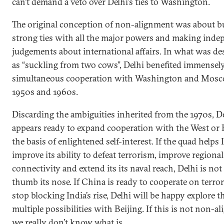
can’t demand a veto over Delhi’s ties to Washington.
The original conception of non-alignment was about b
strong ties with all the major powers and making inde
judgements about international affairs. In what was de
as “suckling from two cows”, Delhi benefited immensel
simultaneous cooperation with Washington and Mosc
1950s and 1960s.
Discarding the ambiguities inherited from the 1970s, 
appears ready to expand cooperation with the West or 
the basis of enlightened self-interest. If the quad helps 
improve its ability to defeat terrorism, improve regional
connectivity and extend its its naval reach, Delhi is not
thumb its nose. If China is ready to cooperate on terro
stop blocking India’s rise, Delhi will be happy explore t
multiple possibilities with Beijing. If this is not non-a
we really don’t know what is.