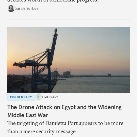
Sarah Yerkes
COMMENTARY
EMISSARY
The Drone Attack on Egypt and the Widening
Middle East War
The targeting of Damietta Port appears to be more
than a mere security message.