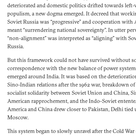
deteriorated and domestic politics drifted towards left
populism, a new dogma emerged. It decreed that worki
Soviet Russia was “progressive” and cooperation with
meant “surrendering national sovereignty”. In utter perv
“non-alignment” was interpreted as “aligning” with Sov
Russia.
But this framework could not have survived without 
correspondence with the new balance of power system
emerged around India. It was based on the deterioratio
Sino-Indian relations after the 1962 war, breakdown of
socialist solidarity between Soviet Union and China, S
American rapprochement, and the Indo-Soviet entente.
America and China drew closer to Pakistan, Delhi tied
Moscow.
This system began to slowly unravel after the Cold War