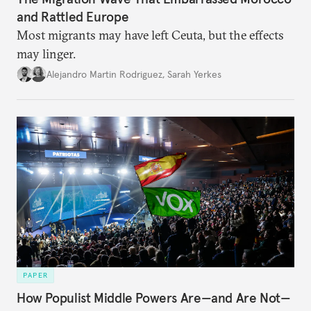
and Rattled Europe
Most migrants may have left Ceuta, but the effects
may linger.
Alejandro Martin Rodriguez
,
Sarah Yerkes
PAPER
How Populist Middle Powers Are—and Are Not—