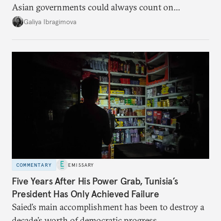
Asian governments could always count on
additional supplies from Moscow. That safety net
Galiya Ibragimova
no longer exists.
COMMENTARY
EMISSARY
Five Years After His Power Grab, Tunisia’s
President Has Only Achieved Failure
Saied’s main accomplishment has been to destroy a
decade’s worth of democratic progress.