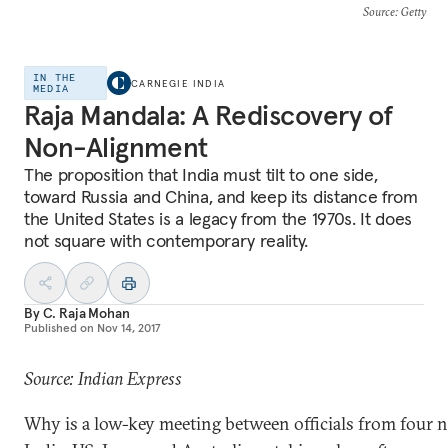
Source
: Getty
IN THE
CARNEGIE INDIA
MEDIA
Raja Mandala: A Rediscovery of
Non-Alignment
The proposition that India must tilt to one side,
toward Russia and China, and keep its distance from
the United States is a legacy from the 1970s. It does
not square with contemporary reality.
By
C. Raja Mohan
Published on
Nov 14, 2017
Source: Indian Express
Why is a low-key meeting between officials from four 