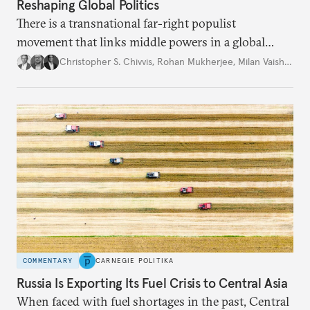
Reshaping Global Politics
There is a transnational far-right populist
movement that links middle powers in a global
movement that extends well beyond Trump.
Christopher S. Chivvis
,
Rohan Mukherjee
,
Milan Vaishnav
COMMENTARY
CARNEGIE POLITIKA
Russia Is Exporting Its Fuel Crisis to Central Asia
When faced with fuel shortages in the past, Central