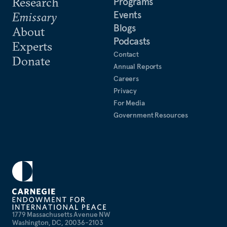
Research
Programs
Events
Emissary
Blogs
About
Podcasts
Experts
Contact
Donate
Annual Reports
Careers
Privacy
For Media
Government Resources
1779 Massachusetts Avenue NW
Washington, DC, 20036-2103