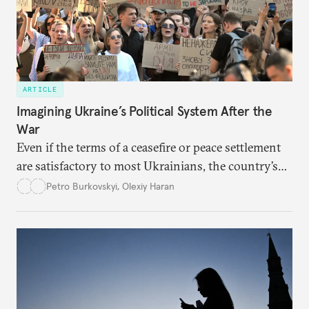
ARTICLE
Imagining Ukraine’s Political System After the
War
Even if the terms of a ceasefire or peace settlement
are satisfactory to most Ukrainians, the country’s
democracy will face its fair share of challenges.
Petro Burkovskyi
,
Olexiy Haran