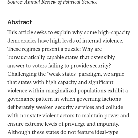
Source: Annual Review of Political Science
Abstract
This article seeks to explain why some high-capacity
democracies have high levels of internal violence.
These regimes present a puzzle: Why are
bureaucratically capable states that ostensibly
answer to voters failing to provide security?
Challenging the “weak states” paradigm, we argue
that states with high capacity and significant
violence within marginalized populations exhibit a
governance pattern in which governing factions
deliberately weaken security services and collude
with nonstate violent actors to maintain power and
ensure extreme levels of privilege and impunity.
Although these states do not feature ideal-type