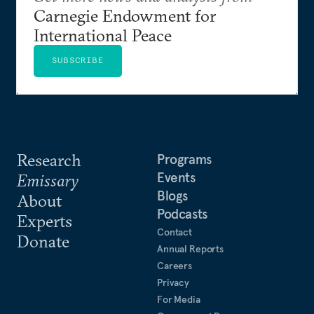
Carnegie Endowment for
International Peace
SUBSCRIBE
Research
Programs
Events
Emissary
Blogs
About
Podcasts
Experts
Contact
Donate
Annual Reports
Careers
Privacy
For Media