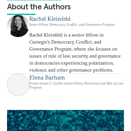
About the Authors
Rachel Kleinfeld
Senior Fellow, Democracy, Conflict, and Governance Program
Rachel Kleinfeld is a senior fellow in
Carnegie’s Democracy, Conflict, and
Governance Program, where she focuses on
issues of rule of law, security, and governance
in democracies experiencing polarization,
violence, and other governance problems.
Elena Barham
Former James C. Gaither Junior Fellow, Democracy and Rule of Law
Program