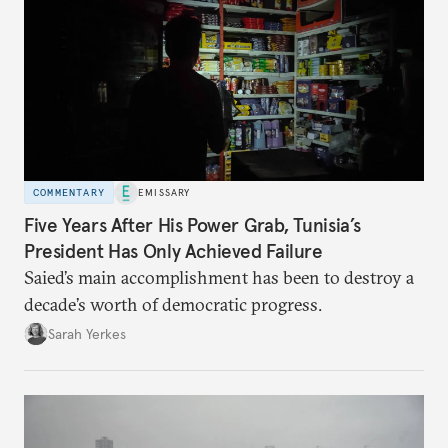
COMMENTARY
EMISSARY
Five Years After His Power Grab, Tunisia’s
President Has Only Achieved Failure
Saied’s main accomplishment has been to destroy a
decade’s worth of democratic progress.
Sarah Yerkes