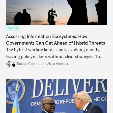
PAPER
Assessing Information Ecosystems: How
Governments Can Get Ahead of Hybrid Threats
The hybrid warfare landscape is evolving rapidly,
leaving policymakers without clear strategies. To
better inform their work in addressing emerging
Raluca Csernatoni
,
Alicia Wanless
challenges, governments must dig deeper into the
underlying dynamics at play.