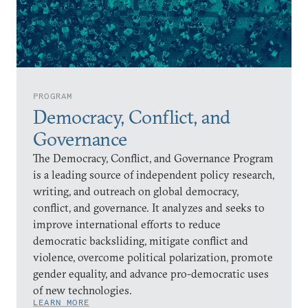
PROGRAM
Democracy, Conflict, and
Governance
The Democracy, Conflict, and Governance Program
is a leading source of independent policy research,
writing, and outreach on global democracy,
conflict, and governance. It analyzes and seeks to
improve international efforts to reduce
democratic backsliding, mitigate conflict and
violence, overcome political polarization, promote
gender equality, and advance pro-democratic uses
of new technologies.
LEARN MORE