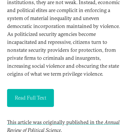
institutions, they are not weak. Instead, economic
and political elites are complicit in enforcing a
system of material inequality and uneven
democratic incorporation maintained by violence.
As politicized security agencies become
incapacitated and repressive, citizens turn to
nonstate security providers for protection, from
private firms to criminals and insurgents,
increasing social violence and obscuring the state
origins of what we term privilege violence.
Read Full Text
This article was originally published in the ​
Annual
Review of Political Science
.