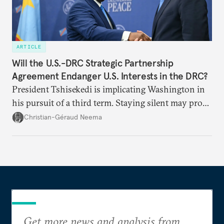
ARTICLE
Will the U.S.-DRC Strategic Partnership
Agreement Endanger U.S. Interests in the DRC?
President Tshisekedi is implicating Washington in
his pursuit of a third term. Staying silent may prove
detrimental to the United States in the long run.
Christian-Géraud Neema
Get more news and analysis from