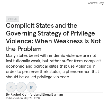
Source
: Getty
OTHER
Complicit States and the
Governing Strategy of Privilege
Violence: When Weakness Is Not
the Problem
Many states beset with endemic violence are not
institutionally weak, but rather suffer from complicit
economic and political elites that use violence in
order to preserve their status, a phenomenon that
should be called privilege violence.
By
Rachel Kleinfeld
and
Elena Barham
Published on
May 23, 2018