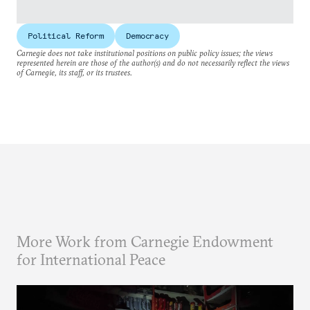
Political Reform
Democracy
Carnegie does not take institutional positions on public policy issues; the views
represented herein are those of the author(s) and do not necessarily reflect the views
of Carnegie, its staff, or its trustees.
More Work from Carnegie Endowment
for International Peace