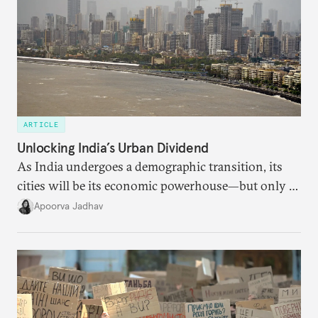
ARTICLE
Unlocking India’s Urban Dividend
As India undergoes a demographic transition, its
cities will be its economic powerhouse—but only if
it accurately captures city growth and empowers
Apoorva Jadhav
cities to support their citizens.