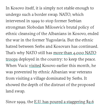
In Kosovo itself, it is simply not stable enough to
undergo such a border swap. NATO, which
intervened in 1999 to stop former Serbian
strongman Slobodan Milosevic’s brutal policy of
ethnic cleansing of the Albanians in Kosovo, ended
the war in the former Yugoslavia. But the ethnic
hatred between Serbs and Kosovars has continued.
That’s why NATO still has
more than 4,000 NATO
troops
deployed in the country: to keep the peace.
When Vucic
visited
Kosovo earlier this month, he
was prevented by ethnic Albanian war veterans
from visiting a village dominated by Serbs. It
showed the depth of the distrust of the proposed
land swap.
Since 1999, the
E.U. has poured a staggering $2.6