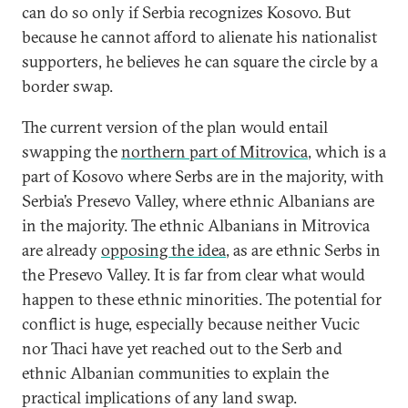
can do so only if Serbia recognizes Kosovo. But
because he cannot afford to alienate his nationalist
supporters, he believes he can square the circle by a
border swap.
The current version of the plan would entail
swapping the
northern part of Mitrovica
, which is a
part of Kosovo where Serbs are in the majority, with
Serbia’s Presevo Valley, where ethnic Albanians are
in the majority. The ethnic Albanians in Mitrovica
are already
opposing the idea
, as are ethnic Serbs in
the Presevo Valley. It is far from clear what would
happen to these ethnic minorities. The potential for
conflict is huge, especially because neither Vucic
nor Thaci have yet reached out to the Serb and
ethnic Albanian communities to explain the
practical implications of any land swap.