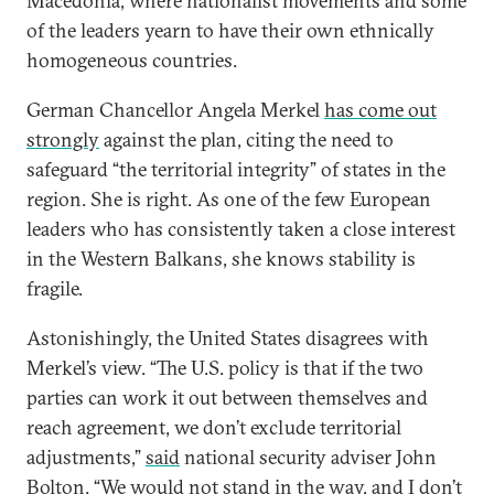
Macedonia, where nationalist movements and some
of the leaders yearn to have their own ethnically
homogeneous countries.
German Chancellor Angela Merkel
has come out
strongly
against the plan, citing the need to
safeguard “the territorial integrity” of states in the
region. She is right. As one of the few European
leaders who has consistently taken a close interest
in the Western Balkans, she knows stability is
fragile.
Astonishingly, the United States disagrees with
Merkel’s view. “The U.S. policy is that if the two
parties can work it out between themselves and
reach agreement, we don’t exclude territorial
adjustments,”
said
national security adviser John
Bolton. “We would not stand in the way, and I don’t