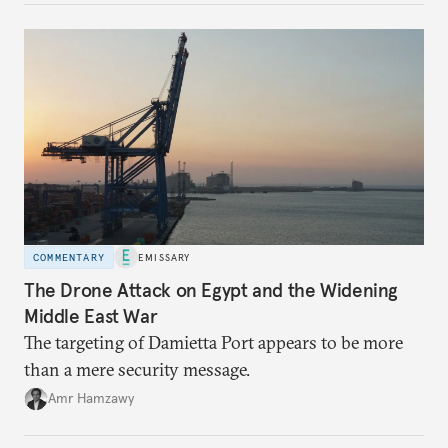
COMMENTARY
EMISSARY
The Drone Attack on Egypt and the Widening
Middle East War
The targeting of Damietta Port appears to be more
than a mere security message.
Amr Hamzawy