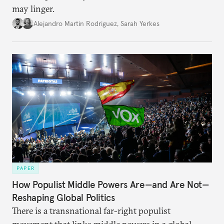
may linger.
Alejandro Martin Rodriguez
,
Sarah Yerkes
PAPER
How Populist Middle Powers Are—and Are Not—
Reshaping Global Politics
There is a transnational far-right populist