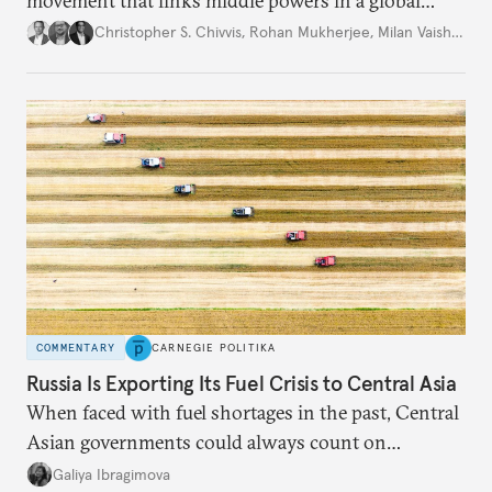
movement that links middle powers in a global
movement that extends well beyond Trump.
Christopher S. Chivvis
,
Rohan Mukherjee
,
Milan Vaishnav
COMMENTARY
CARNEGIE POLITIKA
Russia Is Exporting Its Fuel Crisis to Central Asia
When faced with fuel shortages in the past, Central
Asian governments could always count on
additional supplies from Moscow. That safety net
Galiya Ibragimova