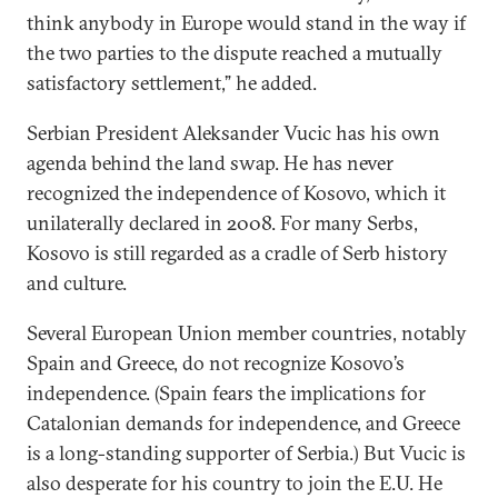
think anybody in Europe would stand in the way if
the two parties to the dispute reached a mutually
satisfactory settlement,” he added.
Serbian President Aleksander Vucic has his own
agenda behind the land swap. He has never
recognized the independence of Kosovo, which it
unilaterally declared in 2008. For many Serbs,
Kosovo is still regarded as a cradle of Serb history
and culture.
Several European Union member countries, notably
Spain and Greece, do not recognize Kosovo’s
independence. (Spain fears the implications for
Catalonian demands for independence, and Greece
is a long-standing supporter of Serbia.) But Vucic is
also desperate for his country to join the E.U. He