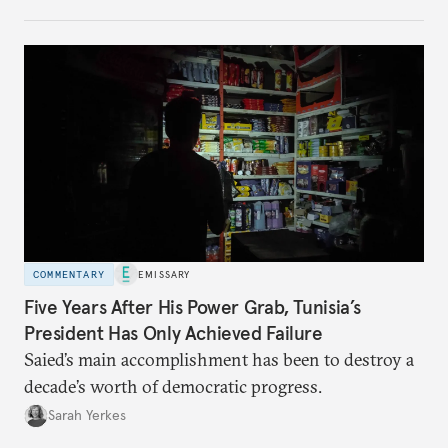
no longer exists.
COMMENTARY
EMISSARY
Five Years After His Power Grab, Tunisia’s
President Has Only Achieved Failure
Saied’s main accomplishment has been to destroy a
decade’s worth of democratic progress.
Sarah Yerkes