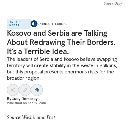
Source
: Getty
IN THE
CARNEGIE EUROPE
MEDIA
Kosovo and Serbia are Talking
About Redrawing Their Borders.
It’s a Terrible Idea.
The leaders of Serbia and Kosovo believe swapping
territory will create stability in the western Balkans,
but this proposal presents enormous risks for the
broader region.
By
Judy Dempsey
Published on
Sep 19, 2018
Source: Washington Post