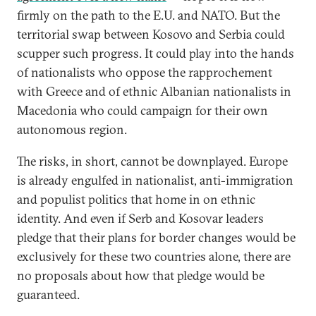
firmly on the path to the E.U. and NATO. But the
territorial swap between Kosovo and Serbia could
scupper such progress. It could play into the hands
of nationalists who oppose the rapprochement
with Greece and of ethnic Albanian nationalists in
Macedonia who could campaign for their own
autonomous region.
The risks, in short, cannot be downplayed. Europe
is already engulfed in nationalist, anti-immigration
and populist politics that home in on ethnic
identity. And even if Serb and Kosovar leaders
pledge that their plans for border changes would be
exclusively for these two countries alone, there are
no proposals about how that pledge would be
guaranteed.