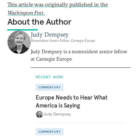
This article was originally published in the
Washington Post
.
About the Author
Judy Dempsey
Nonresident Senior Fellow, Carnegie Europe
Judy Dempsey is a nonresident senior fellow
at Carnegie Europe
RECENT WORK
COMMENTARY
Europe Needs to Hear What
America is Saying
Judy Dempsey
COMMENTARY