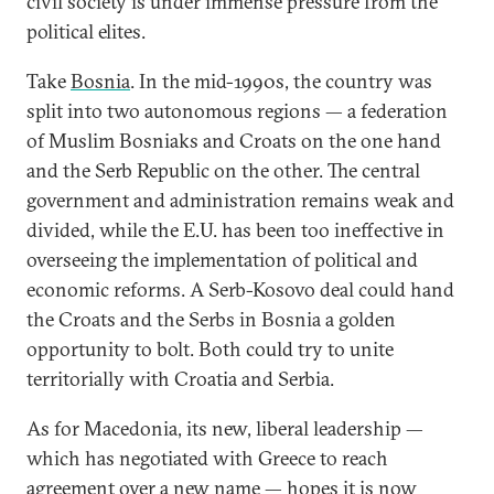
civil society is under immense pressure from the
political elites.
Take
Bosnia
. In the mid-1990s, the country was
split into two autonomous regions — a federation
of Muslim Bosniaks and Croats on the one hand
and the Serb Republic on the other. The central
government and administration remains weak and
divided, while the E.U. has been too ineffective in
overseeing the implementation of political and
economic reforms. A Serb-Kosovo deal could hand
the Croats and the Serbs in Bosnia a golden
opportunity to bolt. Both could try to unite
territorially with Croatia and Serbia.
As for Macedonia, its new, liberal leadership —
which has negotiated with Greece to reach
agreement over a new name
— hopes it is now