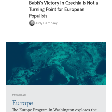
Babiš’s Victory in Czechia Is Not a
Turning Point for European
Populists
Judy Dempsey
PROGRAM
Europe
The Europe Program in Washington explores the