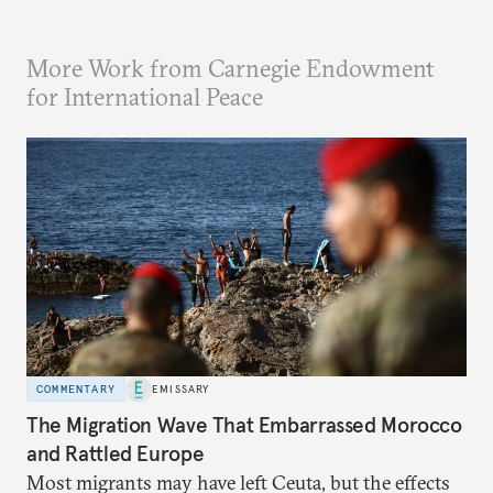
More Work from Carnegie Endowment
for International Peace
COMMENTARY
EMISSARY
The Migration Wave That Embarrassed Morocco
and Rattled Europe
Most migrants may have left Ceuta, but the effects