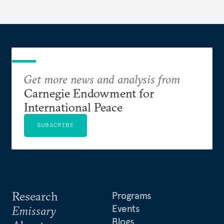
Get more news and analysis from
Carnegie Endowment for
International Peace
SUBSCRIBE
Research
Programs
Events
Emissary
Blogs