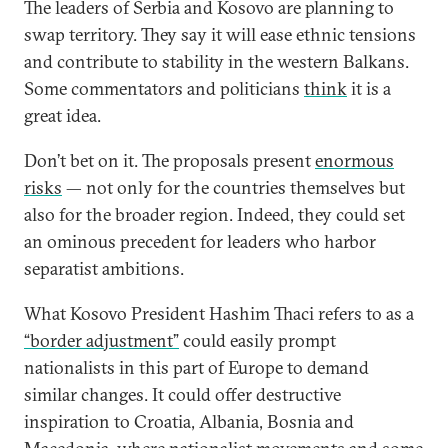
The leaders of Serbia and Kosovo are planning to
swap territory. They say it will ease ethnic tensions
and contribute to stability in the western Balkans.
Some commentators and politicians
think
it is a
great idea.
Don’t bet on it. The proposals present
enormous
risks
— not only for the countries themselves but
also for the broader region. Indeed, they could set
an ominous precedent for leaders who harbor
separatist ambitions.
What Kosovo President Hashim Thaci refers to as a
“border adjustment”
could easily prompt
nationalists in this part of Europe to demand
similar changes. It could offer destructive
inspiration to Croatia, Albania, Bosnia and