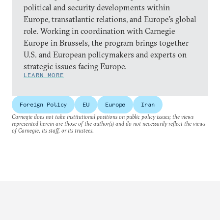
political and security developments within
Europe, transatlantic relations, and Europe’s global
role. Working in coordination with Carnegie
Europe in Brussels, the program brings together
U.S. and European policymakers and experts on
strategic issues facing Europe.
LEARN MORE
Foreign Policy
EU
Europe
Iran
Carnegie does not take institutional positions on public policy issues; the views
represented herein are those of the author(s) and do not necessarily reflect the views
of Carnegie, its staff, or its trustees.