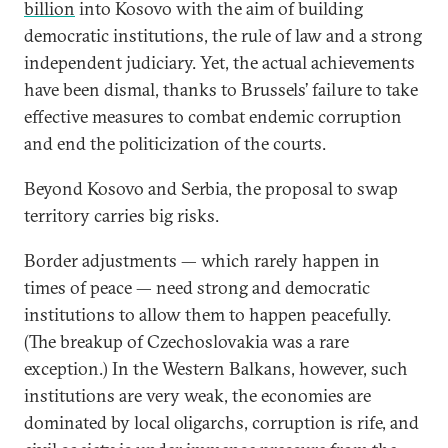
billion
into Kosovo with the aim of building
democratic institutions, the rule of law and a strong
independent judiciary. Yet, the actual achievements
have been dismal, thanks to Brussels’ failure to take
effective measures to combat endemic corruption
and end the politicization of the courts.
Beyond Kosovo and Serbia, the proposal to swap
territory carries big risks.
Border adjustments — which rarely happen in
times of peace — need strong and democratic
institutions to allow them to happen peacefully.
(The breakup of Czechoslovakia was a rare
exception.) In the Western Balkans, however, such
institutions are very weak, the economies are
dominated by local oligarchs, corruption is rife, and