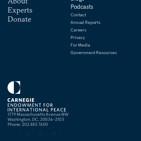
About
Podcasts
Experts
Contact
Donate
Annual Reports
Careers
Privacy
For Media
Government Resources
1779 Massachusetts Avenue NW
Washington, DC, 20036-2103
Phone: 202 483 7600