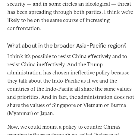
security — and in some circles an ideological — threat
has been spreading through both parties. I think we’re
likely to be on the same course of increasing
confrontation.
What about in the broader Asia-Pacific region?
I think it’s possible to resist China effectively and to
resist China ineffectively. And the Trump
administration has chosen ineffective policy because
they talk about the Indo-Pacific as if we and the
countries of the Indo-Pacific all share the same values
and priorities. And in fact, the administration does not
share the values of Singapore or Vietnam or Burma
(Myanmar) or Japan.
Now, we could mount a policy to counter China’s
growing influence through so-called “balance of