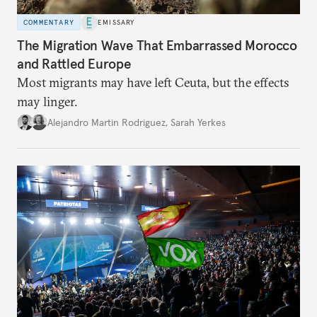
COMMENTARY
EMISSARY
The Migration Wave That Embarrassed Morocco
and Rattled Europe
Most migrants may have left Ceuta, but the effects
may linger.
Alejandro Martin Rodriguez
,
Sarah Yerkes