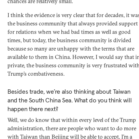
chances are relatively small.
I think the evidence is very clear that for decades, it wa
the business community that always provided support
for relations when we had bad times as well as good
times, but today, the business community is divided
because so many are unhappy with the terms that are
available to them in China. However, I would say that i
private, the business community is very frustrated wit
Trump’s combativeness.
Besides trade, we’re also thinking about Taiwan
and the South China Sea. What do you think will
happen there next?
Well, we do know that within every level of the Trump
administration, there are people who want to do more
with Taiwan than Beijing will be able to accept. I’m a