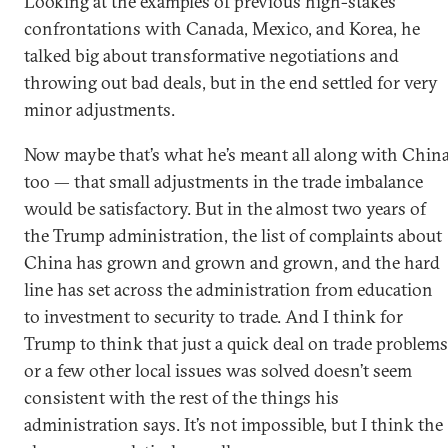
Looking at the examples of previous high-stakes
confrontations with Canada, Mexico, and Korea, he
talked big about transformative negotiations and
throwing out bad deals, but in the end settled for very
minor adjustments.
Now maybe that’s what he’s meant all along with Chin
too — that small adjustments in the trade imbalance
would be satisfactory. But in the almost two years of
the Trump administration, the list of complaints about
China has grown and grown and grown, and the hard
line has set across the administration from education
to investment to security to trade. And I think for
Trump to think that just a quick deal on trade problems
or a few other local issues was solved doesn’t seem
consistent with the rest of the things his
administration says. It’s not impossible, but I think the