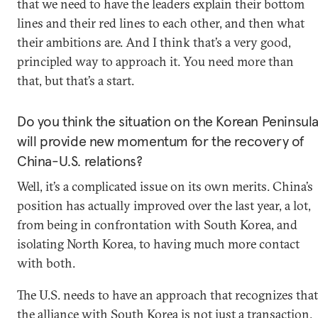
that we need to have the leaders explain their bottom
lines and their red lines to each other, and then what
their ambitions are. And I think that’s a very good,
principled way to approach it. You need more than
that, but that’s a start.
Do you think the situation on the Korean Peninsul
will provide new momentum for the recovery of
China-U.S. relations?
Well, it’s a complicated issue on its own merits. China’s
position has actually improved over the last year, a lot,
from being in confrontation with South Korea, and
isolating North Korea, to having much more contact
with both.
The U.S. needs to have an approach that recognizes that
the alliance with South Korea is not just a transaction.