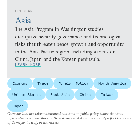
PROGRAM
Asia
The Asia Program in Washington studies
disruptive security, governance, and technological
risks that threaten peace, growth, and opportunity
in the Asia-Pacific region, including a focus on
China, Japan, and the Korean peninsula.
LEARN MORE
Economy
Trade
Foreign Policy
North America
United States
East Asia
China
Taiwan
Japan
Carnegie does not take institutional positions on public policy issues; the views
represented herein are those of the author(s) and do not necessarily reflect the views
of Carnegie, its staff, or its trustees.