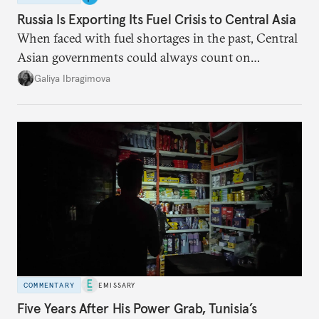
Russia Is Exporting Its Fuel Crisis to Central Asia
When faced with fuel shortages in the past, Central
Asian governments could always count on
additional supplies from Moscow. That safety net
Galiya Ibragimova
no longer exists.
COMMENTARY
EMISSARY
Five Years After His Power Grab, Tunisia’s