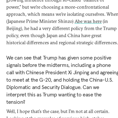
power,” but we’re choosing a more-confrontational
approach, which means we’re isolating ourselves. Whe
(Japanese Prime Minister Shinzo)
Abe was here
(in
Beijing), he had a very different policy from the Trump
policy, even though Japan and China have great
historical differences and regional strategic differences.
We can see that Trump has given some positive
signals before the midterms, including a phone
call with Chinese President Xi Jinping and agreein
to meet at the G-20, and holding the China-U.S.
Diplomatic and Security Dialogue. Can we
interpret this as Trump wanting to ease the
tension?
Well, I hope that’s the case, but I’m not at all certain.