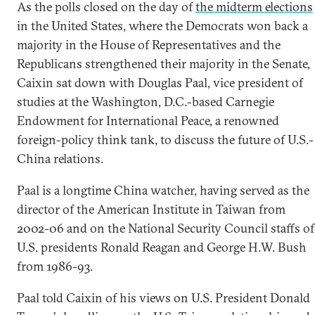
As the polls closed on the day of
the midterm elections
in the United States, where the Democrats won back a
majority in the House of Representatives and the
Republicans strengthened their majority in the Senate,
Caixin sat down with Douglas Paal, vice president of
studies at the Washington, D.C.-based Carnegie
Endowment for International Peace, a renowned
foreign-policy think tank, to discuss the future of U.S.-
China relations.
Paal is a longtime China watcher, having served as the
director of the American Institute in Taiwan from
2002-06 and on the National Security Council staffs of
U.S. presidents Ronald Reagan and George H.W. Bush
from 1986-93.
Paal told Caixin of his views on U.S. President Donald