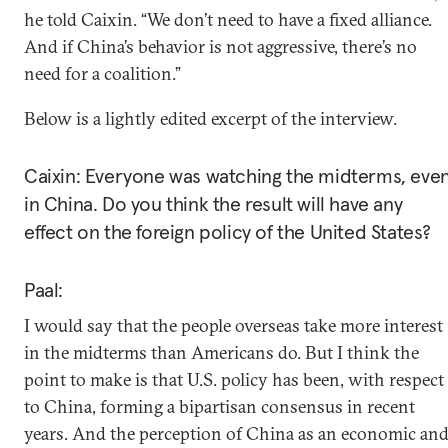
he told Caixin. “We don’t need to have a fixed alliance.
And if China’s behavior is not aggressive, there’s no
need for a coalition.”
Below is a lightly edited excerpt of the interview.
Caixin: Everyone was watching the midterms, eve
in China. Do you think the result will have any
effect on the foreign policy of the United States?
Paal:
I would say that the people overseas take more interest
in the midterms than Americans do. But I think the
point to make is that U.S. policy has been, with respect
to China, forming a bipartisan consensus in recent
years. And the perception of China as an economic an