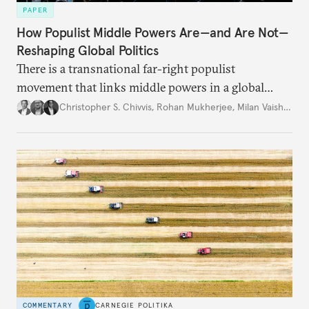
PAPER
How Populist Middle Powers Are—and Are Not—
Reshaping Global Politics
There is a transnational far-right populist
movement that links middle powers in a global
movement that extends well beyond Trump.
Christopher S. Chivvis
,
Rohan Mukherjee
,
Milan Vaishnav
COMMENTARY
CARNEGIE POLITIKA