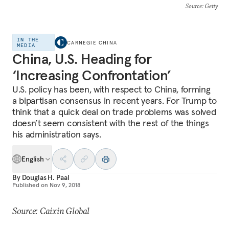
Source
: Getty
IN THE
CARNEGIE CHINA
MEDIA
China, U.S. Heading for
‘Increasing Confrontation’
U.S. policy has been, with respect to China, forming
a bipartisan consensus in recent years. For Trump to
think that a quick deal on trade problems was solved
doesn’t seem consistent with the rest of the things
his administration says.
English
By
Douglas H. Paal
Published on
Nov 9, 2018
Source: Caixin Global