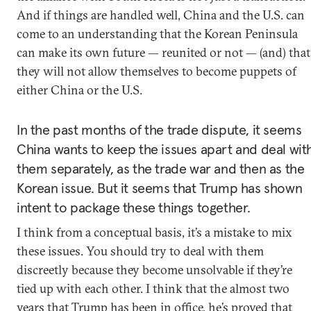
And if things are handled well, China and the U.S. can
come to an understanding that the Korean Peninsula
can make its own future — reunited or not — (and) that
they will not allow themselves to become puppets of
either China or the U.S.
In the past months of the trade dispute, it seems
China wants to keep the issues apart and deal wit
them separately, as the trade war and then as the
Korean issue. But it seems that Trump has shown
intent to package these things together.
I think from a conceptual basis, it’s a mistake to mix
these issues. You should try to deal with them
discreetly because they become unsolvable if they’re
tied up with each other. I think that the almost two
years that Trump has been in office, he’s proved that