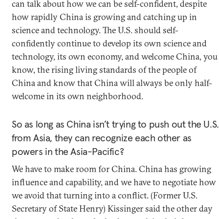
can talk about how we can be self-confident, despite
how rapidly China is growing and catching up in
science and technology. The U.S. should self-
confidently continue to develop its own science and
technology, its own economy, and welcome China, you
know, the rising living standards of the people of
China and know that China will always be only half-
welcome in its own neighborhood.
So as long as China isn’t trying to push out the U.S.
from Asia, they can recognize each other as
powers in the Asia-Pacific?
We have to make room for China. China has growing
influence and capability, and we have to negotiate how
we avoid that turning into a conflict. (Former U.S.
Secretary of State Henry) Kissinger said the other day