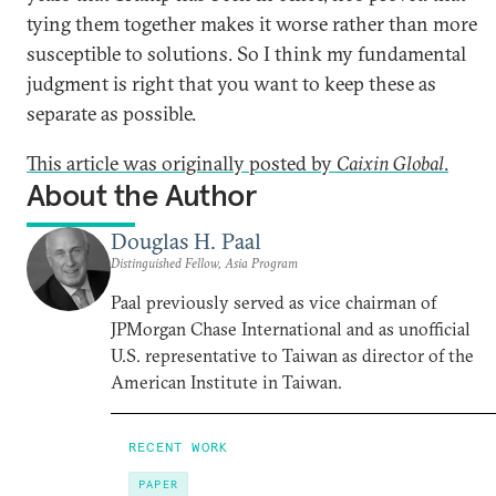
tying them together makes it worse rather than more
susceptible to solutions. So I think my fundamental
judgment is right that you want to keep these as
separate as possible.
This article was originally posted by
Caixin Global
.
About the Author
Douglas H. Paal
Distinguished Fellow, Asia Program
Paal previously served as vice chairman of
JPMorgan Chase International and as unofficial
U.S. representative to Taiwan as director of the
American Institute in Taiwan.
RECENT WORK
PAPER