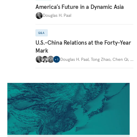
America’s Future in a Dynamic Asia
Douglas H. Paal
Q&A
U.S.-China Relations at the Forty-Year
Mark
Douglas H. Paal
,
Tong Zhao
,
Chen Qi
,
…
+
1