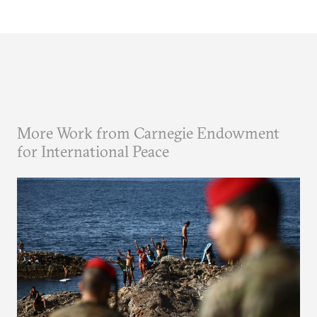
More Work from Carnegie Endowment
for International Peace