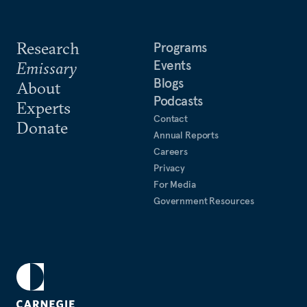
Research
Programs
Events
Emissary
Blogs
About
Podcasts
Experts
Contact
Donate
Annual Reports
Careers
Privacy
For Media
Government Resources