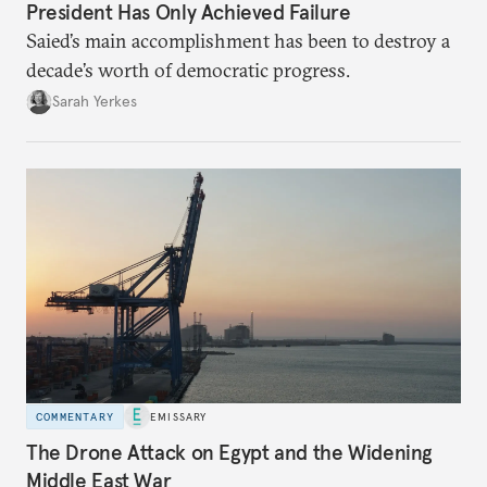
President Has Only Achieved Failure
Saied’s main accomplishment has been to destroy a
decade’s worth of democratic progress.
Sarah Yerkes
COMMENTARY
EMISSARY
The Drone Attack on Egypt and the Widening
Middle East War