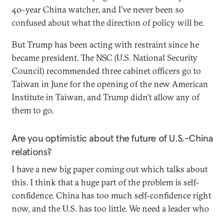
40-year China watcher, and I’ve never been so
confused about what the direction of policy will be.
But Trump has been acting with restraint since he
became president. The NSC (U.S. National Security
Council) recommended three cabinet officers go to
Taiwan in June for the opening of the new American
Institute in Taiwan, and Trump didn’t allow any of
them to go.
Are you optimistic about the future of U.S.-China
relations?
I have a new big paper coming out which talks about
this. I think that a huge part of the problem is self-
confidence. China has too much self-confidence right
now, and the U.S. has too little. We need a leader who