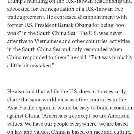
Trump’s handling on the U.S.-Taiwan relationship and
advocated for the negotiation of a U.S.-Taiwan free
trade agreement. He expressed disappointment with
former U.S. President Barack Obama for being “too
weak” in the South China Sea. “The U.S. was never
attentive to Vietnamese and other countries’ activities
in the South China Sea and only responded when
China responded to them,” he said. “That was probably
a little bit mistaken.”
He also said that while the U.S. does not necessarily
share the same world view as other countries in the
Asia-Pacific region, it would be easy to build a coalition
against China. “America is a concept, so are American
values. We have our people everywhere; we are based
on law and values. China is based on race and culture,”