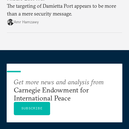
The targeting of Damietta Port appears to be more
than a mere security message.
Amr Hamzawy
Get more news and analysis from
Carnegie Endowment for
International Peace
SUBSCRIBE