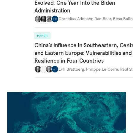
Evolved, One Year Into the Biden
Administration
Cornelius Adebahr
,
Dan Baer
,
Rosa Balfo
+
11
PAPER
China’s Influence in Southeastern, Centr
and Eastern Europe: Vulnerabilities and
Resilience in Four Countries
Erik Brattberg
,
Philippe Le Corre
,
Paul St
+
1