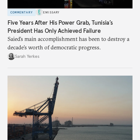
COMMENTARY
EMISSARY
Five Years After His Power Grab, Tunisia’s
President Has Only Achieved Failure
Saied’s main accomplishment has been to destroy a
decade’s worth of democratic progress.
Sarah Yerkes