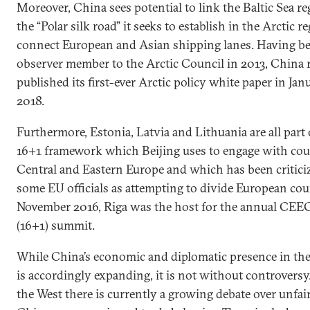
Moreover, China sees potential to link the Baltic Sea re
the “Polar silk road” it seeks to establish in the Arctic r
connect European and Asian shipping lanes. Having b
observer member to the Arctic Council in 2013, China 
published its first-ever Arctic policy white paper in Jan
2018.
Furthermore, Estonia, Latvia and Lithuania are all part 
16+1 framework which Beijing uses to engage with cou
Central and Eastern Europe and which has been critici
some EU officials as attempting to divide European coun
November 2016, Riga was the host for the annual CE
(16+1) summit.
While China’s economic and diplomatic presence in the
is accordingly expanding, it is not without controversy
the West there is currently a growing debate over unfai