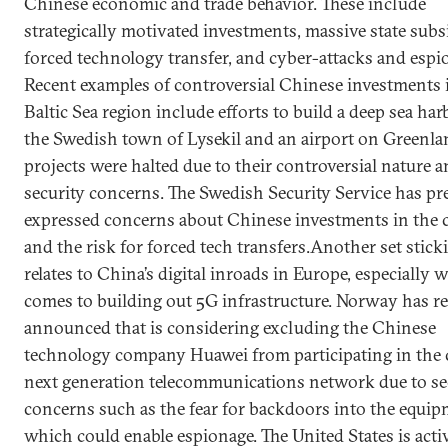
Chinese economic and trade behavior. These include
strategically motivated investments, massive state subs
forced technology transfer, and cyber-attacks and espi
Recent examples of controversial Chinese investments 
Baltic Sea region include efforts to build a deep sea har
the Swedish town of Lysekil and an airport on Greenla
projects were halted due to their controversial nature 
security concerns. The Swedish Security Service has pr
expressed concerns about Chinese investments in the 
and the risk for forced tech transfers.Another set stick
relates to China’s digital inroads in Europe, especially 
comes to building out 5G infrastructure. Norway has r
announced that is considering excluding the Chinese
technology company Huawei from participating in the 
next generation telecommunications network due to se
concerns such as the fear for backdoors into the equi
which could enable espionage. The United States is acti