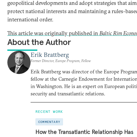
geopolitical developments and adopt strategies that aim
protect national interests and maintaining a rules-base
international order.
This article was originally published in
Baltic Rim Econo
About the Author
Erik Brattberg
Former Director, Europe Program, Fellow
Erik Brattberg was director of the Europe Progra
fellow at the Carnegie Endowment for Internation
in Washington. He is an expert on European polit
security and transatlantic relations.
RECENT WORK
COMMENTARY
How the Transatlantic Relationship Has