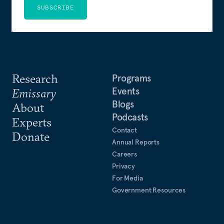
SUBSCRIBE
Research
Programs
Events
Emissary
Blogs
About
Podcasts
Experts
Contact
Donate
Annual Reports
Careers
Privacy
For Media
Government Resources