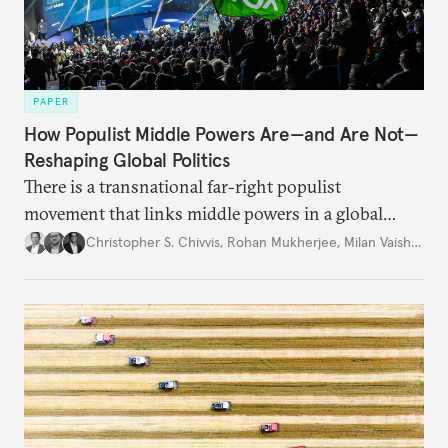
PAPER
How Populist Middle Powers Are—and Are Not—
Reshaping Global Politics
There is a transnational far-right populist
movement that links middle powers in a global
movement that extends well beyond Trump.
Christopher S. Chivvis
,
Rohan Mukherjee
,
Milan Vaishnav