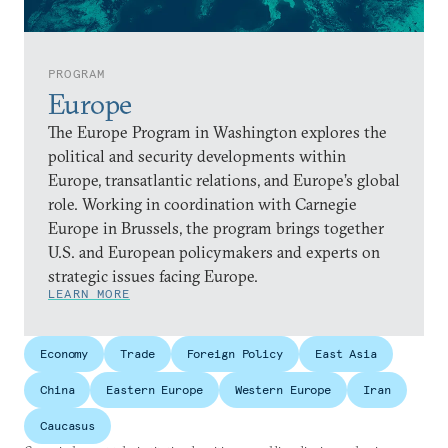
PROGRAM
Europe
The Europe Program in Washington explores the
political and security developments within
Europe, transatlantic relations, and Europe’s global
role. Working in coordination with Carnegie
Europe in Brussels, the program brings together
U.S. and European policymakers and experts on
strategic issues facing Europe.
LEARN MORE
Economy
Trade
Foreign Policy
East Asia
China
Eastern Europe
Western Europe
Iran
Caucasus