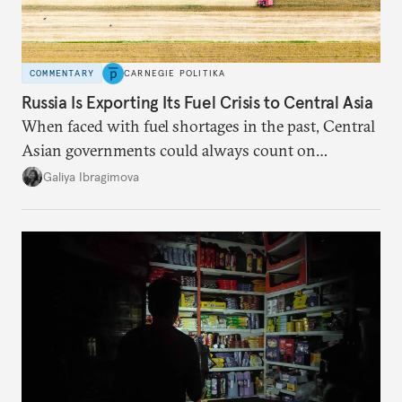
COMMENTARY
CARNEGIE POLITIKA
Russia Is Exporting Its Fuel Crisis to Central Asia
When faced with fuel shortages in the past, Central
Asian governments could always count on
additional supplies from Moscow. That safety net
Galiya Ibragimova
no longer exists.