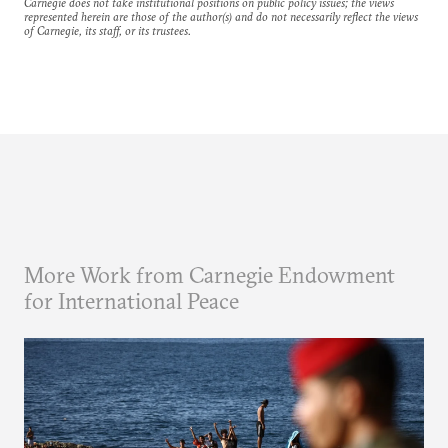
Carnegie does not take institutional positions on public policy issues; the views
represented herein are those of the author(s) and do not necessarily reflect the views
of Carnegie, its staff, or its trustees.
More Work from Carnegie Endowment
for International Peace