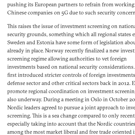
pushing its European partners to refrain from working
Chinese companies on 5G due to such security concern
This raises the issue of investment screening on nation
security grounds, something which all regional states e
Sweden and Estonia have some form of legislation abo
already in place. Norway recently finalized a new inves
screening regime allowing authorities to vet foreign
investments based on national security considerations
first introduced stricter controls of foreign investments
defense sector and other critical sectors back in 2012. E
promote regional coordination on investment screenin
also underway. During a meeting in Oslo in October 20
Nordic leaders agreed to pursue a joint approach to in
screening. This is a sea change compared to only recent
especially taking into account that the Nordic countries
among the most market liberal and free trade oriented 