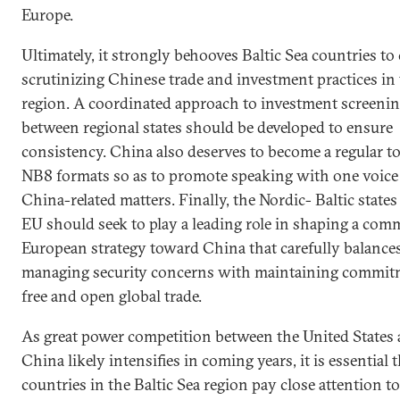
Europe.
Ultimately, it strongly behooves Baltic Sea countries to
scrutinizing Chinese trade and investment practices in
region. A coordinated approach to investment screeni
between regional states should be developed to ensure
consistency. China also deserves to become a regular to
NB8 formats so as to promote speaking with one voice
China-related matters. Finally, the Nordic- Baltic states
EU should seek to play a leading role in shaping a co
European strategy toward China that carefully balance
managing security concerns with maintaining commit
free and open global trade.
As great power competition between the United States
China likely intensifies in coming years, it is essential 
countries in the Baltic Sea region pay close attention t