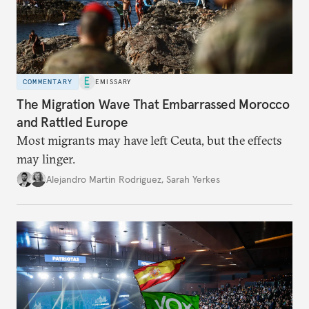
COMMENTARY
EMISSARY
The Migration Wave That Embarrassed Morocco
and Rattled Europe
Most migrants may have left Ceuta, but the effects
may linger.
Alejandro Martin Rodriguez
,
Sarah Yerkes