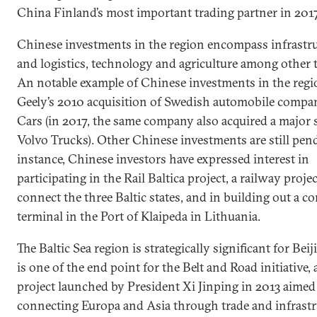
China Finland’s most important trading partner in 2017
Chinese investments in the region encompass infrastr
and logistics, technology and agriculture among other 
An notable example of Chinese investments in the reg
Geely’s 2010 acquisition of Swedish automobile compa
Cars (in 2017, the same company also acquired a major 
Volvo Trucks). Other Chinese investments are still pen
instance, Chinese investors have expressed interest in
participating in the Rail Baltica project, a railway projec
connect the three Baltic states, and in building out a c
terminal in the Port of Klaipeda in Lithuania.
The Baltic Sea region is strategically significant for Beiji
is one of the end point for the Belt and Road initiative,
project launched by President Xi Jinping in 2013 aimed
connecting Europa and Asia through trade and infrastr