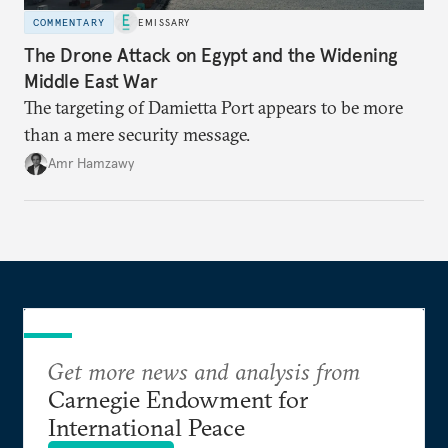
COMMENTARY
EMISSARY
The Drone Attack on Egypt and the Widening
Middle East War
The targeting of Damietta Port appears to be more
than a mere security message.
Amr Hamzawy
Get more news and analysis from
Carnegie Endowment for
International Peace