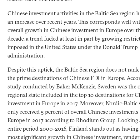
Chinese investment activities in the Baltic Sea region 
an increase over recent years. This corresponds well wi
overall growth in Chinese investment in Europe over th
decade, a trend fueled at least in part by growing restric
imposed in the United States under the Donald Trump
administration.
Despite this uptick, the Baltic Sea region does not ra
the prime destinations of Chinese FDI in Europe. Accor
study conducted by Baker McKenzie, Sweden was the 
regional state included in the top 10 destinations for 
investment in Europe in 2017. Moreover, Nordic-Baltic 
only received 5 percent of overall Chinese investments 
Europe in 2017 according to Rhodium Group. Looking 
entire period 2000-2016, Finland stands out as having
most significant growth in Chinese investment, render