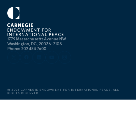
1779 Massachusetts Avenue NW
Washington, DC, 20036-2103
Phone: 202 483 7600
©
2026
CARNEGIE ENDOWMENT FOR INTERNATIONAL PEACE. ALL
RIGHTS RESERVED.