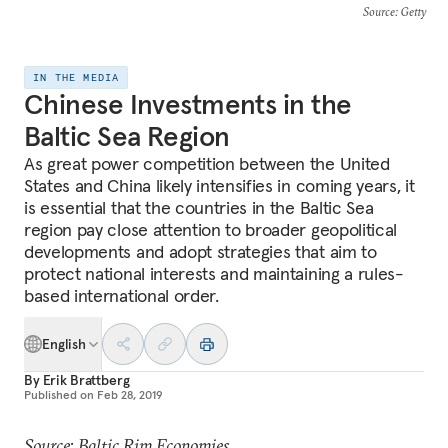
Source
: Getty
IN THE MEDIA
Chinese Investments in the
Baltic Sea Region
As great power competition between the United
States and China likely intensifies in coming years, it
is essential that the countries in the Baltic Sea
region pay close attention to broader geopolitical
developments and adopt strategies that aim to
protect national interests and maintaining a rules-
based international order.
English
By
Erik Brattberg
Published on
Feb 28, 2019
Source: Baltic Rim Economies