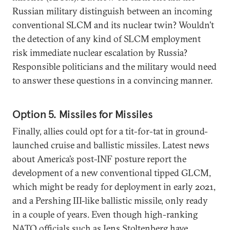
Russian military distinguish between an incoming
conventional SLCM and its nuclear twin? Wouldn’t
the detection of any kind of SLCM employment
risk immediate nuclear escalation by Russia?
Responsible politicians and the military would need
to answer these questions in a convincing manner.
Option 5. Missiles for Missiles
Finally, allies could opt for a tit-for-tat in ground-
launched cruise and ballistic missiles. Latest news
about America’s post-INF posture report the
development of a new conventional tipped GLCM,
which might be ready for deployment in early 2021,
and a Pershing III-like ballistic missile, only ready
in a couple of years. Even though high-ranking
NATO officials such as Jens Stoltenberg have