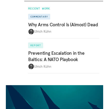
RECENT WORK
COMMENTARY
Why Arms Control Is (Almost) Dead
Ulrich Kühn
REPORT
Preventing Escalation in the
Baltics: A NATO Playbook
Ulrich Kühn