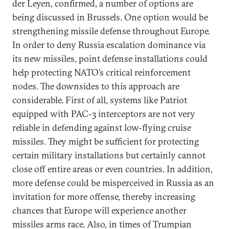
der Leyen, confirmed, a number of options are
being discussed in Brussels. One option would be
strengthening missile defense throughout Europe.
In order to deny Russia escalation dominance via
its new missiles, point defense installations could
help protecting NATO’s critical reinforcement
nodes. The downsides to this approach are
considerable. First of all, systems like Patriot
equipped with PAC-3 interceptors are not very
reliable in defending against low-flying cruise
missiles. They might be sufficient for protecting
certain military installations but certainly cannot
close off entire areas or even countries. In addition,
more defense could be misperceived in Russia as an
invitation for more offense, thereby increasing
chances that Europe will experience another
missiles arms race. Also, in times of Trumpian