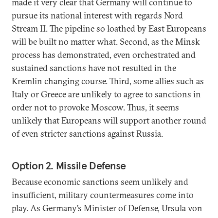
made it very clear that Germany will continue to
pursue its national interest with regards Nord
Stream II. The pipeline so loathed by East Europeans
will be built no matter what. Second, as the Minsk
process has demonstrated, even orchestrated and
sustained sanctions have not resulted in the
Kremlin changing course. Third, some allies such as
Italy or Greece are unlikely to agree to sanctions in
order not to provoke Moscow. Thus, it seems
unlikely that Europeans will support another round
of even stricter sanctions against Russia.
Option 2. Missile Defense
Because economic sanctions seem unlikely and
insufficient, military countermeasures come into
play. As Germany’s Minister of Defense, Ursula von