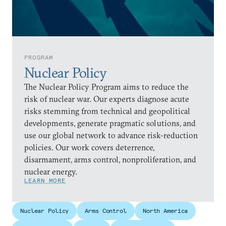
PROGRAM
Nuclear Policy
The Nuclear Policy Program aims to reduce the
risk of nuclear war. Our experts diagnose acute
risks stemming from technical and geopolitical
developments, generate pragmatic solutions, and
use our global network to advance risk-reduction
policies. Our work covers deterrence,
disarmament, arms control, nonproliferation, and
nuclear energy.
LEARN MORE
Nuclear Policy
Arms Control
North America