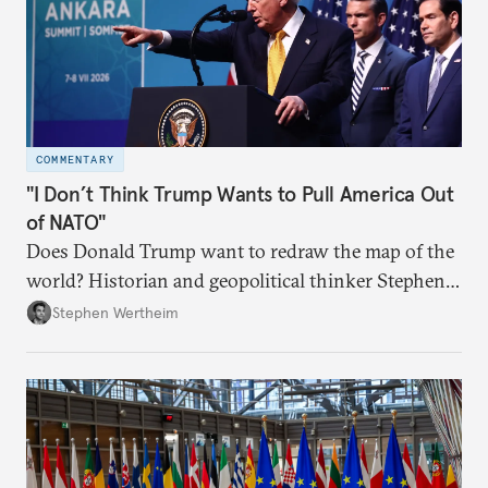
COMMENTARY
"I Don’t Think Trump Wants to Pull America Out
of NATO"
Does Donald Trump want to redraw the map of the
world? Historian and geopolitical thinker Stephen
Wertheim tries to parse the logic behind current
Stephen Wertheim
American foreign policy