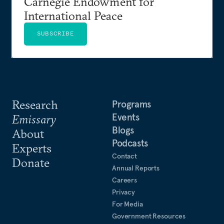
Carnegie Endowment for
International Peace
SUBSCRIBE
Research
Programs
Events
Emissary
Blogs
About
Podcasts
Experts
Contact
Donate
Annual Reports
Careers
Privacy
For Media
Government Resources