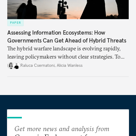
PAPER
Assessing Information Ecosystems: How
Governments Can Get Ahead of Hybrid Threats
The hybrid warfare landscape is evolving rapidly,
leaving policymakers without clear strategies. To
better inform their work in addressing emerging
Raluca Csernatoni
,
Alicia Wanless
challenges, governments must dig deeper into the
underlying dynamics at play.
Get more news and analysis from