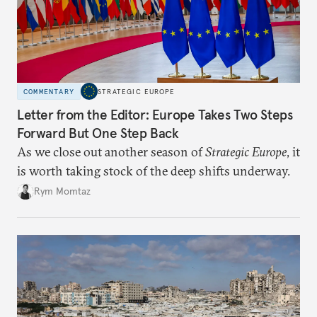
COMMENTARY
STRATEGIC EUROPE
Letter from the Editor: Europe Takes Two Steps
Forward But One Step Back
As we close out another season of
Strategic Europe
, it
is worth taking stock of the deep shifts underway.
Rym Momtaz