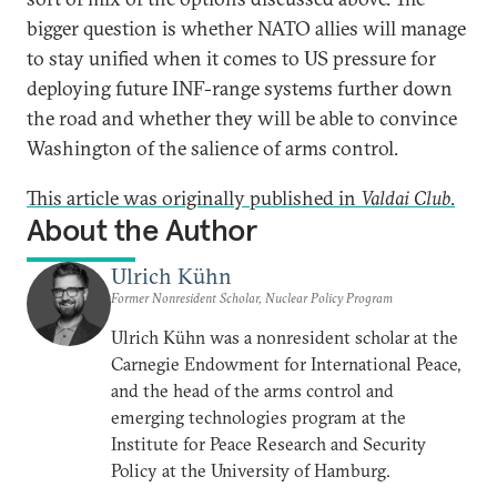
bigger question is whether NATO allies will manage
to stay unified when it comes to US pressure for
deploying future INF-range systems further down
the road and whether they will be able to convince
Washington of the salience of arms control.
This article was originally published in
Valdai Club
.
About the Author
Ulrich Kühn
Former Nonresident Scholar, Nuclear Policy Program
Ulrich Kühn was a nonresident scholar at the
Carnegie Endowment for International Peace,
and the head of the arms control and
emerging technologies program at the
Institute for Peace Research and Security
Policy at the University of Hamburg.