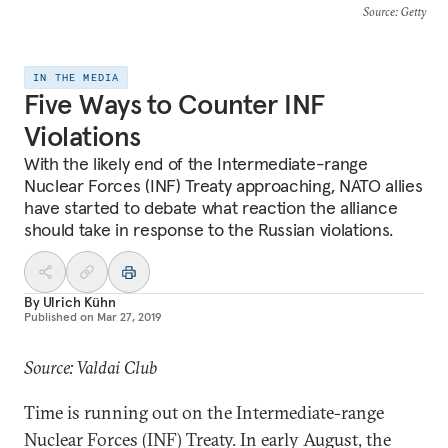
Source
: Getty
IN THE MEDIA
Five Ways to Counter INF
Violations
With the likely end of the Intermediate-range
Nuclear Forces (INF) Treaty approaching, NATO allies
have started to debate what reaction the alliance
should take in response to the Russian violations.
By
Ulrich Kühn
Published on
Mar 27, 2019
Source: Valdai Club
Time is running out on the Intermediate-range
Nuclear Forces (INF) Treaty. In early August, the