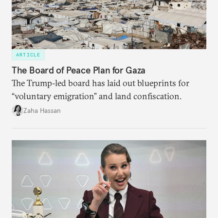
ARTICLE
The Board of Peace Plan for Gaza
The Trump-led board has laid out blueprints for
“voluntary emigration” and land confiscation.
Zaha Hassan