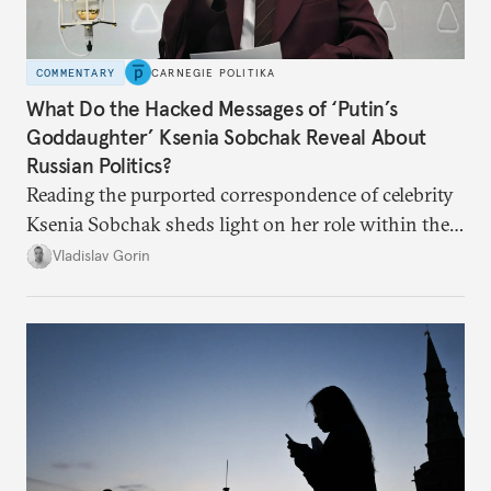
COMMENTARY
CARNEGIE POLITIKA
What Do the Hacked Messages of ‘Putin’s
Goddaughter’ Ksenia Sobchak Reveal About
Russian Politics?
Reading the purported correspondence of celebrity
Ksenia Sobchak sheds light on her role within the
system, and how journalism and politics function
Vladislav Gorin
in Putin’s Russia.