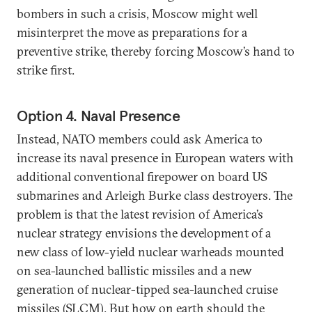
bombers in such a crisis, Moscow might well
misinterpret the move as preparations for a
preventive strike, thereby forcing Moscow’s hand to
strike first.
Option 4. Naval Presence
Instead, NATO members could ask America to
increase its naval presence in European waters with
additional conventional firepower on board US
submarines and Arleigh Burke class destroyers. The
problem is that the latest revision of America’s
nuclear strategy envisions the development of a
new class of low-yield nuclear warheads mounted
on sea-launched ballistic missiles and a new
generation of nuclear-tipped sea-launched cruise
missiles (SLCM). But how on earth should the