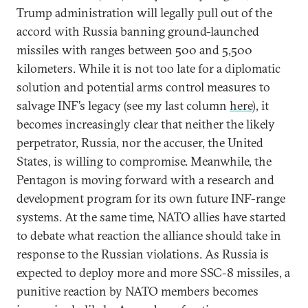
Trump administration will legally pull out of the
accord with Russia banning ground-launched
missiles with ranges between 500 and 5,500
kilometers. While it is not too late for a diplomatic
solution and potential arms control measures to
salvage INF’s legacy (see my last column
here
), it
becomes increasingly clear that neither the likely
perpetrator, Russia, nor the accuser, the United
States, is willing to compromise. Meanwhile, the
Pentagon is moving forward with a research and
development program for its own future INF-range
systems. At the same time, NATO allies have started
to debate what reaction the alliance should take in
response to the Russian violations. As Russia is
expected to deploy more and more SSC-8 missiles, a
punitive reaction by NATO members becomes