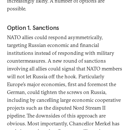
increasingly likely. A number of options are
possible.
Option 1. Sanctions
NATO allies could respond asymmetrically,
targeting Russian economic and financial
institutions instead of responding with military
countermeasures. A new round of sanctions
involving all allies could signal that NATO members
will not let Russia off the hook. Particularly
Europe’s major economies, first and foremost the
German, could tighten the screws on Russia,
including by cancelling large economic cooperative
projects such as the disputed Nord Stream II
pipeline. The downsides of this approach are
obvious. Most importantly, Chancellor Merkel has