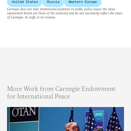
United States
Russia
Western Europe
Carnegie does not take institutional positions on public policy issues; the views
represented herein are those of the author(s) and do not necessarily reflect the views
of Carnegie, its staff, or its trustees.
More Work from Carnegie Endowment
for International Peace