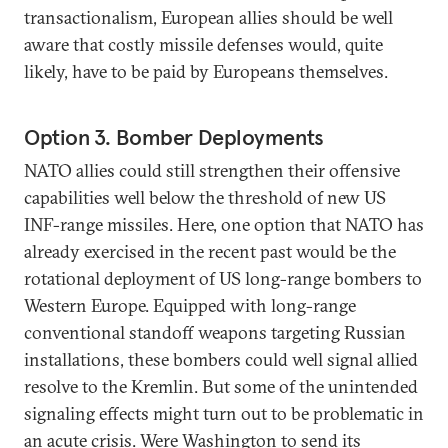
transactionalism, European allies should be well
aware that costly missile defenses would, quite
likely, have to be paid by Europeans themselves.
Option 3. Bomber Deployments
NATO allies could still strengthen their offensive
capabilities well below the threshold of new US
INF-range missiles. Here, one option that NATO has
already exercised in the recent past would be the
rotational deployment of US long-range bombers to
Western Europe. Equipped with long-range
conventional standoff weapons targeting Russian
installations, these bombers could well signal allied
resolve to the Kremlin. But some of the unintended
signaling effects might turn out to be problematic in
an acute crisis. Were Washington to send its