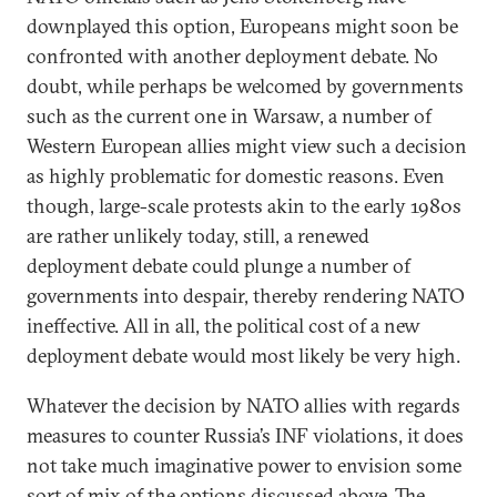
downplayed this option, Europeans might soon be
confronted with another deployment debate. No
doubt, while perhaps be welcomed by governments
such as the current one in Warsaw, a number of
Western European allies might view such a decision
as highly problematic for domestic reasons. Even
though, large-scale protests akin to the early 1980s
are rather unlikely today, still, a renewed
deployment debate could plunge a number of
governments into despair, thereby rendering NATO
ineffective. All in all, the political cost of a new
deployment debate would most likely be very high.
Whatever the decision by NATO allies with regards
measures to counter Russia’s INF violations, it does
not take much imaginative power to envision some
sort of mix of the options discussed above. The