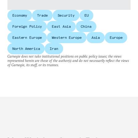
Economy
Trade
Security
EU
Foreign Policy
East Asia
China
Eastern Europe
Western Europe
Asia
Europe
North America
Iran
Carnegie does not take institutional positions on public policy issues; the views
represented herein are those of the author(s) and do not necessarily reflect the views
of Carnegie, its staff, or its trustees.