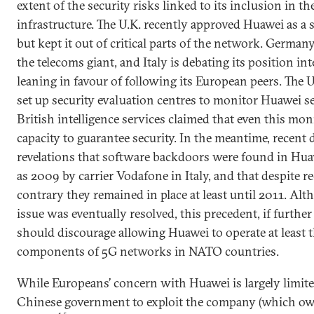
extent of the security risks linked to its inclusion in 
infrastructure. The U.K. recently approved Huawei as a 
but kept it out of critical parts of the network. German
the telecoms giant, and Italy is debating its position in
leaning in favour of following its European peers. The
set up security evaluation centres to monitor Huawei ser
British intelligence services claimed that even this mo
capacity to guarantee security. In the meantime, recent 
revelations that software backdoors were found in Hua
as 2009 by carrier Vodafone in Italy, and that despite r
contrary they remained in place at least until 2011. Al
issue was eventually resolved, this precedent, if further
should discourage allowing Huawei to operate at least 
components of 5G networks in NATO countries.
While Europeans’ concern with Huawei is largely limited
Chinese government to exploit the company (which o