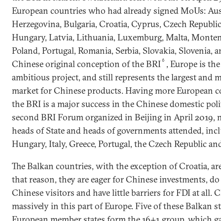
European countries who had already signed MoUs: Aus
Herzegovina, Bulgaria, Croatia, Cyprus, Czech Republic,
Hungary, Latvia, Lithuania, Luxemburg, Malta, Monte
Poland, Portugal, Romania, Serbia, Slovakia, Slovenia, a
6
Chinese original conception of the BRI
, Europe is the
ambitious project, and still represents the largest and
market for Chinese products. Having more European co
the BRI is a major success in the Chinese domestic polit
second BRI Forum organized in Beijing in April 2019, 
heads of State and heads of governments attended, incl
Hungary, Italy, Greece, Portugal, the Czech Republic an
The Balkan countries, with the exception of Croatia, a
that reason, they are eager for Chinese investments, do 
Chinese visitors and have little barriers for FDI at all. 
massively in this part of Europe. Five of these Balkan s
European member states form the 16+1 group, which gat