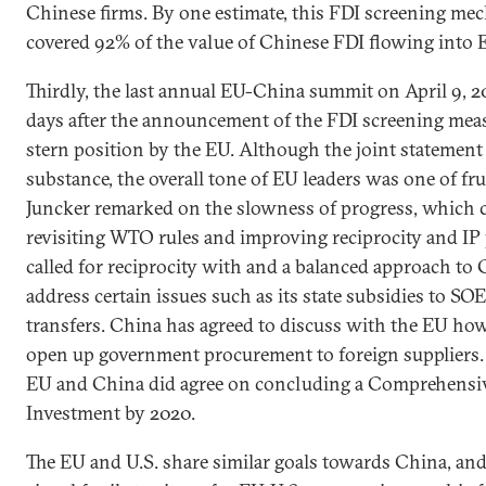
Chinese firms. By one estimate, this FDI screening m
covered 92% of the value of Chinese FDI flowing into 
Thirdly, the last annual EU-China summit on April 9, 2
days after the announcement of the FDI screening mea
stern position by the EU. Although the joint statement
substance, the overall tone of EU leaders was one of fr
Juncker remarked on the slowness of progress, which 
revisiting WTO rules and improving reciprocity and IP 
called for reciprocity with and a balanced approach to 
address certain issues such as its state subsidies to S
transfers. China has agreed to discuss with the EU h
open up government procurement to foreign suppliers. L
EU and China did agree on concluding a Comprehensi
Investment by 2020.
The EU and U.S. share similar goals towards China, an