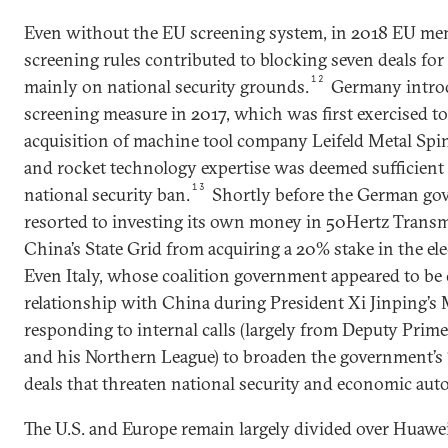
Even without the EU screening system, in 2018 EU m
screening rules contributed to blocking seven deals for a
12
mainly on national security grounds.
Germany introd
screening measure in 2017, which was first exercised t
acquisition of machine tool company Leifeld Metal Sp
and rocket technology expertise was deemed sufficient
13
national security ban.
Shortly before the German go
resorted to investing its own money in 50Hertz Trans
China’s State Grid from acquiring a 20% stake in the elec
Even Italy, whose coalition government appeared to be
relationship with China during President Xi Jinping’s M
responding to internal calls (largely from Deputy Prim
and his Northern League) to broaden the government’s 
deals that threaten national security and economic au
The U.S. and Europe remain largely divided over Huawe