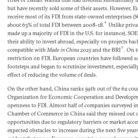
but have recently sold some of their assets. However, 
receive most of its FDI from state-owned enterprises 
4
about 63% of total FDI between 2008-18.
Unlike priva
made up a majority of FDI in the U.S. for instance), SOEs
their ability to invest abroad, especially on projects ba
5
compatible with
Made in China 2025
and the BRI
. On 
restriction on FDI, European countries have followed s
footsteps and began to scrutinize investment, especial
effect of reducing the volume of deals.
On the other hand, China ranks 59th out of the 62 coun
Organization for Economic Cooperation and Developm
openness to FDI. Almost half of companies surveyed i
Chamber of Commerce in China said they missed out 
opportunities due to regulatory barriers or market acces
expected obstacles to increase during the next five years