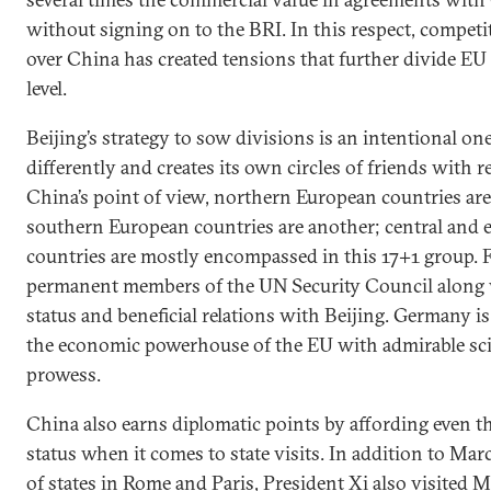
without signing on to the BRI. In this respect, compet
over China has created tensions that further divide EU 
level.
Beijing’s strategy to sow divisions is an intentional on
differently and creates its own circles of friends with 
China’s point of view, northern European countries a
southern European countries are another; central and 
countries are mostly encompassed in this 17+1 group. 
permanent members of the UN Security Council along 
status and beneficial relations with Beijing. Germany i
the economic powerhouse of the EU with admirable scie
prowess.
China also earns diplomatic points by affording even th
status when it comes to state visits. In addition to Ma
of states in Rome and Paris, President Xi also visited 