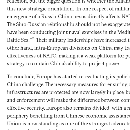
reflexion, but the bigger question is whether the Allianc
this new strategic orientation. In one respect of militar
emergence of a Russia-China nexus directly affects NA
The Sino-Russian relationship should not be exaggerate
have been conducting joint naval exercises in the Medi
16
Baltic Sea.
Their military leaderships have increased 
other hand, intra-European divisions on China may tra
effectiveness of NATO, making it a weak platform for p
strategy to contain China’s ability to project power.
To conclude, Europe has started re-evaluating its polici
China challenge. The necessary measures for ensuring c
infrastructures are protected are now largely in place, 
and enforcement will make the difference between con
effective security. Europe also remains divided, with a 
periphery benefiting from Chinese economic assistance.
Union is now standing as one of the strongest advocates