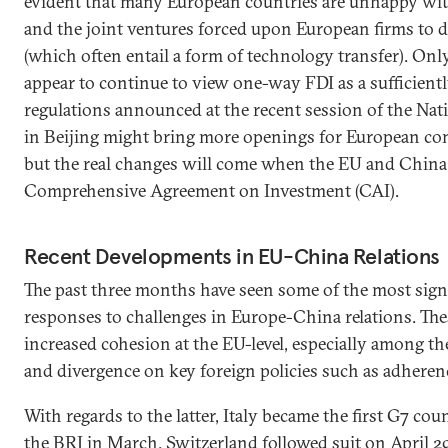
evident that many European countries are unhappy with
and the joint ventures forced upon European firms to 
(which often entail a form of technology transfer). Onl
appear to continue to view one-way FDI as a sufficient
regulations announced at the recent session of the Nat
in Beijing might bring more openings for European com
but the real changes will come when the EU and China f
Comprehensive Agreement on Investment (CAI).
Recent Developments in EU-China Relations
The past three months have seen some of the most sign
responses to challenges in Europe-China relations. Th
increased cohesion at the EU-level, especially among t
and divergence on key foreign policies such as adheren
With regards to the latter, Italy became the first G7 co
the BRI in March. Switzerland followed suit on April 29