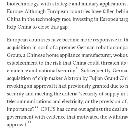
biotechnology, with strategic and military applications,
Europe. Although European countries have fallen behin
China in the technology race, investing in Europe’s targe
help China to close this gap.
European countries have become more responsive to thi
acquisition in 2016 of a premier German robotic comp
Group, a Chinese home appliance manufacturer, woke 
establishment to the risk that China could threaten its 
9
eminence and national security
. Subsequently, Germa
acquisition of chip maker Aixtron by Fujian Grand Ch
revoking an approval it had previously granted due to n
security and meeting the criteria “security of supply in t
telecommunications and electricity, or the provision of 
10
importance”.
CFIUS has come out against the deal a
government with evidence that motivated the withdrawa
11
approval.