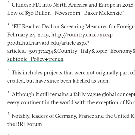
3
Chinese FDI into North America and Europe in 2018 F
Low of $30 Billion | Newsroom | Baker McKenzie.”
4
“EU Reaches Deal on Screening Measures for Foreign
February 24, 2019,
http://country.eiu.com.ezp-
prod1.hul.harvard.edu/article.aspx?
articleid=507371234&Country=Italy&topic=Economy
subtopic=Policy+trends
.
5
This includes projects that were not originally part 
created, but have since been labelled as such.
6
Although it still remains a fairly vague global conce
every continent in the world with the exception of No
7
Notably, leaders of Germany, France and the United 
the BRI Forum