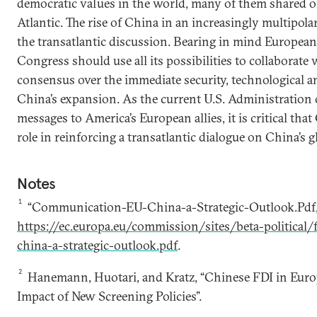
democratic values in the world, many of them shared on
Atlantic. The rise of China in an increasingly multipola
the transatlantic discussion. Bearing in mind European s
Congress should use all its possibilities to collaborate
consensus over the immediate security, technological 
China’s expansion. As the current U.S. Administration
messages to America’s European allies, it is critical tha
role in reinforcing a transatlantic dialogue on China’s g
Notes
1
“Communication-EU-China-a-Strategic-Outlook.Pdf,”
https://ec.europa.eu/commission/sites/beta-political
china-a-strategic-outlook.pdf
.
2
Hanemann, Huotari, and Kratz, “Chinese FDI in Euro
Impact of New Screening Policies”.