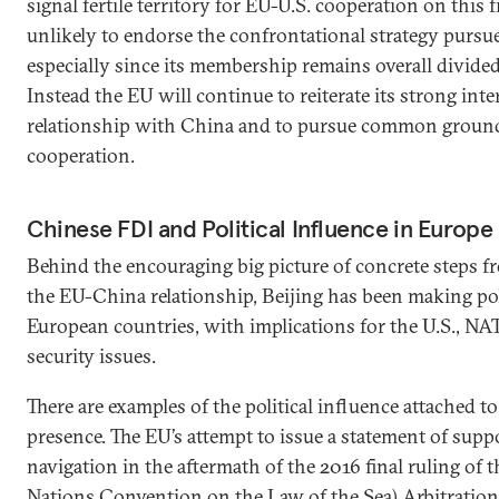
signal fertile territory for EU-U.S. cooperation on this 
unlikely to endorse the confrontational strategy purs
especially since its membership remains overall divided
Instead the EU will continue to reiterate its strong inte
relationship with China and to pursue common groun
cooperation.
Chinese FDI and Political Influence in Europe
Behind the encouraging big picture of concrete steps f
the EU-China relationship, Beijing has been making poli
European countries, with implications for the U.S., N
security issues.
There are examples of the political influence attached 
presence. The EU’s attempt to issue a statement of supp
navigation in the aftermath of the 2016 final ruling o
Nations Convention on the Law of the Sea) Arbitratio