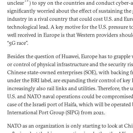
15
unclear
) to spy on the countries and conduct cyber-at
significantly worried about the effect of sustaining the 
industry in a rival country that could cost U.S. and Eur
technological lead. A key motive for the U.S. pressure t
well received in Europe is that Western providers shoul
“5G race”.
Besides the question of Huawei, Europe has to grappl
or control of physical infrastructure and the security ris
Chinese state-owned enterprises (SOE), with backing f
under the BRI label, are expanding their control of key
increasingly also rail links and utilities. Therefore, the
U.S. and NATO naval operations could be compromised,
case of the Israeli port of Haifa, which will be operate
International Port Group (SIPG) from 2021.
NATO as an organization is only starting to look at Chin