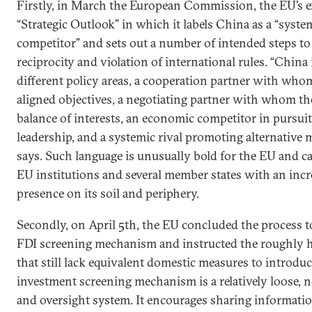
Firstly, in March the European Commission, the EU’s e
“Strategic Outlook” in which it labels China as a “system
competitor” and sets out a number of intended steps to 
reciprocity and violation of international rules. “China 
different policy areas, a cooperation partner with who
aligned objectives, a negotiating partner with whom th
balance of interests, an economic competitor in pursuit
leadership, and a systemic rival promoting alternative m
says. Such language is unusually bold for the EU and c
EU institutions and several member states with an incr
presence on its soil and periphery.
Secondly, on April 5th, the EU concluded the process to
FDI screening mechanism and instructed the roughly ha
that still lack equivalent domestic measures to introduc
investment screening mechanism is a relatively loose,
and oversight system. It encourages sharing informati