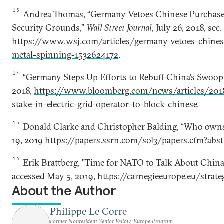
13
Andrea Thomas, “Germany Vetoes Chinese Purchase 
Security Grounds,”
Wall Street Journal
, July 26, 2018, sec
https://www.wsj.com/articles/germany-vetoes-chinese
metal-spinning-1532624172
.
14
“Germany Steps Up Efforts to Rebuff China’s Swoop fo
2018,
https://www.bloomberg.com/news/articles/201
stake-in-electric-grid-operator-to-block-chinese
.
15
Donald Clarke and Christopher Balding, “Who owns
19, 2019
https://papers.ssrn.com/sol3/papers.cfm?abs
16
Erik Brattberg, "Time for NATO to Talk About China
accessed May 5, 2019,
https://carnegieeurope.eu/strat
About the Author
Philippe Le Corre
Former Nonresident Senior Fellow, Europe Program