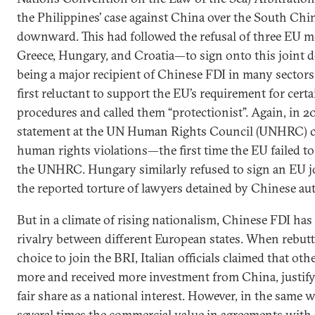
the Philippines’ case against China over the South Chi
downward. This had followed the refusal of three EU
Greece, Hungary, and Croatia—to sign onto this joint de
being a major recipient of Chinese FDI in many sectors
first reluctant to support the EU’s requirement for cert
procedures and called them “protectionist”. Again, in 
statement at the UN Human Rights Council (UNHRC) 
human rights violations—the first time the EU failed to
the UNHRC. Hungary similarly refused to sign an EU j
the reported torture of lawyers detained by Chinese aut
But in a climate of rising nationalism, Chinese FDI has
rivalry between different European states. When rebutti
choice to join the BRI, Italian officials claimed that ot
more and received more investment from China, justifyin
fair share as a national interest. However, in the same
several times the commercial value in agreements with 