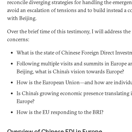
reconcile diverging strategies for handling the emergen
avoid an escalation of tensions and to build instead a c
with Beijing.
Over the brief time of this testimony, I will address th
concerns:
What is the state of Chinese Foreign Direct Invest
Following multiple visits and summits in Europe 
Beijing, what is China’s vision towards Europe?
How is the European Union—and how are individu
Is China’s growing economic presence translating in
Europe?
How is the EU responding to the BRI?
Overview of Chinese FDI in Europe