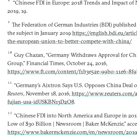
8
“Chinese FDI in Europe: 2018 Trends and Impact of N
2019, 19.
9
The Federation of German Industries (BDI) published
the subject in January 2019
https://english.bdi.eu/art
the-european-union-to-better-compete-with-china/
10
Guy Chazan, “Germany Withdraws Approval for Chi
Group,” Financial Times, October 24, 2016,
https://www.ft.com/content/f1b3e52e-99b0-11e6-8f9
11
“Germany’s Aixtron Says U.S. Opposes China Deal o
Reuters
, November 18, 2016,
https://www.reuters.com/a
fujian-usa-idUSKBN13D2Q8
.
12
“Chinese FDI into North America and Europe in 2018
Low of $30 Billion | Newsroom | Baker McKenzie,” acces
https://www.bakermckenzie.com/en/newsroom/2019/