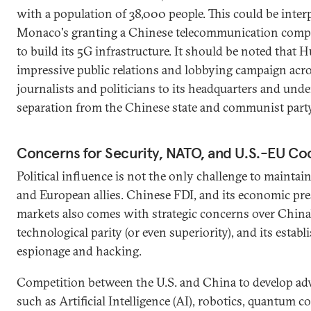
with a population of 38,000 people. This could be inter
Monaco's granting a Chinese telecommunication compa
to build its 5G infrastructure. It should be noted that
impressive public relations and lobbying campaign acro
journalists and politicians to its headquarters and unde
separation from the Chinese state and communist party
Concerns for Security, NATO, and U.S.-EU Co
Political influence is not the only challenge to mainta
and European allies. Chinese FDI, and its economic pr
markets also comes with strategic concerns over China’
technological parity (or even superiority), and its establ
espionage and hacking.
Competition between the U.S. and China to develop ad
such as Artificial Intelligence (AI), robotics, quantum 