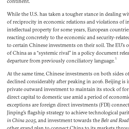
continent.
While the U.S. has taken a tougher stance in dealing wi
of reciprocity in economic relations and violations of 
intellectual property for some years, European countri
reacting concretely to the economic and security-relate
to certain Chinese investments on their soil. The EU’s
of China as a “systemic rival” in a policy document rele
1
departure from previously conciliatory language.
At the same time, Chinese investments on both sides of
declined considerably after peaking in 2016. Beijing is 
private outward investment to maintain its stock of for
direct capital to domestic use amid a period of econom
exceptions are foreign direct investments (FDI) connec
Jinping’s flagship strategy to achieve technological pari
in China 2025
, and investment towards the
Belt and Road 
other grand plan to connect China to its markets throu