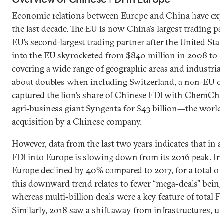
Economic relations between Europe and China have ex
the last decade. The EU is now China’s largest trading p
EU’s second-largest trading partner after the United St
into the EU skyrocketed from $840 million in 2008 to $
covering a wide range of geographic areas and industria
about doubles when including Switzerland, a non-EU 
captured the lion’s share of Chinese FDI with ChemChin
agri-business giant Syngenta for $43 billion—the world’
acquisition by a Chinese company.
However, data from the last two years indicates that in
FDI into Europe is slowing down from its 2016 peak. I
Europe declined by 40% compared to 2017, for a total of
this downward trend relates to fewer “mega-deals” bei
whereas multi-billion deals were a key feature of total 
Similarly, 2018 saw a shift away from infrastructures, uti