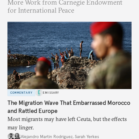
More Work from Carnegie Endowment
for International Peace
COMMENTARY
EMISSARY
The Migration Wave That Embarrassed Morocco
and Rattled Europe
Most migrants may have left Ceuta, but the effects
may linger.
Alejandro Martin Rodriguez
,
Sarah Yerkes