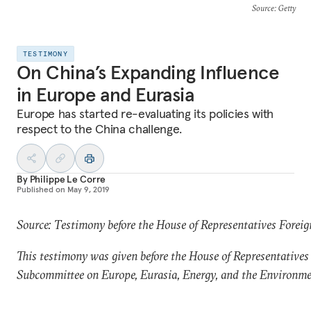
Source
: Getty
TESTIMONY
On China’s Expanding Influence
in Europe and Eurasia
Europe has started re-evaluating its policies with
respect to the China challenge.
By
Philippe Le Corre
Published on
May 9, 2019
Source: Testimony before the House of Representatives Forei
This testimony was given before the House of Representatives
Subcommittee on Europe, Eurasia, Energy, and the Environme