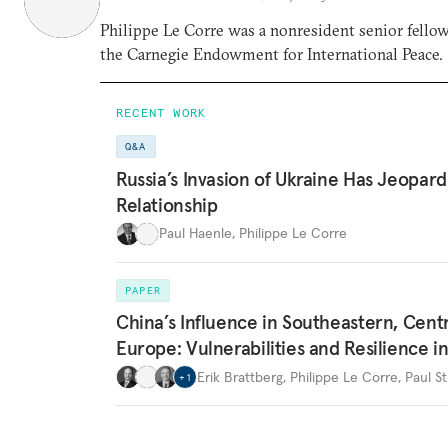
Philippe Le Corre was a nonresident senior fello
the Carnegie Endowment for International Peace.
RECENT WORK
Q&A
Russia’s Invasion of Ukraine Has Jeopar
Relationship
Paul Haenle
,
Philippe Le Corre
PAPER
China’s Influence in Southeastern, Centr
Europe: Vulnerabilities and Resilience i
Erik Brattberg
,
Philippe Le Corre
,
Paul St
+
1