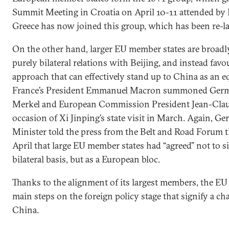
Summit Meeting in Croatia on April 10-11 attended by 
Greece has now joined this group, which has been re-la
On the other hand, larger EU member states are broadl
purely bilateral relations with Beijing, and instead fav
approach that can effectively stand up to China as an e
France’s President Emmanuel Macron summoned Germ
Merkel and European Commission President Jean-Claud
occasion of Xi Jinping’s state visit in March. Again, 
Minister told the press from the Belt and Road Forum th
April that large EU member states had “agreed” not to si
bilateral basis, but as a European bloc.
Thanks to the alignment of its largest members, the EU
main steps on the foreign policy stage that signify a ch
China.