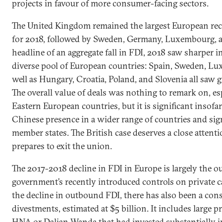
projects in favour of more consumer-facing sectors.
The United Kingdom remained the largest European rec
for 2018, followed by Sweden, Germany, Luxembourg, a
headline of an aggregate fall in FDI, 2018 saw sharper i
diverse pool of European countries: Spain, Sweden, L
well as Hungary, Croatia, Poland, and Slovenia all saw
The overall value of deals was nothing to remark on, es
Eastern European countries, but it is significant insofa
Chinese presence in a wider range of countries and sign
member states. The British case deserves a close attent
prepares to exit the union.
The 2017-2018 decline in FDI in Europe is largely the 
government’s recently introduced controls on private c
the decline in outbound FDI, there has also been a con
divestments, estimated at $5 billion. It includes large 
HNA or Dalian Wanda that had invested substantially i