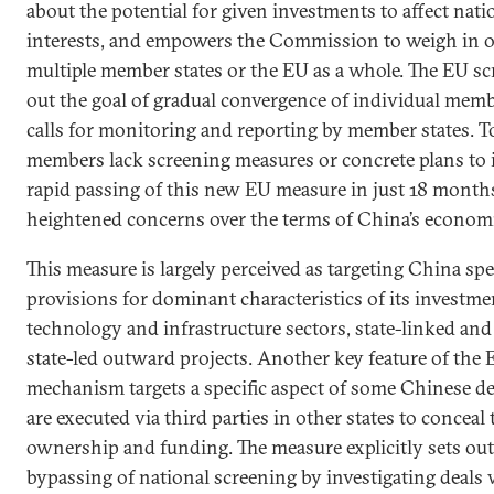
about the potential for given investments to affect nati
interests, and empowers the Commission to weigh in on
multiple member states or the EU as a whole. The EU s
out the goal of gradual convergence of individual memb
calls for monitoring and reporting by member states. T
members lack screening measures or concrete plans to 
rapid passing of this new EU measure in just 18 months 
heightened concerns over the terms of China’s econom
This measure is largely perceived as targeting China spe
provisions for dominant characteristics of its investme
technology and infrastructure sectors, state-linked and
state-led outward projects. Another key feature of the
mechanism targets a specific aspect of some Chinese d
are executed via third parties in other states to concea
ownership and funding. The measure explicitly sets out
bypassing of national screening by investigating deals 