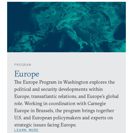
PROGRAM
Europe
The Europe Program in Washington explores the
political and security developments within
Europe, transatlantic relations, and Europe’s global
role. Working in coordination with Carnegie
Europe in Brussels, the program brings together
U.S. and European policymakers and experts on
strategic issues facing Europe.
LEARN MORE