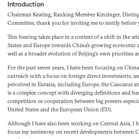
Introduction
Chairman Keating, Ranking Member Kinzinger, Distin
Committee, thank you for inviting me to testify before 
This hearing takes place in a context of a shift in the at
States and Europe towards China’s growing economic and
well as a broader evolution of Beijing’s own priorities a
For the past seven years, I have been focusing on Chin
outreach with a focus on foreign direct investments, a
perceived in Eurasia, including Europe, the Caucasus an
is a complex concept with diverging definitions and has 
competition or cooperation between big powers especia
United States and the European Union (EU).
Although I have also been working on Central Asia, I h
focus my testimony on recent developments between 