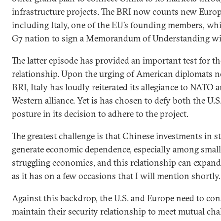
infrastructure projects. The BRI now counts new Europ
including Italy, one of the EU’s founding members, whi
G7 nation to sign a Memorandum of Understanding wi
The latter episode has provided an important test for t
relationship. Upon the urging of American diplomats not
BRI, Italy has loudly reiterated its allegiance to NATO
Western alliance. Yet is has chosen to defy both the U.S
posture in its decision to adhere to the project.
The greatest challenge is that Chinese investments in st
generate economic dependence, especially among small
struggling economies, and this relationship can expand i
as it has on a few occasions that I will mention shortly.
Against this backdrop, the U.S. and Europe need to co
maintain their security relationship to meet mutual cha