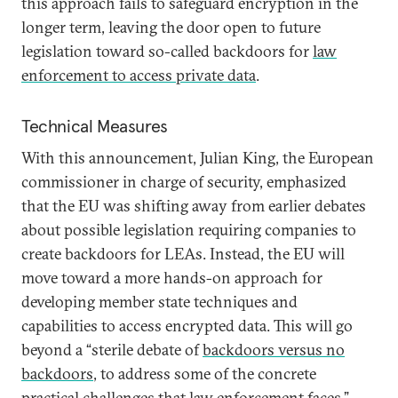
this approach fails to safeguard encryption in the
longer term, leaving the door open to future
legislation toward so-called backdoors for
law
enforcement to access private data
.
Technical Measures
With this announcement, Julian King, the European
commissioner in charge of security, emphasized
that the EU was shifting away from earlier debates
about possible legislation requiring companies to
create backdoors for LEAs. Instead, the EU will
move toward a more hands-on approach for
developing member state techniques and
capabilities to access encrypted data. This will go
beyond a “sterile debate of
backdoors versus no
backdoors
, to address some of the concrete
practical challenges that law enforcement faces.”