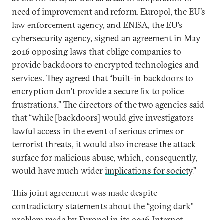
need of improvement and reform. Europol, the EU’s
law enforcement agency, and ENISA, the EU’s
cybersecurity agency, signed an agreement in May
2016
opposing laws that oblige companies
to
provide backdoors to encrypted technologies and
services. They agreed that “built-in backdoors to
encryption don’t provide a secure fix to police
frustrations.” The directors of the two agencies said
that “while [backdoors] would give investigators
lawful access in the event of serious crimes or
terrorist threats, it would also increase the attack
surface for malicious abuse, which, consequently,
would have much wider
implications for society
.”
This joint agreement was made despite
contradictory statements about the “going dark”
problem made by Europol in its 2016 Internet