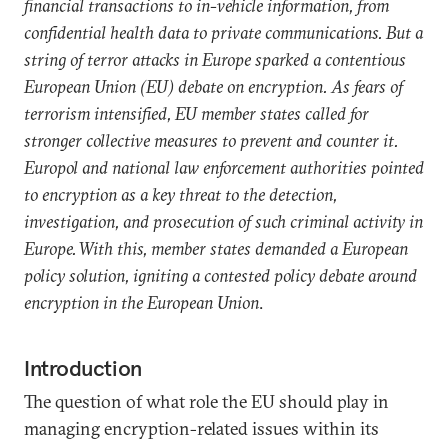
financial transactions to in-vehicle information, from
confidential health data to private communications. But a
string of terror attacks in Europe sparked a contentious
European Union (EU) debate on encryption. As fears of
terrorism intensified, EU member states called for
stronger collective measures to prevent and counter it.
Europol and national law enforcement authorities pointed
to encryption as a key threat to the detection,
investigation, and prosecution of such criminal activity in
Europe. With this, member states demanded a European
policy solution, igniting a contested policy debate around
encryption in the European Union
.
Introduction
The question of what role the EU should play in
managing encryption-related issues within its