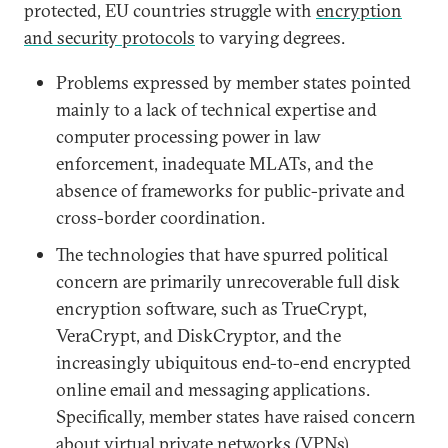
protected, EU countries struggle with
encryption
and security protocols
to varying degrees.
Problems expressed by member states pointed
mainly to a lack of technical expertise and
computer processing power in law
enforcement, inadequate MLATs, and the
absence of frameworks for public-private and
cross-border coordination.
The technologies that have spurred political
concern are primarily unrecoverable full disk
encryption software, such as TrueCrypt,
VeraCrypt, and DiskCryptor, and the
increasingly ubiquitous end-to-end encrypted
online email and messaging applications.
Specifically, member states have raised concern
about virtual private networks (VPNs),