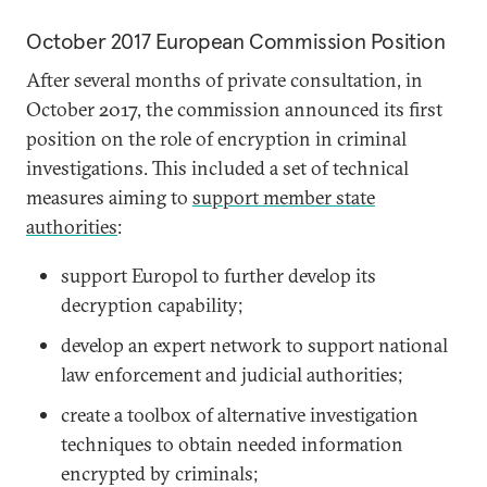
October 2017 European Commission Position
After several months of private consultation, in
October 2017, the commission announced its first
position on the role of encryption in criminal
investigations. This included a set of technical
measures aiming to
support member state
authorities
:
support Europol to further develop its
decryption capability;
develop an expert network to support national
law enforcement and judicial authorities;
create a toolbox of alternative investigation
techniques to obtain needed information
encrypted by criminals;