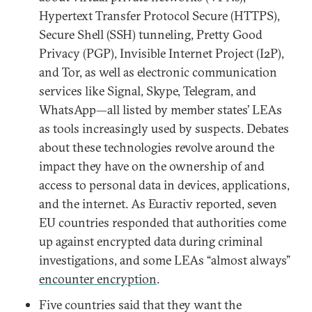
Hypertext Transfer Protocol Secure (HTTPS),
Secure Shell (SSH) tunneling, Pretty Good
Privacy (PGP), Invisible Internet Project (I2P),
and Tor, as well as electronic communication
services like Signal, Skype, Telegram, and
WhatsApp—all listed by member states’ LEAs
as tools increasingly used by suspects. Debates
about these technologies revolve around the
impact they have on the ownership of and
access to personal data in devices, applications,
and the internet. As Euractiv reported, seven
EU countries responded that authorities come
up against encrypted data during criminal
investigations, and some LEAs “almost always”
encounter encryption
.
Five countries said that they want the