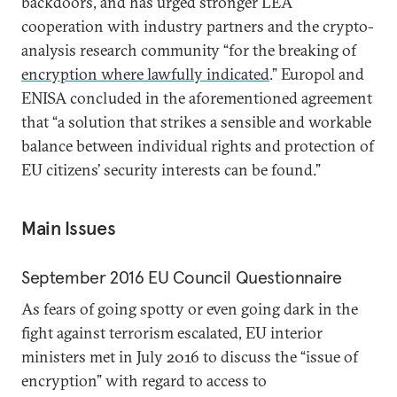
backdoors, and has urged stronger LEA
cooperation with industry partners and the crypto-
analysis research community “for the breaking of
encryption where lawfully indicated
.” Europol and
ENISA concluded in the aforementioned agreement
that “a solution that strikes a sensible and workable
balance between individual rights and protection of
EU citizens’ security interests can be found.”
Main Issues
September 2016 EU Council Questionnaire
As fears of going spotty or even going dark in the
fight against terrorism escalated, EU interior
ministers met in July 2016 to discuss the “issue of
encryption” with regard to access to