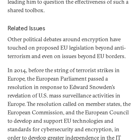
leading him to question the effectiveness of such a
shared toolbox.
Related Issues
Other political debates around encryption have
touched on proposed EU legislation beyond anti-
terrorism and even on issues beyond EU borders.
In 2014, before the string of terrorist strikes in
Europe, the European Parliament passed a
resolution in response to Edward Snowden’s
revelation of U.S. mass surveillance activities in
Europe. The resolution called on member states, the
European Commission, and the European Council
to develop and support EU technologies and
standards for cybersecurity and encryption, in
order to develop greater independence in the IT