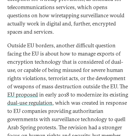
telecommunications services, which opens
questions on how wiretapping surveillance would
actually work in digital and, further, encrypted
spaces and services.
Outside EU borders, another difficult question
facing the EU is about how to manage exports of
encryption technology that is considered of dual-
use, or capable of being misused for severe human
rights violations, terrorist acts, or the development
of weapons of mass destruction outside the EU. The
EU proposed
in early 2018 to modernize its existing
dual-use regulation
, which was created in response
to EU companies providing authoritarian
governments with surveillance technology to quell
Arab Spring protests. The revision had a stronger
focus on human rights and security, but member