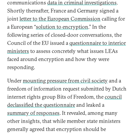
communications
data in criminal investigations
.
Shortly thereafter, France and Germany signed a
joint
letter to the European Commission
calling for
a European “
solution to encryption
.” In the
following series of closed-door conversations, the
Council of the EU issued a
questionnaire to interior
ministers
to assess concretely what issues LEAs
faced around encryption and how they were
responding.
Under
mounting pressure from civil society
and a
freedom of information request submitted by Dutch
internet rights group Bits of Freedom, the
council
declassified the questionnaire
and leaked a
summary of responses
. It revealed, among many
other insights, that while member state ministers
generally agreed that encryption should be