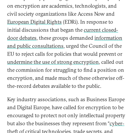
on encryption are academics, technologists, and
civil society organizations like Access Now and
European Digital Rights
(EDRi). In response to
initial discussions that began the
current closed-
door debates
, these groups demanded
information
and public consultations
, urged the Council of the
EU to reject calls for policies that would prevent or
undermine the use of strong encryption
, called out
the commission for struggling to find a position on
encryption, and made much of these otherwise off-
the-record debates available to the public.
Key industry associations, such as Business Europe
and Digital Europe, have called for encryption to be
encouraged to protect not only intellectual property
but also the businesses they represent from “
cyber-
theft of critical technologies
, trade secrets, and