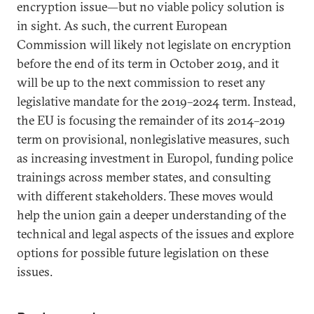
encryption issue—but no viable policy solution is
in sight. As such, the current European
Commission will likely not legislate on encryption
before the end of its term in October 2019, and it
will be up to the next commission to reset any
legislative mandate for the 2019–2024 term. Instead,
the EU is focusing the remainder of its 2014–2019
term on provisional, nonlegislative measures, such
as increasing investment in Europol, funding police
trainings across member states, and consulting
with different stakeholders. These moves would
help the union gain a deeper understanding of the
technical and legal aspects of the issues and explore
options for possible future legislation on these
issues.