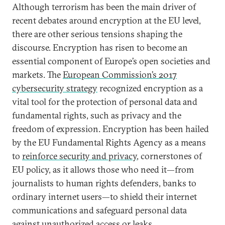
Although terrorism has been the main driver of
recent debates around encryption at the EU level,
there are other serious tensions shaping the
discourse. Encryption has risen to become an
essential component of Europe’s open societies and
markets. The
European Commission’s 2017
cybersecurity strategy
recognized encryption as a
vital tool for the protection of personal data and
fundamental rights, such as privacy and the
freedom of expression. Encryption has been hailed
by the EU Fundamental Rights Agency as a means
to
reinforce security and privacy
, cornerstones of
EU policy, as it allows those who need it—from
journalists to human rights defenders, banks to
ordinary internet users—to shield their internet
communications and safeguard personal data
against unauthorized access or leaks.