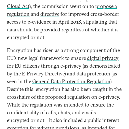
Cloud Act
), the commission went on to
propose a
regulation
and
directive
for improved cross-border
access to e-evidence in April 2018, stipulating that
data should be provided regardless of whether it is
encrypted or not.
Encryption has risen as a strong component of the
EU’s new legal framework to ensure
digital privacy
for EU citizens
through e-privacy (as demonstrated
by the
E-Privacy Directive
) and data protection (as
seen in the
General Data Protection Regulation
).
Despite this, encryption has also been caught in the
crosshairs of the proposed regulation on e-privacy.
While the regulation was intended to ensure the
confidentiality of calls, chats, and emails—
encrypted or not—it also included a public interest
exception for wiretap provisions, as intended for