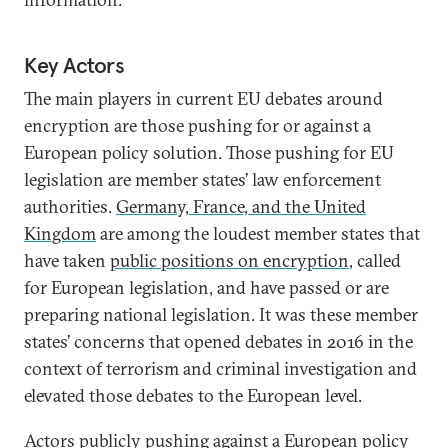
Key Actors
The main players in current EU debates around
encryption are those pushing for or against a
European policy solution. Those pushing for EU
legislation are member states’ law enforcement
authorities.
Germany, France, and the United
Kingdom
are among the loudest member states that
have taken
public positions on encryption
, called
for European legislation, and have passed or are
preparing national legislation. It was these member
states’ concerns that opened debates in 2016 in the
context of terrorism and criminal investigation and
elevated those debates to the European level.
Actors publicly pushing against a European policy