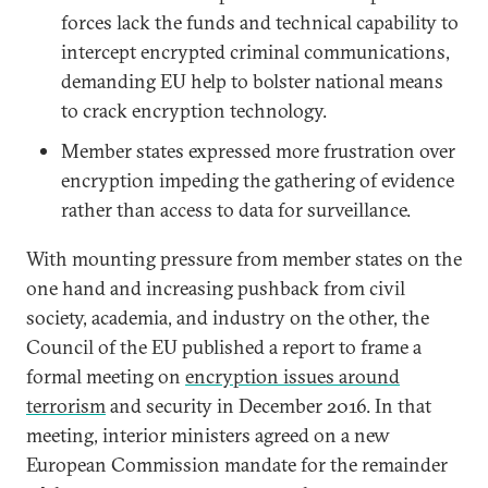
forces lack the funds and technical capability to
intercept encrypted criminal communications,
demanding EU help to bolster national means
to crack encryption technology.
Member states expressed more frustration over
encryption impeding the gathering of evidence
rather than access to data for surveillance.
With mounting pressure from member states on the
one hand and increasing pushback from civil
society, academia, and industry on the other, the
Council of the EU published a report to frame a
formal meeting on
encryption issues around
terrorism
and security in December 2016. In that
meeting, interior ministers agreed on a new
European Commission mandate for the remainder