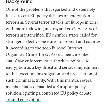
Background
One of the problems that sparked and ostensibly
fueled recent EU policy debates on encryption is
terrorism. Several terror attacks hit Europe in 2014,
with more following in 2015 and 2016. As fears of
terrorism intensified, EU member states called for
stronger collective measures to prevent and counter
it. According to the 2016
Europol Internet
Organized Crime Threat Assessment
, member
states’ law enforcement authorities pointed to
encryption as a key threat and serious impediment
to the detection, investigation, and prosecution of
such criminal activity. With this mantra, several
member states demanded a European policy
solution, igniting a contested
EU policy debate
around encryption
.