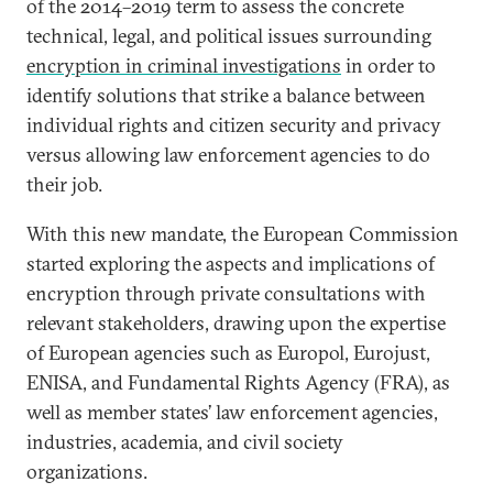
of the 2014–2019 term to assess the concrete
technical, legal, and political issues surrounding
encryption in criminal investigations
in order to
identify solutions that strike a balance between
individual rights and citizen security and privacy
versus allowing law enforcement agencies to do
their job.
With this new mandate, the European Commission
started exploring the aspects and implications of
encryption through private consultations with
relevant stakeholders, drawing upon the expertise
of European agencies such as Europol, Eurojust,
ENISA, and Fundamental Rights Agency (FRA), as
well as member states’ law enforcement agencies,
industries, academia, and civil society
organizations.