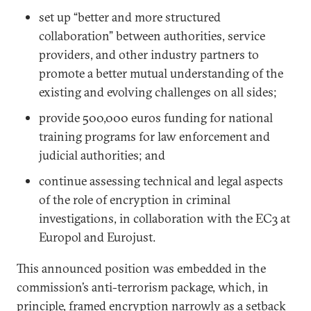
set up “better and more structured
collaboration” between authorities, service
providers, and other industry partners to
promote a better mutual understanding of the
existing and evolving challenges on all sides;
provide 500,000 euros funding for national
training programs for law enforcement and
judicial authorities; and
continue assessing technical and legal aspects
of the role of encryption in criminal
investigations, in collaboration with the EC3 at
Europol and Eurojust.
This announced position was embedded in the
commission’s anti-terrorism package, which, in
principle, framed encryption narrowly as a setback