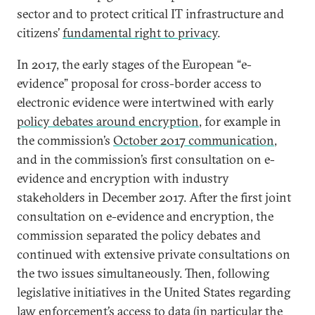
sector and to protect critical IT infrastructure and
citizens’
fundamental right to privacy
.
In 2017, the early stages of the European “e-
evidence” proposal for cross-border access to
electronic evidence were intertwined with early
policy debates around encryption
, for example in
the commission’s
October 2017 communication
,
and in the commission’s first consultation on e-
evidence and encryption with industry
stakeholders in December 2017. After the first joint
consultation on e-evidence and encryption, the
commission separated the policy debates and
continued with extensive private consultations on
the two issues simultaneously. Then, following
legislative initiatives in the United States regarding
law enforcement’s access to data (in particular the