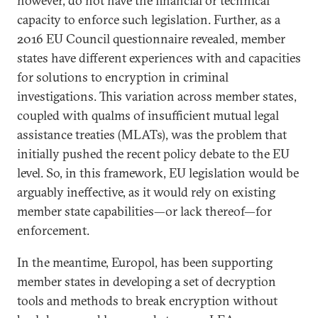
however, do not have the financial or technical
capacity to enforce such legislation. Further, as a
2016 EU Council questionnaire revealed, member
states have different experiences with and capacities
for solutions to encryption in criminal
investigations. This variation across member states,
coupled with qualms of insufficient mutual legal
assistance treaties (MLATs), was the problem that
initially pushed the recent policy debate to the EU
level. So, in this framework, EU legislation would be
arguably ineffective, as it would rely on existing
member state capabilities—or lack thereof—for
enforcement.
In the meantime, Europol, has been supporting
member states in developing a set of decryption
tools and methods to break encryption without