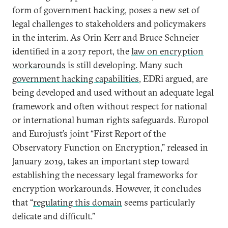
form of government hacking, poses a new set of
legal challenges to stakeholders and policymakers
in the interim. As Orin Kerr and Bruce Schneier
identified in a 2017 report, the
law on encryption
workarounds
is still developing. Many such
government hacking capabilities
, EDRi argued, are
being developed and used without an adequate legal
framework and often without respect for national
or international human rights safeguards. Europol
and Eurojust’s joint “First Report of the
Observatory Function on Encryption,” released in
January 2019, takes an important step toward
establishing the necessary legal frameworks for
encryption workarounds. However, it concludes
that “
regulating this domain
seems particularly
delicate and difficult.”