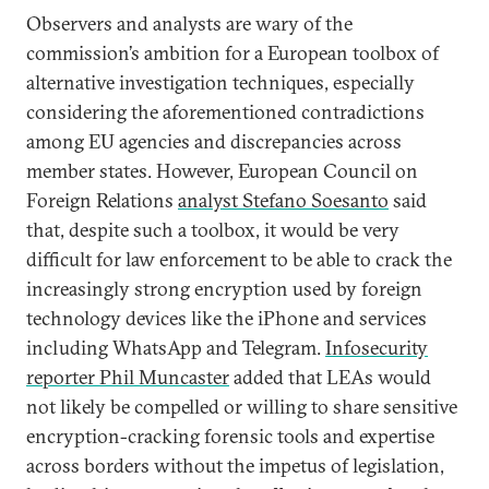
Observers and analysts are wary of the
commission’s ambition for a European toolbox of
alternative investigation techniques, especially
considering the aforementioned contradictions
among EU agencies and discrepancies across
member states. However, European Council on
Foreign Relations
analyst Stefano Soesanto
said
that, despite such a toolbox, it would be very
difficult for law enforcement to be able to crack the
increasingly strong encryption used by foreign
technology devices like the iPhone and services
including WhatsApp and Telegram.
Infosecurity
reporter Phil Muncaster
added that LEAs would
not likely be compelled or willing to share sensitive
encryption-cracking forensic tools and expertise
across borders without the impetus of legislation,