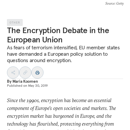
Source
: Getty
OTHER
The Encryption Debate in the
European Union
As fears of terrorism intensified, EU member states
have demanded a European policy solution to
questions around encryption.
By
Maria Koomen
Published on
May 30, 2019
Since the 1990s, encryption has become an essential
component of Europe’s open societies and markets. The
encryption market has burgeoned in Europe, and the
technology has flourished, protecting everything from