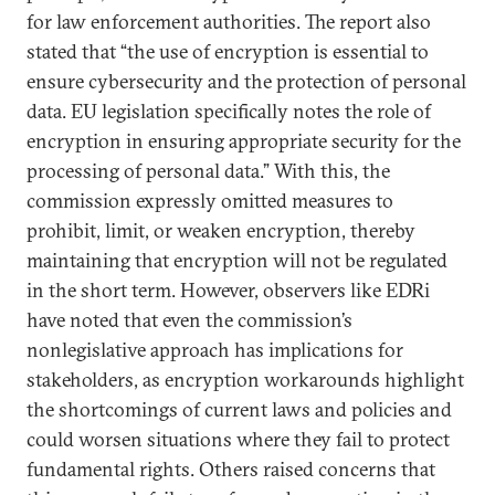
for law enforcement authorities. The report also
stated that “the use of encryption is essential to
ensure cybersecurity and the protection of personal
data. EU legislation specifically notes the role of
encryption in ensuring appropriate security for the
processing of personal data.” With this, the
commission expressly omitted measures to
prohibit, limit, or weaken encryption, thereby
maintaining that encryption will not be regulated
in the short term. However, observers like EDRi
have noted that even the commission’s
nonlegislative approach has implications for
stakeholders, as encryption workarounds highlight
the shortcomings of current laws and policies and
could worsen situations where they fail to protect
fundamental rights. Others raised concerns that