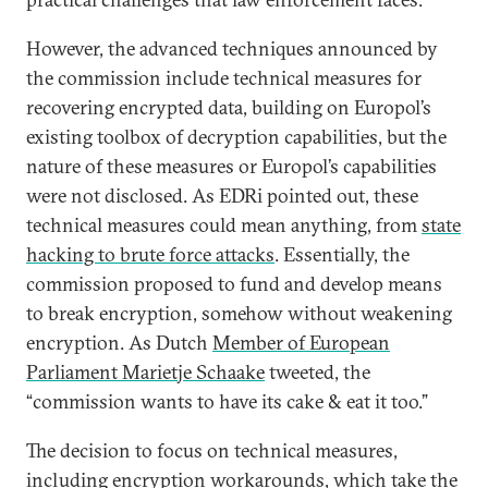
However, the advanced techniques announced by
the commission include technical measures for
recovering encrypted data, building on Europol’s
existing toolbox of decryption capabilities, but the
nature of these measures or Europol’s capabilities
were not disclosed. As EDRi pointed out, these
technical measures could mean anything, from
state
hacking to brute force attacks
. Essentially, the
commission proposed to fund and develop means
to break encryption, somehow without weakening
encryption. As Dutch
Member of European
Parliament Marietje Schaake
tweeted, the
“commission wants to have its cake & eat it too.”
The decision to focus on technical measures,
including encryption workarounds, which take the