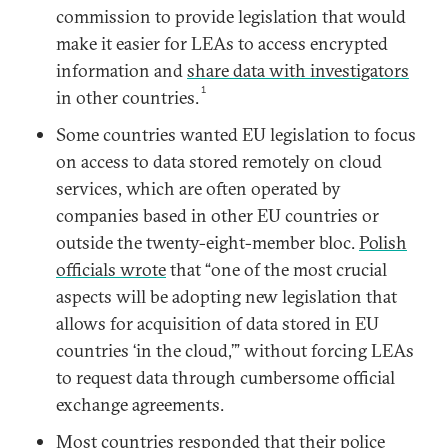
commission to provide legislation that would
make it easier for LEAs to access encrypted
information and
share data with investigators
1
in other countries.
Some countries wanted EU legislation to focus
on access to data stored remotely on cloud
services, which are often operated by
companies based in other EU countries or
outside the twenty-eight-member bloc.
Polish
officials wrote
that “one of the most crucial
aspects will be adopting new legislation that
allows for acquisition of data stored in EU
countries ‘in the cloud,’” without forcing LEAs
to request data through cumbersome official
exchange agreements.
Most countries responded that their police