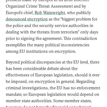
Organized Crime Threat Assessment and by
Europol’s chief,
Rob Wainwright
, who publicly
denounced encryption
as the “biggest problem for
the police and the security service authorities in
dealing with the threats from terrorism” only days
prior to signing the agreement. This contradiction
exemplifies the many political inconsistencies
among EU institutions on encryption.
Beyond political discrepancies at the EU level, there
has been considerable debate about the
effectiveness of European legislation, should it ever
be imposed, on encryption in general. Regarding
criminal investigations, the EU has no enforcement
mandate, so European legislation would depend on
member state authorities. Some member states,