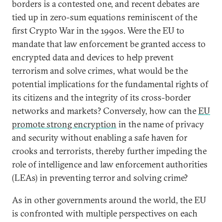
borders is a contested one, and recent debates are
tied up in zero-sum equations reminiscent of the
first Crypto War in the 1990s. Were the EU to
mandate that law enforcement be granted access to
encrypted data and devices to help prevent
terrorism and solve crimes, what would be the
potential implications for the fundamental rights of
its citizens and the integrity of its cross-border
networks and markets? Conversely, how can the
EU
promote strong encryption
in the name of privacy
and security without enabling a safe haven for
crooks and terrorists, thereby further impeding the
role of intelligence and law enforcement authorities
(LEAs) in preventing terror and solving crime?
As in other governments around the world, the EU
is confronted with multiple perspectives on each