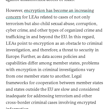
However,
encryption has become an increasing
concern
for LEAs related to cases of not only
terrorism but also child sexual abuse, corruption,
cyber crime, and other types of organized crime and
trafficking in and beyond the EU. In this regard,
LEAs point to encryption as an obstacle to criminal
investigation, and therefore, a threat to security in
Europe. Further, as data access policies and
capabilities differ among member states, problems
with encryption in criminal investigations vary
from one member state to another. Legal
frameworks for cooperation between member states
and states outside the EU are slow and considered
inadequate for addressing terrorism and other
cross-border criminal cases involving encrypted
information.