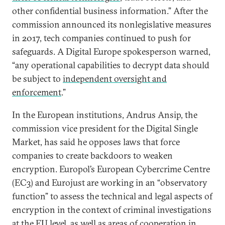
other confidential business information.” After the
commission announced its nonlegislative measures
in 2017, tech companies continued to push for
safeguards. A Digital Europe spokesperson warned,
“any operational capabilities to decrypt data should
be subject to
independent oversight and
enforcement
.”
In the European institutions, Andrus Ansip, the
commission vice president for the Digital Single
Market, has said he opposes laws that force
companies to create backdoors to weaken
encryption. Europol’s European Cybercrime Centre
(EC3) and Eurojust are working in an “observatory
function” to assess the technical and legal aspects of
encryption in the context of criminal investigations
at the EU level, as well as areas of cooperation in