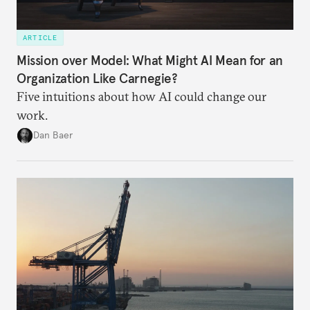
ARTICLE
Mission over Model: What Might AI Mean for an
Organization Like Carnegie?
Five intuitions about how AI could change our
work.
Dan Baer