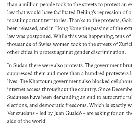
than a million people took to the streets to protest an e
law that would have facilitated Beijing’s repression of o
most important territories. Thanks to the protests, Go
been released, and in Hong Kong the passing of the ext
law was postponed. While this was happening, tens of
thousands of Swiss women took to the streets of Zuric
other cities in protest against gender discrimination.
In Sudan there were also protests. The government brut
suppressed them and more than a hundred protesters lo
lives. The Khartoum government also blocked cellphon
internet access throughout the country. Since Decembe
Sudanese have been demanding an end to autocratic rule
elections, and democratic freedoms. Which is exactly w
Venezuelans – led by Juan Guaidó – are asking for on th
side of the world.