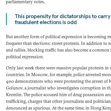
parliamentary votes.
This propensity for dictatorships to carry
fraudulent elections is odd
But another form of political expression is becoming
frequent than elections: street protests. In addition to
and rallies, blocking traffic has also become a common
political expression.
Only last week there were massive popular protests in 
countries. In Moscow, for example, police arrested mor
400 demonstrators who were protesting the arrest of 
Golunov, a journalist who investigates corruption in t
Kremlin. The police accused him of drug possession an
trafficking, charges that other journalists and politicia
denounced as spurious. At the same time, in Hong Kon