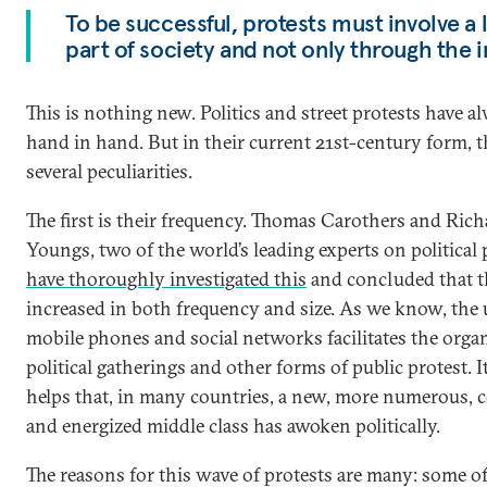
To be successful, protests must involve a 
part of society and not only through the i
This is nothing new. Politics and street protests have 
hand in hand. But in their current 21st-century form, 
several peculiarities.
The first is their frequency. Thomas Carothers and Rich
Youngs, two of the world’s leading experts on political 
have thoroughly investigated this
and concluded that t
increased in both frequency and size. As we know, the 
mobile phones and social networks facilitates the orga
political gatherings and other forms of public protest. I
helps that, in many countries, a new, more numerous, 
and energized middle class has awoken politically.
The reasons for this wave of protests are many: some o