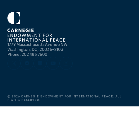
1779 Massachusetts Avenue NW
Washington, DC, 20036-2103
Phone: 202 483 7600
©
2026
CARNEGIE ENDOWMENT FOR INTERNATIONAL PEACE. ALL
RIGHTS RESERVED.