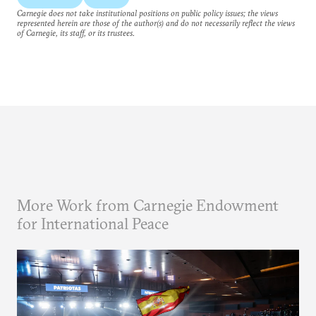
Carnegie does not take institutional positions on public policy issues; the views
represented herein are those of the author(s) and do not necessarily reflect the views
of Carnegie, its staff, or its trustees.
More Work from Carnegie Endowment
for International Peace