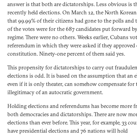
answer is that both are dictatorships. Less obvious is t
recently held elections. On March 12, the North Korean
that 99.99% of their citizens had gone to the polls and
of the votes were for the 687 candidates put forward b
regime. There were no others. Weeks earlier, Cubans vot
referendum in which they were asked if they approved 
constitution. Ninety-one percent of them said yes.
This propensity for dictatorships to carry out fraudule
elections is odd. It is based on the assumption that an e
even if it is only theater, can somehow compensate for 
illegitimacy of an autocratic government.
Holding elections and referendums has become more fr
both democracies and dictatorships. There are now mo
elections than ever before. This year, for example, 33 cou
have presidential elections and 76 nations will hold