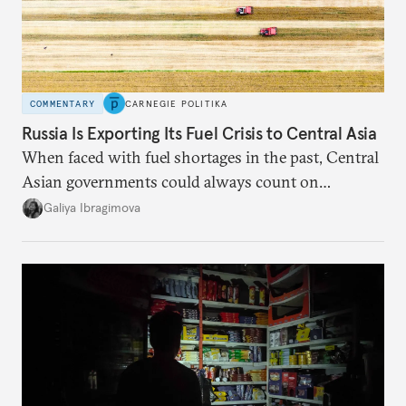
COMMENTARY
CARNEGIE POLITIKA
Russia Is Exporting Its Fuel Crisis to Central Asia
When faced with fuel shortages in the past, Central
Asian governments could always count on
additional supplies from Moscow. That safety net
Galiya Ibragimova
no longer exists.