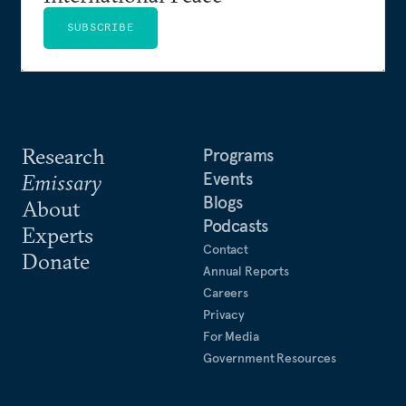
SUBSCRIBE
Research
Programs
Events
Emissary
Blogs
About
Podcasts
Experts
Contact
Donate
Annual Reports
Careers
Privacy
For Media
Government Resources