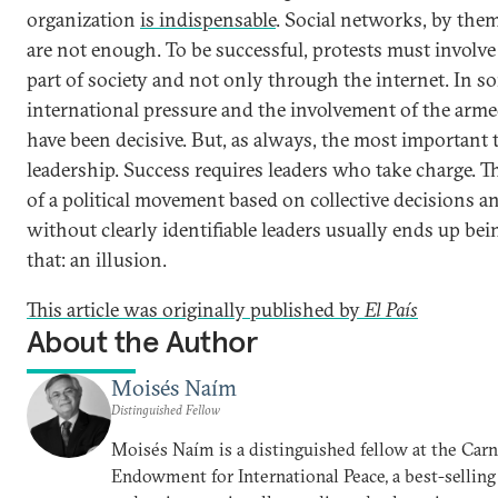
organization
is indispensable
. Social networks, by them
are not enough. To be successful, protests must involve 
part of society and not only through the internet. In s
international pressure and the involvement of the arme
have been decisive. But, as always, the most important 
leadership. Success requires leaders who take charge. Th
of a political movement based on collective decisions a
without clearly identifiable leaders usually ends up bei
that: an illusion.
This article was originally published by
El País
About the Author
Moisés Naím
Distinguished Fellow
Moisés Naím is a distinguished fellow at the Car
Endowment for International Peace, a best-selling