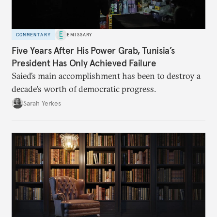
COMMENTARY
EMISSARY
Five Years After His Power Grab, Tunisia’s
President Has Only Achieved Failure
Saied’s main accomplishment has been to destroy a
decade’s worth of democratic progress.
Sarah Yerkes