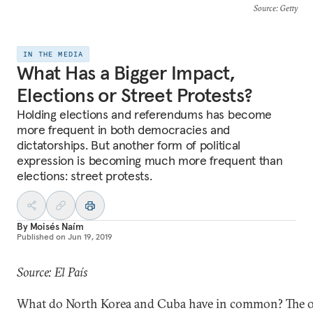
Source
: Getty
IN THE MEDIA
What Has a Bigger Impact,
Elections or Street Protests?
Holding elections and referendums has become
more frequent in both democracies and
dictatorships. But another form of political
expression is becoming much more frequent than
elections: street protests.
By
Moisés Naím
Published on
Jun 19, 2019
Source: El País
What do North Korea and Cuba have in common? The 