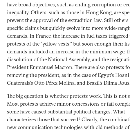
have broad objectives, such as ending corruption or e
inequality. Others, such as those in Hong Kong, are spec
prevent the approval of the extradition law. Still others
specific claims but quickly evolve into more wide-rang
demands. In France, the increase in fuel taxes triggered
protests of the “yellow vests,” but soon enough their lis
demands included an increase in the minimum wage, t
dissolution of the National Assembly, and the resignat
President Emmanuel Macron. There are also protests f
removing the president, as in the case of Egypt’s Hosn
Guatemala’s Otto Pérez Molina, and Brazil’s Dilma Rouss
The big question is whether protests work. This is not 
Most protests achieve minor concessions or fail comple
some have caused substantial political changes. What
characterizes those that succeed? Clearly, the combinat
new communication technologies with old methods of p