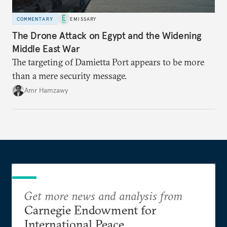
COMMENTARY
EMISSARY
The Drone Attack on Egypt and the Widening
Middle East War
The targeting of Damietta Port appears to be more
than a mere security message.
Amr Hamzawy
Get more news and analysis from
Carnegie Endowment for
International Peace