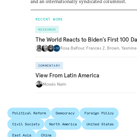
and an internationally syndicated columnist.
RECENT WORK
RESEARCH
The World Reacts to Biden’s First 100 D
Rosa Balfour
,
Frances Z. Brown
,
Yasmine
+
10
COMMENTARY
View From Latin America
Moisés Naím
Political Reform
Democracy
Foreign Policy
Civil Society
North America
United States
East Asia
China