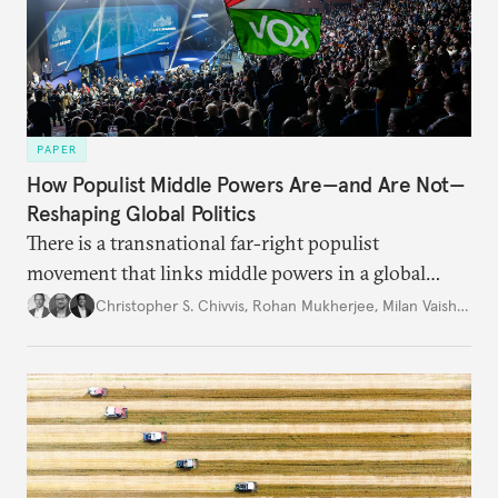
PAPER
How Populist Middle Powers Are—and Are Not—
Reshaping Global Politics
There is a transnational far-right populist
movement that links middle powers in a global
movement that extends well beyond Trump.
Christopher S. Chivvis
,
Rohan Mukherjee
,
Milan Vaishnav