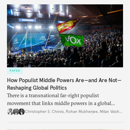
PAPER
How Populist Middle Powers Are—and Are Not—
Reshaping Global Politics
There is a transnational far-right populist
movement that links middle powers in a global
movement that extends well beyond Trump.
Christopher S. Chivvis
,
Rohan Mukherjee
,
Milan Vaishnav