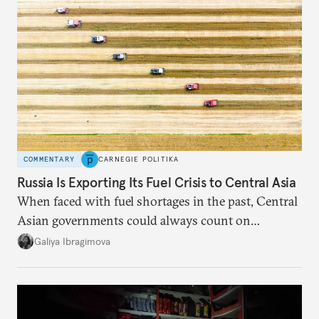
COMMENTARY
CARNEGIE POLITIKA
Russia Is Exporting Its Fuel Crisis to Central Asia
When faced with fuel shortages in the past, Central
Asian governments could always count on
additional supplies from Moscow. That safety net
Galiya Ibragimova
no longer exists.