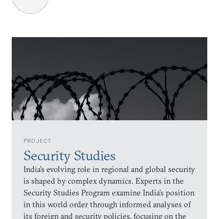
PROJECT
Security Studies
India’s evolving role in regional and global security
is shaped by complex dynamics. Experts in the
Security Studies Program examine India’s position
in this world order through informed analyses of
its foreign and security policies, focusing on the