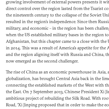
growing involvement of external powers presents it with 
direct control over the region lasted from the Tsarist c
the nineteenth century to the collapse of the Soviet Un
resulted in the region’s independence. Since then Russia
military, and economic – in the region has been challen
when the US established military bases in the region to 
Afghanistan, but this chapter came to a close with the U
in 2014. This was a result of America’s appetite for the
and the region aligning itself with Russia and China, th
now emerged as the second challenger.
The rise of China as an economic powerhouse in Asia, 
globalization, has brought Central Asia back in the lime
connecting the established markets of the West with t
the East. On 7 September 2013, Chinese President Xi 
ambitious project of rebuilding the Silk Road. With root
Road, ‘Xi Jinping proposed that in order to make the ec