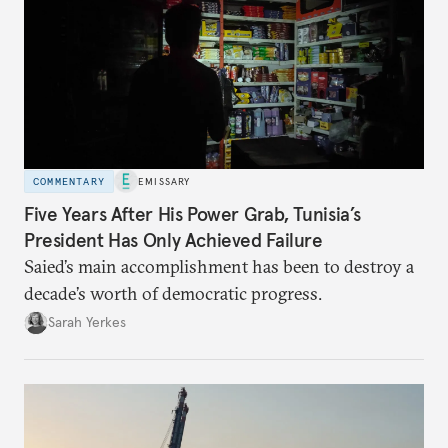
COMMENTARY
EMISSARY
Five Years After His Power Grab, Tunisia’s
President Has Only Achieved Failure
Saied’s main accomplishment has been to destroy a
decade’s worth of democratic progress.
Sarah Yerkes