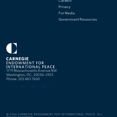
Careers
Privacy
For Media
Government Resources
1779 Massachusetts Avenue NW
Washington, DC, 20036-2103
Phone: 202 483 7600
©
2026
CARNEGIE ENDOWMENT FOR INTERNATIONAL PEACE. ALL