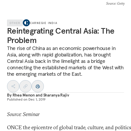
Source
: Getty
OTHER
CARNEGIE INDIA
Reintegrating Central Asia: The
Problem
The rise of China as an economic powerhouse in
Asia, along with rapid globalization, has brought
Central Asia back in the limelight as a bridge
connecting the established markets of the West with
the emerging markets of the East.
By
Rhea Menon
and
Sharanya Rajiv
Published on
Dec 1, 2019
Source: Seminar
ONCE the epicentre of global trade, culture, and politics