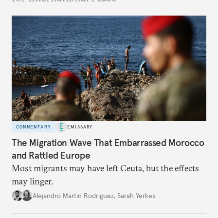
COMMENTARY
EMISSARY
The Migration Wave That Embarrassed Morocco
and Rattled Europe
Most migrants may have left Ceuta, but the effects
may linger.
Alejandro Martin Rodriguez
,
Sarah Yerkes