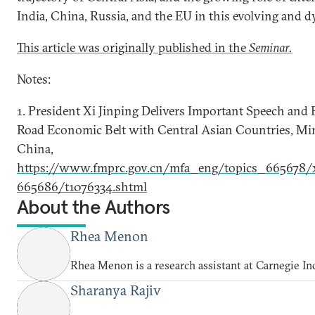
India, China, Russia, and the EU in this evolving and 
This article was originally published in the
Seminar.
Notes:
1. President Xi Jinping Delivers Important Speech and 
Road Economic Belt with Central Asian Countries, Mini
China,
https://www.fmprc.gov.cn/mfa_eng/topics_665678/x
665686/t1076334.shtml
About the Authors
Rhea Menon
Rhea Menon is a research assistant at Carnegie In
Sharanya Rajiv