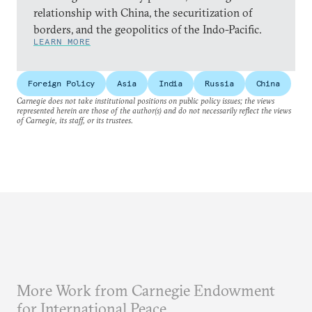
relationship with China, the securitization of
borders, and the geopolitics of the Indo-Pacific.
LEARN MORE
Foreign Policy
Asia
India
Russia
China
Carnegie does not take institutional positions on public policy issues; the views
represented herein are those of the author(s) and do not necessarily reflect the views
of Carnegie, its staff, or its trustees.
More Work from Carnegie Endowment
for International Peace