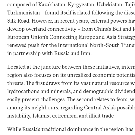
composed of Kazakhstan, Kyrgyzstan, Uzbekistan, Tajik
Turkmenistan – found itself isolated following the diss
Silk Road. However, in recent years, external powers ha
develop overland connectivity – from China’s Belt and R
European Union’s Connecting Europe and Asia Strategy 
renewed push for the International North-South Trans
in partnership with Russia and Iran.
Located at the juncture between these initiatives, intern
region also focuses on its unrealized economic potential
threats. The first draws from its vast natural resource w
hydrocarbons and minerals, and demographic dividend,
easily present challenges. The second relates to fears, 
among its neighbours, regarding Central Asia’s possible 
instability, Islamist extremism, and illicit trade.
While Russia’s traditional dominance in the region has