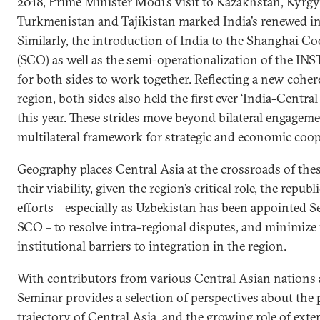
2018, Prime Minister Modi’s visit to Kazakhstan, Kyrgy
Turkmenistan and Tajikistan marked India’s renewed int
Similarly, the introduction of India to the Shanghai C
(SCO) as well as the semi-operationalization of the IN
for both sides to work together. Reflecting a new cohe
region, both sides also held the first ever ‘India-Central
this year. These strides move beyond bilateral engageme
multilateral framework for strategic and economic coop
Geography places Central Asia at the crossroads of these
their viability, given the region’s critical role, the repu
efforts – especially as Uzbekistan has been appointed S
SCO – to resolve intra-regional disputes, and minimize
institutional barriers to integration in the region.
With contributors from various Central Asian nations 
Seminar provides a selection of perspectives about the p
trajectory of Central Asia, and the growing role of exter