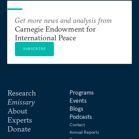
Get more news and analysis from
Carnegie Endowment for
International Peace
SUBSCRIBE
Research
Programs
Events
Emissary
Blogs
About
Podcasts
Experts
Contact
Donate
Annual Reports