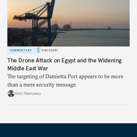
COMMENTARY
EMISSARY
The Drone Attack on Egypt and the Widening
Middle East War
The targeting of Damietta Port appears to be more
than a mere security message.
Amr Hamzawy