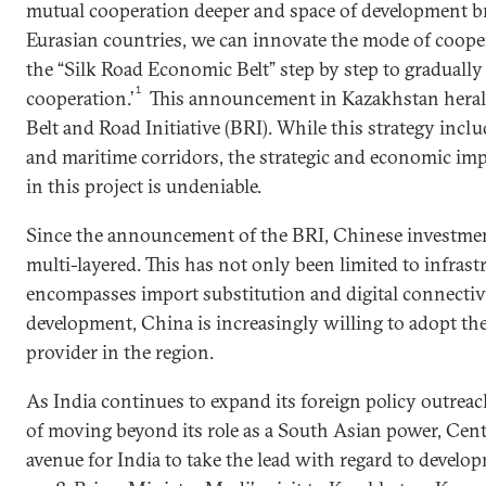
mutual cooperation deeper and space of development b
Eurasian countries, we can innovate the mode of cooper
the “Silk Road Economic Belt” step by step to gradually
1
cooperation.’
This announcement in Kazakhstan herald
Belt and Road Initiative (BRI). While this strategy incl
and maritime corridors, the strategic and economic imp
in this project is undeniable.
Since the announcement of the BRI, Chinese investmen
multi-layered. This has not only been limited to infrastr
encompasses import substitution and digital connecti
development, China is increasingly willing to adopt the 
provider in the region.
As India continues to expand its foreign policy outreach
of moving beyond its role as a South Asian power, Centr
avenue for India to take the lead with regard to develop