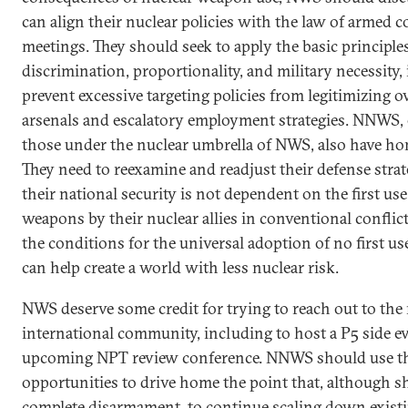
can align their nuclear policies with the law of armed co
meetings. They should seek to apply the basic principle
discrimination, proportionality, and military necessity, 
prevent excessive targeting policies from legitimizing o
arsenals and escalatory employment strategies. NNWS, 
those under the nuclear umbrella of NWS, also have h
They need to reexamine and readjust their defense strat
their national security is not dependent on the first use
weapons by their nuclear allies in conventional conflict
the conditions for the universal adoption of no first u
can help create a world with less nuclear risk.
NWS deserve some credit for trying to reach out to the 
international community, including to host a P5 side ev
upcoming NPT review conference. NNWS should use t
opportunities to drive home the point that, although s
complete disarmament, to continue scaling down existi