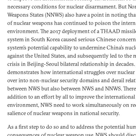
necessary conditions for nuclear disarmament. But No
Weapons States (NNWS) also have a point in noting that
of nuclear weapons has continued to poison the interna
environment. The 2017 deployment of a THAAD missil
system in South Korea caused serious Chinese concern
system’s potential capability to undermine China’s nucl
against the United States, and subsequently led to the 
crisis in Beijing-Seoul bilateral relationship in decades
demonstrates how international struggles over nuclear i
over into non-nuclear security domains and derail rela
between NWS but also between NWS and NNWS. Theref
addition to an effort by all to improve the international
environment, NWS need to work simultaneously on re
salience of nuclear weapons in national security.
As a first step to do so and to address the potential hu
consequences of nuclear weapon use, NWS should dis