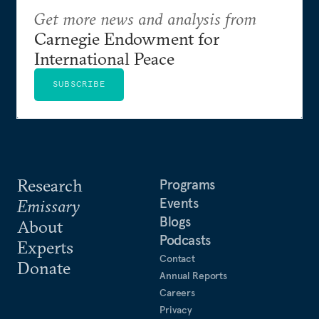
Get more news and analysis from
Carnegie Endowment for
International Peace
SUBSCRIBE
Research
Programs
Events
Emissary
Blogs
About
Podcasts
Experts
Contact
Donate
Annual Reports
Careers
Privacy