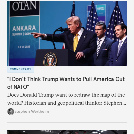
COMMENTARY
"I Don’t Think Trump Wants to Pull America Out
of NATO"
Does Donald Trump want to redraw the map of the
world? Historian and geopolitical thinker Stephen
Wertheim tries to parse the logic behind current
Stephen Wertheim
American foreign policy