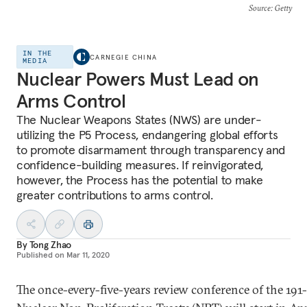
Source
: Getty
IN THE
CARNEGIE CHINA
MEDIA
Nuclear Powers Must Lead on
Arms Control
The Nuclear Weapons States (NWS) are under-
utilizing the P5 Process, endangering global efforts
to promote disarmament through transparency and
confidence-building measures. If reinvigorated,
however, the Process has the potential to make
greater contributions to arms control.
By
Tong Zhao
Published on
Mar 11, 2020
The once-every-five-years review conference of the 19