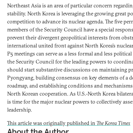
Northeast Asia is an area of particular concern regardi
stability. North Korea is leveraging the growing great p
competition to advance its nuclear agenda. The five pe
members of the Security Council have a special responsi
prevent their divergent geopolitical interests from obst
international united front against North Korea’s nuclea
P5 meetings can serve as a less formal and less politica
the Security Council for the leading powers to coordina
should start substantive discussions on maintaining p
Pyongyang, building consensus on key elements of a d
roadmap, and establishing conditions and mechanisms 
North Korean cooperation. As U.S.-North Korea bilateral t
is time for the major nuclear powers to collectively asse
leadership.
This article was originally published in
The Korea Times
About the Author