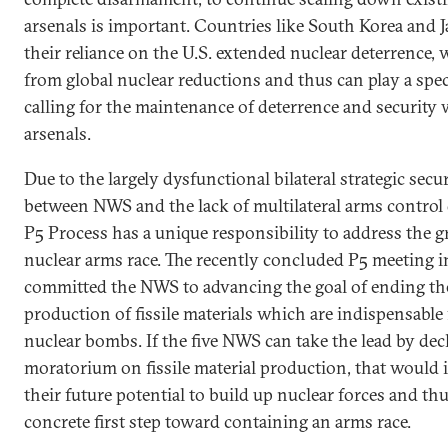
arsenals is important. Countries like South Korea and J
their reliance on the U.S. extended nuclear deterrence, 
from global nuclear reductions and thus can play a speci
calling for the maintenance of deterrence and security 
arsenals.
Due to the largely dysfunctional bilateral strategic secur
between NWS and the lack of multilateral arms control 
P5 Process has a unique responsibility to address the g
nuclear arms race. The recently concluded P5 meeting
committed the NWS to advancing the goal of ending th
production of fissile materials which are indispensable
nuclear bombs. If the five NWS can take the lead by decl
moratorium on fissile material production, that would
their future potential to build up nuclear forces and thu
concrete first step toward containing an arms race.