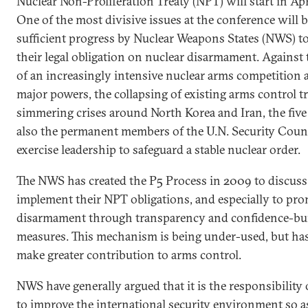
Nuclear Non-Proliferation Treaty (NPT) will start in Ap
One of the most divisive issues at the conference will b
sufficient progress by Nuclear Weapons States (NWS) to
their legal obligation on nuclear disarmament. Agains
of an increasingly intensive nuclear arms competition
major powers, the collapsing of existing arms control tr
simmering crises around North Korea and Iran, the fiv
also the permanent members of the U.N. Security Coun
exercise leadership to safeguard a stable nuclear order.
The NWS has created the P5 Process in 2009 to discuss
implement their NPT obligations, and especially to pr
disarmament through transparency and confidence-bu
measures. This mechanism is being under-used, but has
make greater contribution to arms control.
NWS have generally argued that it is the responsibility o
to improve the international security environment so as