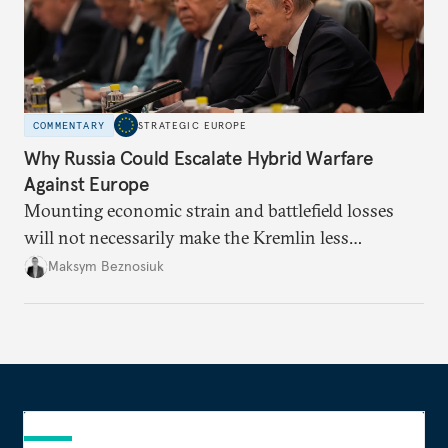
COMMENTARY
STRATEGIC EUROPE
Why Russia Could Escalate Hybrid Warfare
Against Europe
Mounting economic strain and battlefield losses
will not necessarily make the Kremlin less
dangerous. They could instead push Moscow
Maksym Beznosiuk
toward a more aggressive hybrid campaign designed
to test NATO’s Eastern flank, exploit allied
hesitation, and fracture European resolve.