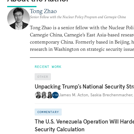
Tong Zhao
Senior Fellow with the Nuclear Policy Program and Carnegie China
Tong Zhao is a senior fellow with the Nuclear Po
Carnegie China, Carnegie’s East Asia-based resear
contemporary China. Formerly based in Beijing, 
research in Washington on strategic security issue
RECENT WORK
OTHER
Unpacking Trump’s National Security Str
James M. Acton
,
Saskia Brechenmacher
+
18
COMMENTARY
The U.S. Venezuela Operation Will Hard
Security Calculation