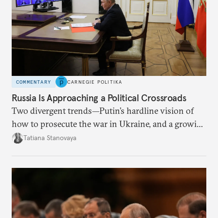
COMMENTARY
CARNEGIE POLITIKA
Russia Is Approaching a Political Crossroads
Two divergent trends—Putin’s hardline vision of
how to prosecute the war in Ukraine, and a growing
desire for change in Russia—could tear the regime
Tatiana Stanovaya
apart.