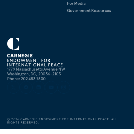
For Media
Government Resources
1779 Massachusetts Avenue NW
Washington, DC, 20036-2103
Phone: 202 483 7600
©
2026
CARNEGIE ENDOWMENT FOR INTERNATIONAL PEACE. ALL
RIGHTS RESERVED.