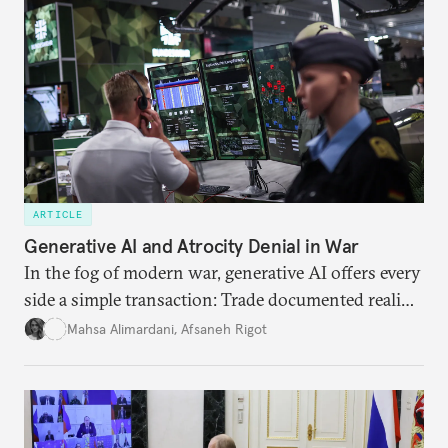
ARTICLE
Generative AI and Atrocity Denial in War
In the fog of modern war, generative AI offers every
side a simple transaction: Trade documented reality
for permanent doubt.
Mahsa Alimardani
,
Afsaneh Rigot