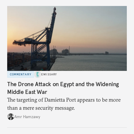
COMMENTARY
EMISSARY
The Drone Attack on Egypt and the Widening
Middle East War
The targeting of Damietta Port appears to be more
than a mere security message.
Amr Hamzawy