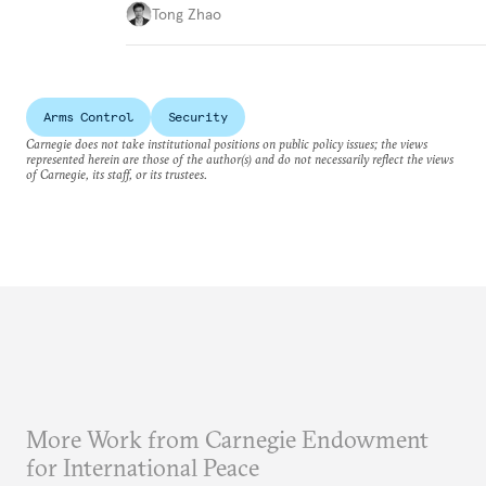
Tong Zhao
Arms Control
Security
Carnegie does not take institutional positions on public policy issues; the views
represented herein are those of the author(s) and do not necessarily reflect the views
of Carnegie, its staff, or its trustees.
More Work from Carnegie Endowment
for International Peace