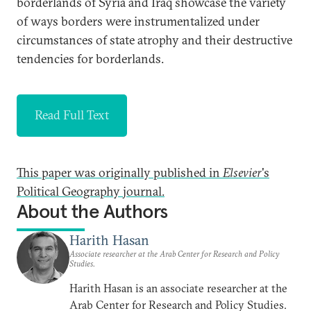
borderlands of Syria and Iraq showcase the variety
of ways borders were instrumentalized under
circumstances of state atrophy and their destructive
tendencies for borderlands.
Read Full Text
This paper was originally published in
Elsevier
's
Political Geography journal.
About the Authors
Harith Hasan
Associate researcher at the Arab Center for Research and Policy
Studies.
Harith Hasan is an associate researcher at the
Arab Center for Research and Policy Studies.