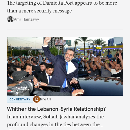
The targeting of Damietta Port appears to be more
than a mere security message.
Amr Hamzawy
COMMENTARY
DIWAN
Whither the Lebanon-Syria Relationship?
In an interview, Sohaib Jawhar analyzes the
profound changes in the ties between the