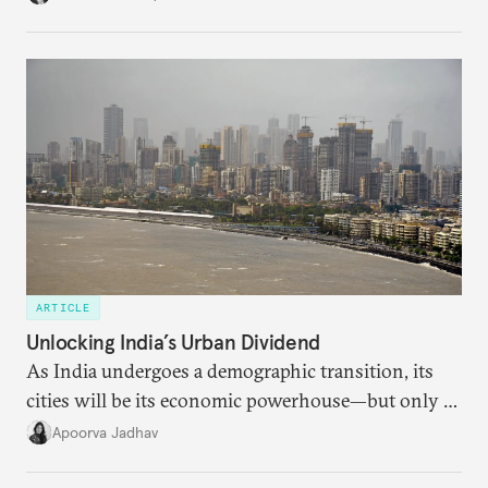
regional finance, and why the future of global
currencies is more complex than the de-
dollarization debate suggests.
ARTICLE
Unlocking India’s Urban Dividend
As India undergoes a demographic transition, its
cities will be its economic powerhouse—but only if
it accurately captures city growth and empowers
Apoorva Jadhav
cities to support their citizens.