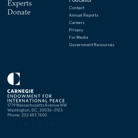
Experts
Contact
Donate
Annual Reports
Careers
Privacy
For Media
Government Resources
1779 Massachusetts Avenue NW
Washington, DC, 20036-2103
Phone: 202 483 7600