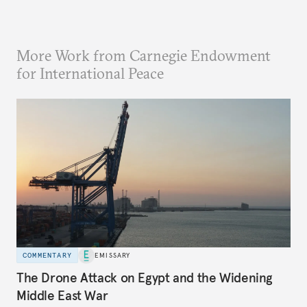
More Work from Carnegie Endowment
for International Peace
COMMENTARY
EMISSARY
The Drone Attack on Egypt and the Widening
Middle East War