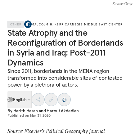
Source
: Getty
OTHER
MALCOLM H. KERR CARNEGIE MIDDLE EAST CENTER
State Atrophy and the
Reconfiguration of Borderlands
in Syria and Iraq: Post-2011
Dynamics
Since 2011, borderlands in the MENA region
transformed into considerable sites of contested
power by a plethora of actors.
English
By
Harith Hasan
and
Harout Akdedian
Published on
Mar 31, 2020
Source: Elsevier's Political Geography journal