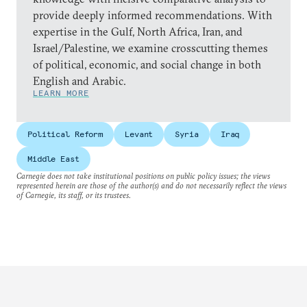
provide deeply informed recommendations. With
expertise in the Gulf, North Africa, Iran, and
Israel/Palestine, we examine crosscutting themes
of political, economic, and social change in both
English and Arabic.
LEARN MORE
Political Reform
Levant
Syria
Iraq
Middle East
Carnegie does not take institutional positions on public policy issues; the views
represented herein are those of the author(s) and do not necessarily reflect the views
of Carnegie, its staff, or its trustees.