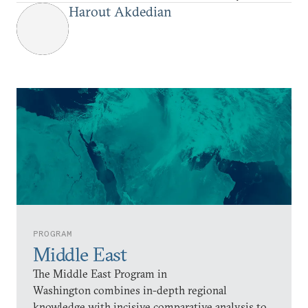
Harout Akdedian
PROGRAM
Middle East
The Middle East Program in
Washington combines in-depth regional
knowledge with incisive comparative analysis to