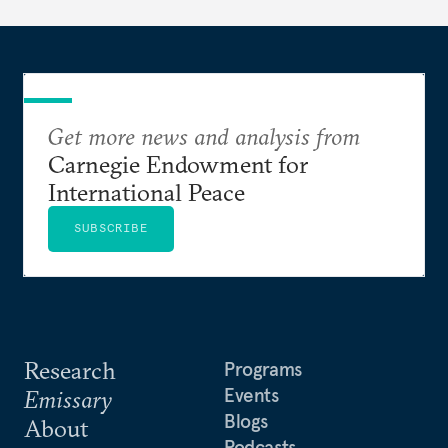
Get more news and analysis from
Carnegie Endowment for
International Peace
SUBSCRIBE
Research
Programs
Events
Emissary
Blogs
About
Podcasts