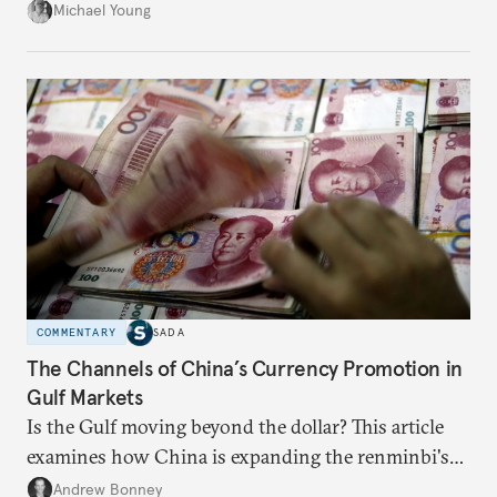
neighboring countries.
Michael Young
COMMENTARY
SADA
The Channels of China’s Currency Promotion in
Gulf Markets
Is the Gulf moving beyond the dollar? This article
examines how China is expanding the renminbi's
role across Gulf markets, what that means for
Andrew Bonney