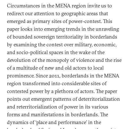
Circumstances in the MENA region invite us to
redirect our attention to geographic areas that
emerged as primary sites of power-contest. This
paper looks into emerging trends in the unraveling
of bounded sovereign territoriality in borderlands
by examining the contest over military, economic,
and socio-political spaces in the wake of the
devolution of the monopoly of violence and the rise
of a multitude of new and old actors to local
prominence. Since 2011, borderlands in the MENA
region transformed into considerable sites of
contested power by a plethora of actors. The paper
points out emergent patterns of deterritorialization
and reterritorialization of power in its various
forms and manifestations in borderlands. The
dynamics of ‘place and performance’ in the