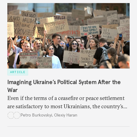
ARTICLE
Imagining Ukraine’s Political System After the
War
Even if the terms of a ceasefire or peace settlement
are satisfactory to most Ukrainians, the country’s
democracy will face its fair share of challenges.
Petro Burkovskyi
,
Olexiy Haran