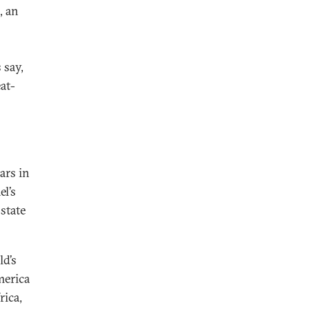
, an
 say,
at-
ars in
el’s
state
ld’s
merica
rica,