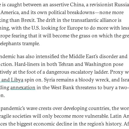
 is caught between an assertive China, a revisionist Russia
c America, and its own political breakdowns—none more
ing than Brexit. The drift in the transatlantic alliance is
ing, with the U.S. looking for Europe to do more with less
rope fearing that it will become the grass on which the gre
elephants trample.
ndemic has also intensified the Middle East’s disorder and
ction. Hard-liners in both Tehran and Washington pose
ively at the foot of a dangerous escalatory ladder. Proxy w
 and Libya
spin on. Syria remains a bloody wreck, and Isra
ding
annexation
in the West Bank threatens to bury a two-
on.
 pandemic’s wave crests over developing countries, the wor
ragile societies will only become more vulnerable. Latin A
ces the biggest economic decline in the region’s history. Af