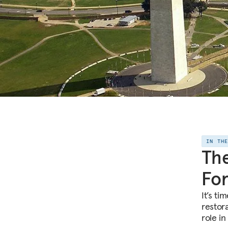
IN TH
The
For
It’s t
restor
role in