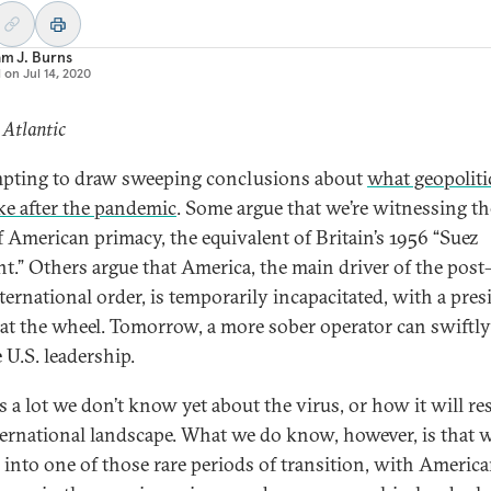
am J. Burns
d on
Jul 14, 2020
 Atlantic
empting to draw sweeping conclusions about
what geopoliti
ike after the pandemic
. Some argue that we’re witnessing th
f American primacy, the equivalent of Britain’s 1956 “Suez
.” Others argue that America, the main driver of the post
ternational order, is temporarily incapacitated, with a pres
at the wheel. Tomorrow, a more sober operator can swiftly
 U.S. leadership.
is a lot we don’t know yet about the virus, or how it will r
ternational landscape. What we do know, however, is that 
d into one of those rare periods of transition, with Americ