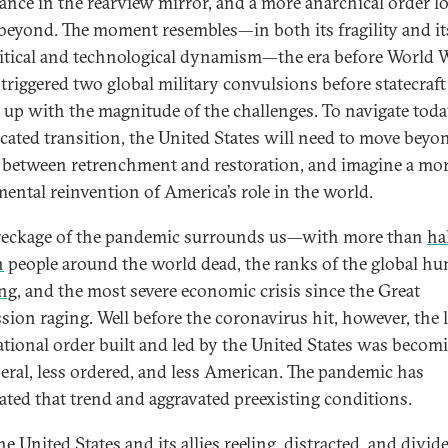
nce in the rearview mirror, and a more anarchical order 
beyond. The moment resembles—in both its fragility and it
itical and technological dynamism—the era before World W
triggered two global military convulsions before statecraft 
 up with the magnitude of the challenges. To navigate toda
cated transition, the United States will need to move beyo
 between retrenchment and restoration, and imagine a mo
ental reinvention of America’s role in the world.
eckage of the pandemic surrounds us—with more than
hal
n
people around the world dead, the ranks of the global h
ng
, and the most severe economic crisis since the Great
sion raging. Well before the coronavirus hit, however, the l
ational order built and led by the United States was becom
iberal, less ordered, and less American. The pandemic has
rated that trend and aggravated preexisting conditions.
e United States and its allies reeling, distracted, and divid