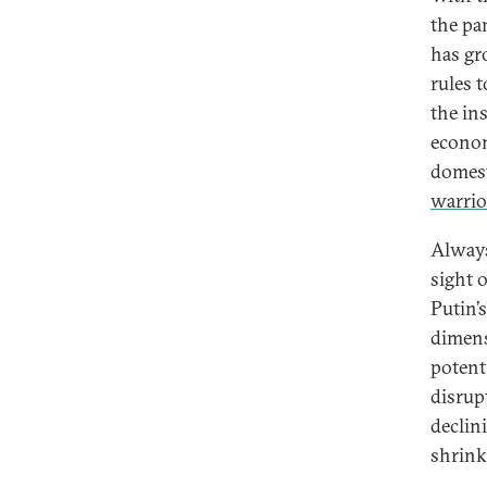
the pa
has gr
rules 
the in
econom
domest
warrio
Always
sight 
Putin’
dimens
potent
disrupt
declin
shrink