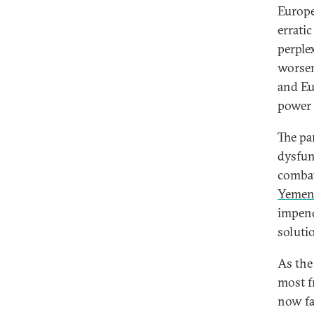
Europe
errati
perplex
worsen
and Eu
power 
The pa
dysfun
combat
Yemen
impen
soluti
As the
most f
now fa