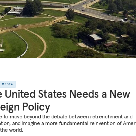
E MEDIA
 United States Needs a New
eign Policy
ime to move beyond the debate between retrenchment and
ation, and imagine a more fundamental reinvention of Ameri
 the world.