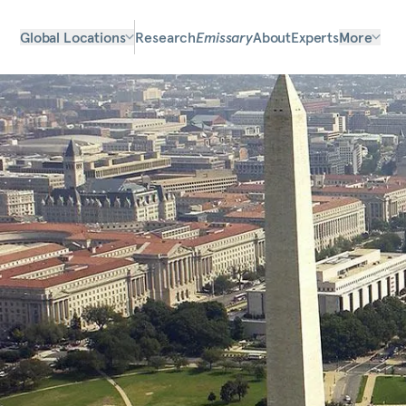
Global Locations
Research
Emissary
About
Experts
More