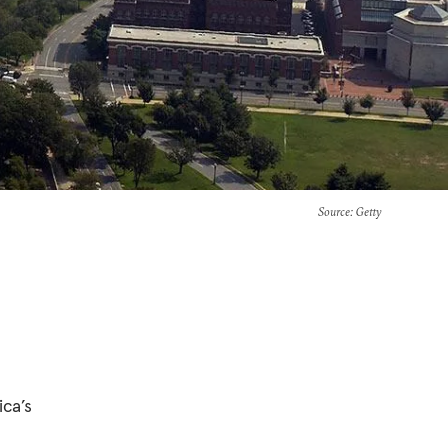
Source
: Getty
ca’s