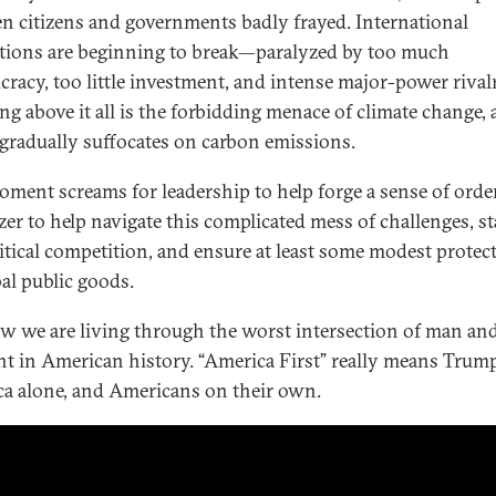
n citizens and governments badly frayed. International
utions are beginning to break—paralyzed by too much
cracy, too little investment, and intense major-power rivalr
g above it all is the forbidding menace of climate change, 
 gradually suffocates on carbon emissions.
oment screams for leadership to help forge a sense of ord
zer to help navigate this complicated mess of challenges, st
itical competition, and ensure at least some modest protec
bal public goods.
w we are living through the worst intersection of man an
 in American history. “America First” really means Trump 
a alone, and Americans on their own.