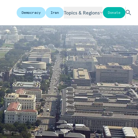
Topics & Regions
Democracy
Iran
Donate