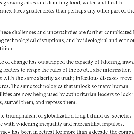
ts growing cities and daunting food, water, and health
ities, faces greater risks than perhaps any other part of th
 these challenges and uncertainties are further complicated
g technological disruptions, and by ideological and econ
ition.
ce of change has outstripped the capacity of faltering, inwa
g leaders to shape the rules of the road. False information
s with the same alacrity as truth; infectious diseases move 
ures. The same technologies that unlock so many human
ilities are now being used by authoritarian leaders to lock 
ns, surveil them, and repress them.
he triumphalism of globalization long behind us, societies
le with widening inequality and mercantilist impulses.
acy has been in retreat for more than a decade, the compa