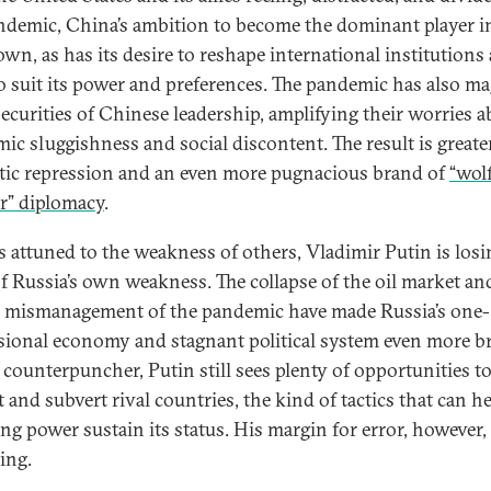
ndemic, China’s ambition to become the dominant player i
own, as has its desire to reshape international institutions
to suit its power and preferences. The pandemic has also ma
securities of Chinese leadership, amplifying their worries 
ic sluggishness and social discontent. The result is greate
ic repression and an even more pugnacious brand of
“wol
r” diplomacy
.
 attuned to the weakness of others, Vladimir Putin is losi
of Russia’s own weakness. The collapse of the oil market an
s mismanagement of the pandemic have made Russia’s one-
ional economy and stagnant political system even more bri
 counterpuncher, Putin still sees plenty of opportunities t
 and subvert rival countries, the kind of tactics that can he
ing power sustain its status. His margin for error, however, 
ing.