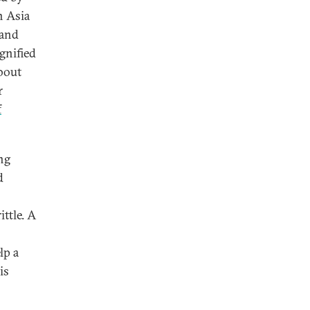
n Asia
 and
gnified
about
r
f
ng
d
ttle. A
o
lp a
is