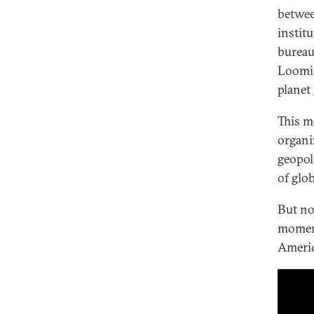
betwee
instit
bureau
Loomin
planet
This m
organi
geopol
of glo
But no
moment
Americ