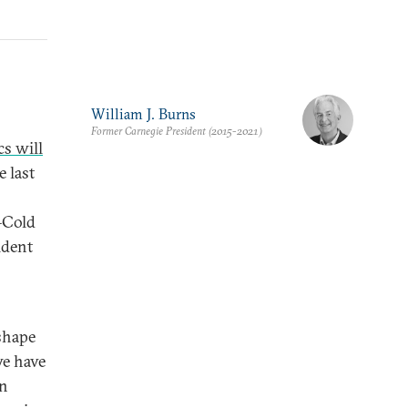
William J. Burns
Former Carnegie President (2015-2021)
cs will
e last
–Cold
ident
eshape
we have
an