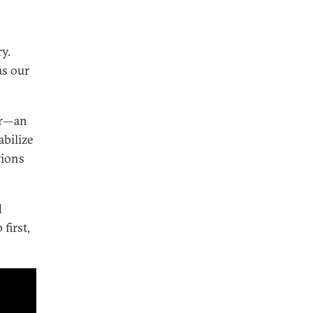
y.
as our
er—an
abilize
tions
d
first,