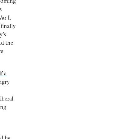
looming
s
ar I,
finally
y's
nd the
re
f a
ungry
iberal
ing
ed by