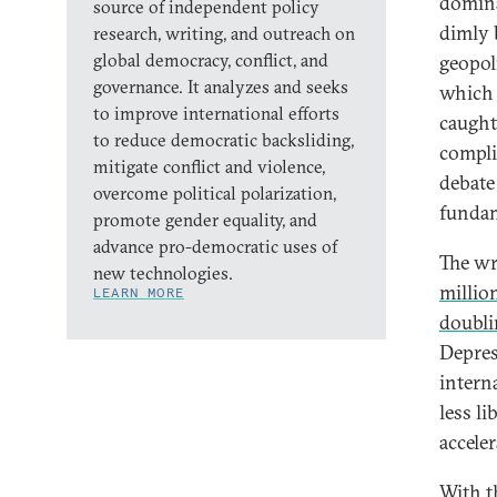
domina
source of independent policy
dimly 
research, writing, and outreach on
global democracy, conflict, and
geopol
governance. It analyzes and seeks
which 
to improve international efforts
caught
to reduce democratic backsliding,
compli
mitigate conflict and violence,
debate
overcome political polarization,
fundam
promote gender equality, and
advance pro-democratic uses of
The wr
new technologies.
millio
LEARN MORE
doubli
Depres
intern
less l
accele
With th