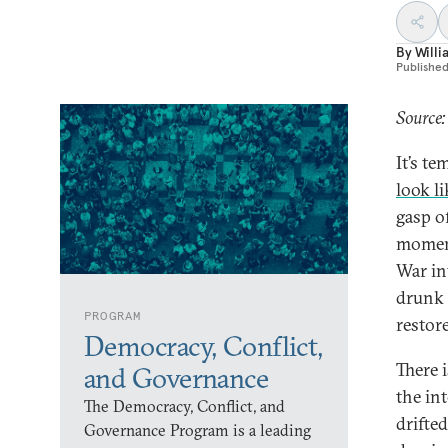
By
Willi
Publishe
Source:
It’s t
look l
gasp o
moment
War in
drunk 
PROGRAM
restore
Democracy, Conflict,
There 
and Governance
the in
The Democracy, Conflict, and
drifte
Governance Program is a leading