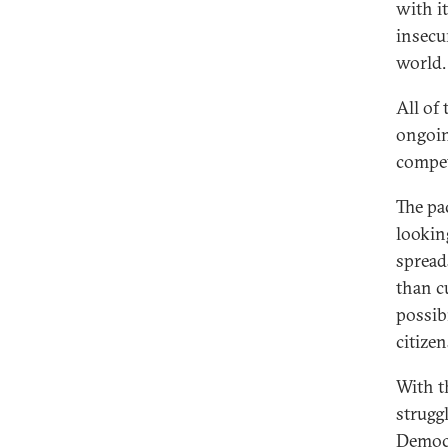
with i
insecur
world.
All of
ongoin
compet
The pa
lookin
spread
than c
possib
citize
With t
strugg
Democr