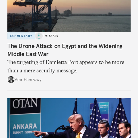
COMMENTARY
EMISSARY
The Drone Attack on Egypt and the Widening
Middle East War
The targeting of Damietta Port appears to be more
than a mere security message.
Amr Hamzawy