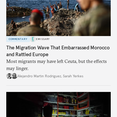
COMMENTARY
EMISSARY
The Migration Wave That Embarrassed Morocco
and Rattled Europe
Most migrants may have left Ceuta, but the effects
may linger.
Alejandro Martin Rodriguez
,
Sarah Yerkes