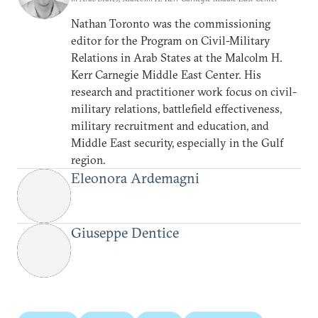
Nathan Toronto was the commissioning
editor for the Program on Civil-Military
Relations in Arab States at the Malcolm H.
Kerr Carnegie Middle East Center. His
research and practitioner work focus on civil-
military relations, battlefield effectiveness,
military recruitment and education, and
Middle East security, especially in the Gulf
region.
Eleonora Ardemagni
Giuseppe Dentice