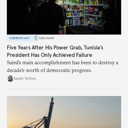
COMMENTARY
EMISSARY
Five Years After His Power Grab, Tunisia’s
President Has Only Achieved Failure
Saied’s main accomplishment has been to destroy a
decade’s worth of democratic progress.
Sarah Yerkes