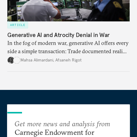
ARTICLE
Generative AI and Atrocity Denial in War
In the fog of modern war, generative AI offers every
side a simple transaction: Trade documented reality
for permanent doubt.
Mahsa Alimardani
,
Afsaneh Rigot
Get more news and analysis from
Carnegie Endowment for