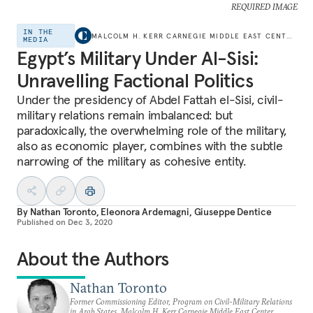
REQUIRED IMAGE
IN THE
MALCOLM H. KERR CARNEGIE MIDDLE EAST CENTER
MEDIA
Egypt’s Military Under Al-Sisi:
Unravelling Factional Politics
Under the presidency of Abdel Fattah el-Sisi, civil-
military relations remain imbalanced: but
paradoxically, the overwhelming role of the military,
also as economic player, combines with the subtle
narrowing of the military as cohesive entity.
By
Nathan Toronto
,
Eleonora Ardemagni
,
Giuseppe Dentice
Published on
Dec 3, 2020
About the Authors
Nathan Toronto
Former Commissioning Editor, Program on Civil-Military Relations
in Arab States, Malcolm H. Kerr Carnegie Middle East Center