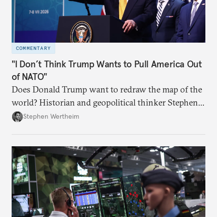
COMMENTARY
"I Don’t Think Trump Wants to Pull America Out
of NATO"
Does Donald Trump want to redraw the map of the
world? Historian and geopolitical thinker Stephen
Wertheim tries to parse the logic behind current
Stephen Wertheim
American foreign policy