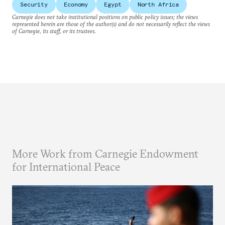
Security
Economy
Egypt
North Africa
Carnegie does not take institutional positions on public policy issues; the views
represented herein are those of the author(s) and do not necessarily reflect the views
of Carnegie, its staff, or its trustees.
More Work from Carnegie Endowment
for International Peace