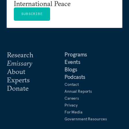
International Peace
SUBSCRIBE
Research
Programs
Events
Emissary
Blogs
About
Podcasts
Experts
Contact
Donate
Annual Reports
Careers
Privacy
For Media
Government Resources