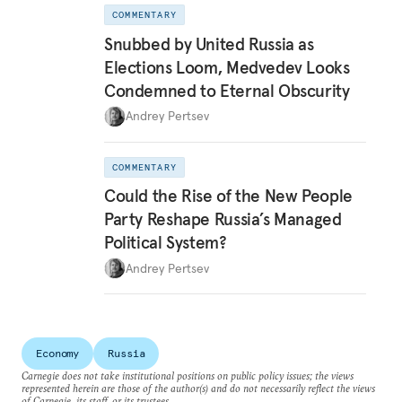
COMMENTARY
Snubbed by United Russia as
Elections Loom, Medvedev Looks
Condemned to Eternal Obscurity
Andrey Pertsev
COMMENTARY
Could the Rise of the New People
Party Reshape Russia’s Managed
Political System?
Andrey Pertsev
Economy
Russia
Carnegie does not take institutional positions on public policy issues; the views
represented herein are those of the author(s) and do not necessarily reflect the views
of Carnegie, its staff, or its trustees.