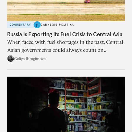
COMMENTARY
CARNEGIE POLITIKA
Russia Is Exporting Its Fuel Crisis to Central Asia
When faced with fuel shortages in the past, Central
Asian governments could always count on
additional supplies from Moscow. That safety net
Galiya Ibragimova
no longer exists.