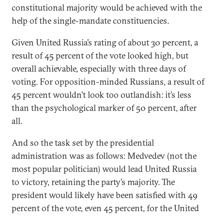
constitutional majority would be achieved with the
help of the single-mandate constituencies.
Given United Russia’s rating of about 30 percent, a
result of 45 percent of the vote looked high, but
overall achievable, especially with three days of
voting. For opposition-minded Russians, a result of
45 percent wouldn’t look too outlandish: it’s less
than the psychological marker of 50 percent, after
all.
And so the task set by the presidential
administration was as follows: Medvedev (not the
most popular politician) would lead United Russia
to victory, retaining the party’s majority. The
president would likely have been satisfied with 49
percent of the vote, even 45 percent, for the United