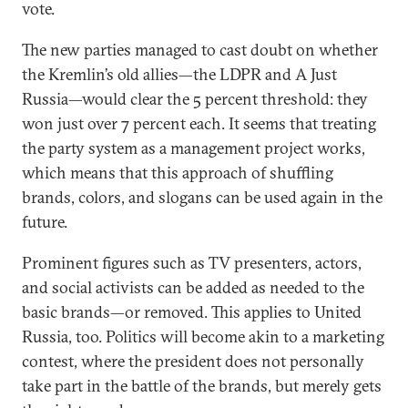
vote.
The new parties managed to cast doubt on whether
the Kremlin’s old allies—the LDPR and A Just
Russia—would clear the 5 percent threshold: they
won just over 7 percent each. It seems that treating
the party system as a management project works,
which means that this approach of shuffling
brands, colors, and slogans can be used again in the
future.
Prominent figures such as TV presenters, actors,
and social activists can be added as needed to the
basic brands—or removed. This applies to United
Russia, too. Politics will become akin to a marketing
contest, where the president does not personally
take part in the battle of the brands, but merely gets