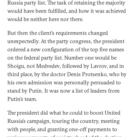
Russia party list. The task of retaining the majority
would have been fulfilled, and how it was achieved
would be neither here nor there.
But then the client’s requirements changed
unexpectedly. At the party congress, the president
ordered a new configuration of the top five names
on the federal party list. Number one would be
Shoigu, not Medvedev, followed by Lavrov, and in
third place, by the doctor Denis Protsenko, who by
his own admission was personally persuaded to
stand by Putin. It was now a list of leaders from
Putin’s team.
The president did what he could to boost United
Russia’s campaign, touring the country, meeting
with people, and granting one-off payments to