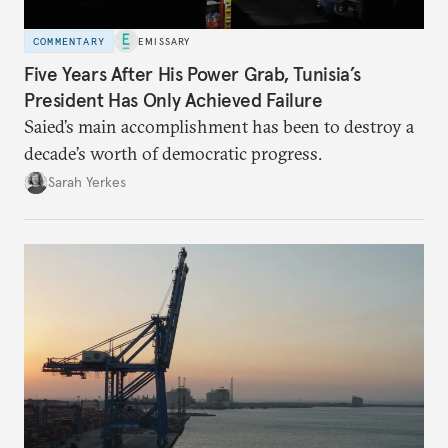
COMMENTARY
EMISSARY
Five Years After His Power Grab, Tunisia’s
President Has Only Achieved Failure
Saied’s main accomplishment has been to destroy a
decade’s worth of democratic progress.
Sarah Yerkes