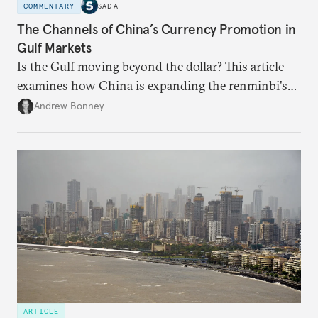
COMMENTARY
SADA
The Channels of China’s Currency Promotion in
Gulf Markets
Is the Gulf moving beyond the dollar? This article
examines how China is expanding the renminbi's
role across Gulf markets, what that means for
Andrew Bonney
regional finance, and why the future of global
currencies is more complex than the de-
dollarization debate suggests.
ARTICLE