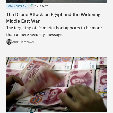
COMMENTARY
EMISSARY
The Drone Attack on Egypt and the Widening
Middle East War
The targeting of Damietta Port appears to be more
than a mere security message.
Amr Hamzawy