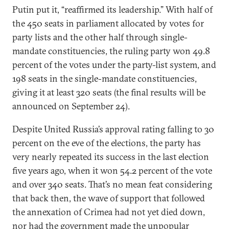
Putin put it, “reaffirmed its leadership.” With half of
the 450 seats in parliament allocated by votes for
party lists and the other half through single-
mandate constituencies, the ruling party won 49.8
percent of the votes under the party-list system, and
198 seats in the single-mandate constituencies,
giving it at least 320 seats (the final results will be
announced on September 24).
Despite United Russia’s approval rating falling to 30
percent on the eve of the elections, the party has
very nearly repeated its success in the last election
five years ago, when it won 54.2 percent of the vote
and over 340 seats. That’s no mean feat considering
that back then, the wave of support that followed
the annexation of Crimea had not yet died down,
nor had the government made the unpopular