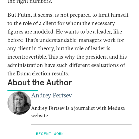
the right numbers.
But Putin, it seems, is not prepared to limit himself
to the role of a client for whom the necessary
figures are modeled. He wants to be a leader, like
before. That’s understandable: managers work for
any client in theory, but the role of leader is
incontrovertible. This is why the president and his
administration have such different evaluations of
the Duma election results.
About the Author
Andrey Pertsev
Andrey Pertsev is a journalist with Meduza
website.
RECENT WORK