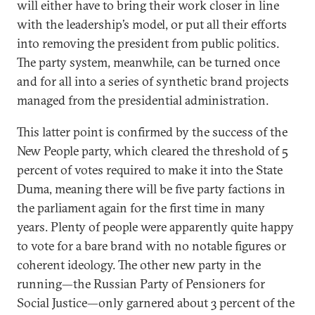
will either have to bring their work closer in line
with the leadership’s model, or put all their efforts
into removing the president from public politics.
The party system, meanwhile, can be turned once
and for all into a series of synthetic brand projects
managed from the presidential administration.
This latter point is confirmed by the success of the
New People party, which cleared the threshold of 5
percent of votes required to make it into the State
Duma, meaning there will be five party factions in
the parliament again for the first time in many
years. Plenty of people were apparently quite happy
to vote for a bare brand with no notable figures or
coherent ideology. The other new party in the
running—the Russian Party of Pensioners for
Social Justice—only garnered about 3 percent of the