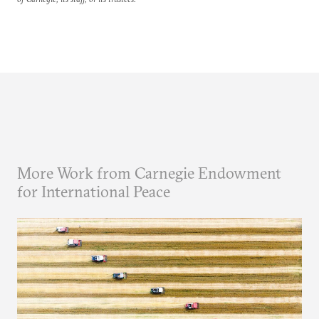
More Work from Carnegie Endowment
for International Peace