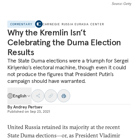
Source
: Getty
COMMENTARY
CARNEGIE RUSSIA EURASIA CENTER
Why the Kremlin Isn’t
Celebrating the Duma Election
Results
The State Duma elections were a triumph for Sergei
Kiriyenko’s electoral machine, though even it could
not produce the figures that President Putin’s
campaign should have warranted.
English
By
Andrey Pertsev
Published on
Sep 23, 2021
United Russia retained its majority at the recent
State Duma elections—or, as President Vladimir