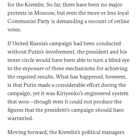
for the Kremlin. So far, there have been no major
protests in Moscow, but even the more or less loyal
Communist Party is demanding a recount of online
votes.
If United Russia’s campaign had been conducted
without Putin’s involvement, the president and his
inner circle would have been able to turn a blind eye
to the exposure of these mechanisms for achieving
the required results. What has happened, however,
is that Putin made a considerable effort during the
campaign, yet it was Kiriyenko’s engineered system
that won—though even it could not produce the
figures that the president’s campaign should have
warranted.
Moving forward, the Kremlin’s political managers