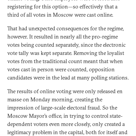
registering for this option—so effectively that a
third of all votes in Moscow were cast online.
That had unexpected consequences for the regime,
however. It resulted in nearly all the pro-regime
votes being counted separately, since the electronic
vote tally was kept separate. Removing the loyalist
votes from the traditional count meant that when
votes cast in person were counted, opposition
candidates were in the lead at many polling stations.
The results of online voting were only released en
masse on Monday morning, creating the
impression of large-scale electoral fraud. So the
Moscow Mayor’s office, in trying to control state-
dependent voters even more closely, only created a
legitimacy problem in the capital, both for itself and