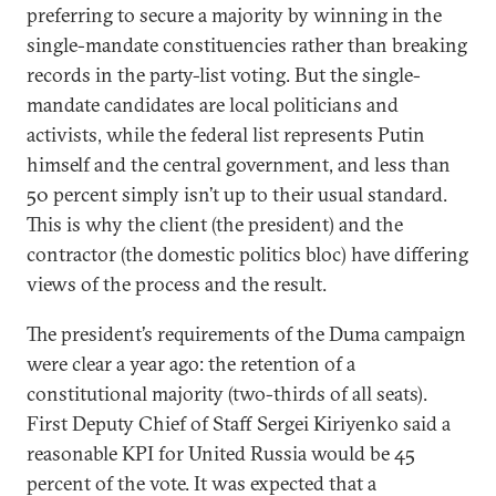
preferring to secure a majority by winning in the
single-mandate constituencies rather than breaking
records in the party-list voting. But the single-
mandate candidates are local politicians and
activists, while the federal list represents Putin
himself and the central government, and less than
50 percent simply isn’t up to their usual standard.
This is why the client (the president) and the
contractor (the domestic politics bloc) have differing
views of the process and the result.
The president’s requirements of the Duma campaign
were clear a year ago: the retention of a
constitutional majority (two-thirds of all seats).
First Deputy Chief of Staff Sergei Kiriyenko said a
reasonable KPI for United Russia would be 45
percent of the vote. It was expected that a