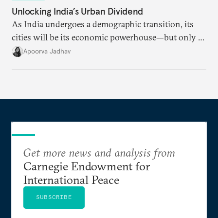
Unlocking India’s Urban Dividend
As India undergoes a demographic transition, its
cities will be its economic powerhouse—but only if
it accurately captures city growth and empowers
Apoorva Jadhav
cities to support their citizens.
Get more news and analysis from
Carnegie Endowment for
International Peace
SUBSCRIBE