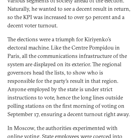
various segments of society ahead of the election.
Naturally, he wanted to see a decent result in return,
so the KPI was increased to over 50 percent and a
decent voter turnout.
The elections were a triumph for Kiriyenko’s
electoral machine. Like the Centre Pompidou in
Paris, all the communications infrastructure of the
system are displayed on its exterior. The regional
governors head the lists, to show who is
responsible for the party’s result in that region.
Anyone employed by the state is under strict
instructions to vote, hence the long lines outside
polling stations on the first morning of voting on
September 17, ensuring a decent turnout right away.
In Moscow, the authorities experimented with
online voting. State employees were coerced into