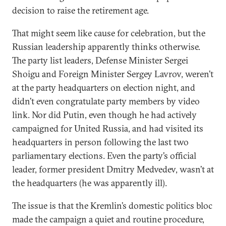
decision to raise the retirement age.
That might seem like cause for celebration, but the
Russian leadership apparently thinks otherwise.
The party list leaders, Defense Minister Sergei
Shoigu and Foreign Minister Sergey Lavrov, weren’t
at the party headquarters on election night, and
didn’t even congratulate party members by video
link. Nor did Putin, even though he had actively
campaigned for United Russia, and had visited its
headquarters in person following the last two
parliamentary elections. Even the party’s official
leader, former president Dmitry Medvedev, wasn’t at
the headquarters (he was apparently ill).
The issue is that the Kremlin’s domestic politics bloc
made the campaign a quiet and routine procedure,