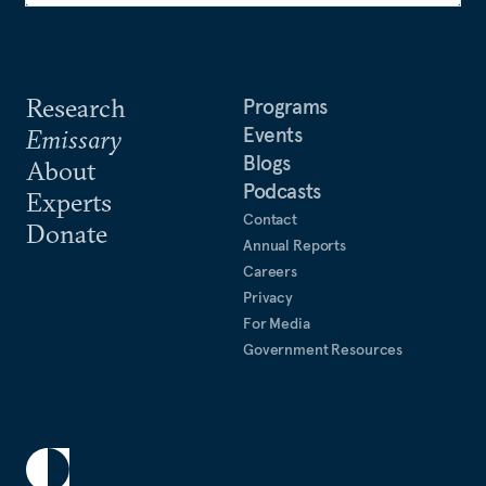
Research
Programs
Events
Emissary
Blogs
About
Podcasts
Experts
Contact
Donate
Annual Reports
Careers
Privacy
For Media
Government Resources