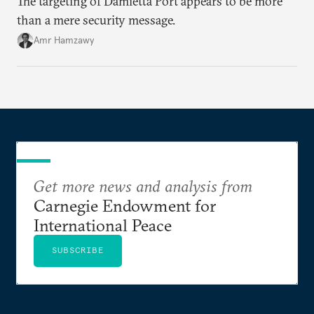
The targeting of Damietta Port appears to be more
than a mere security message.
Amr Hamzawy
Get more news and analysis from
Carnegie Endowment for
International Peace
SUBSCRIBE