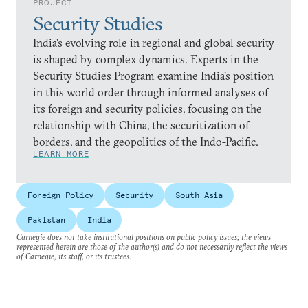
PROJECT
Security Studies
India’s evolving role in regional and global security
is shaped by complex dynamics. Experts in the
Security Studies Program examine India’s position
in this world order through informed analyses of
its foreign and security policies, focusing on the
relationship with China, the securitization of
borders, and the geopolitics of the Indo-Pacific.
LEARN MORE
Foreign Policy
Security
South Asia
Pakistan
India
Carnegie does not take institutional positions on public policy issues; the views
represented herein are those of the author(s) and do not necessarily reflect the views
of Carnegie, its staff, or its trustees.