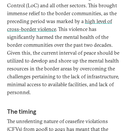
Control (LoC) and all other sectors. This brought
immense relief to the border communities, as the
preceding period was marked by a
high level of
cross-border violence
. This violence has
significantly harmed the mental health of the
border communities over the past two decades.
Given this, the current interval of peace should be
utilized to develop and shore up the mental health
resources in the border areas by overcoming the
challenges pertaining to the lack of infrastructure,
minimal access to available facilities, and lack of
personnel.
The timing
The unrelenting nature of ceasefire violations
(CFVs) from 2008 to 2021 has meant that the