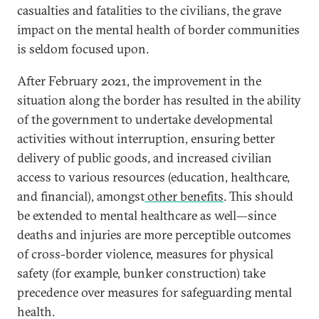
casualties and fatalities to the civilians, the grave
impact on the mental health of border communities
is seldom focused upon.
After February 2021, the improvement in the
situation along the border has resulted in the ability
of the government to undertake developmental
activities without interruption, ensuring better
delivery of public goods, and increased civilian
access to various resources (education, healthcare,
and financial), amongst
other benefits
. This should
be extended to mental healthcare as well—since
deaths and injuries are more perceptible outcomes
of cross-border violence, measures for physical
safety (for example, bunker construction) take
precedence over measures for safeguarding mental
health.