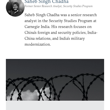
Saheb Singh Chadha
Former Senior Research Analyst, Security Studies Program
Saheb Singh Chadha was a senior research
analyst in the Security Studies Program at
Carnegie India. His research focuses on
China’s foreign and security policies, India-
China relations, and India’s military
modernization.