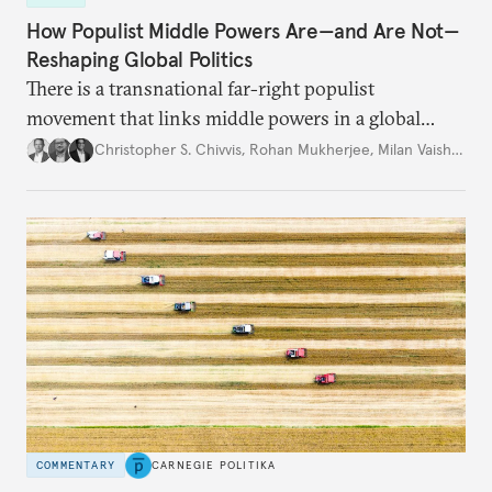
How Populist Middle Powers Are—and Are Not—
Reshaping Global Politics
There is a transnational far-right populist
movement that links middle powers in a global
movement that extends well beyond Trump.
Christopher S. Chivvis
,
Rohan Mukherjee
,
Milan Vaishnav
COMMENTARY
CARNEGIE POLITIKA