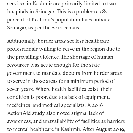
services in Kashmir are primarily limited to two
hospitals in Srinagar. This is a problem as
82
percent
of Kashmir’s population lives outside
Srinagar, as per the 2011 census.
Additionally, border areas see less healthcare
professionals willing to serve in the region due to
the prevailing violence. The shortage of human
resources was acute enough for the state
government to
mandate
doctors from border areas
to serve in those areas for a minimum period of
seven years. Where health facilities
exist
, their
condition is
poor
, due to a lack of equipment,
medicines, and medical specialists. A
2016
ActionAid study
also noted stigma, lack of
awareness, and unavailability of facilities as barriers
to mental healthcare in Kashmir. After August 2019,