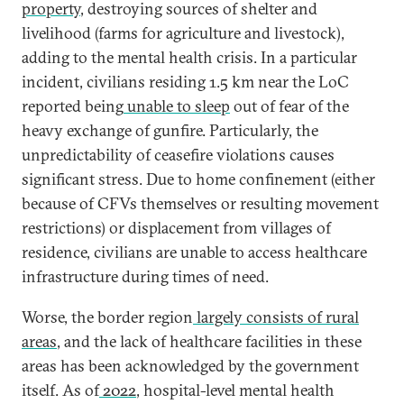
property
, destroying sources of shelter and
livelihood (farms for agriculture and livestock),
adding to the mental health crisis. In a particular
incident, civilians residing 1.5 km near the LoC
reported being
unable to sleep
out of fear of the
heavy exchange of gunfire. Particularly, the
unpredictability of ceasefire violations causes
significant stress. Due to home confinement (either
because of CFVs themselves or resulting movement
restrictions) or displacement from villages of
residence, civilians are unable to access healthcare
infrastructure during times of need.
Worse, the border region
largely consists of rural
areas
, and the lack of healthcare facilities in these
areas has been acknowledged by the government
itself. As of
2022
, hospital-level mental health