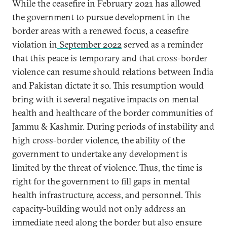
While the ceasefire in February 2021 has allowed
the government to pursue development in the
border areas with a renewed focus, a ceasefire
violation in
September 2022
served as a reminder
that this peace is temporary and that cross-border
violence can resume should relations between India
and Pakistan dictate it so. This resumption would
bring with it several negative impacts on mental
health and healthcare of the border communities of
Jammu & Kashmir. During periods of instability and
high cross-border violence, the ability of the
government to undertake any development is
limited by the threat of violence. Thus, the time is
right for the government to fill gaps in mental
health infrastructure, access, and personnel. This
capacity-building would not only address an
immediate need along the border but also ensure