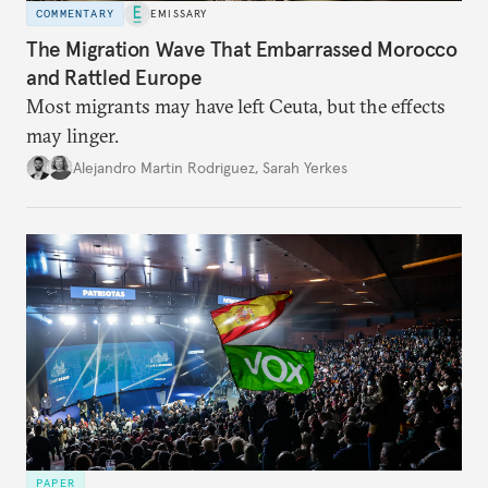
COMMENTARY
EMISSARY
The Migration Wave That Embarrassed Morocco
and Rattled Europe
Most migrants may have left Ceuta, but the effects
may linger.
Alejandro Martin Rodriguez
,
Sarah Yerkes
PAPER