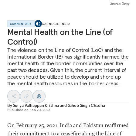
Source
: Getty
COMMENTARY
CARNEGIE INDIA
Mental Health on the Line (of
Control)
The violence on the Line of Control (LoC) and the
International Border (IB) has significantly harmed the
mental health of the border communities over the
past two decades. Given this, the current interval of
peace should be utilized to develop and shore up
the mental health resources in the border areas.
By
Surya Valliappan Krishna
and
Saheb Singh Chadha
Published on
Feb 20, 2023
On February 25, 2021, India and Pakistan reaffirmed
their commitment to a ceasefire along the Line of