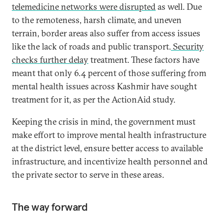
telemedicine networks were disrupted
as well. Due
to the remoteness, harsh climate, and uneven
terrain, border areas also suffer from access issues
like the lack of roads and public transport.
Security
checks further delay
treatment. These factors have
meant that only 6.4 percent of those suffering from
mental health issues across Kashmir have sought
treatment for it, as per the ActionAid study.
Keeping the crisis in mind, the government must
make effort to improve mental health infrastructure
at the district level, ensure better access to available
infrastructure, and incentivize health personnel and
the private sector to serve in these areas.
The way forward