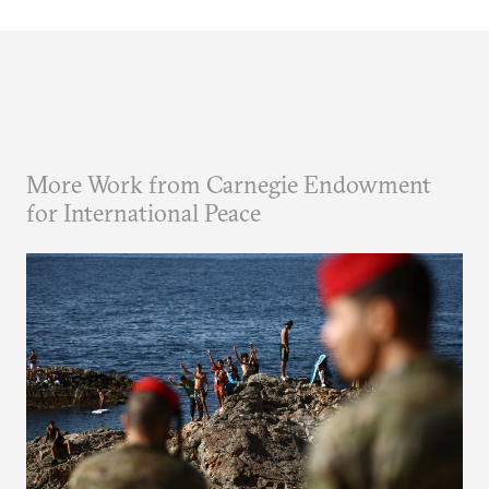
More Work from Carnegie Endowment
for International Peace