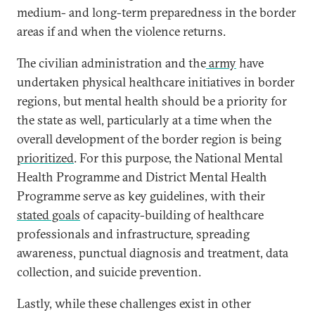
medium- and long-term preparedness in the border
areas if and when the violence returns.
The civilian administration and the
army
have
undertaken physical healthcare initiatives in border
regions, but mental health should be a priority for
the state as well, particularly at a time when the
overall development of the border region is being
prioritized
. For this purpose, the National Mental
Health Programme and District Mental Health
Programme serve as key guidelines, with their
stated goals
of capacity-building of healthcare
professionals and infrastructure, spreading
awareness, punctual diagnosis and treatment, data
collection, and suicide prevention.
Lastly, while these challenges exist in other