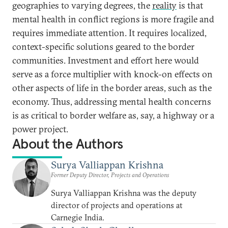
geographies to varying degrees, the
reality
is that
mental health in conflict regions is more fragile and
requires immediate attention. It requires localized,
context-specific solutions geared to the border
communities. Investment and effort here would
serve as a force multiplier with knock-on effects on
other aspects of life in the border areas, such as the
economy. Thus, addressing mental health concerns
is as critical to border welfare as, say, a highway or a
power project.
About the Authors
Surya Valliappan Krishna
Former Deputy Director, Projects and Operations
Surya Valliappan Krishna was the deputy
director of projects and operations at
Carnegie India.