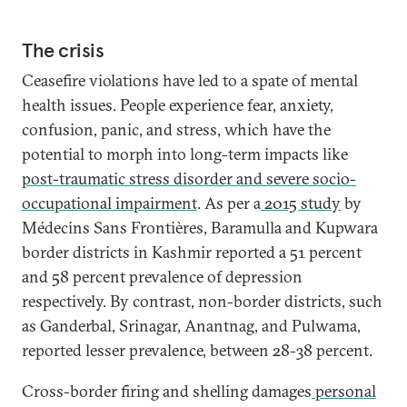
The crisis
Ceasefire violations have led to a spate of mental
health issues. People experience fear, anxiety,
confusion, panic, and stress, which have the
potential to morph into long-term impacts like
post-traumatic stress disorder and severe socio-
occupational impairment
. As per a
2015 study
by
Médecins Sans Frontières, Baramulla and Kupwara
border districts in Kashmir reported a 51 percent
and 58 percent prevalence of depression
respectively. By contrast, non-border districts, such
as Ganderbal, Srinagar, Anantnag, and Pulwama,
reported lesser prevalence, between 28-38 percent.
Cross-border firing and shelling damages
personal