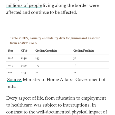
millions of people
living along the border were
affected and continue to be affected.
Table 1: CFV, casualty and fatality data for Jammu and Kashmir
from 2018 to 2020
Year
CFVs
Civilian Casualties
Civilian Fatalities
2018
2140
143
30
2019
3479
127
18
2020
5133
71
22
Source:
Ministry of Home Affairs, Government of
India.
Every aspect of life, from education to employment
to healthcare, was subject to interruptions. In
contrast to the well-documented physical impact of