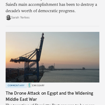
Saied’s main accomplishment has been to destroy a
decade’s worth of democratic progress.
Sarah Yerkes
COMMENTARY
EMISSARY
The Drone Attack on Egypt and the Widening
Middle East War