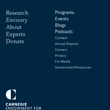
Research
Programs
Events
Emissary
Blogs
About
Podcasts
Experts
Contact
Donate
Annual Reports
Careers
Privacy
For Media
Government Resources