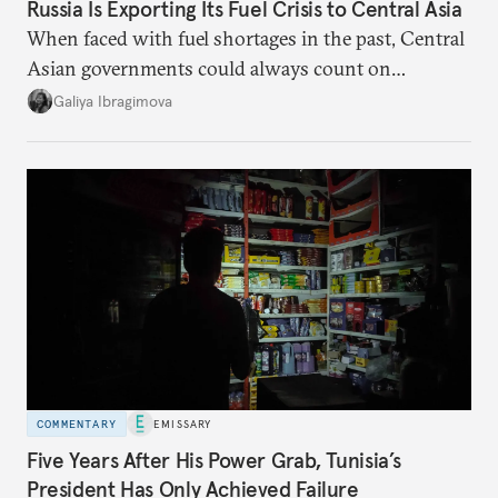
Russia Is Exporting Its Fuel Crisis to Central Asia
When faced with fuel shortages in the past, Central
Asian governments could always count on
additional supplies from Moscow. That safety net
Galiya Ibragimova
no longer exists.
COMMENTARY
EMISSARY
Five Years After His Power Grab, Tunisia’s
President Has Only Achieved Failure