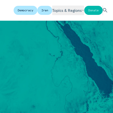
Topics & Regions
Democracy
Iran
Donate