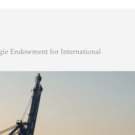
ie Endowment for International