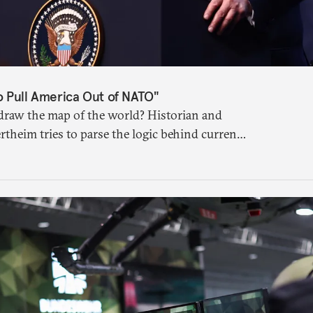
o Pull America Out of NATO"
raw the map of the world? Historian and
rtheim tries to parse the logic behind current