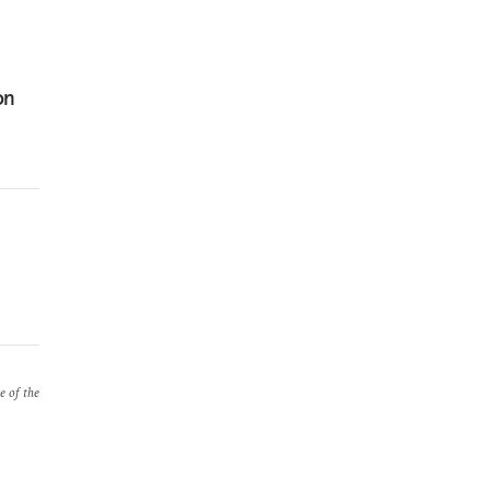
on
e of the