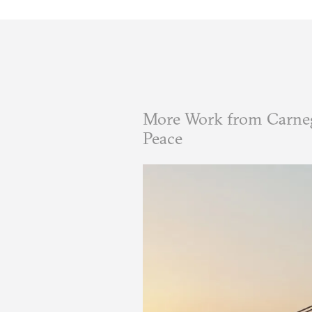
More Work from Carneg
Peace