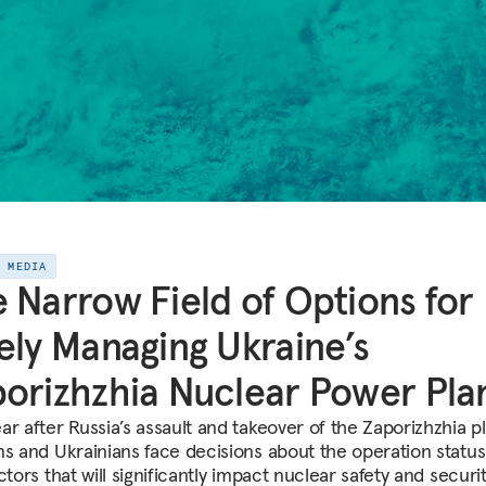
E MEDIA
 Narrow Field of Options for
ely Managing Ukraine’s
orizhzhia Nuclear Power Pla
r after Russia’s assault and takeover of the Zaporizhzhia pl
ns and Ukrainians face decisions about the operation status
ctors that will significantly impact nuclear safety and securit