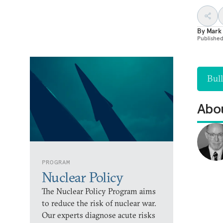
By
Mark
Publishe
Bull
Abou
PROGRAM
Nuclear Policy
The Nuclear Policy Program aims
to reduce the risk of nuclear war.
Our experts diagnose acute risks