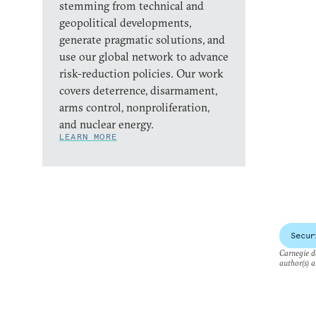
stemming from technical and
geopolitical developments,
generate pragmatic solutions, and
use our global network to advance
risk-reduction policies. Our work
covers deterrence, disarmament,
arms control, nonproliferation,
and nuclear energy.
LEARN MORE
Secur
Carnegie do
author(s) a