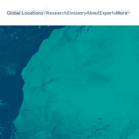
Global Locations
Research
Emissary
About
Experts
More