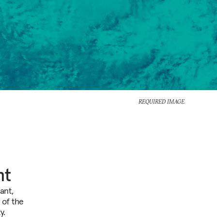
REQUIRED IMAGE
nt
ant,
 of the
y.