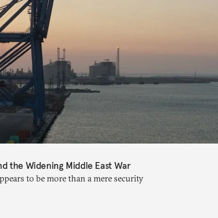
nd the Widening Middle East War
appears to be more than a mere security