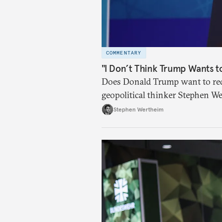
COMMENTARY
"I Don’t Think Trump Wants t
Does Donald Trump want to red
geopolitical thinker Stephen We
American foreign policy
Stephen Wertheim