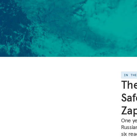
IN TH
The
Saf
Zap
One yea
Russia
six rea