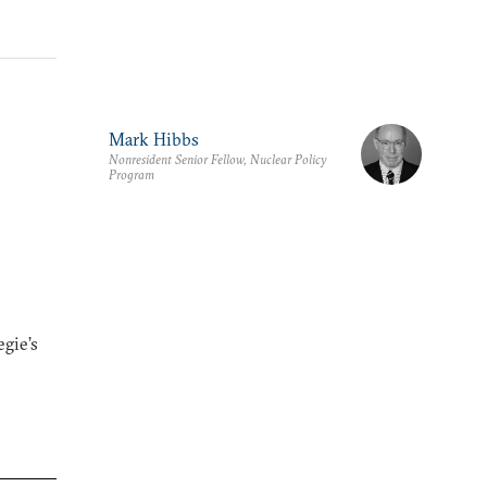
Mark Hibbs
Nonresident Senior Fellow, Nuclear Policy
Program
gie’s