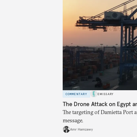
COMMENTARY
EMISSARY
The Drone Attack on Egypt a
The targeting of Damietta Port 
message.
Amr Hamzawy