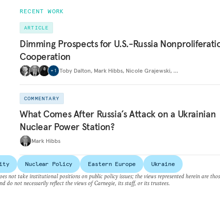
RECENT WORK
ARTICLE
Dimming Prospects for U.S.-Russia Nonproliferati
Cooperation
Toby Dalton
,
Mark Hibbs
,
Nicole Grajewski
,
…
+
1
COMMENTARY
What Comes After Russia’s Attack on a Ukrainian
Nuclear Power Station?
Mark Hibbs
ity
Nuclear Policy
Eastern Europe
Ukraine
es not take institutional positions on public policy issues; the views represented herein are thos
nd do not necessarily reflect the views of Carnegie, its staff, or its trustees.