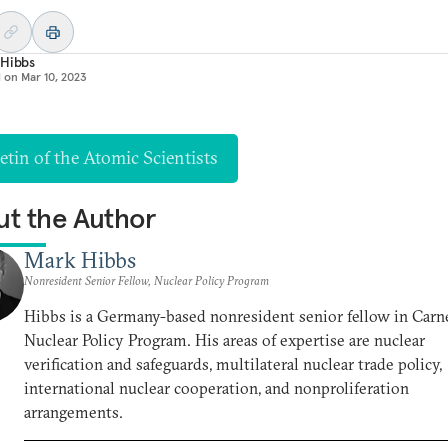
 Hibbs
d on
Mar 10, 2023
etin of the Atomic Scientists
t the Author
Mark Hibbs
Nonresident Senior Fellow, Nuclear Policy Program
Hibbs is a Germany-based nonresident senior fellow in Carne
Nuclear Policy Program. His areas of expertise are nuclear
verification and safeguards, multilateral nuclear trade policy,
international nuclear cooperation, and nonproliferation
arrangements.