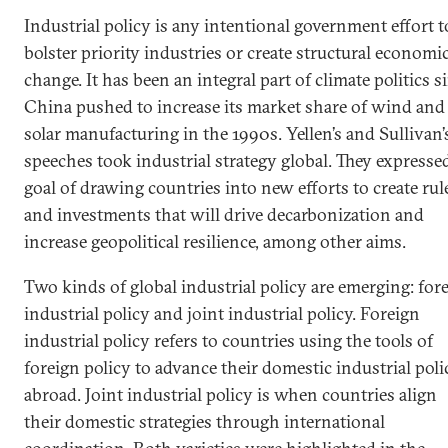
Industrial policy is any intentional government effort t
bolster priority industries or create structural economi
change. It has been an integral part of climate politics s
China pushed to increase its market share of wind and
solar manufacturing in the 1990s. Yellen’s and Sullivan’
speeches took industrial strategy global. They expresse
goal of drawing countries into new efforts to create rul
and investments that will drive decarbonization and
increase geopolitical resilience, among other aims.
Two kinds of global industrial policy are emerging: for
industrial policy and joint industrial policy. Foreign
industrial policy refers to countries using the tools of
foreign policy to advance their domestic industrial poli
abroad. Joint industrial policy is when countries align
their domestic strategies through international