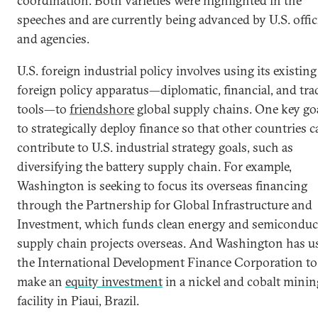
coordination. Both varieties were highlighted in the
speeches and are currently being advanced by U.S. offic
and agencies.
U.S. foreign industrial policy involves using its existing
foreign policy apparatus—diplomatic, financial, and tra
tools—to
friendshore
global supply chains. One key goa
to strategically deploy finance so that other countries 
contribute to U.S. industrial strategy goals, such as
diversifying the battery supply chain. For example,
Washington is seeking to focus its overseas financing
through the Partnership for Global Infrastructure and
Investment, which funds clean energy and semiconduc
supply chain projects overseas. And Washington has u
the International Development Finance Corporation to
make an
equity investment
in a nickel and cobalt minin
facility in Piaui, Brazil.