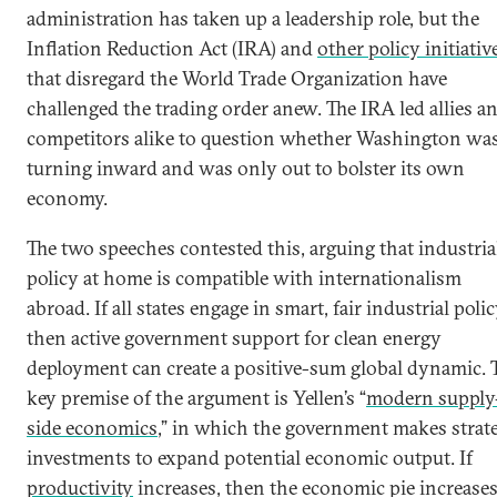
administration has taken up a leadership role, but the
Inflation Reduction Act (IRA) and
other policy initiativ
that disregard the World Trade Organization have
challenged the trading order anew. The IRA led allies a
competitors alike to question whether Washington wa
turning inward and was only out to bolster its own
economy.
The two speeches contested this, arguing that industria
policy at home is compatible with internationalism
abroad. If all states engage in smart, fair industrial polic
then active government support for clean energy
deployment can create a positive-sum global dynamic. 
key premise of the argument is Yellen’s “
modern supply
side economics
,” in which the government makes strat
investments to expand potential economic output. If
productivity
increases, then the economic pie increase