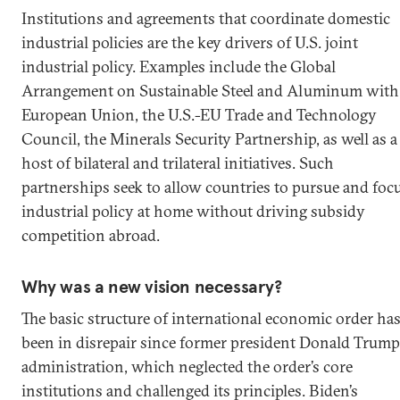
Institutions and agreements that coordinate domestic
industrial policies are the key drivers of U.S. joint
industrial policy. Examples include the Global
Arrangement on Sustainable Steel and Aluminum with
European Union, the U.S.-EU Trade and Technology
Council, the Minerals Security Partnership, as well as a
host of bilateral and trilateral initiatives. Such
partnerships seek to allow countries to pursue and foc
industrial policy at home without driving subsidy
competition abroad.
Why was a new vision necessary?
The basic structure of international economic order ha
been in disrepair since former president Donald Trump
administration, which neglected the order’s core
institutions and challenged its principles. Biden’s