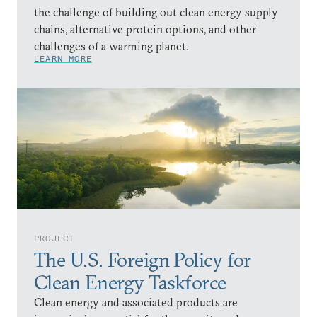
the challenge of building out clean energy supply
chains, alternative protein options, and other
challenges of a warming planet.
LEARN MORE
PROJECT
The U.S. Foreign Policy for
Clean Energy Taskforce
Clean energy and associated products are