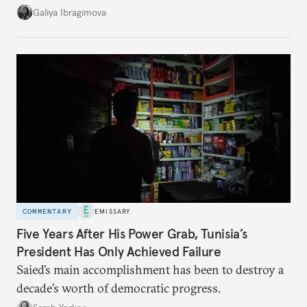
additional supplies from Moscow. That safety net
Galiya Ibragimova
no longer exists.
COMMENTARY
EMISSARY
Five Years After His Power Grab, Tunisia’s
President Has Only Achieved Failure
Saied’s main accomplishment has been to destroy a
decade’s worth of democratic progress.