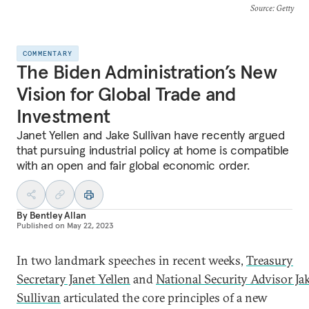
Source
: Getty
COMMENTARY
The Biden Administration’s New
Vision for Global Trade and
Investment
Janet Yellen and Jake Sullivan have recently argued
that pursuing industrial policy at home is compatible
with an open and fair global economic order.
By
Bentley Allan
Published on
May 22, 2023
In two landmark speeches in recent weeks,
Treasury
Secretary Janet Yellen
and
National Security Advisor Ja
Sullivan
articulated the core principles of a new