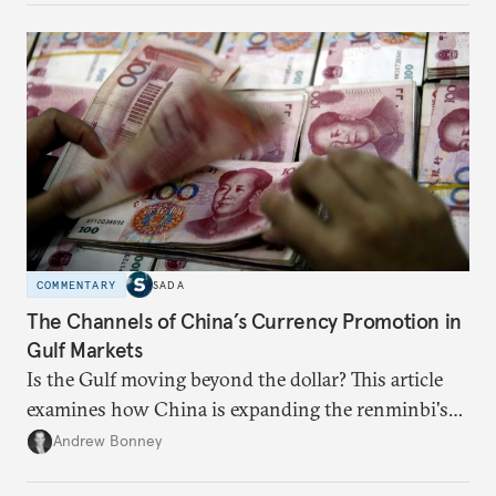
COMMENTARY
SADA
The Channels of China’s Currency Promotion in
Gulf Markets
Is the Gulf moving beyond the dollar? This article
examines how China is expanding the renminbi's
role across Gulf markets, what that means for
Andrew Bonney
regional finance, and why the future of global