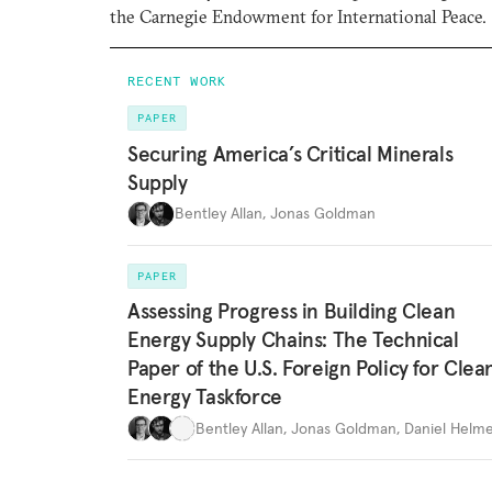
the Carnegie Endowment for International Peace.
RECENT WORK
PAPER
Securing America’s Critical Minerals
Supply
Bentley Allan
,
Jonas Goldman
PAPER
Assessing Progress in Building Clean
Energy Supply Chains: The Technical
Paper of the U.S. Foreign Policy for Clea
Energy Taskforce
Bentley Allan
,
Jonas Goldman
,
Daniel Helme