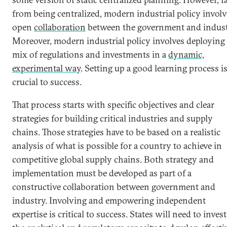
from being centralized, modern industrial policy involv
open
collaboration
between the government and indust
Moreover, modern industrial policy involves deploying
mix of regulations and investments in a
dynamic,
experimental way
. Setting up a good learning process i
crucial to success.
That process starts with specific objectives and clear
strategies for building critical industries and supply
chains. Those strategies have to be based on a realistic
analysis of what is possible for a country to achieve in
competitive global supply chains. Both strategy and
implementation must be developed as part of a
constructive collaboration between government and
industry. Involving and empowering independent
expertise is critical to success. States will need to invest