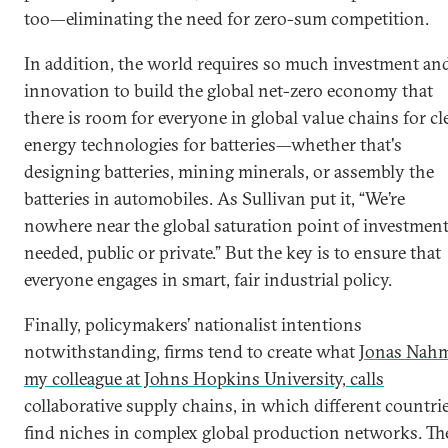
too—eliminating the need for zero-sum competition.
In addition, the world requires so much investment an
innovation to build the global net-zero economy that
there is room for everyone in global value chains for cl
energy technologies for batteries—whether that's
designing batteries, mining minerals, or assembly the
batteries in automobiles. As Sullivan put it, “We’re
nowhere near the global saturation point of investmen
needed, public or private.” But the key is to ensure that
everyone engages in smart, fair industrial policy.
Finally, policymakers’ nationalist intentions
notwithstanding, firms tend to create what
Jonas Nah
my colleague at Johns Hopkins University, calls
collaborative supply chains, in which different countri
find niches in complex global production networks. Th