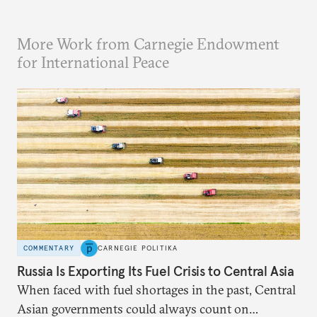
More Work from Carnegie Endowment
for International Peace
COMMENTARY
CARNEGIE POLITIKA
Russia Is Exporting Its Fuel Crisis to Central Asia
When faced with fuel shortages in the past, Central
Asian governments could always count on