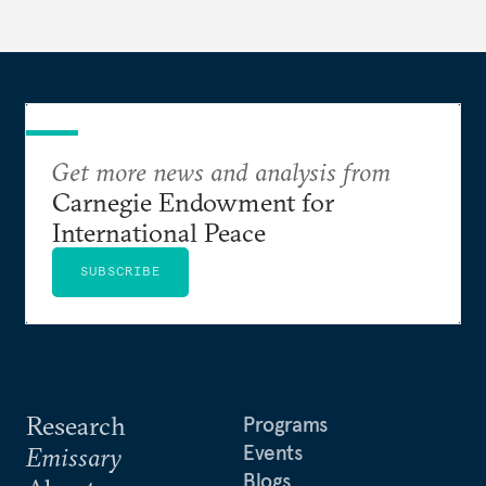
currencies is more complex than the de-
dollarization debate suggests.
Get more news and analysis from
Carnegie Endowment for
International Peace
SUBSCRIBE
Research
Programs
Events
Emissary
Blogs