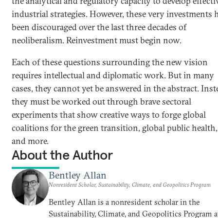
the analytical and regulatory capacity to develop effecti
industrial strategies. However, these very investments 
been discouraged over the last three decades of
neoliberalism. Reinvestment must begin now.
Each of these questions surrounding the new vision
requires intellectual and diplomatic work. But in many
cases, they cannot yet be answered in the abstract. Inst
they must be worked out through brave sectoral
experiments that show creative ways to forge global
coalitions for the green transition, global public health,
and more.
About the Author
Bentley Allan
Nonresident Scholar, Sustainability, Climate, and Geopolitics Program
Bentley Allan is a nonresident scholar in the
Sustainability, Climate, and Geopolitics Program a