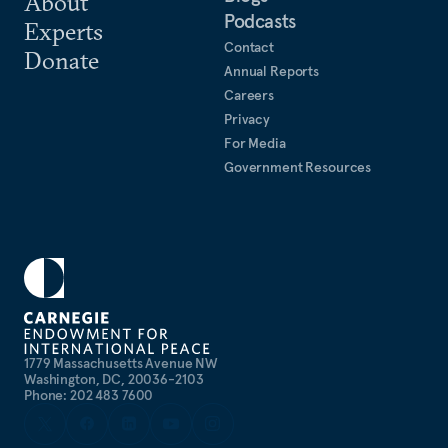
About
Podcasts
Experts
Contact
Donate
Annual Reports
Careers
Privacy
For Media
Government Resources
1779 Massachusetts Avenue NW
Washington, DC, 20036-2103
Phone: 202 483 7600