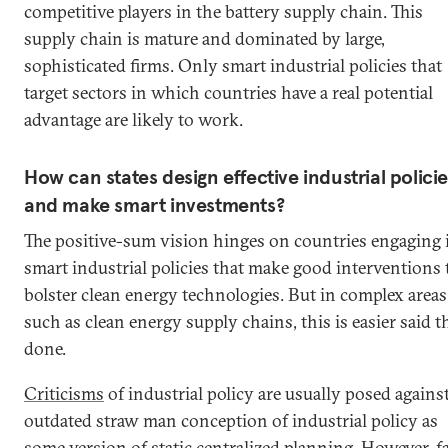
competitive players in the battery supply chain. This
supply chain is mature and dominated by large,
sophisticated firms. Only smart industrial policies that
target sectors in which countries have a real potential
advantage are likely to work.
How can states design effective industrial polici
and make smart investments?
The positive-sum vision hinges on countries engaging 
smart industrial policies that make good interventions 
bolster clean energy technologies. But in complex areas
such as clean energy supply chains, this is easier said 
done.
Criticisms
of industrial policy are usually posed agains
outdated straw man conception of industrial policy as
some version of static centralized planning. However, f