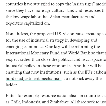
countries have
struggled
to copy the “Asian tiger” model
since they have more agricultural land and resources t
the low-wage labor that Asian manufacturers and
exporters capitalized on.
Nonetheless, the proposed U.S. vision must create spac
for the use of industrial strategy in developing and
emerging economies. One key will be reforming the
International Monetary Fund and World Bank so that 
respect rather than
close
the political and fiscal space f
industrial policy in these economies. Another will be
ensuring that new institutions, such as the EU’s
carbo
border adjustment mechanism
, do not kick away the
ladder.
Enter, for example, resource nationalism in countries s
as Chile, Indonesia, and Zimbabwe. All three seek to us