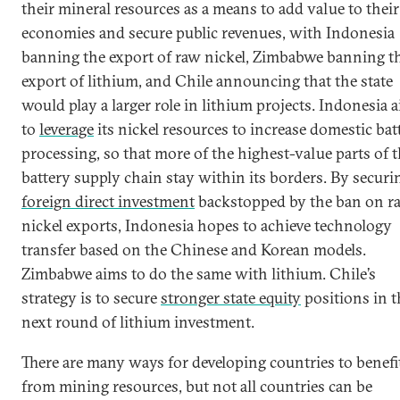
their mineral resources as a means to add value to their
economies and secure public revenues, with Indonesia
banning the export of raw nickel, Zimbabwe banning t
export of lithium, and Chile announcing that the state
would play a larger role in lithium projects. Indonesia 
to
leverage
its nickel resources to increase domestic bat
processing, so that more of the highest-value parts of 
battery supply chain stay within its borders. By securi
foreign direct investment
backstopped by the ban on r
nickel exports, Indonesia hopes to achieve technology
transfer based on the Chinese and Korean models.
Zimbabwe aims to do the same with lithium. Chile’s
strategy is to secure
stronger state equity
positions in t
next round of lithium investment.
There are many ways for developing countries to benefi
from mining resources, but not all countries can be