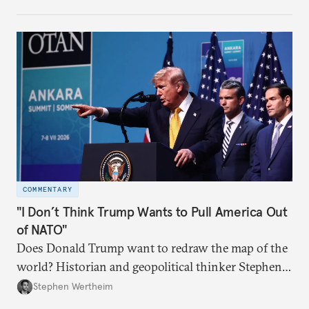
COMMENTARY
"I Don’t Think Trump Wants to Pull America Out
of NATO"
Does Donald Trump want to redraw the map of the
world? Historian and geopolitical thinker Stephen
Wertheim tries to parse the logic behind current
Stephen Wertheim
American foreign policy