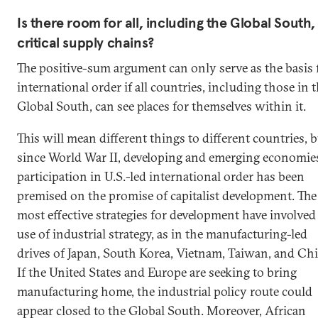
Is there room for all, including the Global South,
critical supply chains?
The positive-sum argument can only serve as the basis 
international order if all countries, including those in 
Global South, can see places for themselves within it.
This will mean different things to different countries, 
since World War II, developing and emerging economies
participation in U.S.-led international order has been
premised on the promise of capitalist development. The
most effective strategies for development have involved
use of industrial strategy, as in the manufacturing-led
drives of Japan, South Korea, Vietnam, Taiwan, and Chi
If the United States and Europe are seeking to bring
manufacturing home, the industrial policy route could
appear closed to the Global South. Moreover, African