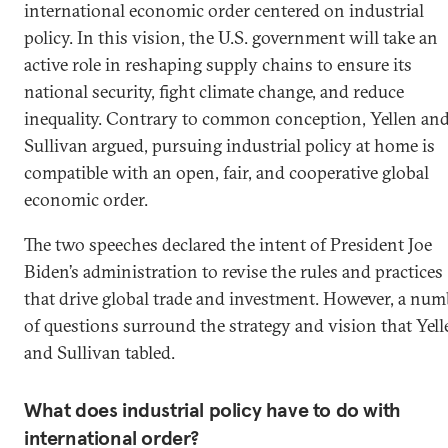
international economic order centered on industrial
policy. In this vision, the U.S. government will take an
active role in reshaping supply chains to ensure its
national security, fight climate change, and reduce
inequality. Contrary to common conception, Yellen an
Sullivan argued, pursuing industrial policy at home is
compatible with an open, fair, and cooperative global
economic order.
The two speeches declared the intent of President Joe
Biden’s administration to revise the rules and practices
that drive global trade and investment. However, a num
of questions surround the strategy and vision that Yell
and Sullivan tabled.
What does industrial policy have to do with
international order?