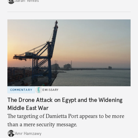
Sarah Yerkes
COMMENTARY
EMISSARY
The Drone Attack on Egypt and the Widening
Middle East War
The targeting of Damietta Port appears to be more
than a mere security message.
Amr Hamzawy