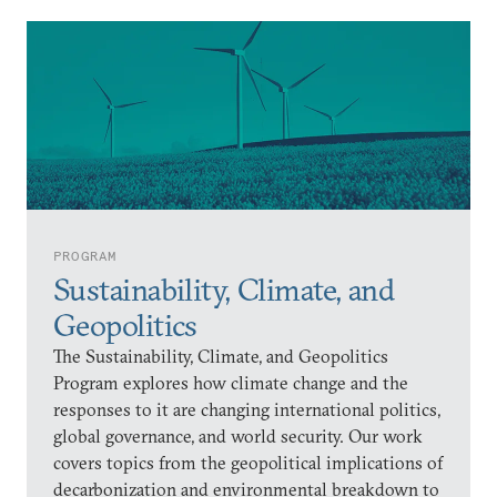
PROGRAM
Sustainability, Climate, and
Geopolitics
The Sustainability, Climate, and Geopolitics
Program explores how climate change and the
responses to it are changing international politics,
global governance, and world security. Our work
covers topics from the geopolitical implications of
decarbonization and environmental breakdown to