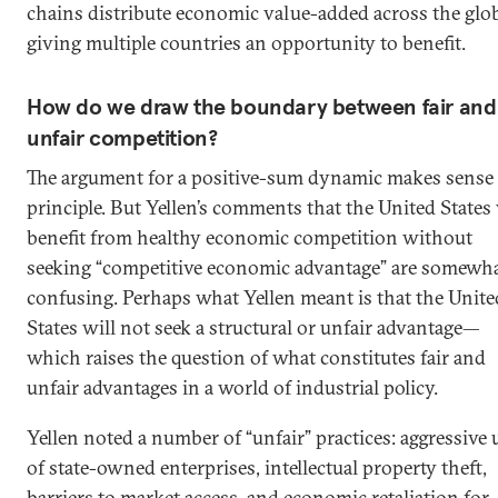
chains distribute economic value-added across the glob
giving multiple countries an opportunity to benefit.
How do we draw the boundary between fair and
unfair competition?
The argument for a positive-sum dynamic makes sense 
principle. But Yellen’s comments that the United States 
benefit from healthy economic competition without
seeking “competitive economic advantage” are somewh
confusing. Perhaps what Yellen meant is that the Unite
States will not seek a structural or unfair advantage—
which raises the question of what constitutes fair and
unfair advantages in a world of industrial policy.
Yellen noted a number of “unfair” practices: aggressive 
of state-owned enterprises, intellectual property theft,
barriers to market access, and economic retaliation for