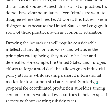
diplomatic disputes. At best, this is a list of practices th
do not have clear boundaries. Even friends are wont to
disagree where the lines lie. At worst, this list will seem
disingenuous because the United States itself engages i
some of these practices, such as economic retaliation.
Drawing the boundaries will require considerable
intellectual and diplomatic work, and whatever the
principles end up being, they need to be clear and
defensible. For example, the United States’ and Europe’s
efforts to forge a steel deal that allows green industrial
policy at home while creating a shared international
market for low-carbon steel are critical. Similarly,
a
proposal
for coordinated production subsidies among
certain partners would allow countries to bolster specif
sectors without creating subsidy races.