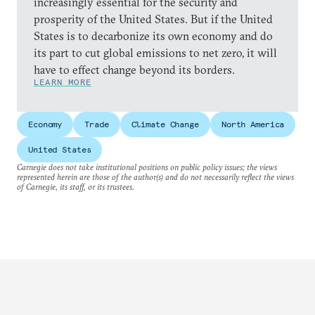
increasingly essential for the security and
prosperity of the United States. But if the United
States is to decarbonize its own economy and do
its part to cut global emissions to net zero, it will
have to effect change beyond its borders.
LEARN MORE
Economy
Trade
Climate Change
North America
United States
Carnegie does not take institutional positions on public policy issues; the views
represented herein are those of the author(s) and do not necessarily reflect the views
of Carnegie, its staff, or its trustees.