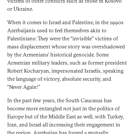
victims of other conflicts such as those in Kosovo
or Ukraine.
When it comes to Israel and Palestine, in the 1990s
Azerbaijanis used to feel themselves akin to
Palestinians: They were the “invisible” victims of
mass displacement whose story was overshadowed
by the Armenians’ historical genocide. Some
Armenian military leaders, such as former president
Robert Kocharyan, impersonated Israelis, speaking
the language of victory, absolute security, and
“Never Again!”
In the past few years, the South Caucasus has
become more entangled not just in the politics of
Europe but of the Middle East as well, with Turkey,
Iran, and Israel all increasing their engagement in
the region. Azerbaijan has forged a mutually