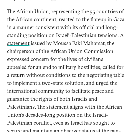
The African Union, representing the 55 countries of
the African continent, reacted to the flareup in Gaza
in a manner consistent with its official and long-
standing position on Israeli-Palestinian tensions. A
statement
issued by Moussa Faki Mahamat, the
chairperson of the African Union Commission,
expressed concern for the lives of civilians,
appealed for an end to military hostilities, called for
a return without conditions to the negotiating table
to implement a two-state solution, and urged the
international community to facilitate peace and
guarantee the rights of both Israelis and
Palestinians. The statement aligns with the African
Union’s decades-long position on the Israeli-
Palestinian conflict, even as Israel has sought to
secure and maintain
an observer status
at the pan-