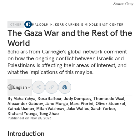
Source
: Getty
OTHER
MALCOLM H. KERR CARNEGIE MIDDLE EAST CENTER
The Gaza War and the Rest of the
World
Scholars from Carnegie’s global network comment
on how the ongoing conflict between Israelis and
Palestinians is affecting their areas of interest, and
what the implications of this may be.
English
By
Maha Yahya
,
Rosa Balfour
,
Judy Dempsey
,
Thomas de Waal
,
Alexander Gabuev
,
Jane Munga
,
Marc Pierini
,
Oliver Stuenkel
,
Zainab Usman
,
Milan Vaishnav
,
Jake Walles
,
Sarah Yerkes
,
Richard Youngs
,
Tong Zhao
Published on
Nov 24, 2023
Introduction