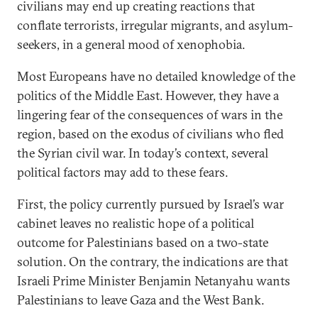
civilians may end up creating reactions that
conflate terrorists, irregular migrants, and asylum-
seekers, in a general mood of xenophobia.
Most Europeans have no detailed knowledge of the
politics of the Middle East. However, they have a
lingering fear of the consequences of wars in the
region, based on the exodus of civilians who fled
the Syrian civil war. In today’s context, several
political factors may add to these fears.
First, the policy currently pursued by Israel’s war
cabinet leaves no realistic hope of a political
outcome for Palestinians based on a two-state
solution. On the contrary, the indications are that
Israeli Prime Minister Benjamin Netanyahu wants
Palestinians to leave Gaza and the West Bank.