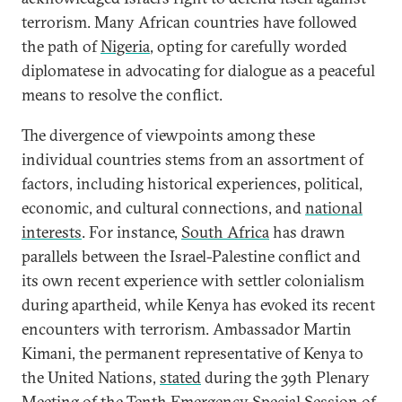
terrorism. Many African countries have followed
the path of
Nigeria
, opting for carefully worded
diplomatese in advocating for dialogue as a peaceful
means to resolve the conflict.
The divergence of viewpoints among these
individual countries stems from an assortment of
factors, including historical experiences, political,
economic, and cultural connections, and
national
interests
. For instance,
South Africa
has drawn
parallels between the Israel-Palestine conflict and
its own recent experience with settler colonialism
during apartheid, while Kenya has evoked its recent
encounters with terrorism. Ambassador Martin
Kimani, the permanent representative of Kenya to
the United Nations,
stated
during the 39th Plenary
Meeting of the Tenth Emergency Special Session of