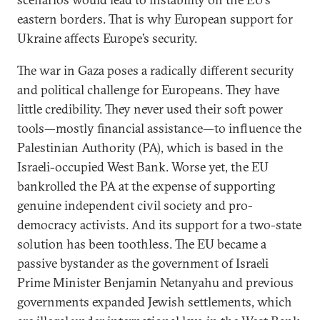
eastern borders. That is why European support for
Ukraine affects Europe’s security.
The war in Gaza poses a radically different security
and political challenge for Europeans. They have
little credibility. They never used their soft power
tools—mostly financial assistance—to influence the
Palestinian Authority (PA), which is based in the
Israeli-occupied West Bank. Worse yet, the EU
bankrolled the PA at the expense of supporting
genuine independent civil society and pro-
democracy activists. And its support for a two-state
solution has been toothless. The EU became a
passive bystander as the government of Israeli
Prime Minister Benjamin Netanyahu and previous
governments expanded Jewish settlements, which