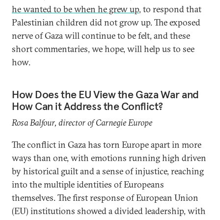
he wanted to be when he grew up
, to respond that
Palestinian children did not grow up. The exposed
nerve of Gaza will continue to be felt, and these
short commentaries, we hope, will help us to see
how.
How Does the EU View the Gaza War and
How Can it Address the Conflict?
Rosa Balfour, director of Carnegie Europe
The conflict in Gaza has torn Europe apart in more
ways than one, with emotions running high driven
by historical guilt and a sense of injustice, reaching
into the multiple identities of Europeans
themselves. The first response of European Union
(EU) institutions showed a divided leadership, with