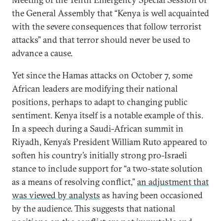
the General Assembly that “Kenya is well acquainted
with the severe consequences that follow terrorist
attacks” and that terror should never be used to
advance a cause.
Yet since the Hamas attacks on October 7, some
African leaders are modifying their national
positions, perhaps to adapt to changing public
sentiment. Kenya itself is a notable example of this.
In a speech during a Saudi-African summit in
Riyadh, Kenya’s President William Ruto appeared to
soften his country’s initially strong pro-Israeli
stance to include support for “a two-state solution
as a means of resolving conflict,”
an adjustment that
was viewed by analysts
as having been occasioned
by the audience. This suggests that national