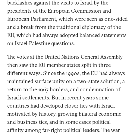
backlashes against the visits to Israel by the
presidents of the European Commission and
European Parliament, which were seen as one-sided
and a break from the traditional diplomacy of the
EU, which had always adopted balanced statements
on Israel-Palestine questions.
The votes at the United Nations General Assembly
then saw the EU member states split in three
different ways. Since the 1990s, the EU had always
maintained surface unity on a two-state solution, a
return to the 1967 borders, and condemnation of
Israeli settlements. But in recent years some
countries had developed closer ties with Israel,
motivated by history, growing bilateral economic
and business ties, and in some cases political
affinity among far-right political leaders. The war