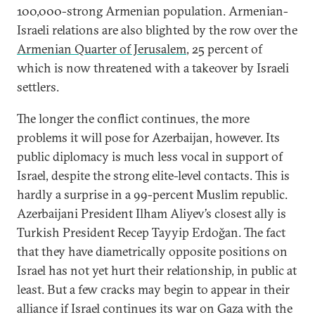
100,000-strong Armenian population. Armenian-
Israeli relations are also blighted by the row over the
Armenian Quarter of Jerusalem
, 25 percent of
which is now threatened with a takeover by Israeli
settlers.
The longer the conflict continues, the more
problems it will pose for Azerbaijan, however. Its
public diplomacy is much less vocal in support of
Israel, despite the strong elite-level contacts. This is
hardly a surprise in a 99-percent Muslim republic.
Azerbaijani President Ilham Aliyev’s closest ally is
Turkish President Recep Tayyip Erdoğan. The fact
that they have diametrically opposite positions on
Israel has not yet hurt their relationship, in public at
least. But a few cracks may begin to appear in their
alliance if Israel continues its war on Gaza with the