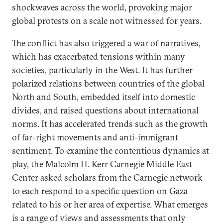
shockwaves across the world, provoking major
global protests on a scale not witnessed for years.
The conflict has also triggered a war of narratives,
which has exacerbated tensions within many
societies, particularly in the West. It has further
polarized relations between countries of the global
North and South, embedded itself into domestic
divides, and raised questions about international
norms. It has accelerated trends such as the growth
of far-right movements and anti-immigrant
sentiment. To examine the contentious dynamics at
play, the Malcolm H. Kerr Carnegie Middle East
Center asked scholars from the Carnegie network
to each respond to a specific question on Gaza
related to his or her area of expertise. What emerges
is a range of views and assessments that only