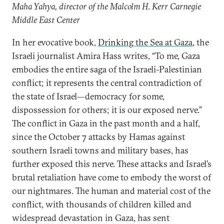
Maha Yahya, director of the Malcolm H. Kerr Carnegie
Middle East Center
In her evocative book,
Drinking the Sea at Gaza
, the
Israeli journalist Amira Hass writes, “To me, Gaza
embodies the entire saga of the Israeli-Palestinian
conflict; it represents the central contradiction of
the state of Israel—democracy for some,
dispossession for others; it is our exposed nerve.”
The conflict in Gaza in the past month and a half,
since the October 7 attacks by Hamas against
southern Israeli towns and military bases, has
further exposed this nerve. These attacks and Israel’s
brutal retaliation have come to embody the worst of
our nightmares. The human and material cost of the
conflict, with thousands of children killed and
widespread devastation in Gaza, has sent