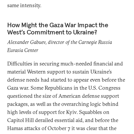
same intensity.
How Might the Gaza War Impact the
West’s Commitment to Ukraine?
Alexander Gabuev, director of the Carnegie Russia
Eurasia Center
Difficulties in securing much-needed financial and
material Western support to sustain Ukraine’s
defense needs had started to appear even before the
Gaza war. Some Republicans in the U.S. Congress
questioned the size of American defense support
packages, as well as the overarching logic behind
high levels of support for Kyiv. Squabbles on
Capitol Hill derailed essential aid, and before the
Hamas attacks of October 7 it was clear that the