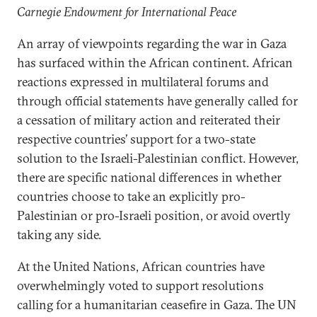
Carnegie Endowment for International Peace
An array of viewpoints regarding the war in Gaza
has surfaced within the African continent. African
reactions expressed in multilateral forums and
through official statements have generally called for
a cessation of military action and reiterated their
respective countries’ support for a two-state
solution to the Israeli-Palestinian conflict. However,
there are specific national differences in whether
countries choose to take an explicitly pro-
Palestinian or pro-Israeli position, or avoid overtly
taking any side.
At the United Nations, African countries have
overwhelmingly voted to support resolutions
calling for a humanitarian ceasefire in Gaza. The UN