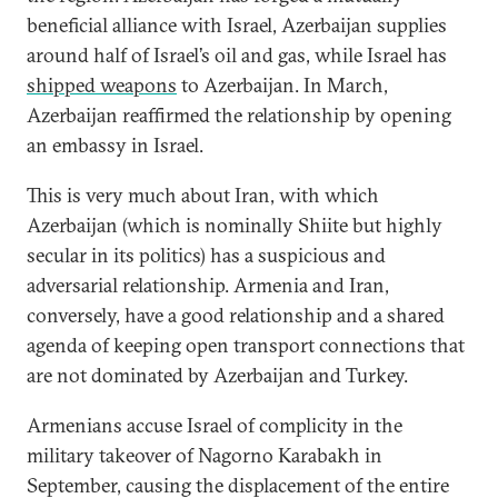
beneficial alliance with Israel, Azerbaijan supplies
around half of Israel’s oil and gas, while Israel has
shipped weapons
to Azerbaijan. In March,
Azerbaijan reaffirmed the relationship by opening
an embassy in Israel.
This is very much about Iran, with which
Azerbaijan (which is nominally Shiite but highly
secular in its politics) has a suspicious and
adversarial relationship. Armenia and Iran,
conversely, have a good relationship and a shared
agenda of keeping open transport connections that
are not dominated by Azerbaijan and Turkey.
Armenians accuse Israel of complicity in the
military takeover of Nagorno Karabakh in
September, causing the displacement of the entire