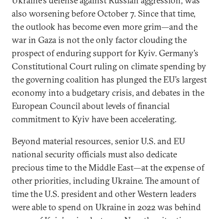
Ukraine’s defense against Russian aggression, was
also worsening before October 7. Since that time,
the outlook has become even more grim—and the
war in Gaza is not the only factor clouding the
prospect of enduring support for Kyiv. Germany’s
Constitutional Court ruling on climate spending by
the governing coalition has plunged the EU’s largest
economy into a budgetary crisis, and debates in the
European Council about levels of financial
commitment to Kyiv have been accelerating.
Beyond material resources, senior U.S. and EU
national security officials must also dedicate
precious time to the Middle East—at the expense of
other priorities, including Ukraine. The amount of
time the U.S. president and other Western leaders
were able to spend on Ukraine in 2022 was behind