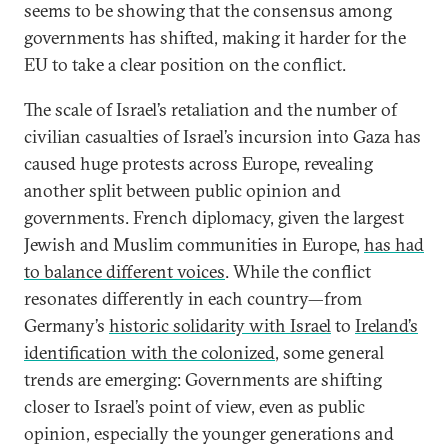
seems to be showing that the consensus among
governments has shifted, making it harder for the
EU to take a clear position on the conflict.
The scale of Israel’s retaliation and the number of
civilian casualties of Israel’s incursion into Gaza has
caused huge protests across Europe, revealing
another split between public opinion and
governments. French diplomacy, given the largest
Jewish and Muslim communities in Europe,
has had
to balance different voices
. While the conflict
resonates differently in each country—from
Germany’s
historic solidarity with Israel
to
Ireland’s
identification with the colonized
, some general
trends are emerging: Governments are shifting
closer to Israel’s point of view, even as public
opinion, especially the younger generations and