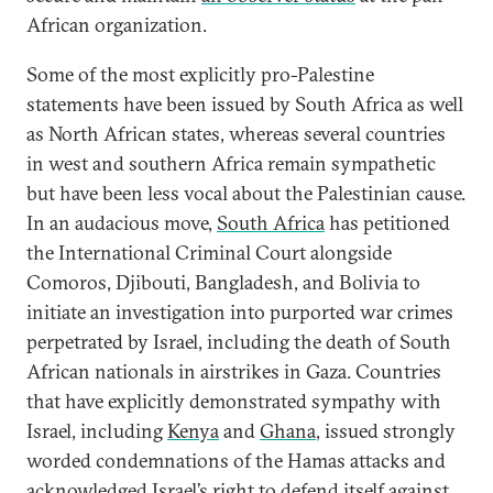
African organization.
Some of the most explicitly pro-Palestine
statements have been issued by South Africa as well
as North African states, whereas several countries
in west and southern Africa remain sympathetic
but have been less vocal about the Palestinian cause.
In an audacious move,
South Africa
has petitioned
the International Criminal Court alongside
Comoros, Djibouti, Bangladesh, and Bolivia to
initiate an investigation into purported war crimes
perpetrated by Israel, including the death of South
African nationals in airstrikes in Gaza. Countries
that have explicitly demonstrated sympathy with
Israel, including
Kenya
and
Ghana
, issued strongly
worded condemnations of the Hamas attacks and
acknowledged Israel’s right to defend itself against