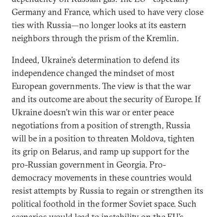
Germany and France, which used to have very close
ties with Russia—no longer looks at its eastern
neighbors through the prism of the Kremlin.
Indeed, Ukraine’s determination to defend its
independence changed the mindset of most
European governments. The view is that the war
and its outcome are about the security of Europe. If
Ukraine doesn’t win this war or enter peace
negotiations from a position of strength, Russia
will be in a position to threaten Moldova, tighten
its grip on Belarus, and ramp up support for the
pro-Russian government in Georgia. Pro-
democracy movements in these countries would
resist attempts by Russia to regain or strengthen its
political foothold in the former Soviet space. Such
scenarios would lead to instability on the EU’s