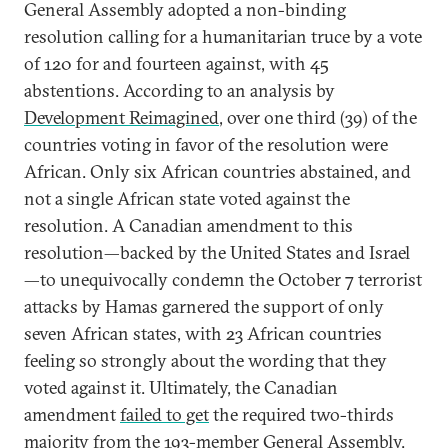
General Assembly adopted a non-binding
resolution calling for a humanitarian truce by a vote
of 120 for and fourteen against, with 45
abstentions. According to an analysis by
Development Reimagined
, over one third (39) of the
countries voting in favor of the resolution were
African. Only six African countries abstained, and
not a single African state voted against the
resolution. A Canadian amendment to this
resolution—backed by the United States and Israel
—to unequivocally condemn the October 7 terrorist
attacks by Hamas garnered the support of only
seven African states, with 23 African countries
feeling so strongly about the wording that they
voted against it. Ultimately, the Canadian
amendment
failed to get
the required two-thirds
majority from the 193-member General Assembly.