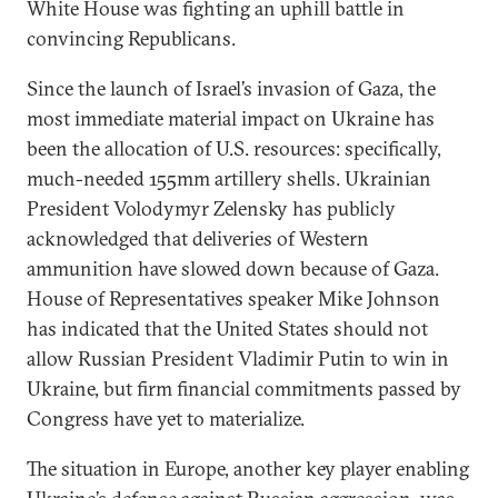
White House was fighting an uphill battle in
convincing Republicans.
Since the launch of Israel’s invasion of Gaza, the
most immediate material impact on Ukraine has
been the allocation of U.S. resources: specifically,
much-needed 155mm artillery shells. Ukrainian
President Volodymyr Zelensky has publicly
acknowledged that deliveries of Western
ammunition have slowed down because of Gaza.
House of Representatives speaker Mike Johnson
has indicated that the United States should not
allow Russian President Vladimir Putin to win in
Ukraine, but firm financial commitments passed by
Congress have yet to materialize.
The situation in Europe, another key player enabling