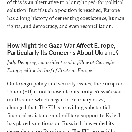
of this is an alternative to a long-hoped-for political
solution. But if such a position is reached, Europe
has a long history of cementing coexistence, human
rights, and democracy, and even reconciliation.
How Might the Gaza War Affect Europe,
Particularly Its Concerns About Ukraine?
Judy Dempsey, nonresident senior fellow at Carnegie
Europe, editor in chief of Strategic Europe
On foreign policy and security issues, the European
Union (EU) is not known for its unity.
Russia’s war
on Ukraine, which began in February 2022,
changed that. The EU is providing substantial
financial assistance and military support to Kyiv. It
has placed sanctions on Russia. It has ended its
dependency on Russian gas. The EU—especially