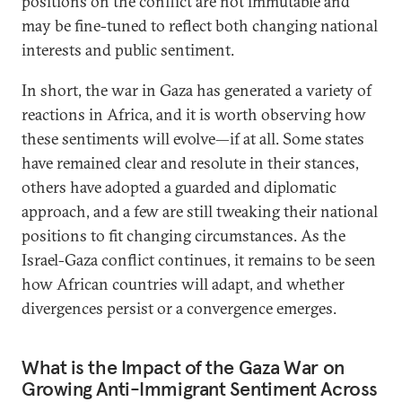
positions on the conflict are not immutable and
may be fine-tuned to reflect both changing national
interests and public sentiment.
In short, the war in Gaza has generated a variety of
reactions in Africa, and it is worth observing how
these sentiments will evolve—if at all. Some states
have remained clear and resolute in their stances,
others have adopted a guarded and diplomatic
approach, and a few are still tweaking their national
positions to fit changing circumstances. As the
Israel-Gaza conflict continues, it remains to be seen
how African countries will adapt, and whether
divergences persist or a convergence emerges.
What is the Impact of the Gaza War on
Growing Anti-Immigrant Sentiment Across