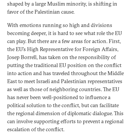
shaped by a large Muslim minority, is shifting in
favor of the Palestinian cause.
With emotions running so high and divisions
becoming deeper, it is hard to see what role the EU
can play. But there are a few areas for action. First,
the EU’s High Representative for Foreign Affairs,
Josep Borrell, has taken on the responsibility of
putting the traditional EU position on the conflict
into action and has traveled throughout the Middle
East to meet Israeli and Palestinian representatives
as well as those of neighboring countries. The EU
has never been well-positioned to influence a
political solution to the conflict, but can facilitate
the regional dimension of diplomatic dialogue. This
can involve supporting efforts to prevent a regional
escalation of the conflict.