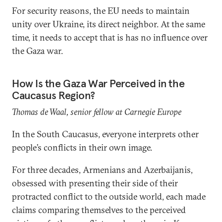
For security reasons, the EU needs to maintain
unity over Ukraine, its direct neighbor. At the same
time, it needs to accept that is has no influence over
the Gaza war.
How Is the Gaza War Perceived in the
Caucasus Region?
Thomas de Waal, senior fellow at Carnegie Europe
In the South Caucasus, everyone interprets other
people’s conflicts in their own image.
For three decades, Armenians and Azerbaijanis,
obsessed with presenting their side of their
protracted conflict to the outside world, each made
claims comparing themselves to the perceived