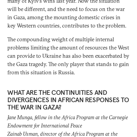
many of Kyiv’s wins last year. Now the situation
will be different, and the need to focus on the war
in Gaza, among the mounting domestic crises in
key Western countries, contributes to the problem.
The compounding weight of multiple internal
problems limiting the amount of resources the West
can provide to Ukraine has also been exacerbated by
the Gaza tragedy. The only player that stands to gain
from this situation is Russia.
WHAT ARE THE CONTINUITIES AND
DIVERGENCES IN AFRICAN RESPONSES TO
THE WAR IN GAZA?
Jane Munga, f
ellow in the Africa Program
at the Carnegie
Endowment for International Peace
Zainab Usman, director of the
Africa Program
at the