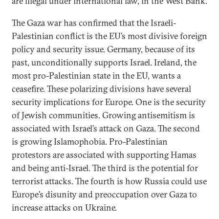
are illegal under international law, in the West Bank.
The Gaza war has confirmed that the Israeli-
Palestinian conflict is the EU’s most divisive foreign
policy and security issue. Germany, because of its
past, unconditionally supports Israel. Ireland, the
most pro-Palestinian state in the EU, wants a
ceasefire. These polarizing divisions have several
security implications for Europe. One is the security
of Jewish communities. Growing antisemitism is
associated with Israel’s attack on Gaza. The second
is growing Islamophobia. Pro-Palestinian
protestors are associated with supporting Hamas
and being anti-Israel. The third is the potential for
terrorist attacks. The fourth is how Russia could use
Europe’s disunity and preoccupation over Gaza to
increase attacks on Ukraine.