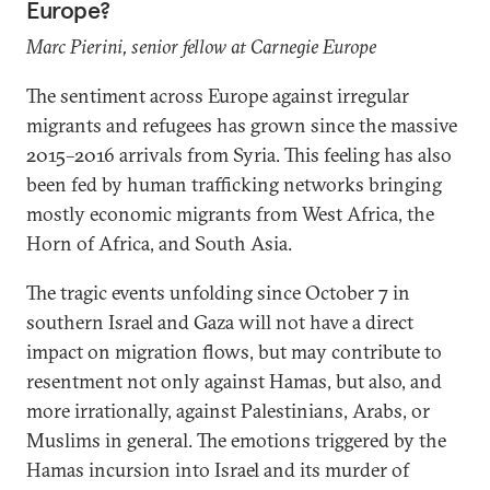
Europe?
Marc Pierini, senior fellow at Carnegie Europe
The sentiment across Europe against irregular
migrants and refugees has grown since the massive
2015–2016 arrivals from Syria. This feeling has also
been fed by human trafficking networks bringing
mostly economic migrants from West Africa, the
Horn of Africa, and South Asia.
The tragic events unfolding since October 7 in
southern Israel and Gaza will not have a direct
impact on migration flows, but may contribute to
resentment not only against Hamas, but also, and
more irrationally, against Palestinians, Arabs, or
Muslims in general. The emotions triggered by the
Hamas incursion into Israel and its murder of