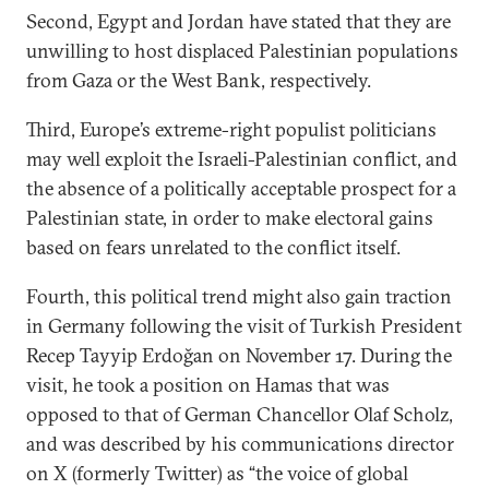
Second, Egypt and Jordan have stated that they are
unwilling to host displaced Palestinian populations
from Gaza or the West Bank, respectively.
Third, Europe’s extreme-right populist politicians
may well exploit the Israeli-Palestinian conflict, and
the absence of a politically acceptable prospect for a
Palestinian state, in order to make electoral gains
based on fears unrelated to the conflict itself.
Fourth, this political trend might also gain traction
in Germany following the visit of Turkish President
Recep Tayyip Erdoğan on November 17. During the
visit, he took a position on Hamas that was
opposed to that of German Chancellor Olaf Scholz,
and was described by his communications director
on X (formerly Twitter) as “the voice of global