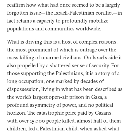
reaffirm how what had once seemed to be a largely
forgotten issue—the Israeli-Palestinian conflict—in
fact retains a capacity to profoundly mobilize
populations and communities worldwide.
What is driving this is a host of complex reasons,
the most prominent of which is outrage over the
mass killing of unarmed civilians. On Israel’s side it
also propelled by a shattered sense of security. For
those supporting the Palestinians, it is a story of a
long occupation, one marked by decades of
dispossession, living in what has been described as
the world’s largest open-air prison in Gaza, a
profound asymmetry of power, and no political
horizon. The catastrophic price paid by Gazans,
with over 15,000 people killed, almost half of them
children, led a Palestinian child,
when asked what