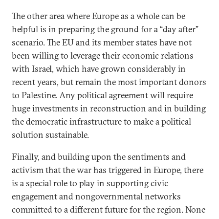
The other area where Europe as a whole can be
helpful is in preparing the ground for a “day after”
scenario. The EU and its member states have not
been willing to leverage their economic relations
with Israel, which have grown considerably in
recent years, but remain the most important donors
to Palestine. Any political agreement will require
huge investments in reconstruction and in building
the democratic infrastructure to make a political
solution sustainable.
Finally, and building upon the sentiments and
activism that the war has triggered in Europe, there
is a special role to play in supporting civic
engagement and nongovernmental networks
committed to a different future for the region. None