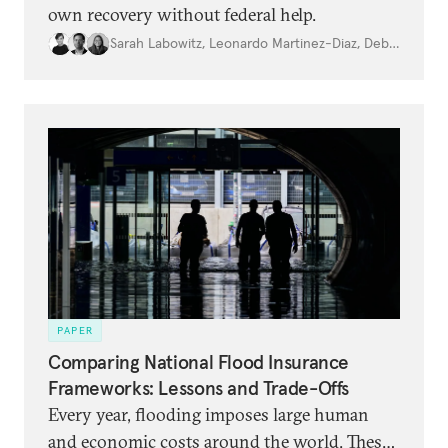
own recovery without federal help.
Sarah Labowitz
,
Leonardo Martinez-Diaz
,
Debbra Goh
PAPER
Comparing National Flood Insurance
Frameworks: Lessons and Trade-Offs
Every year, flooding imposes large human
and economic costs around the world. These