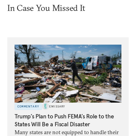
In Case You Missed It
COMMENTARY
EMISSARY
Trump’s Plan to Push FEMA’s Role to the
States Will Be a Fiscal Disaster
Many states are not equipped to handle their