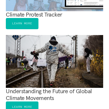
Climate Protest Tracker
LEARN MORE
Understanding the Future of Global
Climate Movements
LEARN MORE