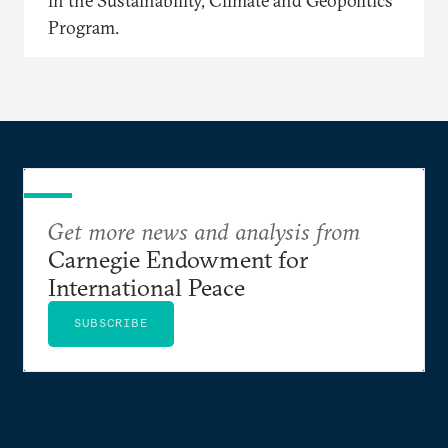
in the Sustainability, Climate and Geopolitics
Program.
Get more news and analysis from
Carnegie Endowment for
International Peace
SUBSCRIBE