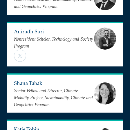
and Geopolitics Program
Anirudh Suri
Nonresident Scholar, Technology and Society
Program
Shana Tabak
Senior Fellow and Director, Climate
Mobility Project, Sustainability, Climate and
Geopolitics Program
Katie Tobin