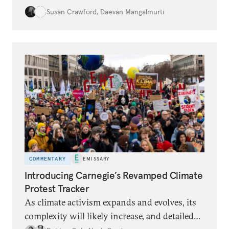
damages are increasing. Land use practices
Susan Crawford
,
Daevan Mangalmurti
can intensify the dangers, and many people
lack insurance and struggle to recover from
floods.
COMMENTARY
EMISSARY
Introducing Carnegie’s Revamped Climate
Protest Tracker
As climate activism expands and evolves, its
complexity will likely increase, and detailed