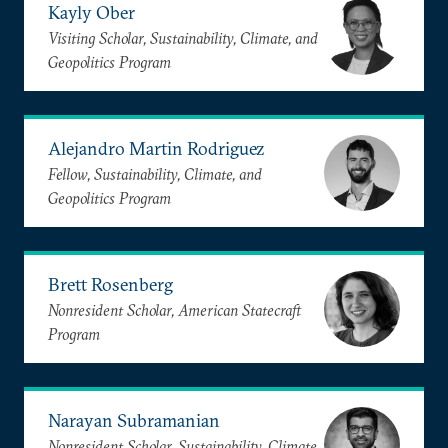
Kayly Ober
Visiting Scholar, Sustainability, Climate, and
Geopolitics Program
Alejandro Martin Rodriguez
Fellow, Sustainability, Climate, and
Geopolitics Program
Brett Rosenberg
Nonresident Scholar, American Statecraft
Program
Narayan Subramanian
Nonresident Scholar, Sustainability, Climate,