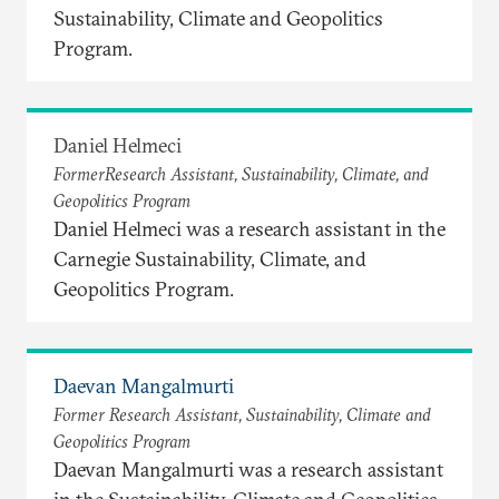
Sustainability, Climate and Geopolitics
Program.
Daniel Helmeci
FormerResearch Assistant, Sustainability, Climate, and
Geopolitics Program
Daniel Helmeci was a research assistant in the
Carnegie Sustainability, Climate, and
Geopolitics Program.
Daevan Mangalmurti
Former Research Assistant, Sustainability, Climate and
Geopolitics Program
Daevan Mangalmurti was a research assistant