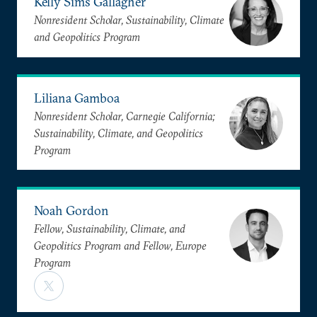
Kelly Sims Gallagher
Nonresident Scholar, Sustainability, Climate
and Geopolitics Program
Liliana Gamboa
Nonresident Scholar, Carnegie California;
Sustainability, Climate, and Geopolitics
Program
Noah Gordon
Fellow, Sustainability, Climate, and
Geopolitics Program and Fellow, Europe
Program