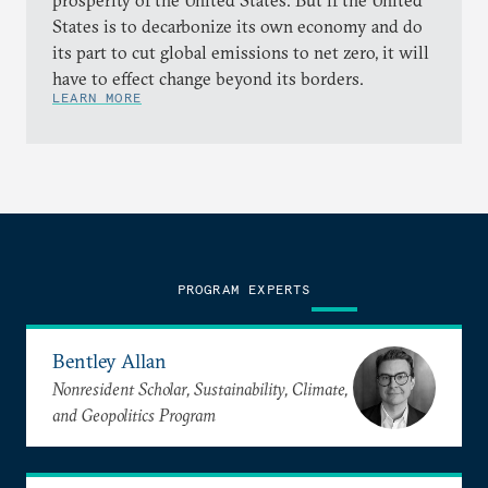
prosperity of the United States. But if the United
States is to decarbonize its own economy and do
its part to cut global emissions to net zero, it will
have to effect change beyond its borders.
LEARN MORE
PROGRAM EXPERTS
Bentley Allan
Nonresident Scholar, Sustainability, Climate,
and Geopolitics Program