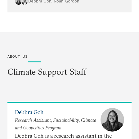
protest data will be essential to
Debbra Goh
,
Noah Gordon
understanding the impacts.
ABOUT US
Climate Support Staff
Debbra Goh
Research Assistant, Sustainability, Climate
and Geopolitics Program
Debbra Goh is a research assistant in the