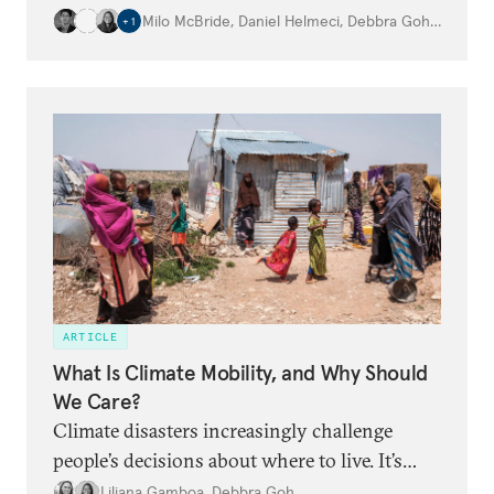
globe.
Milo McBride
,
Daniel Helmeci
,
Debbra Goh
,
…
+
1
ARTICLE
What Is Climate Mobility, and Why Should
We Care?
Climate disasters increasingly challenge
people’s decisions about where to live. It’s
time for the world to adapt.
Liliana Gamboa
,
Debbra Goh