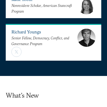
Nonresident Scholar, American Statecraft
Program
Richard Youngs
Senior Fellow, Democracy, Conflict, and
Governance Program
What’s New