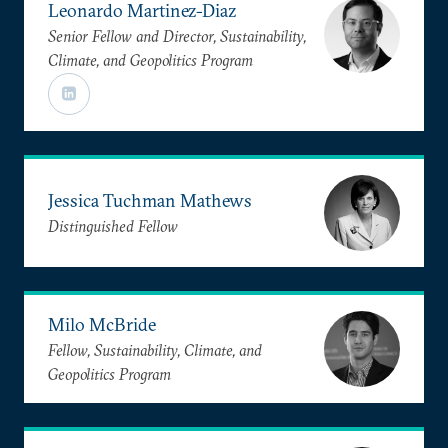
Leonardo Martinez-Diaz
Senior Fellow and Director, Sustainability,
Climate, and Geopolitics Program
Jessica Tuchman Mathews
Distinguished Fellow
Milo McBride
Fellow, Sustainability, Climate, and
Geopolitics Program