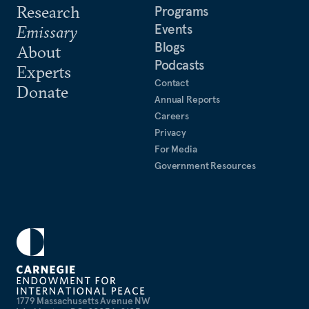
Research
Programs
Events
Emissary
Blogs
About
Podcasts
Experts
Contact
Donate
Annual Reports
Careers
Privacy
For Media
Government Resources
1779 Massachusetts Avenue NW