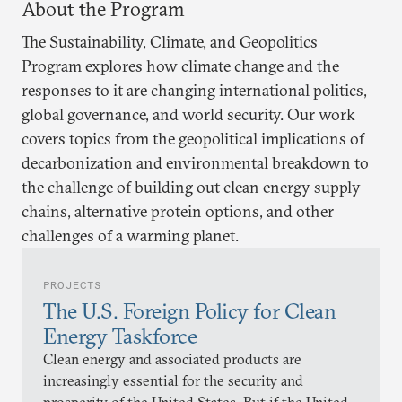
About the Program
The Sustainability, Climate, and Geopolitics
Program explores how climate change and the
responses to it are changing international politics,
global governance, and world security. Our work
covers topics from the geopolitical implications of
decarbonization and environmental breakdown to
the challenge of building out clean energy supply
chains, alternative protein options, and other
challenges of a warming planet.
PROJECTS
The U.S. Foreign Policy for Clean
Energy Taskforce
Clean energy and associated products are
increasingly essential for the security and