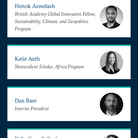
Henok Asmelash
British Academy Global Innovation Fellow,
Sustainability, Climate, and Geopolitics
Program
Katie Auth
Nonresident Scholar, Africa Program
Dan Baer
Interim President