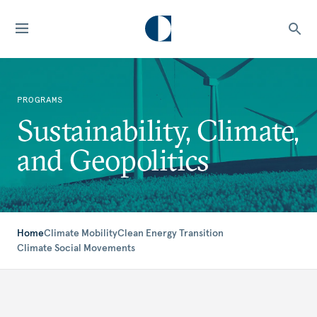
PROGRAMS
Sustainability, Climate,
and Geopolitics
Home
Climate Mobility
Clean Energy Transition
Climate Social Movements