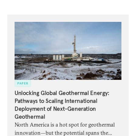
PAPER
Unlocking Global Geothermal Energy:
Pathways to Scaling International
Deployment of Next-Generation
Geothermal
North America is a hot spot for geothermal
innovation—but the potential spans the