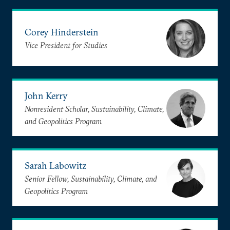
Corey Hinderstein
Vice President for Studies
John Kerry
Nonresident Scholar, Sustainability, Climate,
and Geopolitics Program
Sarah Labowitz
Senior Fellow, Sustainability, Climate, and
Geopolitics Program