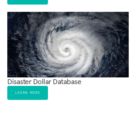
Disaster Dollar Database
LEARN MORE