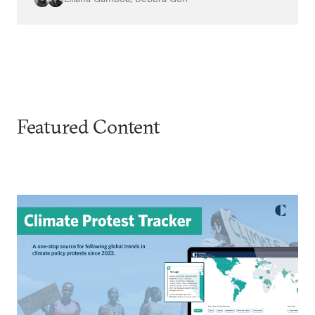
Featured Content