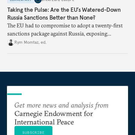
Taking the Pulse: Are the EU’s Watered-Down
Russia Sanctions Better than None?
The EU had to compromise to adopt a twenty-first
sanctions package against Russia, exposing
growing cracks in the union’s resolve. Is this latest,
Rym Momtaz, ed.
weaker round worth it to keep pressure on
Moscow?
Get more news and analysis from
Carnegie Endowment for
International Peace
SUBSCRIBE