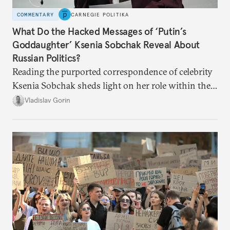
COMMENTARY
CARNEGIE POLITIKA
What Do the Hacked Messages of ‘Putin’s
Goddaughter’ Ksenia Sobchak Reveal About
Russian Politics?
Reading the purported correspondence of celebrity
Ksenia Sobchak sheds light on her role within the
system, and how journalism and politics function
Vladislav Gorin
in Putin’s Russia.