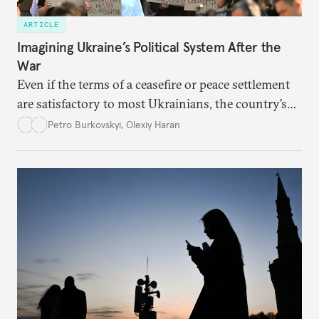
ARTICLE
Imagining Ukraine’s Political System After the
War
Even if the terms of a ceasefire or peace settlement
are satisfactory to most Ukrainians, the country’s
democracy will face its fair share of challenges.
Petro Burkovskyi
,
Olexiy Haran