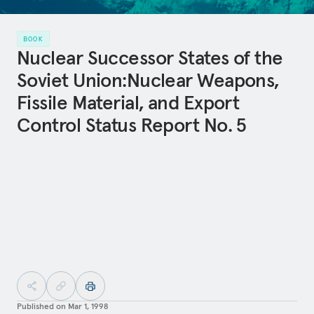
BOOK
Nuclear Successor States of the
Soviet Union:Nuclear Weapons,
Fissile Material, and Export
Control Status Report No. 5
Published on
Mar 1, 1998