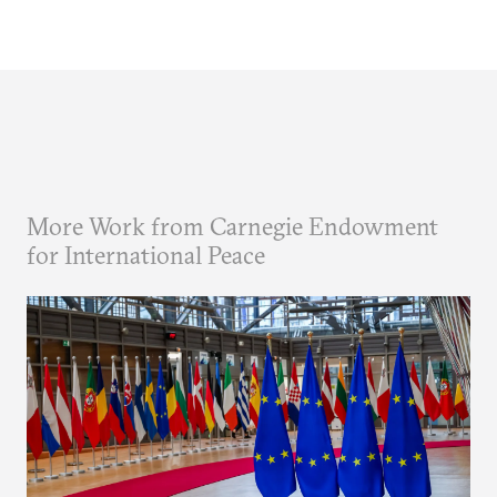
More Work from Carnegie Endowment
for International Peace