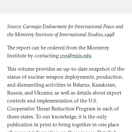
Source: Carnegie Endowment for International Peace and
the Monterey Institute of International Studies,1998
The report can be ordered from the Monterey
Institute by contacting
cns@miis.edu
This volume provides an up-to-date snapshot of the
status of nuclear weapon deployments, production,
and dismantling activities in Belarus, Kazakstan,
Russia, and Ukraine, as well as details about export
controls and implementation of the U.S.
Cooperative Threat Reduction Program in each of
these states. To our knowledge, it is the only
publication in print to bring together in one place