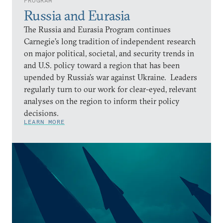
PROGRAM
Russia and Eurasia
The Russia and Eurasia Program continues
Carnegie’s long tradition of independent research
on major political, societal, and security trends in
and U.S. policy toward a region that has been
upended by Russia’s war against Ukraine. Leaders
regularly turn to our work for clear-eyed, relevant
analyses on the region to inform their policy
decisions.
LEARN MORE