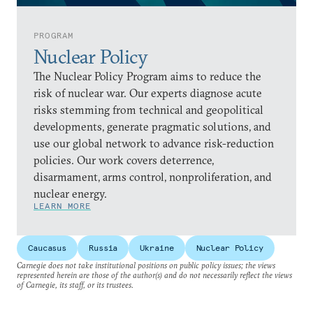
PROGRAM
Nuclear Policy
The Nuclear Policy Program aims to reduce the
risk of nuclear war. Our experts diagnose acute
risks stemming from technical and geopolitical
developments, generate pragmatic solutions, and
use our global network to advance risk-reduction
policies. Our work covers deterrence,
disarmament, arms control, nonproliferation, and
nuclear energy.
LEARN MORE
Caucasus
Russia
Ukraine
Nuclear Policy
Carnegie does not take institutional positions on public policy issues; the views
represented herein are those of the author(s) and do not necessarily reflect the views
of Carnegie, its staff, or its trustees.