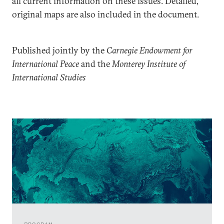
all current information on these issues. Detailed,
original maps are also included in the document.
Published jointly by the
Carnegie Endowment for
International Peace
and the
Monterey Institute of
International Studies