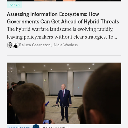
PAPER
Assessing Information Ecosystems: How
Governments Can Get Ahead of Hybrid Threats
The hybrid warfare landscape is evolving rapidly,
leaving policymakers without clear strategies. To
better inform their work in addressing emerging
Raluca Csernatoni
,
Alicia Wanless
challenges, governments must dig deeper into the
underlying dynamics at play.
COMMENTARY
STRATEGIC EUROPE