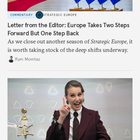
COMMENTARY
STRATEGIC EUROPE
Letter from the Editor: Europe Takes Two Steps
Forward But One Step Back
As we close out another season of
Strategic Europe
, it
is worth taking stock of the deep shifts underway.
Rym Momtaz