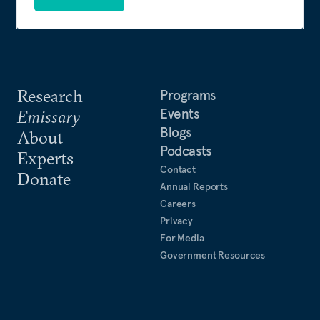
Research
Programs
Events
Emissary
Blogs
About
Podcasts
Experts
Contact
Donate
Annual Reports
Careers
Privacy
For Media
Government Resources