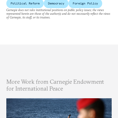
Political Reform
Democracy
Foreign Policy
Carnegie does not take institutional positions on public policy issues; the views
represented herein are those of the author(s) and do not necessarily reflect the views
of Carnegie, its staff, or its trustees.
More Work from Carnegie Endowment
for International Peace