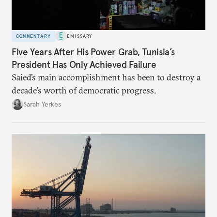
COMMENTARY
EMISSARY
Five Years After His Power Grab, Tunisia’s
President Has Only Achieved Failure
Saied’s main accomplishment has been to destroy a
decade’s worth of democratic progress.
Sarah Yerkes