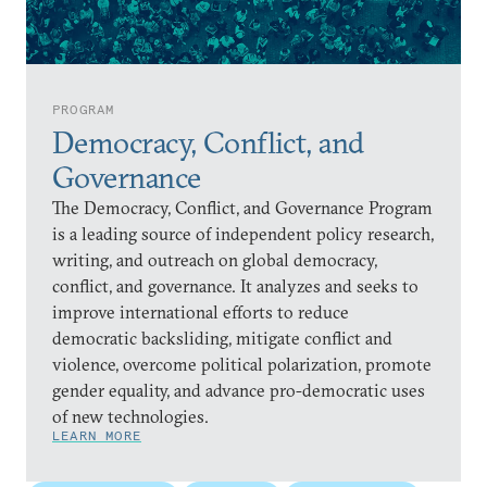
PROGRAM
Democracy, Conflict, and
Governance
The Democracy, Conflict, and Governance Program
is a leading source of independent policy research,
writing, and outreach on global democracy,
conflict, and governance. It analyzes and seeks to
improve international efforts to reduce
democratic backsliding, mitigate conflict and
violence, overcome political polarization, promote
gender equality, and advance pro-democratic uses
of new technologies.
LEARN MORE