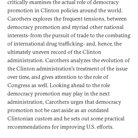
critically examines the actual role of democracy
promotion in Clinton policies around the world.
Carothers explores the frequent tensions, between
democracy promotion and myriad other national
interests-from the pursuit of trade to the combating
of international drug trafficking- and, hence, the
ultimately uneven record of the Clinton
administration. Carothers analyzes the evolution of
the Clinton administration's treatment of the issue
over time, and gives attention to the role of
Congress as well. Looking ahead to the role
democracy promotion may play in the next
administration, Carothers urges that democracy
promotion not be cast aside as an outdated
Clintonian custom and he sets out some practical
recommendations for improving U.S. efforts.