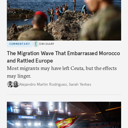
COMMENTARY
EMISSARY
The Migration Wave That Embarrassed Morocco
and Rattled Europe
Most migrants may have left Ceuta, but the effects
may linger.
Alejandro Martin Rodriguez
,
Sarah Yerkes