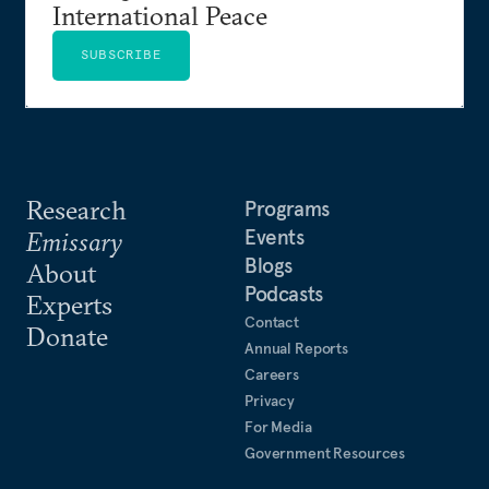
International Peace
SUBSCRIBE
Research
Programs
Events
Emissary
Blogs
About
Podcasts
Experts
Contact
Donate
Annual Reports
Careers
Privacy
For Media
Government Resources