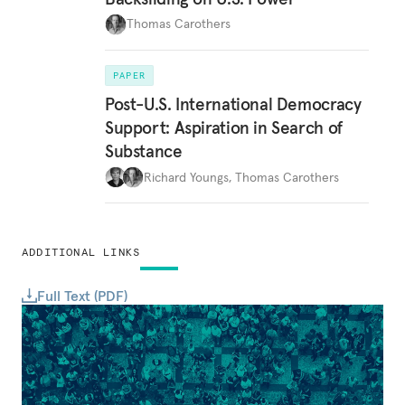
Thomas Carothers
PAPER
Post-U.S. International Democracy
Support: Aspiration in Search of
Substance
Richard Youngs
,
Thomas Carothers
ADDITIONAL LINKS
Full Text (PDF)