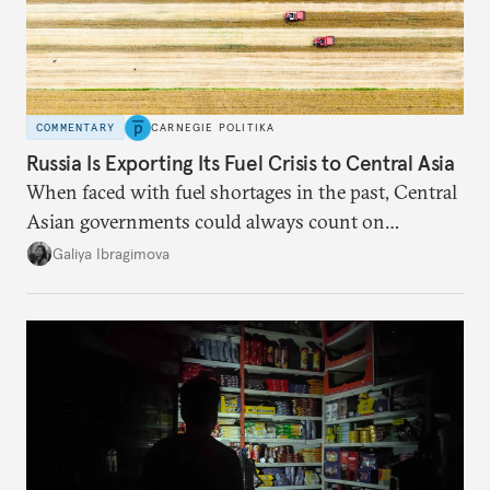
COMMENTARY
CARNEGIE POLITIKA
Russia Is Exporting Its Fuel Crisis to Central Asia
When faced with fuel shortages in the past, Central
Asian governments could always count on
additional supplies from Moscow. That safety net
Galiya Ibragimova
no longer exists.