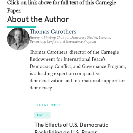
Click on link above for full text of this Carnegie
Paper.
About the Author
Thomas Carothers
Harvey V. Fineberg Chair for Democracy Studies; Director,
Democracy, Conflict, and Governance Program
Thomas Carothers, director of the Carnegie
Endowment for International Peace’s
Democracy, Conflict, and Governance Program,
is a leading expert on comparative
democratization and international support for
democracy.
RECENT WORK
PAPER
The Effects of U.S. Democratic
Backsliding on U.S. Power