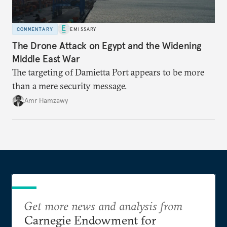
COMMENTARY
EMISSARY
The Drone Attack on Egypt and the Widening
Middle East War
The targeting of Damietta Port appears to be more
than a mere security message.
Amr Hamzawy
Get more news and analysis from
Carnegie Endowment for