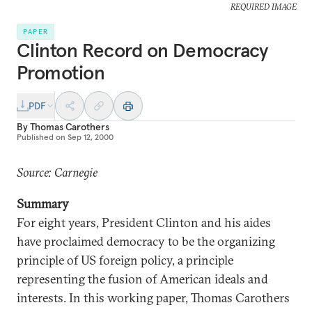
REQUIRED IMAGE
PAPER
Clinton Record on Democracy
Promotion
PDF
By
Thomas Carothers
Published on
Sep 12, 2000
Source: Carnegie
Summary
For eight years, President Clinton and his aides
have proclaimed democracy to be the organizing
principle of US foreign policy, a principle
representing the fusion of American ideals and
interests. In this working paper, Thomas Carothers