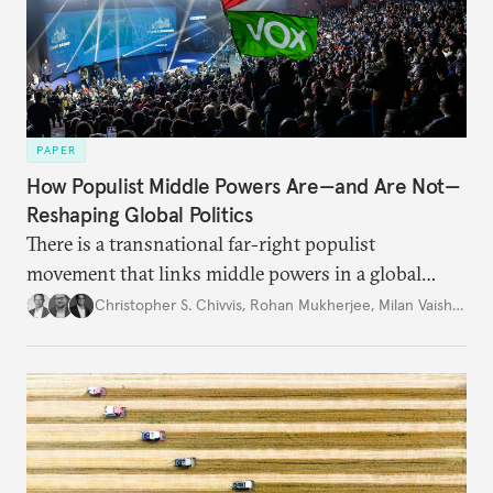
PAPER
How Populist Middle Powers Are—and Are Not—
Reshaping Global Politics
There is a transnational far-right populist
movement that links middle powers in a global
movement that extends well beyond Trump.
Christopher S. Chivvis
,
Rohan Mukherjee
,
Milan Vaishnav