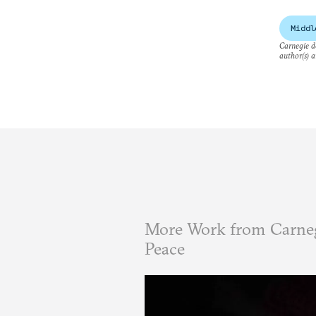
Middl
Carnegie do
author(s) a
More Work from Carneg
Peace