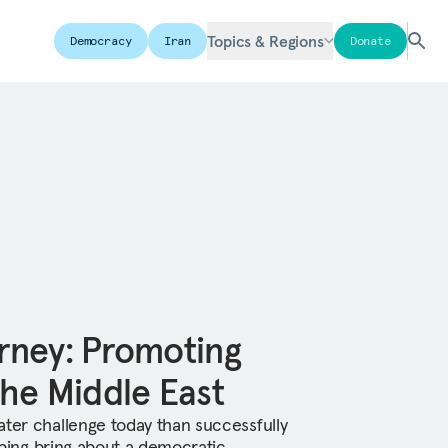
Topics & Regions
Democracy
Iran
Donate
rney: Promoting
he Middle East
ater challenge today than successfully
elping bring about a democratic