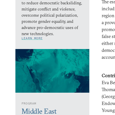
The ess
to reduce democratic backsliding,
includ
mitigate conflict and violence,
overcome political polarization,
region
promote gender equality, and
a prov
advance pro-democratic uses of
promot
new technologies.
false 
LEARN MORE
either
democr
account
Contri
Eva Be
Thomas
(Georg
Endowm
PROGRAM
Middle East
Youngs