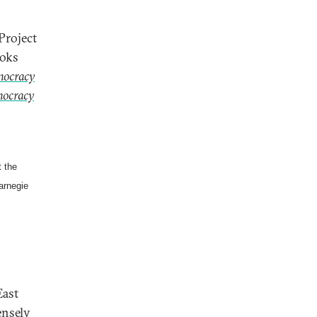
Project
ooks
mocracy
mocracy
 the
arnegie
East
ensely