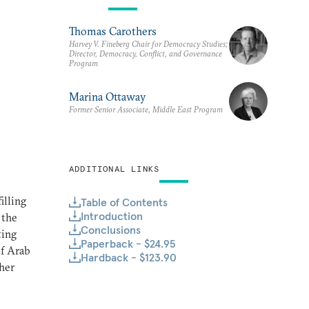
Thomas Carothers
Harvey V. Fineberg Chair for Democracy Studies;
Director, Democracy, Conflict, and Governance
Program
Marina Ottaway
Former Senior Associate, Middle East Program
ADDITIONAL LINKS
illing
Table of Contents
Introduction
 the
Conclusions
ting
Paperback - $24.95
of Arab
Hardback - $123.90
her