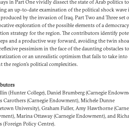
ays in Part One vividly dissect the state of Arab politics t
ing an up-to-date examination of the political shock wave 
 produced by the invasion of Iraq. Part Two and Three set 
ocative exploration of the possible elements of a democrac
ion strategy for the region. The contributors identify pote
steps and a productive way forward, avoiding the twin shoa
 reflexive pessimism in the face of the daunting obstacles t
atization or an unrealistic optimism that fails to take into
 the region’s political complexities.
butors
llin (Hunter College), Daniel Brumberg (Carnegie Endowme
 Carothers (Carnegie Endowment), Michele Dunne
etown University), Graham Fuller, Amy Hawthorne (Carne
ent), Marina Ottaway (Carnegie Endowment), and Rich
 (Foreign Policy Centre).