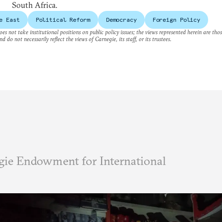
South Africa.
e East
Political Reform
Democracy
Foreign Policy
es not take institutional positions on public policy issues; the views represented herein are thos
nd do not necessarily reflect the views of Carnegie, its staff, or its trustees.
ie Endowment for International