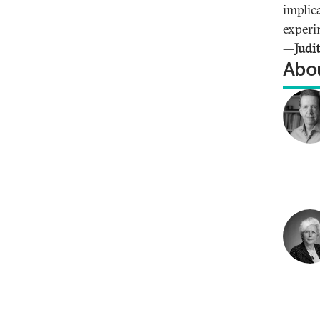
implic
experi
—
Judi
Abou