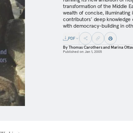
transformation of the Middle E
wealth of concise, illuminating 
contributors’ deep knowledge o
with democracy-building in oth
PDF
By
Thomas Carothers
and
Marina Otta
Published on
Jan 1, 2005