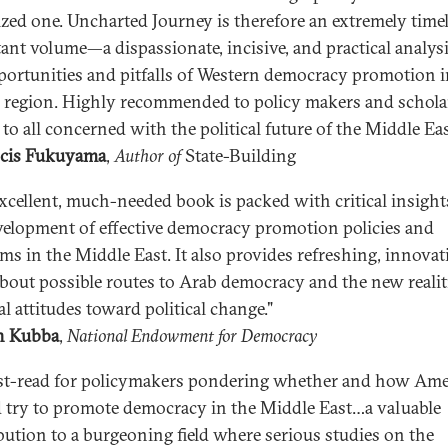
cized one. Uncharted Journey is therefore an extremely time
ant volume—a dispassionate, incisive, and practical analysi
portunities and pitfalls of Western democracy promotion i
al region. Highly recommended to policy makers and scholar
 to all concerned with the political future of the Middle Eas
cis Fukuyama
,
Author of
State-Building
excellent, much-needed book is packed with critical insight
velopment of effective democracy promotion policies and
ms in the Middle East. It also provides refreshing, innovat
about possible routes to Arab democracy and the new realit
l attitudes toward political change."
h Kubba
,
National
Endowment for Democracy
t-read for policymakers pondering whether and how Ame
 try to promote democracy in the Middle East…a valuable
bution to a burgeoning field where serious studies on the