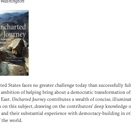
: Washington
ted States faces no greater challenge today than successfully fulf
 ambition of helping bring about a democratic transformation of
 East.
Uncharted Journey
contributes a wealth of concise, illumina
s on this subject, drawing on the contributors’ deep knowledge 
s and their substantial experience with democracy-building in ot
f the world.