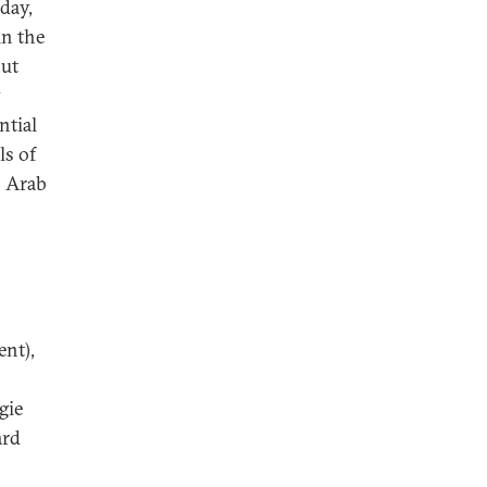
oday,
in the
out
y
ntial
ls of
o Arab
nt),
gie
ard