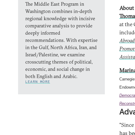
The Middle East Program in
About 
Washington combines in-depth
Thoma
regional knowledge with incisive
at the
comparative analysis to provide
inclu
deeply informed
recommendations. With expertise
Abroad
in the Gulf, North Africa, Iran, and
Promot
Israel/Palestine, we examine
Assista
crosscutting themes of political,
economic, and social change in
Marin
both English and Arabic.
Carnegie
LEARN MORE
Endowmen
Democra
Reconstr
Adva
"Since
has be