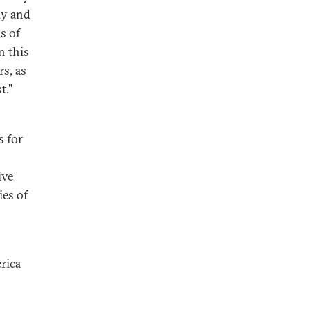
ly and
s of
n this
s, as
t."
s for
ive
ies of
rica