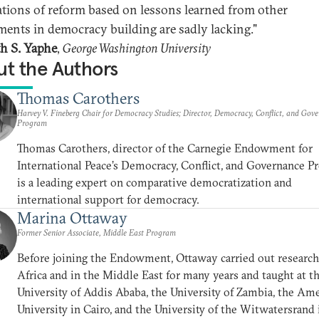
ations of reform based on lessons learned from other
ments in democracy building are sadly lacking."
th S. Yaphe
,
George Washington University
t the Authors
Thomas Carothers
Harvey V. Fineberg Chair for Democracy Studies; Director, Democracy, Conflict, and Gov
Program
Thomas Carothers, director of the Carnegie Endowment for
International Peace’s Democracy, Conflict, and Governance P
is a leading expert on comparative democratization and
international support for democracy.
Marina Ottaway
Former Senior Associate, Middle East Program
Before joining the Endowment, Ottaway carried out research
Africa and in the Middle East for many years and taught at t
University of Addis Ababa, the University of Zambia, the Am
University in Cairo, and the University of the Witwatersrand 