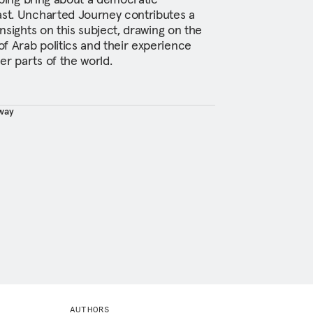
ast. Uncharted Journey contributes a
insights on this subject, drawing on the
f Arab politics and their experience
er parts of the world.
way
AUTHORS