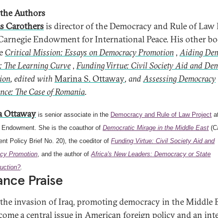
the Authors
s Carothers
is director of the Democracy and Rule of Law 
 Carnegie Endowment for International Peace. His other b
de
Critical Mission: Essays on Democracy Promotion
,
Aiding De
: The Learning Curve
,
Funding Virtue: Civil Society Aid and De
ion
, edited with
Marina S. Ottaway
, and
Assessing Democracy
nce: The Case of Romania
.
a Ottaway
is senior associate in the
Democracy and Rule of Law Project
at
 Endowment. She is the coauthor of
Democratic Mirage in the Middle East
(C
t Policy Brief No. 20), the coeditor of
Funding Virtue: Civil Society Aid and
cy Promotion
, and the author of
Africa's New Leaders: Democracy or State
uction?
.
nce Praise
 the invasion of Iraq, promoting democracy in the Middle 
come a central issue in American foreign policy and an int