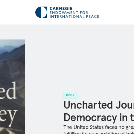
BOOK
Uncharted Jou
Democracy in t
The United States faces no gre
fulfilling its new ambition of h