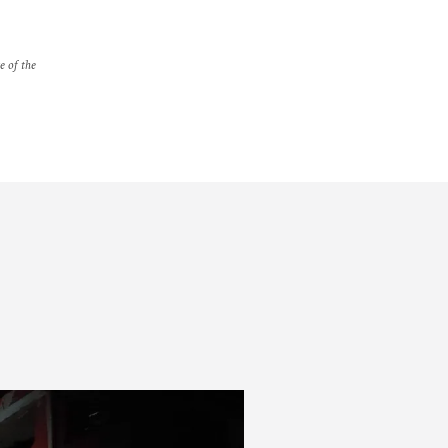
e of the