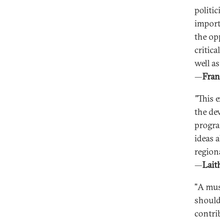
politi
import
the op
critic
well as
—
Fran
"
This 
the de
progra
ideas 
regiona
—
Lait
"A mus
should
contri