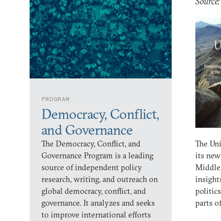
Source
PROGRAM
Democracy, Conflict,
and Governance
The Democracy, Conflict, and
The Uni
Governance Program is a leading
its new
source of independent policy
Middle
research, writing, and outreach on
insight
global democracy, conflict, and
politic
governance. It analyzes and seeks
parts o
to improve international efforts