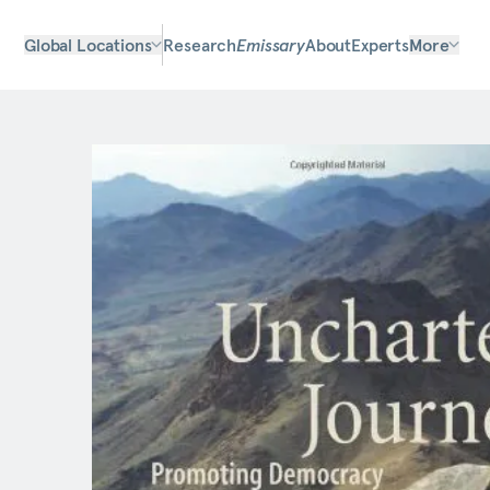
Global Locations
Research
Emissary
About
Experts
More