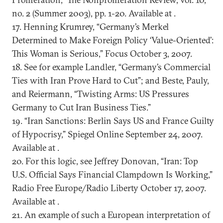
no. 2 (Summer 2003), pp. 1-20. Available at .
17. Henning Krumrey, “Germany’s Merkel
Determined to Make Foreign Policy ‘Value-Oriented’:
This Woman is Serious,” Focus October 3, 2007.
18. See for example Landler, “Germany’s Commercial
Ties with Iran Prove Hard to Cut”; and Beste, Pauly,
and Reiermann, “Twisting Arms: US Pressures
Germany to Cut Iran Business Ties.”
19. “Iran Sanctions: Berlin Says US and France Guilty
of Hypocrisy,” Spiegel Online September 24, 2007.
Available at .
20. For this logic, see Jeffrey Donovan, “Iran: Top
U.S. Official Says Financial Clampdown Is Working,”
Radio Free Europe/Radio Liberty October 17, 2007.
Available at .
21. An example of such a European interpretation of