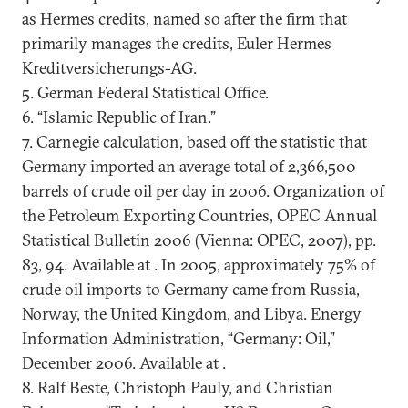
as Hermes credits, named so after the firm that
primarily manages the credits, Euler Hermes
Kreditversicherungs-AG.
5. German Federal Statistical Office.
6. “Islamic Republic of Iran.”
7. Carnegie calculation, based off the statistic that
Germany imported an average total of 2,366,500
barrels of crude oil per day in 2006. Organization of
the Petroleum Exporting Countries, OPEC Annual
Statistical Bulletin 2006 (Vienna: OPEC, 2007), pp.
83, 94. Available at . In 2005, approximately 75% of
crude oil imports to Germany came from Russia,
Norway, the United Kingdom, and Libya. Energy
Information Administration, “Germany: Oil,”
December 2006. Available at .
8. Ralf Beste, Christoph Pauly, and Christian