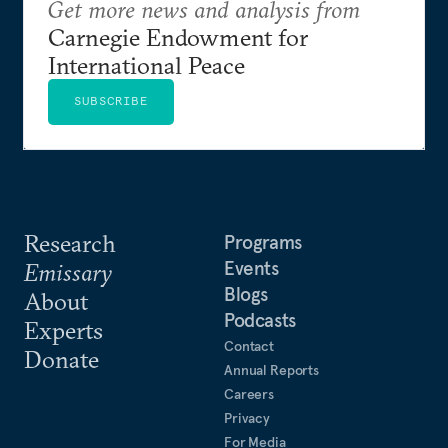
Get more news and analysis from
Carnegie Endowment for
International Peace
SUBSCRIBE
Research
Programs
Events
Emissary
Blogs
About
Podcasts
Experts
Contact
Donate
Annual Reports
Careers
Privacy
For Media