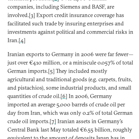
companies, including Siemens and BASF, are
involved.
[3]
Export credit insurance coverage has
facilitated such trade by insuring enterprises and
investments against political and commercial risks in
Iran.
[4]
Iranian exports to Germany in 2006 were far fewer—
just over €410 million, or a miniscule 0.057% of total
German imports.
[5]
They included mostly
agricultural and traditional goods (e.g. carpets, fruits,
and pistachios), some industrial products, and small
quantities of crude oil.
[6]
In 2006, Germany
imported an average 5,000 barrels of crude oil per
day from Iran, which was only 0.2% of total German
crude oil imports.
[7]
Iranian assets in Germany’s
Central Bank last May totaled €6.55 billion, roughly
equivalent to the amount of deposits Japan has in