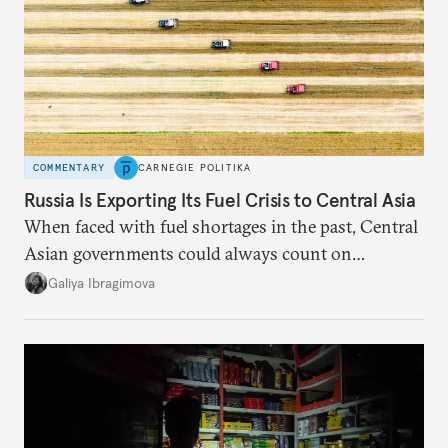
COMMENTARY
CARNEGIE POLITIKA
Russia Is Exporting Its Fuel Crisis to Central Asia
When faced with fuel shortages in the past, Central
Asian governments could always count on
additional supplies from Moscow. That safety net
Galiya Ibragimova
no longer exists.