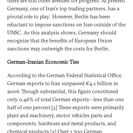
there are still other avenues for progress. At present
Germany, one of Iran's top trading partners, has a
pivotal role to play. However, Berlin has been
reluctant to impose sanctions on Iran outside of the
UNSC. As this analysis shows, Germany should
recognize that the benefits of European Union
sanctions may outweigh the costs for Berlin.
German-Iranian Economic Ties
According to the German Federal Statistical Office,
German exports to Iran surpassed €4.1 billion in
2006. Though substantial, this figure constituted
only 0.46% of total German exports—less than one
half of one percent.
[1]
These exports were primarily
plant and machinery, motor vehicles parts and
components, hardware and metal products, and
chemical products.
[2]
Over 1,700 German