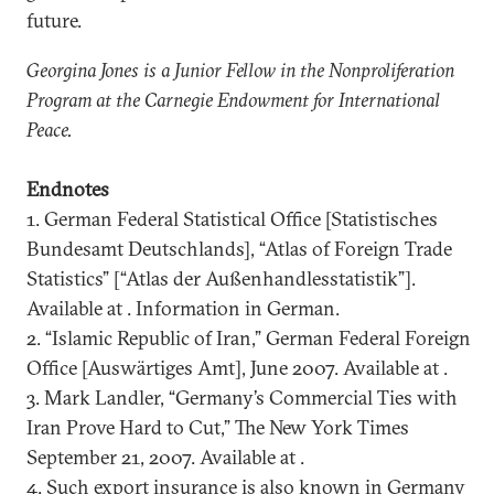
future.
Georgina
Jones is a Junior Fellow in the Nonproliferation
Program at the Carnegie Endowment for International
Peace.
Endnotes
1. German Federal Statistical Office [Statistisches
Bundesamt Deutschlands], “Atlas of Foreign Trade
Statistics” [“Atlas der Außenhandlesstatistik”].
Available at . Information in German.
2. “Islamic Republic of Iran,” German Federal Foreign
Office [Auswärtiges Amt], June 2007. Available at .
3. Mark Landler, “Germany’s Commercial Ties with
Iran Prove Hard to Cut,” The New York Times
September 21, 2007. Available at .
4. Such export insurance is also known in Germany