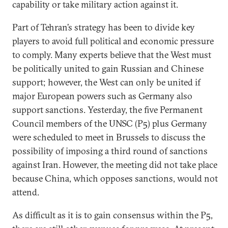
capability or take military action against it.
Part of Tehran’s strategy has been to divide key
players to avoid full political and economic pressure
to comply. Many experts believe that the West must
be politically united to gain Russian and Chinese
support; however, the West can only be united if
major European powers such as Germany also
support sanctions. Yesterday, the five Permanent
Council members of the UNSC (P5) plus Germany
were scheduled to meet in Brussels to discuss the
possibility of imposing a third round of sanctions
against Iran. However, the meeting did not take place
because China, which opposes sanctions, would not
attend.
As difficult as it is to gain consensus within the P5,