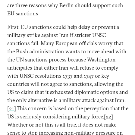
are three reasons why Berlin should support such
EU sanctions.
First, EU sanctions could help delay or prevent a
military strike against Iran if stricter UNSC
sanctions fail. Many European officials worry that
the Bush administration wants to move ahead with
the UN sanctions process because Washington
anticipates that either Iran will refuse to comply
with UNSC resolutions 1737 and 1747 or key
countries will not agree to sanctions, allowing the
US to claim that it exhausted diplomatic options and
the only alternative is a military attack against Iran.
[21]
This concern is based on the perception that the
US is seriously considering military force.
[22]
Whether or not this is all true, it does not make
sense to stop increasing non-military pressure on