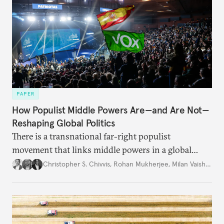
PAPER
How Populist Middle Powers Are—and Are Not—
Reshaping Global Politics
There is a transnational far-right populist
movement that links middle powers in a global
movement that extends well beyond Trump.
Christopher S. Chivvis
,
Rohan Mukherjee
,
Milan Vaishnav