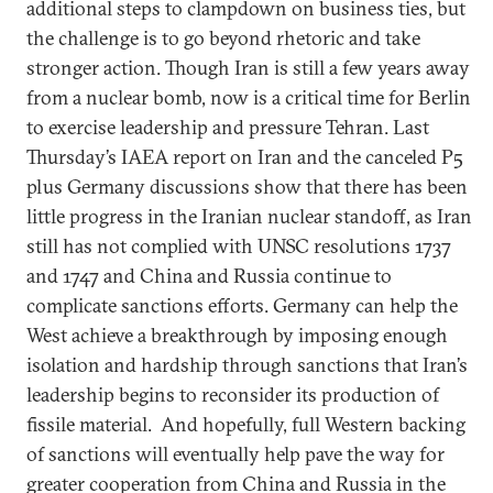
additional steps to clampdown on business ties, but
the challenge is to go beyond rhetoric and take
stronger action. Though Iran is still a few years away
from a nuclear bomb, now is a critical time for Berlin
to exercise leadership and pressure Tehran. Last
Thursday’s IAEA report on Iran and the canceled P5
plus Germany discussions show that there has been
little progress in the Iranian nuclear standoff, as Iran
still has not complied with UNSC resolutions 1737
and 1747 and China and Russia continue to
complicate sanctions efforts. Germany can help the
West achieve a breakthrough by imposing enough
isolation and hardship through sanctions that Iran’s
leadership begins to reconsider its production of
fissile material. And hopefully, full Western backing
of sanctions will eventually help pave the way for
greater cooperation from China and Russia in the