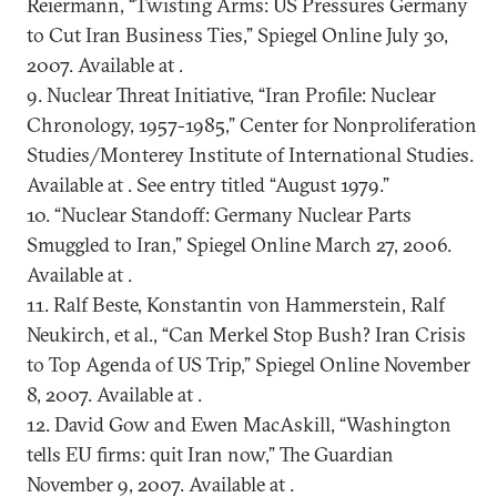
Reiermann, “Twisting Arms: US Pressures Germany
to Cut Iran Business Ties,” Spiegel Online July 30,
2007. Available at .
9. Nuclear Threat Initiative, “Iran Profile: Nuclear
Chronology, 1957-1985,” Center for Nonproliferation
Studies/Monterey Institute of International Studies.
Available at . See entry titled “August 1979.”
10. “Nuclear Standoff: Germany Nuclear Parts
Smuggled to Iran,” Spiegel Online March 27, 2006.
Available at .
11. Ralf Beste, Konstantin von Hammerstein, Ralf
Neukirch, et al., “Can Merkel Stop Bush? Iran Crisis
to Top Agenda of US Trip,” Spiegel Online November
8, 2007. Available at .
12. David Gow and Ewen MacAskill, “Washington
tells EU firms: quit Iran now,” The Guardian
November 9, 2007. Available at .