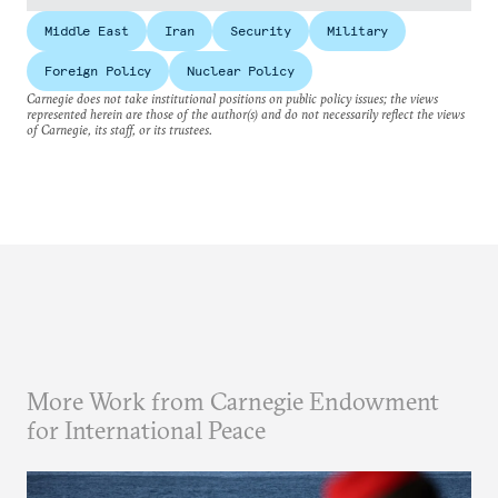
Middle East
Iran
Security
Military
Foreign Policy
Nuclear Policy
Carnegie does not take institutional positions on public policy issues; the views
represented herein are those of the author(s) and do not necessarily reflect the views
of Carnegie, its staff, or its trustees.
More Work from Carnegie Endowment
for International Peace