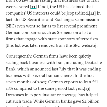
from US law firms stating that business ties to Iran
were severed.
[11]
If not, the US has claimed that
companies’ US interests could be jeopardized.
[12]
In
fact, the US Securities and Exchanges Commission
(SEC) even went so far as to list several prominent
German companies such as Siemens on a list of
firms that engage with state sponsors of terrorism
(this list was later removed from the SEC website).
Consequently, German firms have been quietly
scaling back business with Iran, including Deutsche
Bank, which announced last July that it was ending
business with several Iranian clients. In the first
seven months of 2007, German exports to Iran fell
18% compared to the same period last year.
[13]
Decreases in export insurance coverage has helped
cut such trade. While German banks gave $2 billion