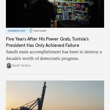
COMMENTARY
EMISSARY
Five Years After His Power Grab, Tunisia’s
President Has Only Achieved Failure
Saied’s main accomplishment has been to destroy a
decade’s worth of democratic progress.
Sarah Yerkes