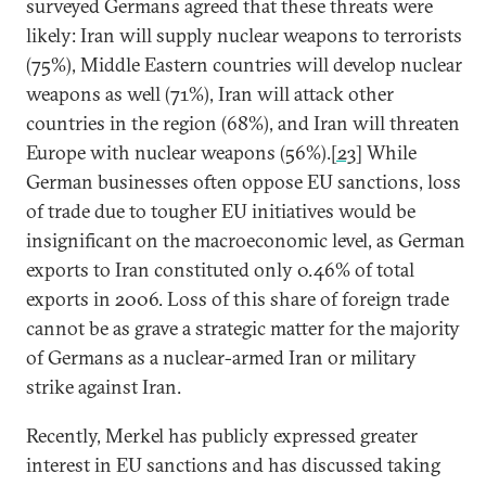
surveyed Germans agreed that these threats were
likely: Iran will supply nuclear weapons to terrorists
(75%), Middle Eastern countries will develop nuclear
weapons as well (71%), Iran will attack other
countries in the region (68%), and Iran will threaten
Europe with nuclear weapons (56%).
[23]
While
German businesses often oppose EU sanctions, loss
of trade due to tougher EU initiatives would be
insignificant on the macroeconomic level, as German
exports to Iran constituted only 0.46% of total
exports in 2006. Loss of this share of foreign trade
cannot be as grave a strategic matter for the majority
of Germans as a nuclear-armed Iran or military
strike against Iran.
Recently, Merkel has publicly expressed greater
interest in EU sanctions and has discussed taking