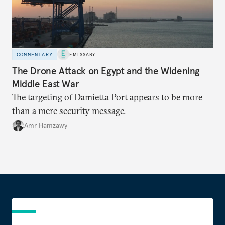
COMMENTARY
EMISSARY
The Drone Attack on Egypt and the Widening
Middle East War
The targeting of Damietta Port appears to be more
than a mere security message.
Amr Hamzawy