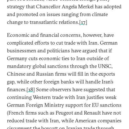
strategy that Chancellor Angela Merkel has adopted
and promoted on issues ranging from climate
change to transatlantic relations.
[17]
Economic and financial concerns, however, have
complicated efforts to cut trade with Iran. German
businessmen and politicians have argued that if
Germany cuts economic ties to Iran outside of
mandatory global sanctions through the UNSC,
Chinese and Russian firms will fill in the exports
gap, while other foreign banks will handle Iran’s
finances.
[18]
Some observers have suggested that
continuing Western trade with Iran justifies weak
German Foreign Ministry support for EU sanctions
(French firms such as Peugeot and Renault have not
reduced trade with Iran, while American companies
circumvent the boycott on Iranian trade through