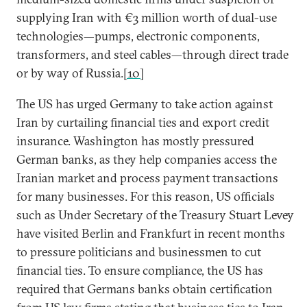
supplying Iran with €3 million worth of dual-use
technologies—pumps, electronic components,
transformers, and steel cables—through direct trade
or by way of Russia.
[10]
The US has urged Germany to take action against
Iran by curtailing financial ties and export credit
insurance. Washington has mostly pressured
German banks, as they help companies access the
Iranian market and process payment transactions
for many businesses. For this reason, US officials
such as Under Secretary of the Treasury Stuart Levey
have visited Berlin and Frankfurt in recent months
to pressure politicians and businessmen to cut
financial ties. To ensure compliance, the US has
required that Germans banks obtain certification