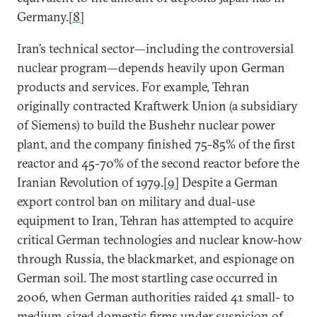
Germany.
[8]
Iran’s technical sector—including the controversial
nuclear program—depends heavily upon German
products and services. For example, Tehran
originally contracted Kraftwerk Union (a subsidiary
of Siemens) to build the Bushehr nuclear power
plant, and the company finished 75-85% of the first
reactor and 45-70% of the second reactor before the
Iranian Revolution of 1979.
[9]
Despite a German
export control ban on military and dual-use
equipment to Iran, Tehran has attempted to acquire
critical German technologies and nuclear know-how
through Russia, the blackmarket, and espionage on
German soil. The most startling case occurred in
2006, when German authorities raided 41 small- to
medium-sized domestic firms under suspicion of