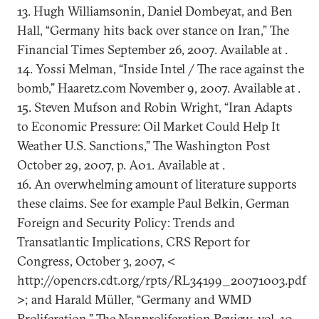
13. Hugh Williamsonin, Daniel Dombeyat, and Ben
Hall, “Germany hits back over stance on Iran,” The
Financial Times September 26, 2007. Available at .
14. Yossi Melman, “Inside Intel / The race against the
bomb,” Haaretz.com November 9, 2007. Available at .
15. Steven Mufson and Robin Wright, “Iran Adapts
to Economic Pressure: Oil Market Could Help It
Weather U.S. Sanctions,” The Washington Post
October 29, 2007, p. A01. Available at .
16. An overwhelming amount of literature supports
these claims. See for example Paul Belkin, German
Foreign and Security Policy: Trends and
Transatlantic Implications, CRS Report for
Congress, October 3, 2007, <
http://opencrs.cdt.org/rpts/RL34199_20071003.pdf
>; and Harald Müller, “Germany and WMD
Proliferation,” The Nonproliferation Review, vol. 10,