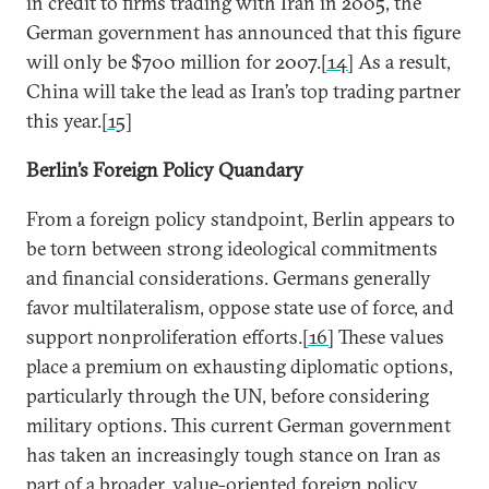
in credit to firms trading with Iran in 2005, the
German government has announced that this figure
will only be $700 million for 2007.
[14]
As a result,
China will take the lead as Iran’s top trading partner
this year.
[15]
Berlin
’s Foreign Policy Quandary
From a foreign policy standpoint, Berlin appears to
be torn between strong ideological commitments
and financial considerations. Germans generally
favor multilateralism, oppose state use of force, and
support nonproliferation efforts.
[16]
These values
place a premium on exhausting diplomatic options,
particularly through the UN, before considering
military options. This current German government
has taken an increasingly tough stance on Iran as
part of a broader, value-oriented foreign policy