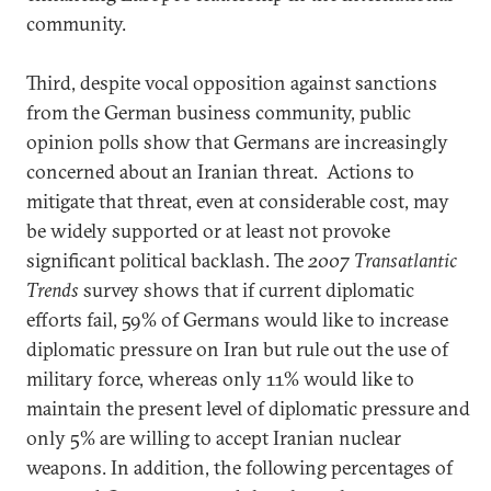
community.
Third, despite vocal opposition against sanctions
from the German business community, public
opinion polls show that Germans are increasingly
concerned about an Iranian threat. Actions to
mitigate that threat, even at considerable cost, may
be widely supported or at least not provoke
significant political backlash. The
2007 Transatlantic
Trends
survey shows that if current diplomatic
efforts fail, 59% of Germans would like to increase
diplomatic pressure on Iran but rule out the use of
military force, whereas only 11% would like to
maintain the present level of diplomatic pressure and
only 5% are willing to accept Iranian nuclear
weapons. In addition, the following percentages of