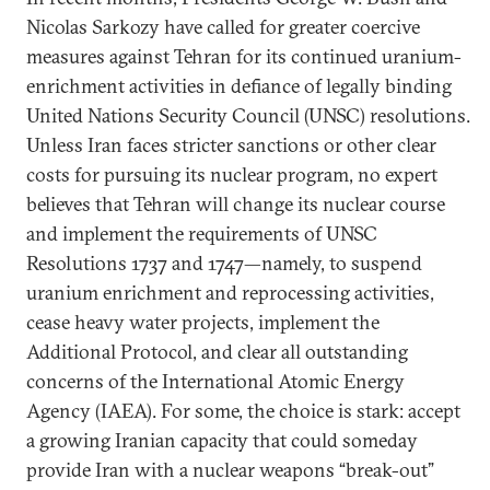
Nicolas Sarkozy have called for greater coercive
measures against Tehran for its continued uranium-
enrichment activities in defiance of legally binding
United Nations Security Council (UNSC) resolutions.
Unless Iran faces stricter sanctions or other clear
costs for pursuing its nuclear program, no expert
believes that Tehran will change its nuclear course
and implement the requirements of UNSC
Resolutions 1737 and 1747—namely, to suspend
uranium enrichment and reprocessing activities,
cease heavy water projects, implement the
Additional Protocol, and clear all outstanding
concerns of the International Atomic Energy
Agency (IAEA). For some, the choice is stark: accept
a growing Iranian capacity that could someday
provide Iran with a nuclear weapons “break-out”