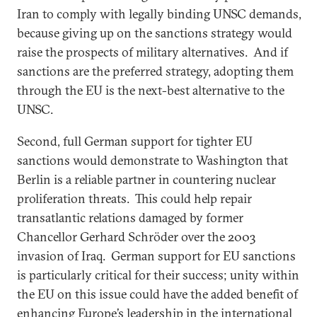
Iran to comply with legally binding UNSC demands,
because giving up on the sanctions strategy would
raise the prospects of military alternatives. And if
sanctions are the preferred strategy, adopting them
through the EU is the next-best alternative to the
UNSC.
Second, full German support for tighter EU
sanctions would demonstrate to Washington that
Berlin is a reliable partner in countering nuclear
proliferation threats. This could help repair
transatlantic relations damaged by former
Chancellor Gerhard Schröder over the 2003
invasion of Iraq. German support for EU sanctions
is particularly critical for their success; unity within
the EU on this issue could have the added benefit of
enhancing Europe’s leadership in the international