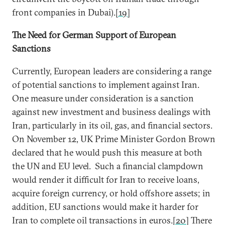
front companies in Dubai).
[19]
The Need for German Support of European
Sanctions
Currently, European leaders are considering a range
of potential sanctions to implement against Iran.
One measure under consideration is a sanction
against new investment and business dealings with
Iran, particularly in its oil, gas, and financial sectors.
On November 12, UK Prime Minister Gordon Brown
declared that he would push this measure at both
the UN and EU level. Such a financial clampdown
would render it difficult for Iran to receive loans,
acquire foreign currency, or hold offshore assets; in
addition, EU sanctions would make it harder for
Iran to complete oil transactions in euros.
[20]
There