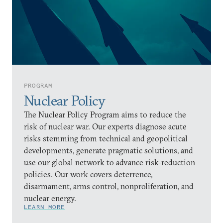
PROGRAM
Nuclear Policy
The Nuclear Policy Program aims to reduce the
risk of nuclear war. Our experts diagnose acute
risks stemming from technical and geopolitical
developments, generate pragmatic solutions, and
use our global network to advance risk-reduction
policies. Our work covers deterrence,
disarmament, arms control, nonproliferation, and
nuclear energy.
LEARN MORE