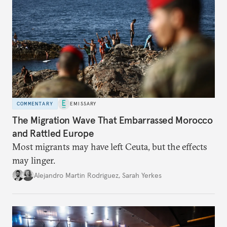
COMMENTARY
EMISSARY
The Migration Wave That Embarrassed Morocco
and Rattled Europe
Most migrants may have left Ceuta, but the effects
may linger.
Alejandro Martin Rodriguez
,
Sarah Yerkes