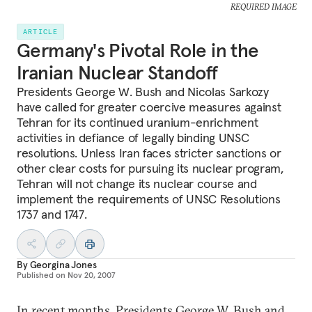
REQUIRED IMAGE
ARTICLE
Germany's Pivotal Role in the
Iranian Nuclear Standoff
Presidents George W. Bush and Nicolas Sarkozy
have called for greater coercive measures against
Tehran for its continued uranium-enrichment
activities in defiance of legally binding UNSC
resolutions. Unless Iran faces stricter sanctions or
other clear costs for pursuing its nuclear program,
Tehran will not change its nuclear course and
implement the requirements of UNSC Resolutions
1737 and 1747.
By
Georgina Jones
Published on
Nov 20, 2007
In recent months, Presidents George W. Bush and