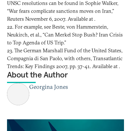
UNSC resolutions can be found in Sophie Walker,
“War fears complicate sanctions moves on Iran,”
Reuters November 6, 2007. Available at .
22. For example, see Beste, von Hammerstein,
Neukirch, et al., “Can Merkel Stop Bush? Iran Crisis
to Top Agenda of US Trip.”
23. The German Marshall Fund of the United States,
Compagnia di San Paolo, with others, Transatlantic
Trends: Key Findings 2007, pp. 37-41. Available at .
About the Author
Georgina Jones