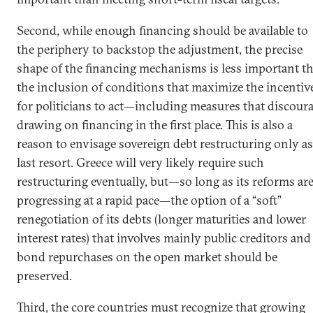
Second, while enough financing should be available to
the periphery to backstop the adjustment, the precise
shape of the financing mechanisms is less important t
the inclusion of conditions that maximize the incentiv
for politicians to act—including measures that discour
drawing on financing in the first place. This is also a
reason to envisage sovereign debt restructuring only as
last resort. Greece will very likely require such
restructuring eventually, but—so long as its reforms ar
progressing at a rapid pace—the option of a “soft”
renegotiation of its debts (longer maturities and lower
interest rates) that involves mainly public creditors and
bond repurchases on the open market should be
preserved.
Third, the core countries must recognize that growing