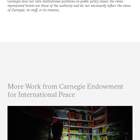
Carnegie does not take institutional positions on public policy issues; the views
represented herein are those of the author(s) and do not necessarily reflect the views
of Carnegie, its staff, or its trustees.
More Work from Carnegie Endowment
for International Peace