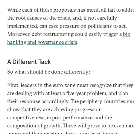
While each of these proposals has merit, all fail to addr
the root causes of the crisis, and, if not carefully
implemented, can ease pressure on politicians to act.
Moreover, debt restructuring could easily trigger a
big
banking and governance crisis
.
A Different Tack
So what should be done differently?
First, leaders in the euro zone must recognize that they
are dealing with at least a five-year problem, and plan
their response accordingly. The periphery countries mu
show that they are achieving progress on
competitiveness, export performance, and the
composition of growth. These will prove to be even mo
important than meeting short-term fiscal targets.