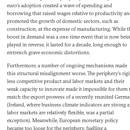
euro’s adoption created a wave of spending and
borrowing that raised wages relative to productivity a
promoted the growth of domestic sectors, such as
construction, at the expense of manufacturing. While t
boost in demand was a one-time event that is now bei
played in reverse, it lasted for a decade, long enough to
entrench grave economic distortions.
Furthermore, a number of ongoing mechanisms made
this structural misalignment worse. The periphery’s rigi
less competitive product and labor markets and their
weak capacity to innovate made it impossible for them 
match the export prowess of a recently reunited Germ
(Ireland, where business climate indicators are strong 
labor markets are relatively flexible, was a partial
exception). Meanwhile, European monetary policy
became too loose for the periphery, fuelling a