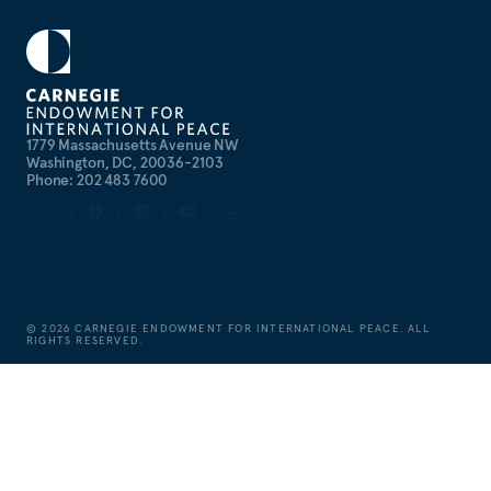
1779 Massachusetts Avenue NW
Washington, DC, 20036-2103
Phone: 202 483 7600
©
2026
CARNEGIE ENDOWMENT FOR INTERNATIONAL PEACE. ALL
RIGHTS RESERVED.