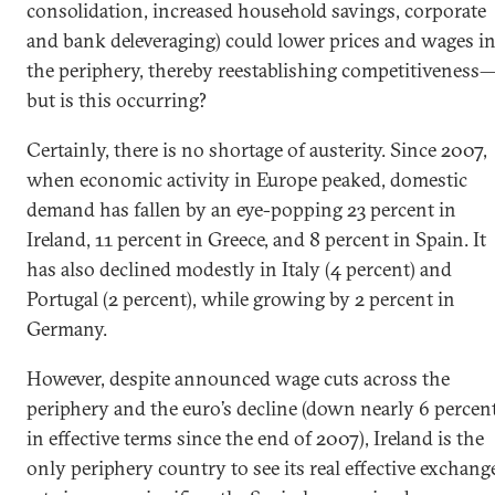
consolidation, increased household savings, corporate
and bank deleveraging) could lower prices and wages i
the periphery, thereby reestablishing competitiveness
but is this occurring?
Certainly, there is no shortage of austerity. Since 2007,
when economic activity in Europe peaked, domestic
demand has fallen by an eye-popping 23 percent in
Ireland, 11 percent in Greece, and 8 percent in Spain. It
has also declined modestly in Italy (4 percent) and
Portugal (2 percent), while growing by 2 percent in
Germany.
However, despite announced wage cuts across the
periphery and the euro’s decline (down nearly 6 percen
in effective terms since the end of 2007), Ireland is the
only periphery country to see its real effective exchang