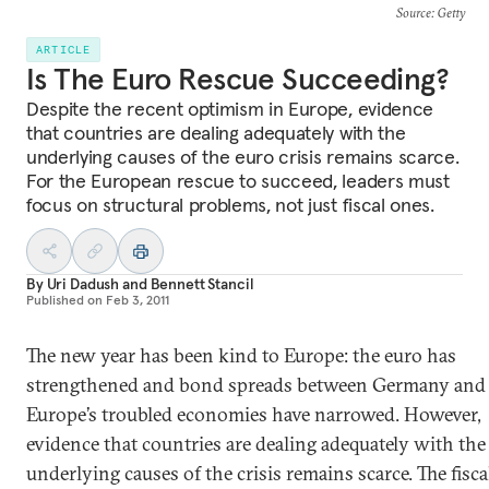
Source
: Getty
ARTICLE
Is The Euro Rescue Succeeding?
Despite the recent optimism in Europe, evidence
that countries are dealing adequately with the
underlying causes of the euro crisis remains scarce.
For the European rescue to succeed, leaders must
focus on structural problems, not just fiscal ones.
By
Uri Dadush
and
Bennett Stancil
Published on
Feb 3, 2011
The new year has been kind to Europe: the euro has
strengthened and bond spreads between Germany and
Europe’s troubled economies have narrowed. However,
evidence that countries are dealing adequately with the
underlying causes of the crisis remains scarce. The fisca