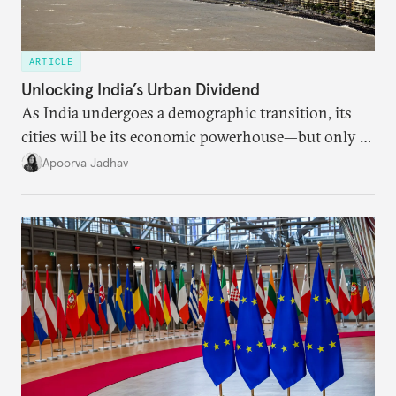
ARTICLE
Unlocking India’s Urban Dividend
As India undergoes a demographic transition, its
cities will be its economic powerhouse—but only if
it accurately captures city growth and empowers
Apoorva Jadhav
cities to support their citizens.