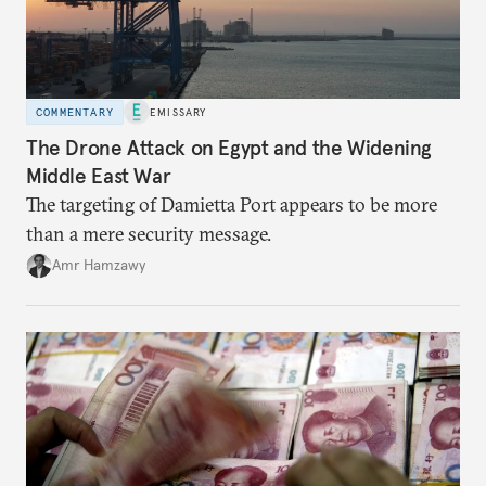
COMMENTARY
EMISSARY
The Drone Attack on Egypt and the Widening
Middle East War
The targeting of Damietta Port appears to be more
than a mere security message.
Amr Hamzawy