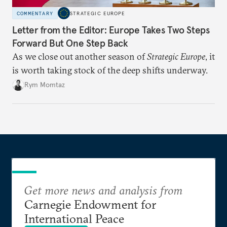
COMMENTARY
STRATEGIC EUROPE
Letter from the Editor: Europe Takes Two Steps
Forward But One Step Back
As we close out another season of
Strategic Europe
, it
is worth taking stock of the deep shifts underway.
Rym Momtaz
Get more news and analysis from
Carnegie Endowment for
International Peace