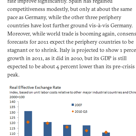
rate improve significantly. Spain has regained
competitiveness modestly, but only at about the same
pace as Germany, while the other three periphery
countries have lost further ground vis-à-vis Germany.
Moreover, while world trade is booming again, consen
forecasts for 2011 expect the periphery countries to be
stagnant or to shrink. Italy is projected to show 1 perc
growth in 2011, as it did in 2010, but its GDP is still
expected to be about 4 percent lower than its pre-crisis
peak.