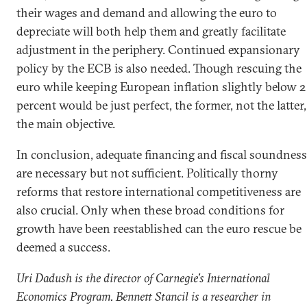
their wages and demand and allowing the euro to
depreciate will both help them and greatly facilitate
adjustment in the periphery. Continued expansionary
policy by the ECB is also needed. Though rescuing the
euro while keeping European inflation slightly below 2
percent would be just perfect, the former, not the latter,
the main objective.
In conclusion, adequate financing and fiscal soundness
are necessary but not sufficient. Politically thorny
reforms that restore international competitiveness are
also crucial. Only when these broad conditions for
growth have been reestablished can the euro rescue be
deemed a success.
Uri Dadush is the director of Carnegie’s International
Economics Program. Bennett Stancil is a researcher in