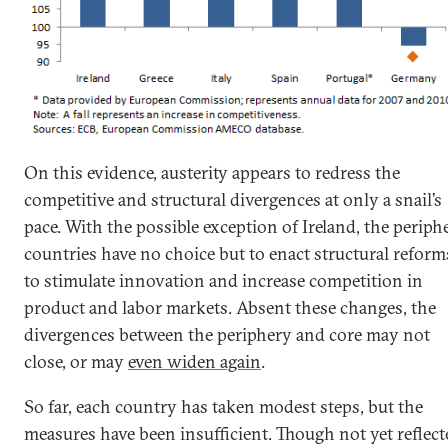
On this evidence, austerity appears to redress the
competitive and structural divergences at only a snail’s
pace. With the possible exception of Ireland, the periph
countries have no choice but to enact structural reform
to stimulate innovation and increase competition in
product and labor markets. Absent these changes, the
divergences between the periphery and core may not
close, or may
even widen again
.
So far, each country has taken modest steps, but the
measures have been insufficient. Though not yet reflect