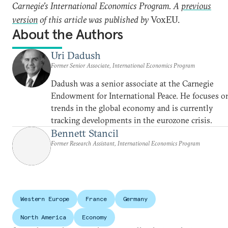
Carnegie’s International Economics Program. A
previous
version
of this article was published by
VoxEU.
About the Authors
Uri Dadush
Former Senior Associate, International Economics Program
Dadush was a senior associate at the Carnegie
Endowment for International Peace. He focuses o
trends in the global economy and is currently
tracking developments in the eurozone crisis.
Bennett Stancil
Former Research Assistant, International Economics Program
Western Europe
France
Germany
North America
Economy