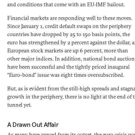
and conditions that come with an EU-IMF bailout.
Financial markets are responding well to these moves.
Since January 1, credit default swaps on the periphery
countries have dropped by 25 to 150 basis points, the
euro has strengthened by 2 percent against the dollar, 
European stock markets are up 6 percent, more than
other major indices. In addition, national bond auction
have been successful and the tightly priced inaugural
“Euro-bond” issue was eight times oversubscribed.
But, as is evident from the still-high spreads and stagn
growth in the periphery, there is no light at the end of 
tunnel yet.
A Drawn Out Affair
As
many have argued
from its outset, the
euro crisis
wa