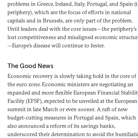
problems in Greece, Ireland, Italy, Portugal, and Spain (
periphery), which are the focus of efforts in national
capitals and in Brussels, are only part of the problem.
Until leaders deal with the core issues—the periphery’s
lost competitiveness and misaligned economic structur
—Europe’s disease will continue to fester.
The Good News
Economic recovery is slowly taking hold in the core of
the euro zone. Economic ministers are negotiating an
expanded and more flexible European Financial Stabili
Facility (EFSF), expected to be unveiled at the European
summit in late March or even sooner. A raft of new
budget-cutting measures in Portugal and Spain, which
also announced a reform of its savings banks,
underscored their determination to avoid the humiliat