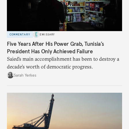
COMMENTARY
EMISSARY
Five Years After His Power Grab, Tunisia’s
President Has Only Achieved Failure
Saied’s main accomplishment has been to destroy a
decade’s worth of democratic progress.
Sarah Yerkes