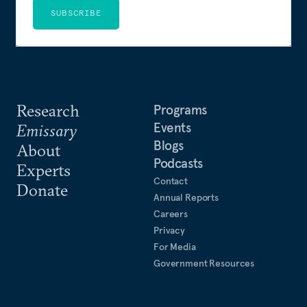
SUBSCRIBE
Research
Programs
Events
Emissary
Blogs
About
Podcasts
Experts
Contact
Donate
Annual Reports
Careers
Privacy
For Media
Government Resources