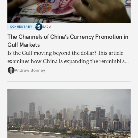
COMMENTARY
SADA
The Channels of China’s Currency Promotion in
Gulf Markets
Is the Gulf moving beyond the dollar? This article
examines how China is expanding the renminbi's
role across Gulf markets, what that means for
Andrew Bonney
regional finance, and why the future of global
currencies is more complex than the de-
dollarization debate suggests.