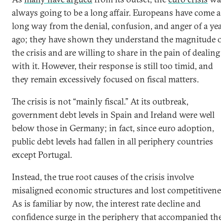
always going to be a long affair. Europeans have come a
long way from the denial, confusion, and anger of a ye
ago; they have shown they understand the magnitude 
the crisis and are willing to share in the pain of dealing
with it. However, their response is still too timid, and
they remain excessively focused on fiscal matters.
The crisis is not “mainly fiscal.” At its outbreak,
government debt levels in Spain and Ireland were well
below those in Germany; in fact, since euro adoption,
public debt levels had fallen in all periphery countries
except Portugal.
Instead, the true root causes of the crisis involve
misaligned economic structures and lost competitivene
As is familiar by now, the interest rate decline and
confidence surge in the periphery that accompanied th