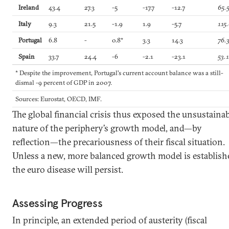
Ireland
43.4
27.3
-5
-17.7
-12.7
65.
Italy
9.3
21.5
-1.9
1.9
-5.7
115
Portugal
6.8
-
0.8*
3.3
14.3
76.
Spain
33.7
24.4
-6
-2.1
-23.1
53.
* Despite the improvement, Portugal's current account balance was a still-
dismal -9 percent of GDP in 2007.
Sources: Eurostat, OECD, IMF.
The global financial crisis thus exposed the unsustainab
nature of the periphery’s growth model, and—by
reflection—the precariousness of their fiscal situation.
Unless a new, more balanced growth model is establish
the euro disease will persist.
Assessing Progress
In principle, an extended period of austerity (fiscal