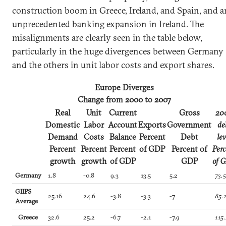
construction boom in Greece, Ireland, and Spain, and a
unprecedented banking expansion in Ireland. The
misalignments are clearly seen in the table below,
particularly in the huge divergences between Germany
and the others in unit labor costs and export shares.
Europe Diverges
Change from 2000 to 2007
Real
Unit
Current
Gross
20
Domestic
Labor
Account
Exports
Government
de
Demand
Costs
Balance
Percent
Debt
lev
Percent
Percent
Percent
of GDP
Percent of
Perc
growth
growth
of GDP
GDP
of 
Germany
1.8
-0.8
9.3
13.5
5.2
73.
GIIPS
25.16
24.6
-3.8
-3.3
-7
85.
Average
Greece
32.6
25.2
-6.7
-2.1
-7.9
115.