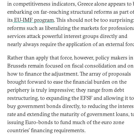
in competitiveness indicators, Greece alone appears to 
embarking on far-reaching structural reforms as part o
its
EU-IMF program
. This should not be too surprising
reforms such as liberalizing the markets for profession
services attack powerful interest groups directly and
nearly always require the application of an external forc
Rather than apply that force, however, policy makers in
Brussels remain focused on fiscal consolidation and on
how to finance the adjustment. The array of proposals
brought forward to ease the financial burden on the
periphery is truly impressive; they range from debt
restructuring, to expanding the EFSF and allowing it to
buy government bonds directly, to reducing the interes
rate and extending the maturity of government loans, t
issuing Euro-bonds to fund much of the euro zone
countries’ financing requirements.