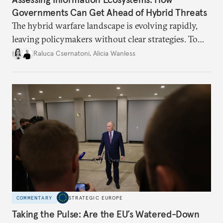
Governments Can Get Ahead of Hybrid Threats
The hybrid warfare landscape is evolving rapidly,
leaving policymakers without clear strategies. To
better inform their work in addressing emerging
Raluca Csernatoni
,
Alicia Wanless
challenges, governments must dig deeper into the
underlying dynamics at play.
COMMENTARY
STRATEGIC EUROPE
Taking the Pulse: Are the EU’s Watered-Down