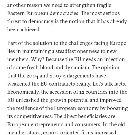
another reason we need to strengthen fragile
Eastern European democracies. The most serious
threat to democracy is the notion that it has already
been achieved.
Part of the solution to the challenges facing Europe
lies in maintaining a steadfast openness to new
members. Why? Because the EU needs an injection
of some fresh blood and dynamism. The opinion
that the 2004 and 2007 enlargements have
weakened the EU contradicts reality. Let’s talk facts.
Economically, the accession of 12 countries into the
EU unleashed the growth potential and improved
the resilience of the European economy by boosting
its competitiveness. The direct beneficiaries are
European entrepreneurs and consumers. In the old
member states, export-oriented firms increased