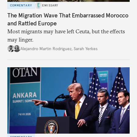
COMMENTARY
EMISSARY
The Migration Wave That Embarrassed Morocco
and Rattled Europe
Most migrants may have left Ceuta, but the effects
may linger.
Alejandro Martin Rodriguez
,
Sarah Yerkes