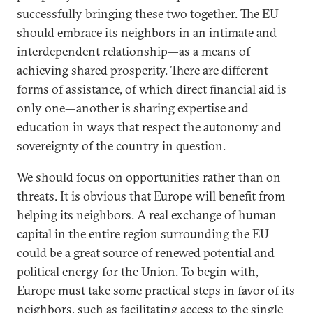
successfully bringing these two together. The EU
should embrace its neighbors in an intimate and
interdependent relationship—as a means of
achieving shared prosperity. There are different
forms of assistance, of which direct financial aid is
only one—another is sharing expertise and
education in ways that respect the autonomy and
sovereignty of the country in question.
We should focus on opportunities rather than on
threats. It is obvious that Europe will benefit from
helping its neighbors. A real exchange of human
capital in the entire region surrounding the EU
could be a great source of renewed potential and
political energy for the Union. To begin with,
Europe must take some practical steps in favor of its
neighbors, such as facilitating access to the single