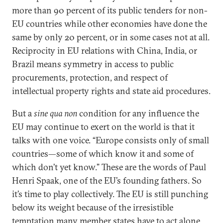
more than 90 percent of its public tenders for non-
EU countries while other economies have done the
same by only 20 percent, or in some cases not at all.
Reciprocity in EU relations with China, India, or
Brazil means symmetry in access to public
procurements, protection, and respect of
intellectual property rights and state aid procedures.
But a
sine qua non
condition for any influence the
EU may continue to exert on the world is that it
talks with one voice. “Europe consists only of small
countries—some of which know it and some of
which don’t yet know.” These are the words of Paul
Henri Spaak, one of the EU’s founding fathers. So
it’s time to play collectively. The EU is still punching
below its weight because of the irresistible
temptation many member states have to act alone.