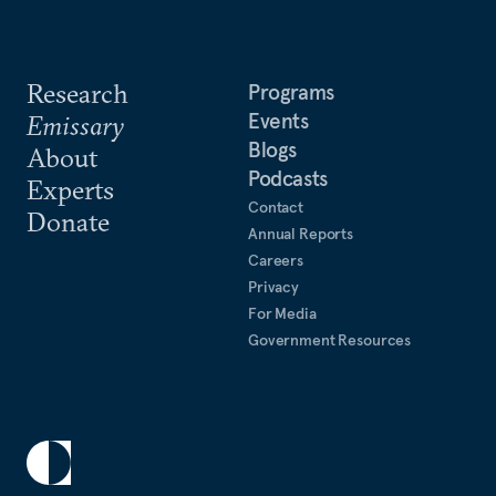
Research
Programs
Events
Emissary
Blogs
About
Podcasts
Experts
Contact
Donate
Annual Reports
Careers
Privacy
For Media
Government Resources