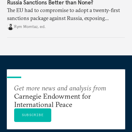
Russia Sanctions Better than None?
The EU had to compromise to adopt a twenty-first
sanctions package against Russia, exposing
growing cracks in the union’s resolve. Is this latest,
Rym Momtaz, ed.
weaker round worth it to keep pressure on
Moscow?
Get more news and analysis from
Carnegie Endowment for
International Peace
SUBSCRIBE