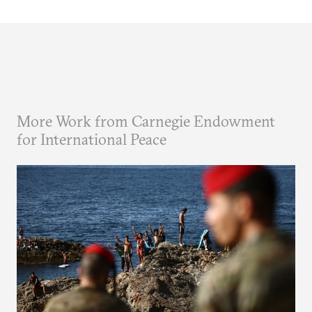
More Work from Carnegie Endowment
for International Peace