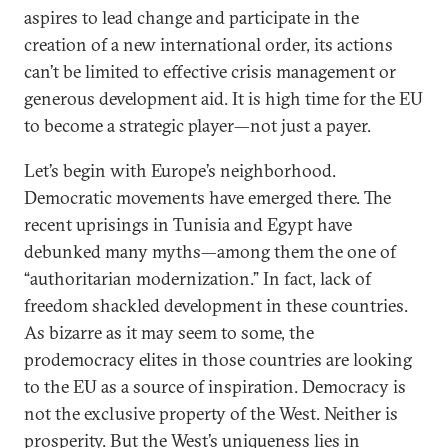
aspires to lead change and participate in the
creation of a new international order, its actions
can’t be limited to effective crisis management or
generous development aid. It is high time for the EU
to become a strategic player—not just a payer.
Let’s begin with Europe’s neighborhood.
Democratic movements have emerged there. The
recent uprisings in Tunisia and Egypt have
debunked many myths—among them the one of
“authoritarian modernization.” In fact, lack of
freedom shackled development in these countries.
As bizarre as it may seem to some, the
prodemocracy elites in those countries are looking
to the EU as a source of inspiration. Democracy is
not the exclusive property of the West. Neither is
prosperity. But the West’s uniqueness lies in