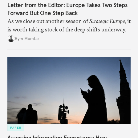
Letter from the Editor: Europe Takes Two Steps
Forward But One Step Back
As we close out another season of
Strategic Europe
, it
is worth taking stock of the deep shifts underway.
Rym Momtaz
PAPER
Assessing Information Ecosystems: How