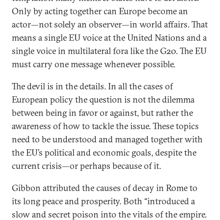
Only by acting together can Europe become an
actor—not solely an observer—in world affairs. That
means a single EU voice at the United Nations and a
single voice in multilateral fora like the G20. The EU
must carry one message whenever possible.
The devil is in the details. In all the cases of
European policy the question is not the dilemma
between being in favor or against, but rather the
awareness of how to tackle the issue. These topics
need to be understood and managed together with
the EU’s political and economic goals, despite the
current crisis—or perhaps because of it.
Gibbon attributed the causes of decay in Rome to
its long peace and prosperity. Both “introduced a
slow and secret poison into the vitals of the empire.