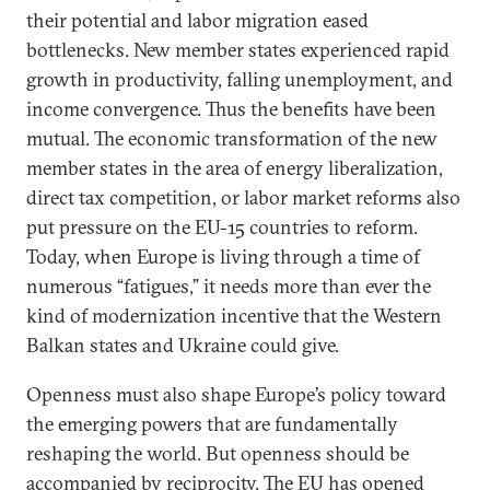
their potential and labor migration eased
bottlenecks. New member states experienced rapid
growth in productivity, falling unemployment, and
income convergence. Thus the benefits have been
mutual. The economic transformation of the new
member states in the area of energy liberalization,
direct tax competition, or labor market reforms also
put pressure on the EU-15 countries to reform.
Today, when Europe is living through a time of
numerous “fatigues,” it needs more than ever the
kind of modernization incentive that the Western
Balkan states and Ukraine could give.
Openness must also shape Europe’s policy toward
the emerging powers that are fundamentally
reshaping the world. But openness should be
accompanied by reciprocity. The EU has opened