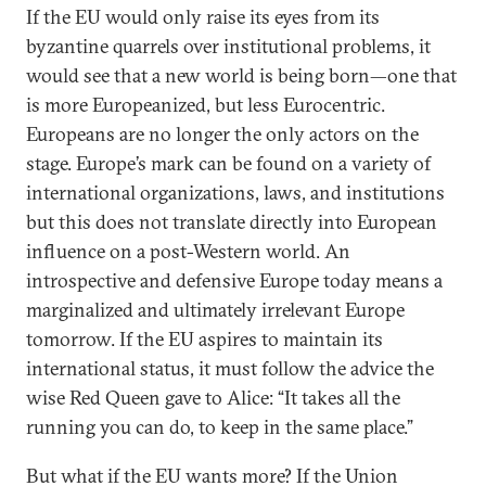
If the EU would only raise its eyes from its
byzantine quarrels over institutional problems, it
would see that a new world is being born—one that
is more Europeanized, but less Eurocentric.
Europeans are no longer the only actors on the
stage. Europe’s mark can be found on a variety of
international organizations, laws, and institutions
but this does not translate directly into European
influence on a post-Western world. An
introspective and defensive Europe today means a
marginalized and ultimately irrelevant Europe
tomorrow. If the EU aspires to maintain its
international status, it must follow the advice the
wise Red Queen gave to Alice: “It takes all the
running you can do, to keep in the same place.”
But what if the EU wants more? If the Union