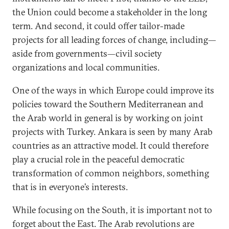
the Union could become a stakeholder in the long
term. And second, it could offer tailor-made
projects for all leading forces of change, including—
aside from governments—civil society
organizations and local communities.
One of the ways in which Europe could improve its
policies toward the Southern Mediterranean and
the Arab world in general is by working on joint
projects with Turkey. Ankara is seen by many Arab
countries as an attractive model. It could therefore
play a crucial role in the peaceful democratic
transformation of common neighbors, something
that is in everyone’s interests.
While focusing on the South, it is important not to
forget about the East. The Arab revolutions are