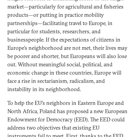
market—particularly for agricultural and fisheries
products—or putting in practice mobility
partnerships—facilitating travel to Europe, in
particular for students, researchers, and
businesspeople. If the expectations of citizens in
Europe’s neighborhood are not met, their lives may
be poorer and shorter, but Europeans will also lose
out. Without meaningful social, political, and
economic change in these countries, Europe will
face a rise in sectarianism, radicalism, and
instability in its neighborhood.
To help the EU’s neighbors in Eastern Europe and
North Africa, Poland has proposed a new European
Endowment for Democracy (EED). The EED could
address two objectives that existing EU
instruments fail to meet. First, thanks to the EED,