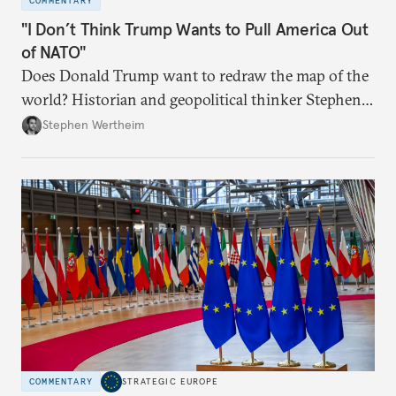
COMMENTARY
"I Don’t Think Trump Wants to Pull America Out
of NATO"
Does Donald Trump want to redraw the map of the
world? Historian and geopolitical thinker Stephen
Wertheim tries to parse the logic behind current
Stephen Wertheim
American foreign policy
COMMENTARY
STRATEGIC EUROPE