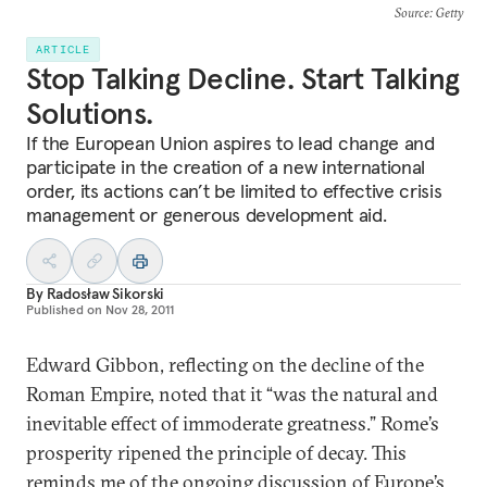
Source
: Getty
ARTICLE
Stop Talking Decline. Start Talking
Solutions.
If the European Union aspires to lead change and
participate in the creation of a new international
order, its actions can’t be limited to effective crisis
management or generous development aid.
By
Radosław Sikorski
Published on
Nov 28, 2011
Edward Gibbon, reflecting on the decline of the
Roman Empire, noted that it “was the natural and
inevitable effect of immoderate greatness.” Rome’s
prosperity ripened the principle of decay. This
reminds me of the ongoing discussion of Europe’s