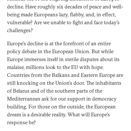
decline. Have roughly six decades of peace and well-
being made Europeans lazy, flabby, and, in effect,
vulnerable? Are we unable to fight and face today’s
challenges?
Europe’s decline is at the forefront of an entire
policy debate in the European Union. But while
Europe immerses itself in sterile disputes about its
malaise, millions look to the EU with hope.
Countries from the Balkans and Eastern Europe are
still knocking on the Union’s door. The inhabitants
of Belarus and of the southern parts of the
Mediterranean ask for our support in democracy
building. For those on the outside, the European
dream is a desirable reality. What will Europe’s
response be?