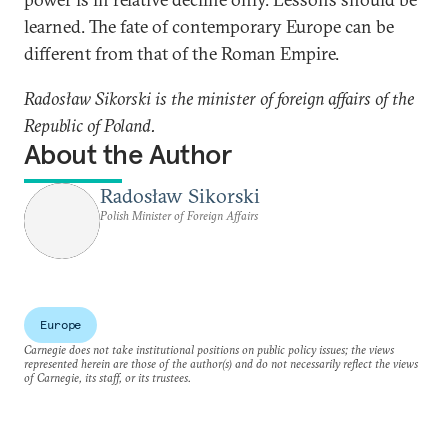
learned. The fate of contemporary Europe can be
different from that of the Roman Empire.
Radosław Sikorski is the minister of foreign affairs of the
Republic of Poland.
About the Author
Radosław Sikorski
Polish Minister of Foreign Affairs
Europe
Carnegie does not take institutional positions on public policy issues; the views
represented herein are those of the author(s) and do not necessarily reflect the views
of Carnegie, its staff, or its trustees.