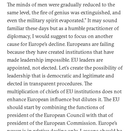
The minds of men were gradually reduced to the
same level, the fire of genius was extinguished, and
even the military spirit evaporated.” It may sound
familiar these days but as a humble practitioner of
diplomacy, I would suggest to focus on another
cause for Europe’s decline. Europeans are failing
because they have created institutions that have
made leadership impossible. EU leaders are
appointed, not elected. Let’s create the possibility of
leadership that is democratic and legitimate and
elected in transparent procedures. The
multiplication of chiefs of EU institutions does not
enhance European influence but dilutes it. The EU
should start by combining the functions of
president of the European Council with that of
president of the European Commission. Europe’s
power is in relative decline only. Lessons should be