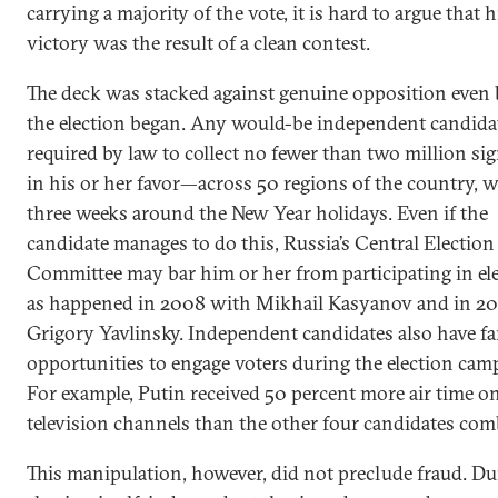
carrying a majority of the vote, it is hard to argue that h
victory was the result of a clean contest.
The deck was stacked against genuine opposition even 
the election began. Any would-be independent candidat
required by law to collect no fewer than two million si
in his or her favor—across 50 regions of the country, 
three weeks around the New Year holidays. Even if the
candidate manages to do this, Russia’s Central Election
Committee may bar him or her from participating in ele
as happened in 2008 with Mikhail Kasyanov and in 20
Grigory Yavlinsky. Independent candidates also have fa
opportunities to engage voters during the election cam
For example, Putin received 50 percent more air time on
television channels than the other four candidates com
This manipulation, however, did not preclude fraud. Du