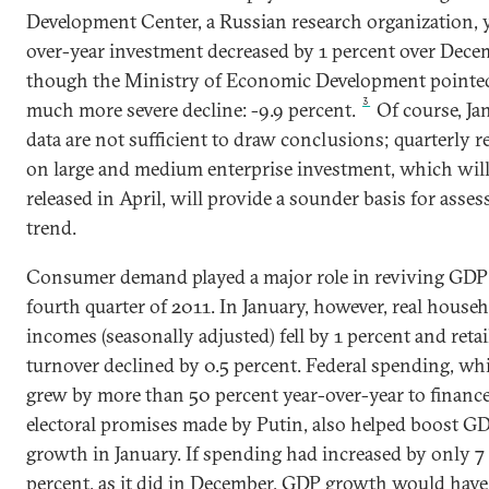
Development Center, a Russian research organization, 
over-year investment decreased by 1 percent over Dece
though the Ministry of Economic Development pointed
3
much more severe decline: -9.9 percent.
Of course, Ja
data are not sufficient to draw conclusions; quarterly r
on large and medium enterprise investment, which will
released in April, will provide a sounder basis for asses
trend.
Consumer demand played a major role in reviving GDP 
fourth quarter of 2011. In January, however, real house
incomes (seasonally adjusted) fell by 1 percent and retai
turnover declined by 0.5 percent. Federal spending, wh
grew by more than 50 percent year-over-year to financ
electoral promises made by Putin, also helped boost G
growth in January. If spending had increased by only 7
percent, as it did in December, GDP growth would hav