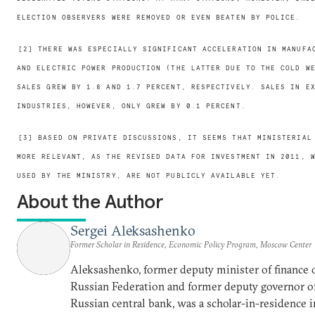
ELECTION OBSERVERS WERE REMOVED OR EVEN BEATEN BY POLICE.
[2] THERE WAS ESPECIALLY SIGNIFICANT ACCELERATION IN MANUFA
AND ELECTRIC POWER PRODUCTION (THE LATTER DUE TO THE COLD W
SALES GREW BY 1.8 AND 1.7 PERCENT, RESPECTIVELY. SALES IN E
INDUSTRIES, HOWEVER, ONLY GREW BY 0.1 PERCENT.
[3] BASED ON PRIVATE DISCUSSIONS, IT SEEMS THAT MINISTERIAL
MORE RELEVANT, AS THE REVISED DATA FOR INVESTMENT IN 2011, 
USED BY THE MINISTRY, ARE NOT PUBLICLY AVAILABLE YET.
About the Author
Sergei Aleksashenko
Former Scholar in Residence, Economic Policy Program, Moscow Center
Aleksashenko, former deputy minister of finance 
Russian Federation and former deputy governor o
Russian central bank, was a scholar-in-residence i