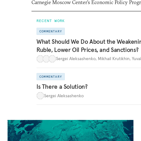
Carnegie Moscow Center’s Economic Policy Prog
RECENT WORK
COMMENTARY
What Should We Do About the Weakeni
Ruble, Lower Oil Prices, and Sanctions?
Sergei Aleksashenko
,
Mikhail Krutikhin
,
Yuva
COMMENTARY
Is There a Solution?
Sergei Aleksashenko