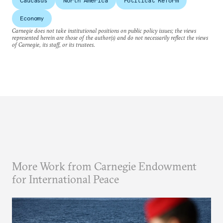
Caucasus
North America
Political Reform
Economy
Carnegie does not take institutional positions on public policy issues; the views
represented herein are those of the author(s) and do not necessarily reflect the views
of Carnegie, its staff, or its trustees.
More Work from Carnegie Endowment
for International Peace