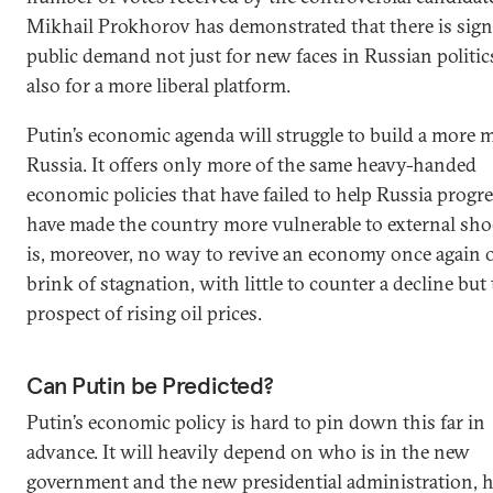
Mikhail Prokhorov has demonstrated that there is sign
public demand not just for new faces in Russian politic
also for a more liberal platform.
Putin’s economic agenda will struggle to build a more
Russia. It offers only more of the same heavy-handed
economic policies that have failed to help Russia progr
have made the country more vulnerable to external shoc
is, moreover, no way to revive an economy once again 
brink of stagnation, with little to counter a decline but
prospect of rising oil prices.
Can Putin be Predicted?
Putin’s economic policy is hard to pin down this far in
advance. It will heavily depend on who is in the new
government and the new presidential administration,