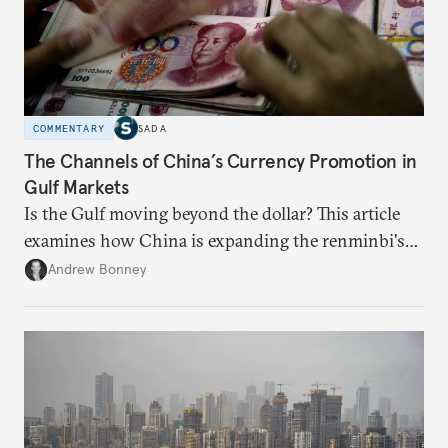
COMMENTARY
SADA
The Channels of China’s Currency Promotion in
Gulf Markets
Is the Gulf moving beyond the dollar? This article
examines how China is expanding the renminbi's
role across Gulf markets, what that means for
Andrew Bonney
regional finance, and why the future of global
currencies is more complex than the de-
dollarization debate suggests.