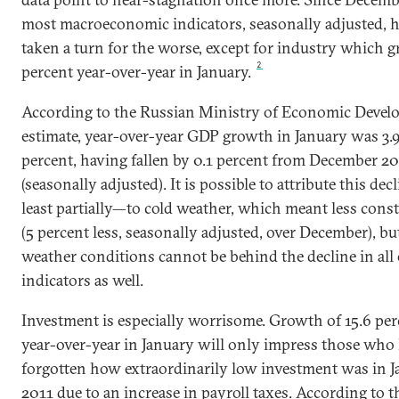
most macroeconomic indicators, seasonally adjusted, 
taken a turn for the worse, except for industry which g
2
percent year-over-year in January.
According to the Russian Ministry of Economic Devel
estimate, year-over-year GDP growth in January was 3.
percent, having fallen by 0.1 percent from December 2
(seasonally adjusted). It is possible to attribute this de
least partially—to cold weather, which meant less cons
(5 percent less, seasonally adjusted, over December), bu
weather conditions cannot be behind the decline in all
indicators as well.
Investment is especially worrisome. Growth of 15.6 per
year-over-year in January will only impress those who
forgotten how extraordinarily low investment was in 
2011 due to an increase in payroll taxes. According to t