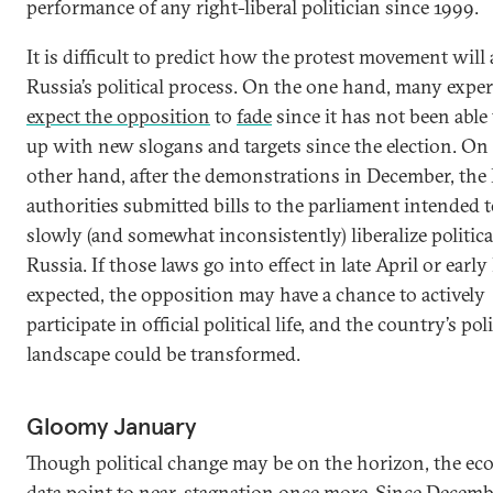
performance of any right-liberal politician since 1999.
It is difficult to predict how the protest movement will 
Russia’s political process. On the one hand, many exper
expect the opposition
to
fade
since it has not been able
up with new slogans and targets since the election. On
other hand, after the demonstrations in December, the
authorities submitted bills to the parliament intended 
slowly (and somewhat inconsistently) liberalize political
Russia. If those laws go into effect in late April or early
expected, the opposition may have a chance to actively
participate in official political life, and the country’s poli
landscape could be transformed.
Gloomy January
Though political change may be on the horizon, the e
data point to near-stagnation once more. Since Decemb