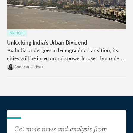
ARTICLE
Unlocking India’s Urban Dividend
As India undergoes a demographic transition, its
cities will be its economic powerhouse—but only if
it accurately captures city growth and empowers
Apoorva Jadhav
cities to support their citizens.
Get more news and analysis from