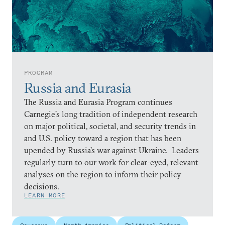
PROGRAM
Russia and Eurasia
The Russia and Eurasia Program continues
Carnegie’s long tradition of independent research
on major political, societal, and security trends in
and U.S. policy toward a region that has been
upended by Russia’s war against Ukraine. Leaders
regularly turn to our work for clear-eyed, relevant
analyses on the region to inform their policy
decisions.
LEARN MORE