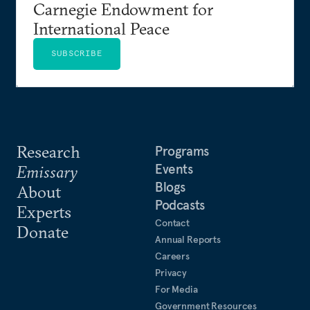
Carnegie Endowment for
International Peace
SUBSCRIBE
Research
Programs
Events
Emissary
Blogs
About
Podcasts
Experts
Contact
Donate
Annual Reports
Careers
Privacy
For Media
Government Resources