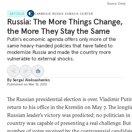
Source
: Getty
ARTICLE
CARNEGIE RUSSIA EURASIA CENTER
Russia: The More Things Change,
the More They Stay the Same
Putin's economic agenda offers only more of the
same heavy-handed policies that have failed to
modernize Russia and made the country more
vulnerable to external shocks.
By
Sergei Aleksashenko
Published on
Mar 15, 2012
The Russian presidential election is over. Vladimir Puti
return to his office in the Kremlin on May 7. The longt
Russian leader’s victory was predicted; no politician in
country was capable of presenting a real challenge. But
number of votes received by the controversial candidat