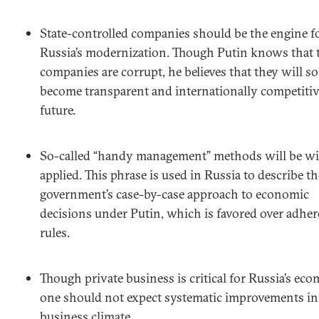
State-controlled companies should be the engine f
Russia’s modernization. Though Putin knows that 
companies are corrupt, he believes that they will
become transparent and internationally competitiv
future.
So-called “handy management” methods will be wi
applied. This phrase is used in Russia to describe th
government’s case-by-case approach to economic
decisions under Putin, which is favored over adher
rules.
Though private business is critical for Russia’s ec
one should not expect systematic improvements in
business climate.