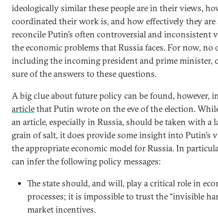
ideologically similar these people are in their views, h
coordinated their work is, and how effectively they are 
reconcile Putin’s often controversial and inconsistent 
the economic problems that Russia faces. For now, no 
including the incoming president and prime minister, 
sure of the answers to these questions.
A big clue about future policy can be found, however, i
article
that Putin wrote on the eve of the election. Whil
an article, especially in Russia, should be taken with a l
grain of salt, it does provide some insight into Putin’s 
the appropriate economic model for Russia. In particula
can infer the following policy messages:
The state should, and will, play a critical role in e
processes; it is impossible to trust the “invisible ha
market incentives.