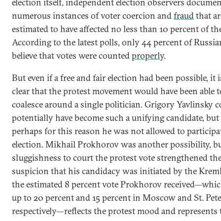
election itself, independent election observers docume
numerous instances of voter coercion and
fraud
that ar
estimated to have affected no less than 10 percent of th
According to the latest polls, only 44 percent of Russia
believe that votes were counted
properly
.
But even if a free and fair election had been possible, it 
clear that the protest movement would have been able t
coalesce around a single politician. Grigory Yavlinsky 
potentially have become such a unifying candidate, but
perhaps for this reason he was not allowed to participa
election. Mikhail Prokhorov was another possibility, bu
sluggishness to court the protest vote strengthened th
suspicion that his candidacy was initiated by the Kremli
the estimated 8 percent vote Prokhorov received—whi
up to 20 percent and 15 percent in Moscow and St. Pet
respectively—reflects the protest mood and represents 