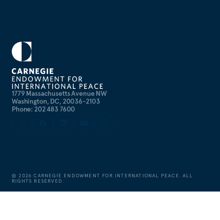
1779 Massachusetts Avenue NW
Washington, DC, 20036-2103
Phone: 202 483 7600
©
2026
CARNEGIE ENDOWMENT FOR INTERNATIONAL PEACE. ALL
RIGHTS RESERVED.