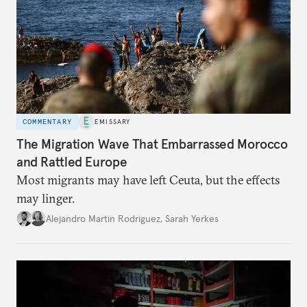
COMMENTARY
EMISSARY
The Migration Wave That Embarrassed Morocco
and Rattled Europe
Most migrants may have left Ceuta, but the effects
may linger.
Alejandro Martin Rodriguez
,
Sarah Yerkes