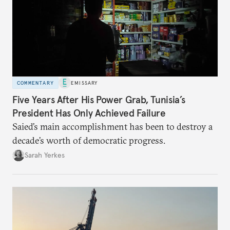
COMMENTARY
EMISSARY
Five Years After His Power Grab, Tunisia’s
President Has Only Achieved Failure
Saied’s main accomplishment has been to destroy a
decade’s worth of democratic progress.
Sarah Yerkes