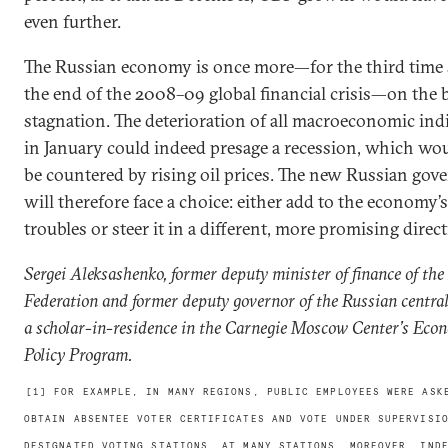
even further.
The Russian economy is once more—for the third time 
the end of the 2008–09 global financial crisis—on the 
stagnation. The deterioration of all macroeconomic ind
in January could indeed presage a recession, which wo
be countered by rising oil prices. The new Russian go
will therefore face a choice: either add to the economy’s
troubles or steer it in a different, more promising direct
Sergei Aleksashenko, former deputy minister of finance of the
Federation and former deputy governor of the Russian central
a scholar-in-residence in the Carnegie Moscow Center’s Eco
Policy Program.
[1] FOR EXAMPLE, IN MANY REGIONS, PUBLIC EMPLOYEES WERE ASK
OBTAIN ABSENTEE VOTER CERTIFICATES AND VOTE UNDER SUPERVISI
DESIGNATED VOTING STATIONS. AT MANY STATIONS, MOREOVER, IND