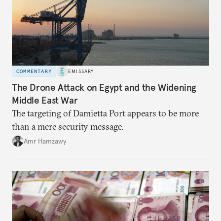
COMMENTARY
EMISSARY
The Drone Attack on Egypt and the Widening
Middle East War
The targeting of Damietta Port appears to be more
than a mere security message.
Amr Hamzawy