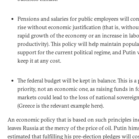
Pensions and salaries for public employees will con
rise without economic justification (that is, withou
rapid growth of the economy or an increase in lab
productivity). This policy will help maintain popula
support for the current political regime, and Putin 
keep it at any cost.
The federal budget will be kept in balance. This is a p
priority, not an economic one, as raising funds in f
markets could lead to the loss of national sovereig
(Greece is the relevant example here).
An economic policy that is based on such principles in
leaves Russia at the mercy of the price of oil. Putin him
estimated that fulfilling his pre-election pledges will cos