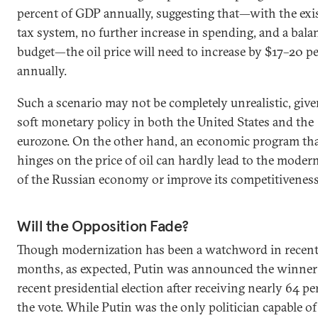
percent of GDP annually, suggesting that—with the exi
tax system, no further increase in spending, and a bala
budget—the oil price will need to increase by $17–20 pe
annually.
Such a scenario may not be completely unrealistic, give
soft monetary policy in both the United States and the
eurozone. On the other hand, an economic program th
hinges on the price of oil can hardly lead to the moder
of the Russian economy or improve its competitiveness
Will the Opposition Fade?
Though modernization has been a watchword in recen
months, as expected, Putin was announced the winner 
recent presidential election after receiving nearly 64 pe
the vote. While Putin was the only politician capable of