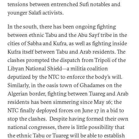
tensions between entrenched Sufi notables and
younger Salafi activists.
In the south, there has been ongoing fighting
between ethnic Tabu and the Abu Sayf tribe in the
cities of Sabha and Kufra, as well as fighting inside
Kufra itself between Tabu and Arab residents. The
clashes prompted the dispatch from Tripoli of the
Libyan National Shield—a militia coalition
deputized by the NTC to enforce the body’s will.
Similarly, in the oasis town of Ghadames on the
Algerian border, fighting between Tuareg and Arab
residents has been simmering since May 16; the
NTC finally deployed forces on June 17 in a bid to
stop the clashes. Despite having formed their own
national congresses, there is little possibility that
the ethnic Tabu or Tuareg will be able to establish