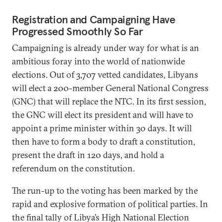
Registration and Campaigning Have
Progressed Smoothly So Far
Campaigning is already under way for what is an
ambitious foray into the world of nationwide
elections. Out of 3,707 vetted candidates, Libyans
will elect a 200-member General National Congress
(GNC) that will replace the NTC. In its first session,
the GNC will elect its president and will have to
appoint a prime minister within 30 days. It will
then have to form a body to draft a constitution,
present the draft in 120 days, and hold a
referendum on the constitution.
The run-up to the voting has been marked by the
rapid and explosive formation of political parties. In
the final tally of Libya’s High National Election