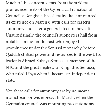
Much of the concern stems from the strident
pronouncements of the Cyrenaica Transitional
Council, a Benghazi-based entity that announced
its existence on March 6 with calls for eastern
autonomy and, later, a general election boycott.
Unsurprisingly, the council’s supporters hail from
notable families in the east who enjoyed
prominence under the Senussi monarchy, before
Qaddafi shifted power and resources to the west. Its
leader is Ahmed Zubayr Senussi, a member of the
NTC and the great nephew of King Idris Senussi,
who ruled Libya when it became an independent
state.
Yet, these calls for autonomy are by no means
mainstream or widespread. In March, when the
Cyrenaica council was mounting pro-autonomy