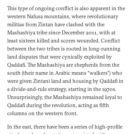
This type of ongoing conflict is also apparent in the
western Nafusa mountains, where revolutionary
militias from Zintan have clashed with the
Mashashiya tribe since December 2011, with at
least sixteen killed and scores wounded. Conflict
between the two tribes is rooted in long-running
land disputes that were cynically exploited by
Qaddafi. The Mashashiya are shepherds from the
south (their name in Arabic means “walkers”) who
were given Zintani land and housing by Qaddafi in
a divide-and-rule strategy, starting in the 1970s.
Unsurprisingly, the Mashashiya remained loyal to
Qaddafi during the revolution, acting as fifth
columns on the western front.
In the east, there have been a series of high-profile