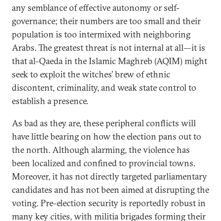
any semblance of effective autonomy or self-
governance; their numbers are too small and their
population is too intermixed with neighboring
Arabs. The greatest threat is not internal at all—it is
that al-Qaeda in the Islamic Maghreb (AQIM) might
seek to exploit the witches’ brew of ethnic
discontent, criminality, and weak state control to
establish a presence.
As bad as they are, these peripheral conflicts will
have little bearing on how the election pans out to
the north. Although alarming, the violence has
been localized and confined to provincial towns.
Moreover, it has not directly targeted parliamentary
candidates and has not been aimed at disrupting the
voting. Pre-election security is reportedly robust in
many key cities, with militia brigades forming their