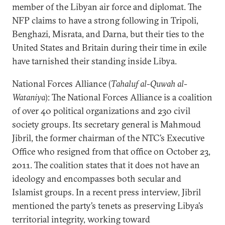
member of the Libyan air force and diplomat. The
NFP claims to have a strong following in Tripoli,
Benghazi, Misrata, and Darna, but their ties to the
United States and Britain during their time in exile
have tarnished their standing inside Libya.
National Forces Alliance (
Tahaluf al-Quwah al-
Wataniya
): The National Forces Alliance is a coalition
of over 40 political organizations and 230 civil
society groups. Its secretary general is Mahmoud
Jibril, the former chairman of the NTC’s Executive
Office who resigned from that office on October 23,
2011. The coalition states that it does not have an
ideology and encompasses both secular and
Islamist groups. In a recent press interview, Jibril
mentioned the party’s tenets as preserving Libya’s
territorial integrity, working toward