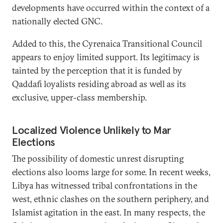
developments have occurred within the context of a
nationally elected GNC.
Added to this, the Cyrenaica Transitional Council
appears to enjoy limited support. Its legitimacy is
tainted by the perception that it is funded by
Qaddafi loyalists residing abroad as well as its
exclusive, upper-class membership.
Localized Violence Unlikely to Mar
Elections
The possibility of domestic unrest disrupting
elections also looms large for some. In recent weeks,
Libya has witnessed tribal confrontations in the
west, ethnic clashes on the southern periphery, and
Islamist agitation in the east. In many respects, the