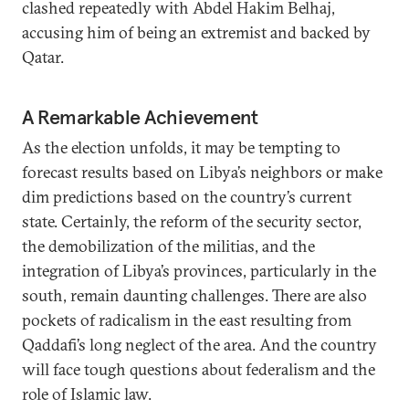
clashed repeatedly with Abdel Hakim Belhaj,
accusing him of being an extremist and backed by
Qatar.
A Remarkable Achievement
As the election unfolds, it may be tempting to
forecast results based on Libya’s neighbors or make
dim predictions based on the country’s current
state. Certainly, the reform of the security sector,
the demobilization of the militias, and the
integration of Libya’s provinces, particularly in the
south, remain daunting challenges. There are also
pockets of radicalism in the east resulting from
Qaddafi’s long neglect of the area. And the country
will face tough questions about federalism and the
role of Islamic law.