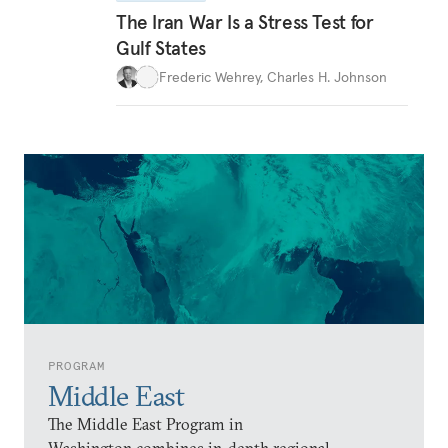
The Iran War Is a Stress Test for
Gulf States
Frederic Wehrey
,
Charles H. Johnson
PROGRAM
Middle East
The Middle East Program in