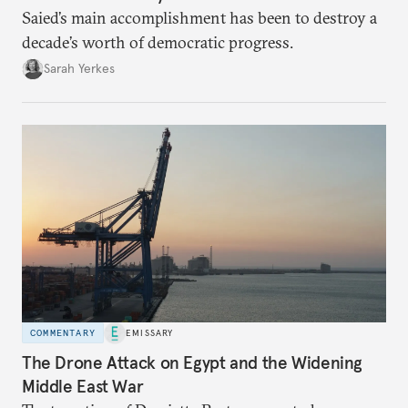
Saied’s main accomplishment has been to destroy a
decade’s worth of democratic progress.
Sarah Yerkes
COMMENTARY
EMISSARY
The Drone Attack on Egypt and the Widening
Middle East War