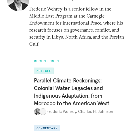
Frederic Wehrey is a senior fellow in the
Middle East Program at the Carnegie
Endowment for International Peace, where his
research focuses on governance, conflict, and
security in Libya, North Africa, and the Persian
Gulf.
RECENT WORK
ARTICLE
Parallel Climate Reckonings:
Colonial Water Legacies and
Indigenous Adaptation, from
Morocco to the American West
Frederic Wehrey
,
Charles H. Johnson
COMMENTARY