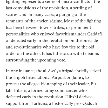
fighting represents a series of micro-conflicts—the
last convulsions of the revolution, a settling of
scores, and, in many cases, a purging of the
remnants of the ancien régime. Most of the fighting
has been between towns, tribes, or prominent
personalities who enjoyed favoritism under Qaddafi
or defected early in the revolution on the one side
and revolutionaries who have few ties to the old
order on the other. It has little to do with tensions
surrounding the upcoming vote.
In one instance, the al-Awfiya brigade briefly seized
the Tripoli International Airport on June 4 to
protest the alleged kidnapping of their leader, Bu
Jalil Hibshi, a former army commander who
defected early in the revolution. Hibshi derived
support from Tarhuna, a historically pro-Qaddafi