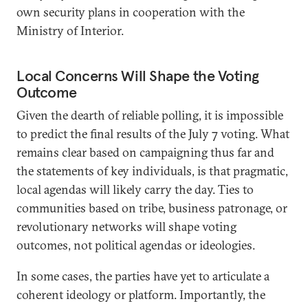
own security plans in cooperation with the
Ministry of Interior.
Local Concerns Will Shape the Voting
Outcome
Given the dearth of reliable polling, it is impossible
to predict the final results of the July 7 voting. What
remains clear based on campaigning thus far and
the statements of key individuals, is that pragmatic,
local agendas will likely carry the day. Ties to
communities based on tribe, business patronage, or
revolutionary networks will shape voting
outcomes, not political agendas or ideologies.
In some cases, the parties have yet to articulate a
coherent ideology or platform. Importantly, the