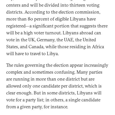
centers and will be divided into thirteen voting
districts. According to the election commission,
more than 80 percent of eligible Libyans have
registered—a significant portion that suggests there
will be a high voter turnout. Libyans abroad can
vote in the UK, Germany, the UAE, the United
States, and Canada, while those residing in Africa
will have to travel to Libya.
The rules governing the election appear increasingly
complex and sometimes confusing. Many parties
are running in more than one district but are
allowed only one candidate per district, which is
clear enough. But in some districts, Libyans will
vote for a party list; in others, a single candidate
from a given party, for instance.