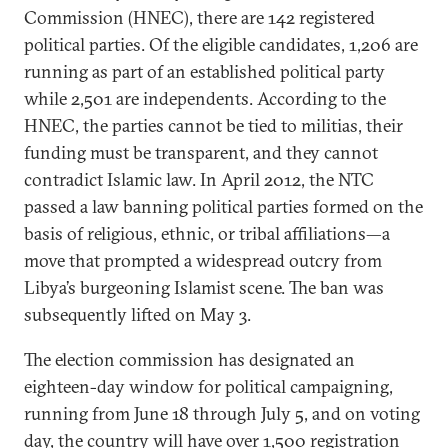
Commission (HNEC), there are 142 registered
political parties. Of the eligible candidates, 1,206 are
running as part of an established political party
while 2,501 are independents. According to the
HNEC, the parties cannot be tied to militias, their
funding must be transparent, and they cannot
contradict Islamic law. In April 2012, the NTC
passed a law banning political parties formed on the
basis of religious, ethnic, or tribal affiliations—a
move that prompted a widespread outcry from
Libya’s burgeoning Islamist scene. The ban was
subsequently lifted on May 3.
The election commission has designated an
eighteen-day window for political campaigning,
running from June 18 through July 5, and on voting
day, the country will have over 1,500 registration