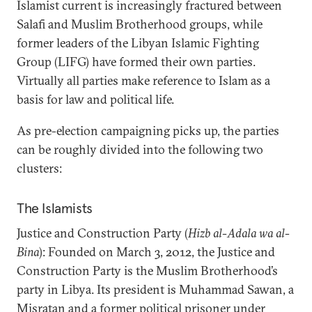
Islamist current is increasingly fractured between
Salafi and Muslim Brotherhood groups, while
former leaders of the Libyan Islamic Fighting
Group (LIFG) have formed their own parties.
Virtually all parties make reference to Islam as a
basis for law and political life.
As pre-election campaigning picks up, the parties
can be roughly divided into the following two
clusters:
The Islamists
Justice and Construction Party (
Hizb al-Adala wa al-
Bina
): Founded on March 3, 2012, the Justice and
Construction Party is the Muslim Brotherhood’s
party in Libya. Its president is Muhammad Sawan, a
Misratan and a former political prisoner under