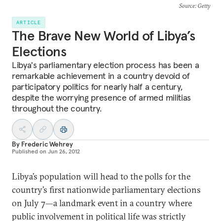
Source
: Getty
ARTICLE
The Brave New World of Libya’s
Elections
Libya's parliamentary election process has been a
remarkable achievement in a country devoid of
participatory politics for nearly half a century,
despite the worrying presence of armed militias
throughout the country.
By
Frederic Wehrey
Published on
Jun 26, 2012
Libya’s population will head to the polls for the
country’s first nationwide parliamentary elections
on July 7—a landmark event in a country where
public involvement in political life was strictly