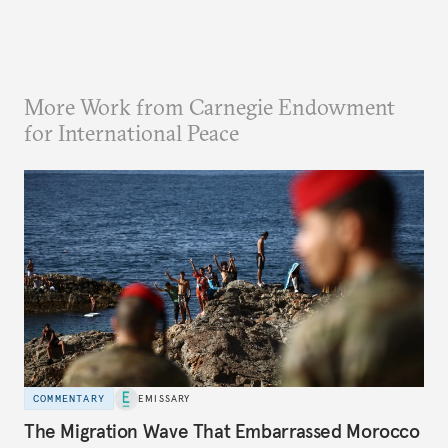
More Work from Carnegie Endowment
for International Peace
COMMENTARY
EMISSARY
The Migration Wave That Embarrassed Morocco