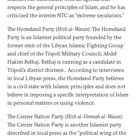
respects the general principles of Islam, and he has
criticized the interim NTC as “extreme secularists.”
The Homeland Party (
Hizb al-Watan
): The Homeland
Party is an Islamist political party founded by the
former emir of the Libyan Islamic Fighting Group
and chief of the Tripoli Military Council, Abdel
Hakim Belhaj. Belhaj is running as a candidate in
Tripoli’s district thirteen.. According to interviews
in local Libyan press, the Homeland Party believes
in a civil state with Islamic principles and does not
believe in imposing a specific interpretation of Islam
in personal matters or using violence.
The Center Nation Party (
Hizb al-Ummah al-Wasat
):
The Center Nation Party is another Islamist party
described in local press as the “political wing of the