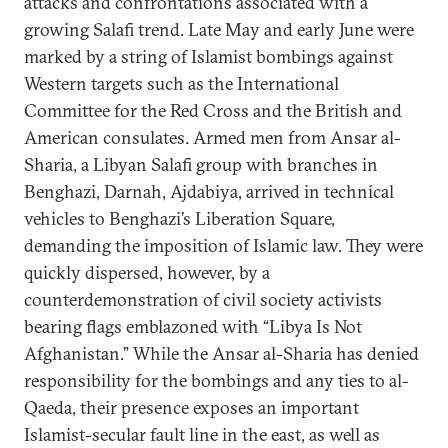
attacks and confrontations associated with a
growing Salafi trend. Late May and early June were
marked by a string of Islamist bombings against
Western targets such as the International
Committee for the Red Cross and the British and
American consulates. Armed men from Ansar al-
Sharia, a Libyan Salafi group with branches in
Benghazi, Darnah, Ajdabiya, arrived in technical
vehicles to Benghazi’s Liberation Square,
demanding the imposition of Islamic law. They were
quickly dispersed, however, by a
counterdemonstration of civil society activists
bearing flags emblazoned with “Libya Is Not
Afghanistan.” While the Ansar al-Sharia has denied
responsibility for the bombings and any ties to al-
Qaeda, their presence exposes an important
Islamist-secular fault line in the east, as well as