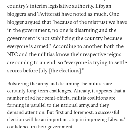
country’s interim legislative authority. Libyan
bloggers and Twitterati have noted as much. One
blogger argued that “because of the mistrust we have
in the government, no one is disarming and the
government is not stabilizing the country because
everyone is armed.” According to another, both the
NTC and the militias know their respective reigns
are coming to an end, so “everyone is trying to settle
scores before July [the elections].”
Bolstering the army and disarming the militias are
certainly long-term challenges. Already, it appears that a
number of ad hoc semi-official militia coalitions are
forming in parallel to the national army, and they
demand attention. But first and foremost, a successful
election will be an important step in improving Libyans’
confidence in their government.