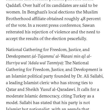
Qaddafi. Over half of its candidates are said to be
women. In Benghazi’s local elections the Muslim
Brotherhood affiliate obtained roughly 48 percent
of the vote. In a recent press conference, Sawan
reiterated his rejection of violence and the need to
accept the results of the election peacefully.
National Gathering for Freedom, Justice, and
Development
(al-Tajammu’ al-Watani min ajl al-
Hurriya wal ‘Adala wal Tanmiya
): The National
Gathering for Freedom, Justice, and Development is
an Islamist political party founded by Dr. Ali Sallabi,
a leading Islamist cleric who has strong ties to
Qatar and Sheikh Yusuf al-Qaradawi. It calls for a
moderate Islamic democracy, citing Turkey as a
model. Sallabi has stated that his party is not
Islamist but nationalist, with an agenda that