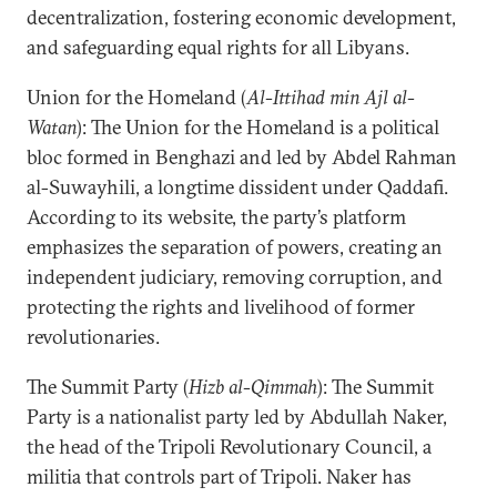
decentralization, fostering economic development,
and safeguarding equal rights for all Libyans.
Union for the Homeland (
Al-Ittihad min Ajl al-
Watan
): The Union for the Homeland is a political
bloc formed in Benghazi and led by Abdel Rahman
al-Suwayhili, a longtime dissident under Qaddafi.
According to its website, the party’s platform
emphasizes the separation of powers, creating an
independent judiciary, removing corruption, and
protecting the rights and livelihood of former
revolutionaries.
The Summit Party (
Hizb al-Qimmah
): The Summit
Party is a nationalist party led by Abdullah Naker,
the head of the Tripoli Revolutionary Council, a
militia that controls part of Tripoli. Naker has