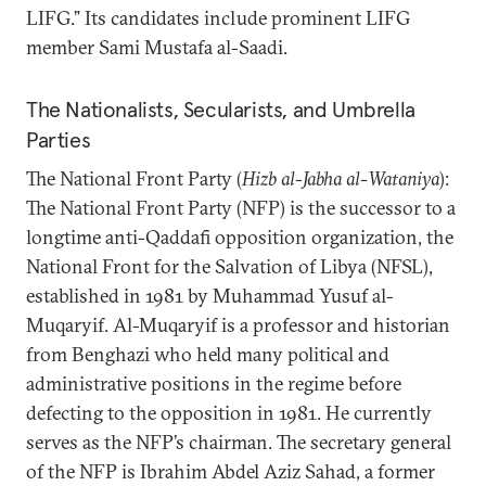
LIFG.” Its candidates include prominent LIFG
member Sami Mustafa al-Saadi.
The Nationalists, Secularists, and Umbrella
Parties
The National Front Party (
Hizb al-Jabha al-Wataniya
):
The National Front Party (NFP) is the successor to a
longtime anti-Qaddafi opposition organization, the
National Front for the Salvation of Libya (NFSL),
established in 1981 by Muhammad Yusuf al-
Muqaryif. Al-Muqaryif is a professor and historian
from Benghazi who held many political and
administrative positions in the regime before
defecting to the opposition in 1981. He currently
serves as the NFP’s chairman. The secretary general
of the NFP is Ibrahim Abdel Aziz Sahad, a former