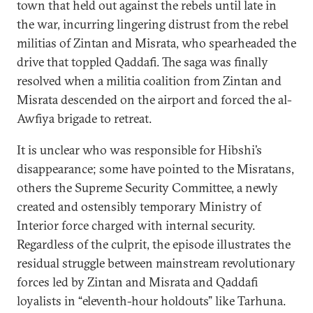
town that held out against the rebels until late in
the war, incurring lingering distrust from the rebel
militias of Zintan and Misrata, who spearheaded the
drive that toppled Qaddafi. The saga was finally
resolved when a militia coalition from Zintan and
Misrata descended on the airport and forced the al-
Awfiya brigade to retreat.
It is unclear who was responsible for Hibshi’s
disappearance; some have pointed to the Misratans,
others the Supreme Security Committee, a newly
created and ostensibly temporary Ministry of
Interior force charged with internal security.
Regardless of the culprit, the episode illustrates the
residual struggle between mainstream revolutionary
forces led by Zintan and Misrata and Qaddafi
loyalists in “eleventh-hour holdouts” like Tarhuna.