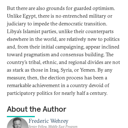
But there are also grounds for guarded optimism.
Unlike Egypt, there is no entrenched military or
judiciary to impede the democratic transition.
Libya’s Islamist parties, unlike their counterparts
elsewhere in the world, are relatively new to politics
and, from their initial campaigning, appear inclined
toward pragmatism and consensus building. The
country’s tribal, ethnic, and regional divides are not
as stark as those in Iraq, Syria, or Yemen. By any
measure, then, the election process has been a
remarkable achievement in a country devoid of
participatory politics for nearly half a century.
About the Author
Frederic Wehrey
Senior Fellow, Middle East Program