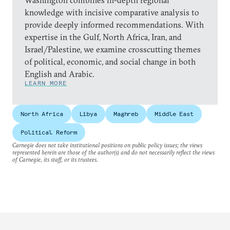
Washington combines in-depth regional
knowledge with incisive comparative analysis to
provide deeply informed recommendations. With
expertise in the Gulf, North Africa, Iran, and
Israel/Palestine, we examine crosscutting themes
of political, economic, and social change in both
English and Arabic.
LEARN MORE
North Africa
Libya
Maghreb
Middle East
Political Reform
Carnegie does not take institutional positions on public policy issues; the views
represented herein are those of the author(s) and do not necessarily reflect the views
of Carnegie, its staff, or its trustees.