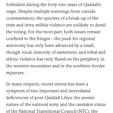
forbidden during the forty-two years of Qaddafi’s
reign. Despite multiple warnings from outside
commentators, the specters of a break-up of the
state and intra-militia violence are unlikely to derail
the voting. For the most part, both issues remain
confined to the fringes—the push for regional
autonomy has only been advanced by a small,
though vocal, minority of easterners, and tribal and
ethnic violence has only flared on the periphery, in
the western mountains and in the southern border
expanses.
In many respects, recent unrest has been a
symptom of two important and interrelated
deficiencies of post-Qaddafi Libya: the anemic
nature of the national army and the caretaker status
of the National Transitional Council (NTC), the