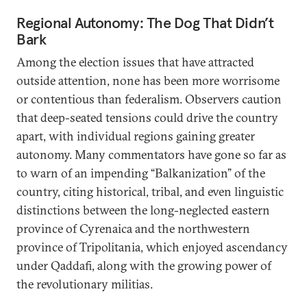
Regional Autonomy: The Dog That Didn’t
Bark
Among the election issues that have attracted
outside attention, none has been more worrisome
or contentious than federalism. Observers caution
that deep-seated tensions could drive the country
apart, with individual regions gaining greater
autonomy. Many commentators have gone so far as
to warn of an impending “Balkanization” of the
country, citing historical, tribal, and even linguistic
distinctions between the long-neglected eastern
province of Cyrenaica and the northwestern
province of Tripolitania, which enjoyed ascendancy
under Qaddafi, along with the growing power of
the revolutionary militias.