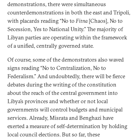
demonstrations, there were simultaneous
counterdemonstrations in both the east and Tripoli,
with placards reading “No to
Fitna
[Chaos], No to
Secession, Yes to National Unity.” The majority of
Libyan parties are operating within the framework
of a unified, centrally governed state.
Of course, some of the demonstrators also waved
signs reading “No to Centralization, No to
Federalism.” And undoubtedly, there will be fierce
debates during the writing of the constitution
about the reach of the central government into
Libya’s provinces and whether or not local
governments will control budgets and municipal
services. Already, Misrata and Benghazi have
exerted a measure of self-determination by holding
local council elections. But so far, these