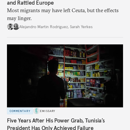
and Rattled Europe
Most migrants may have left Ceuta, but the effects
may linger.
Alejandro Martin Rodriguez
,
Sarah Yerkes
COMMENTARY
EMISSARY
Five Years After His Power Grab, Tunisia’s
President Has Only Achieved Failure