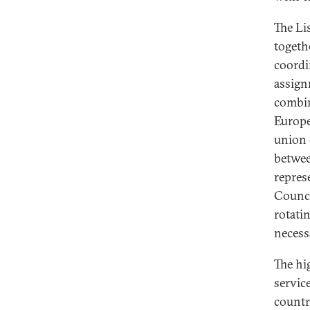
The Li
togeth
coordi
assign
combin
Europe
union 
betwee
repres
Counci
rotati
necess
The hi
servic
countr