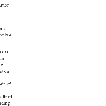
dition,
.
on a
only a
ss as
ean
te
ead on
hain of
outlined
anding