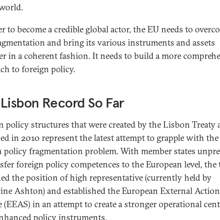
 world.
er to become a credible global actor, the EU needs to overc
ragmentation and bring its various instruments and assets
er in a coherent fashion. It needs to build a more compreh
ch to foreign policy.
Lisbon Record So Far
n policy structures that were created by the Lisbon Treaty
ed in 2010 represent the latest attempt to grapple with the
n policy fragmentation problem. With member states unpr
nsfer foreign policy competences to the European level, the 
ed the position of high representative (currently held by
ine Ashton) and established the European External Action
e (EEAS) in an attempt to create a stronger operational cent
nhanced policy instruments.