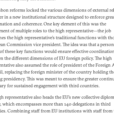
sbon reforms locked the various dimensions of external re
er in a new institutional structure designed to enforce grea
nation and coherence. One key element of this was the
ment of multiple roles to the high representative—the job
es the high representative’s traditional functions with tho
an Commission vice president. The idea was that a person
of these key functions would ensure effective coordinatio
n the different dimensions of EU foreign policy. The high
entative also assumed the role of president of the Foreign A
l, replacing the foreign minister of the country holding th
ng presidency. This was meant to ensure the greater continu
ary for sustained engagement with third countries.
gh representative also heads the EU’s new collective diplom
e, which encompasses more than 140 delegations in third
ies. Combining staff from EU institutions with staff from 