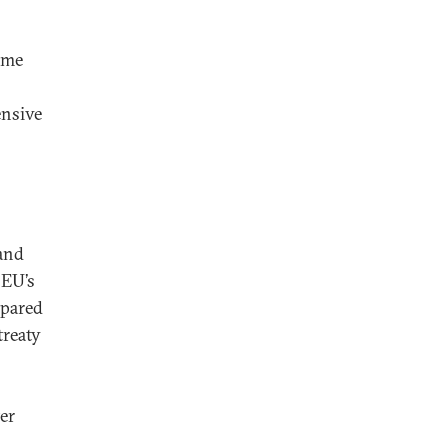
ome
ensive
 and
 EU’s
epared
treaty
er