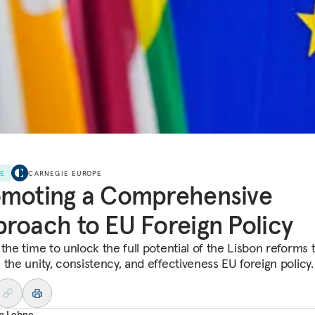
LE
CARNEGIE EUROPE
omoting a Comprehensive
roach to EU Foreign Policy
the time to unlock the full potential of the Lisbon reforms 
the unity, consistency, and effectiveness EU foreign policy.
an Lehne