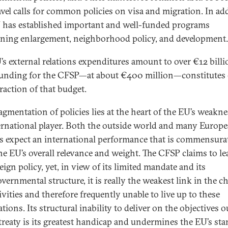
ravel calls for common policies on visa and migration. In ad
 has established important and well-funded programs
ning enlargement, neighborhood policy, and development
’s external relations expenditures amount to over €12 billi
Funding for the CFSP—at about €400 million—constitutes 
raction of that budget.
ragmentation of policies lies at the heart of the EU’s weakne
ernational player. Both the outside world and many Europ
ns expect an international performance that is commensura
he EU’s overall relevance and weight. The CFSP claims to l
ign policy, yet, in view of its limited mandate and its
vernmental structure, it is really the weakest link in the c
ivities and therefore frequently unable to live up to these
tions. Its structural inability to deliver on the objectives 
 treaty is its greatest handicap and undermines the EU’s st