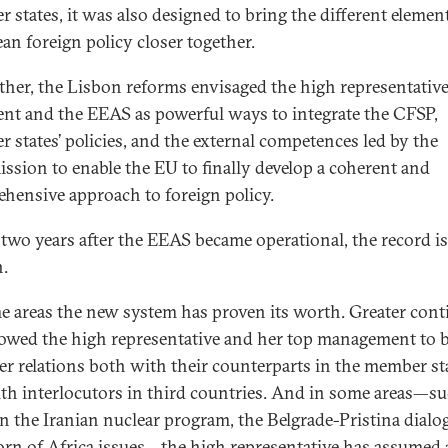
 states, it was also designed to bring the different elemen
an foreign policy closer together.
ther, the Lisbon reforms envisaged the high representativ
ent and the EEAS as powerful ways to integrate the CFSP,
 states’ policies, and the external competences led by the
sion to enable the EU to finally develop a coherent and
hensive approach to foreign policy.
 two years after the EEAS became operational, the record is
.
e areas the new system has proven its worth. Greater cont
lowed the high representative and her top management to 
er relations both with their counterparts in the member st
th interlocutors in third countries. And in some areas—su
on the Iranian nuclear program, the Belgrade-Pristina dialo
rn of Africa issues—the high representative has assumed 