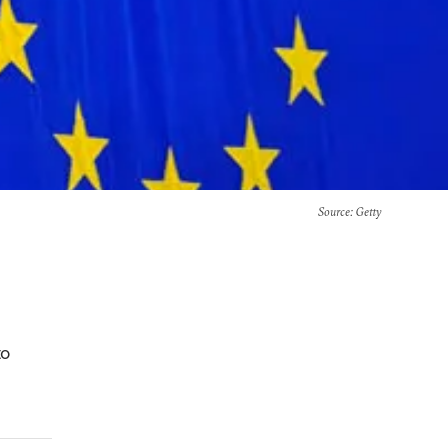
Source
: Getty
to