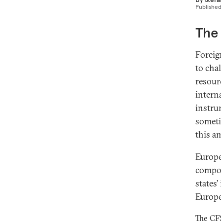
Publishe
The 
Foreig
to cha
resour
intern
instru
someti
this a
Europe
compon
states’
Europ
The CFS