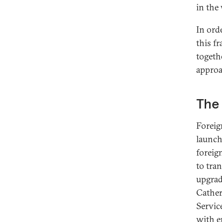
in the
In ord
this f
togeth
approa
The 
Foreig
launch
foreig
to tra
upgrad
Cather
Servic
with e