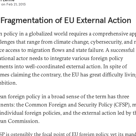
d on
Feb 21, 2013
Fragmentation of EU External Action
n policy in a globalized world requires a comprehensive a
llenges that range from climate change, cybersecurity, and 
ce access to migration flows and state failure. A successful
ational actor needs to integrate various foreign policy
ments into well-coordinated external action. In spite of
mes claiming the contrary, the EU has great difficulty livin
mbition.
an foreign policy in a broad sense of the term has three
ents: the Common Foreign and Security Policy (CFSP), 
 individual foreign policies, and the external action led by t
ean Commission.
P is ostensibly the focal point of EU foreign policy, yet its mand