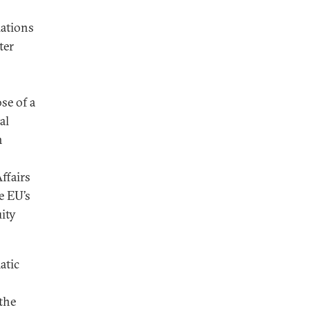
lations
ter
se of a
al
n
ffairs
e EU’s
ity
atic
the