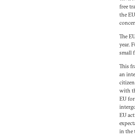
free t
the EU
concer
The EU
year. 
small f
This f
an int
citize
with t
EU fore
intergo
EU act
expecta
in the