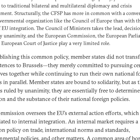
 to traditional bilateral and multilateral diplomacy and crisis
ment. Structurally, the CFSP has more in common with a conve
vernmental organization like the Council of Europe than with t
f EU integration. The Council of Ministers takes the lead, decisio
y unanimity, and the European Commission, the European Parli
 European Court of Justice play a very limited role.
ablishing this common policy, member states did not transf
ences to Brussels—they merely committed to pursuing ce
ives together while continuing to run their own national f
s in parallel. Member states are bound to solidarity, but as 
s ruled by unanimity, they are essentially free to determine
on and the substance of their national foreign policies.
mmission oversees the EU’s external action efforts, which 
lated to internal integration. An internal market requires a
 policy on trade, international norms and standards,
nmental policies, and other matters. A common area of bo