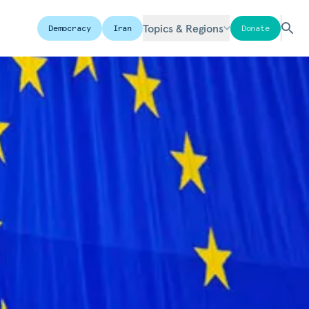
Topics & Regions
Democracy
Iran
Donate