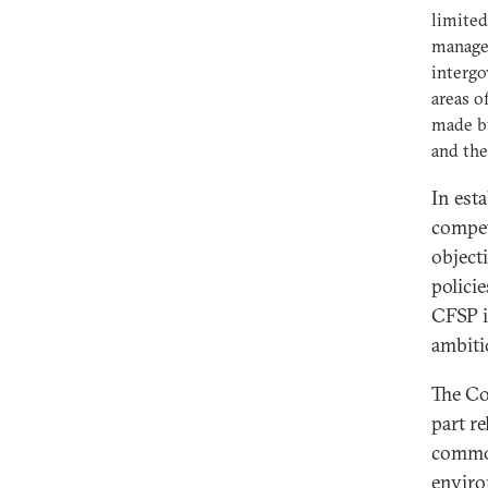
limited
manage
intergo
areas o
made b
and the
In est
compet
object
policie
CFSP i
ambiti
The Co
part re
common
enviro