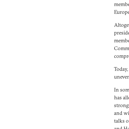
member
Europe
Altoge
presid
member
Commis
compre
Today,
uneven
In som
has al
strong
and wi
talks 
and Ho