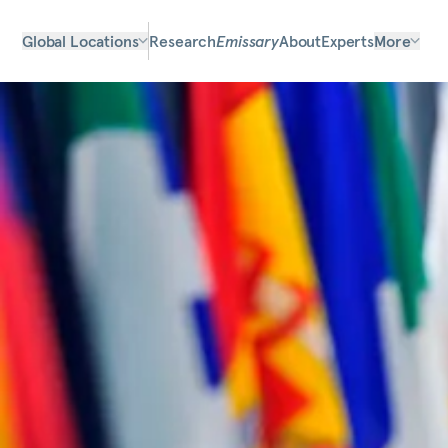
Global Locations
Research
Emissary
About
Experts
More