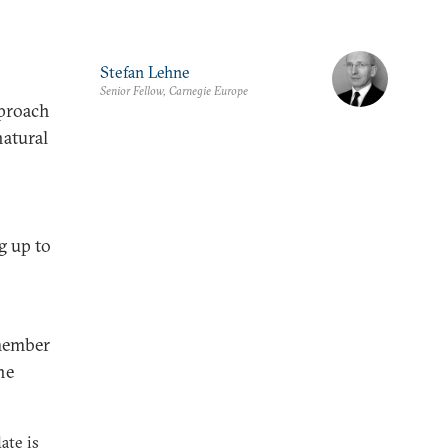
Stefan Lehne
Senior Fellow, Carnegie Europe
pproach
natural
g up to
member
he
ate is