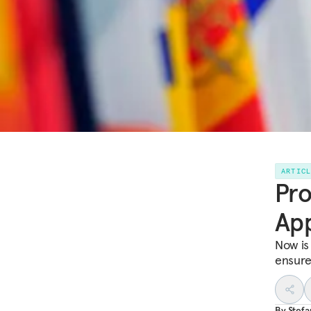
ARTIC
Pr
App
Now is 
ensure 
By
Stef