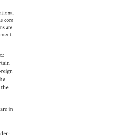
ntional
he core
ns are
ament,
er
rtain
oreign
the
 the
are in
rder-