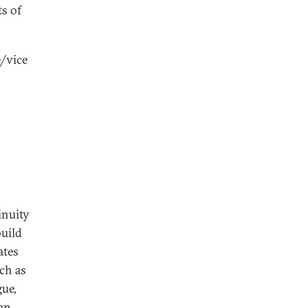
ts of
e/vice
inuity
build
ates
ch as
gue,
an